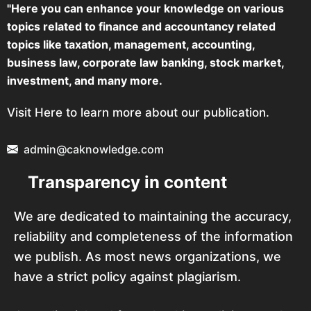
"Here you can enhance your knowledge on various
topics related to finance and accountancy related
topics like taxation, management, accounting,
business law, corporate law banking, stock market,
investment, and many more.
Visit Here to learn more about our publication.
admin@caknowledge.com
Transparency in content
We are dedicated to maintaining the accuracy,
reliability and completeness of the information
we publish. As most news organizations, we
have a strict policy against plagiarism.