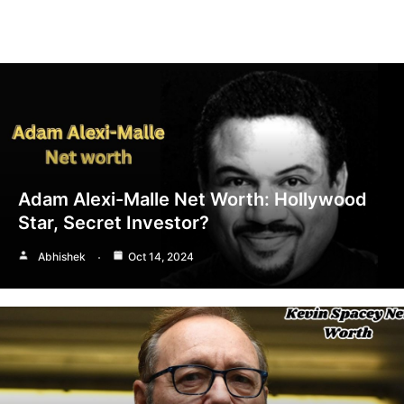
Adam Alexi-Malle Net Worth: Hollywood
Star, Secret Investor?
Abhishek
Oct 14, 2024