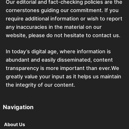
Our editorial and fact-checking policies are the
cornerstones guiding our commitment. If you
require additional information or wish to report
any inaccuracies in the material on our
website, please do not hesitate to contact us.
In today’s digital age, where information is
abundant and easily disseminated, content
transparency is more important than ever.We
greatly value your input as it helps us maintain
the integrity of our content.
Navigation
About Us