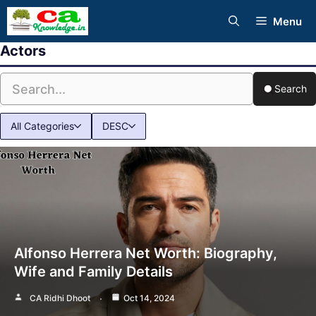
Skip
Menu
to
Actors
content
Search
All Categories
DESC
Alfonso Herrera Net Worth: Biography,
Wife and Family Details
CA Ridhi Dhoot
Oct 14, 2024