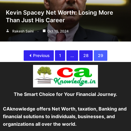
Kevin Spacey Net Worth: Losing More
Than Just His Career
Rakesh Saini
Oct 10, 2024
Previous
1
...
28
29
The Smart Choice for Your Financial Journey.
CAknowledge offers Net Worth, taxation, Banking and
financial solutions to individuals, businesses, and
organizations all over the world.