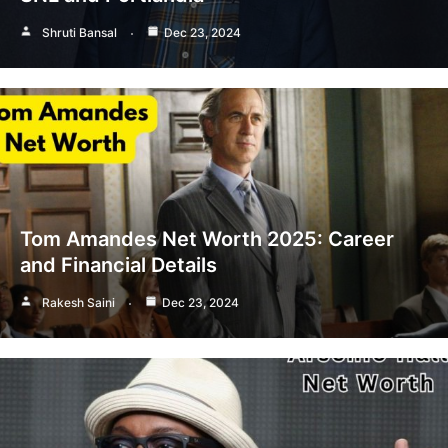
Shruti Bansal
Dec 23, 2024
Tom Amandes Net Worth 2025: Career
and Financial Details
Rakesh Saini
Dec 23, 2024