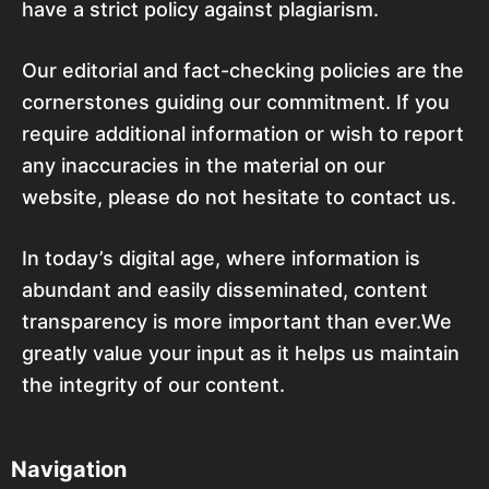
have a strict policy against plagiarism.
Our editorial and fact-checking policies are the
cornerstones guiding our commitment. If you
require additional information or wish to report
any inaccuracies in the material on our
website, please do not hesitate to contact us.
In today’s digital age, where information is
abundant and easily disseminated, content
transparency is more important than ever.We
greatly value your input as it helps us maintain
the integrity of our content.
Navigation