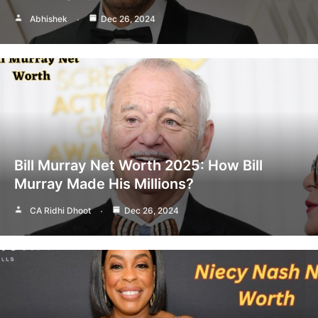
Abhishek
Dec 26, 2024
Bill Murray Net Worth 2025: How Bill
Murray Made His Millions?
CA Ridhi Dhoot
Dec 26, 2024