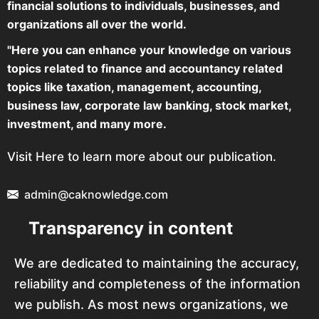
financial solutions to individuals, businesses, and
organizations all over the world.
"Here you can enhance your knowledge on various
topics related to finance and accountancy related
topics like taxation, management, accounting,
business law, corporate law banking, stock market,
investment, and many more.
Visit Here to learn more about our publication.
admin@caknowledge.com
Transparency in content
We are dedicated to maintaining the accuracy,
reliability and completeness of the information
we publish. As most news organizations, we