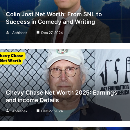
Colin Jost Net Worth: From SNL to
Success in Comedy and Writing
Abhishek
Dec 27, 2024
Chevy Chase Net Worth 2025: Earnings
and income Details
Abhishek
Dec 27, 2024