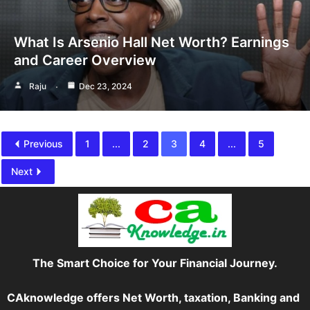
What Is Arsenio Hall Net Worth? Earnings
and Career Overview
Raju
Dec 23, 2024
Previous
1
...
2
3
4
...
5
Next
The Smart Choice for Your Financial Journey.
CAknowledge offers Net Worth, taxation, Banking and