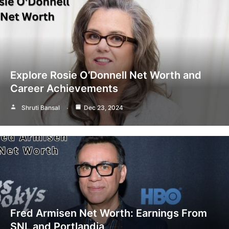
Explore Rosie O’Donnell Net Worth and
Career Achievements
Shruti Bansal
Dec 23, 2024
Fred Armisen Net Worth: Earnings From
SNL and Portlandia