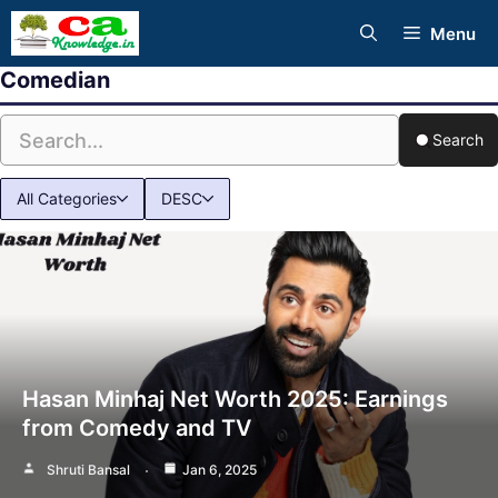
Skip
Menu
to
Comedian
content
Search
All Categories
DESC
Hasan Minhaj Net Worth 2025: Earnings
from Comedy and TV
Shruti Bansal
Jan 6, 2025