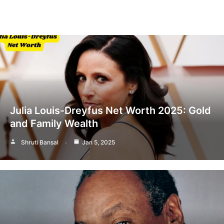
Julia Louis-Dreyfus Net Worth 2025: Gold
and Family Wealth
Shruti Bansal
Jan 5, 2025