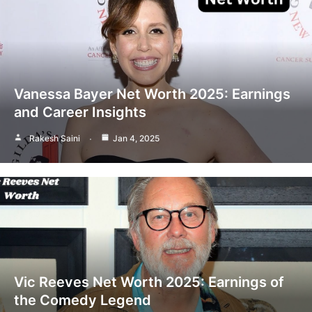
Vanessa Bayer Net Worth 2025: Earnings
and Career Insights
Rakesh Saini
Jan 4, 2025
Vic Reeves Net Worth 2025: Earnings of
the Comedy Legend