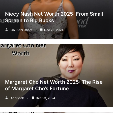
Niecy Nash Net Worth 2025: From Small
Screen to Big Bucks
CA Ridhi Dhoot
Dec 23, 2024
Margaret Cho Net Worth 2025: The Rise
of Margaret Cho’s Fortune
Abhishek
Dec 23, 2024