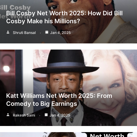
Bill Cosby Net Worth 2025: How Did Bill
Cosby Make his Millions?
Shruti Bansal
Jan 4, 2025
Katt Williams Net Worth 2025: From
Comedy to Big Earnings
Rakesh Saini
Jan 4, 2025