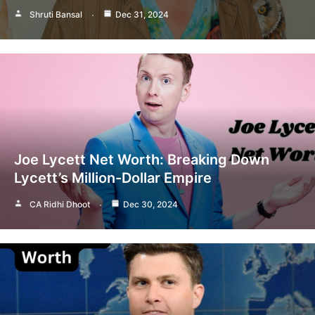
Shruti Bansal
Dec 31, 2024
Joe Lycett Net Worth: Breaking Down
Lycett’s Million-Dollar Empire
CA Ridhi Dhoot
Dec 30, 2024