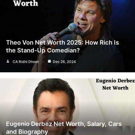
Theo Von Net Worth 2025: How Rich Is
the Stand-Up Comedian?
CA Ridhi Dhoot
Dec 26, 2024
Eugenio Derbez Net Worth, Salary, Cars
and Biography