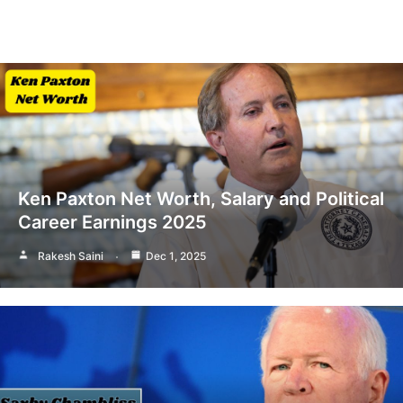
Ken Paxton Net Worth, Salary and Political
Career Earnings 2025
Rakesh Saini
Dec 1, 2025