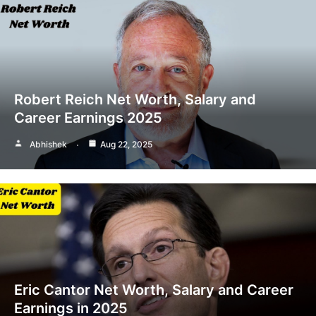
Robert Reich Net Worth, Salary and
Career Earnings 2025
Abhishek
Aug 22, 2025
Eric Cantor Net Worth, Salary and Career
Earnings in 2025