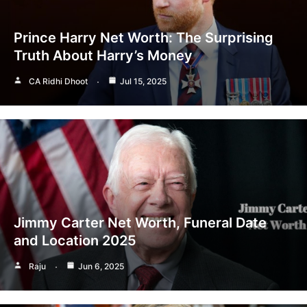
Prince Harry Net Worth: The Surprising
Truth About Harry’s Money
CA Ridhi Dhoot
Jul 15, 2025
Jimmy Carter Net Worth, Funeral Date
and Location 2025
Raju
Jun 6, 2025