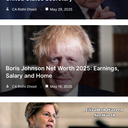
CA Ridhi Dhoot
May 29, 2025
Boris Johnson Net Worth 2025: Earnings,
Salary and Home
CA Ridhi Dhoot
May 16, 2025