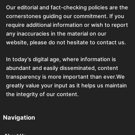
Our editorial and fact-checking policies are the
cornerstones guiding our commitment. If you
require additional information or wish to report
any inaccuracies in the material on our
website, please do not hesitate to contact us.
In today’s digital age, where information is
abundant and easily disseminated, content
transparency is more important than ever.We
greatly value your input as it helps us maintain
the integrity of our content.
Navigation