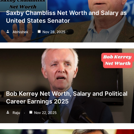
Saxby Chambliss Net Worth and Salary as
United States Senator
Abhishek
Nov 28, 2025
Bob Kerrey Net Worth, Salary and Political
Career Earnings 2025
Raju
Nov 22, 2025