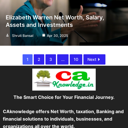
Elizabeth Warren Net Worth, Salary,
Assets and Investments
Shruti Bansal
Apr 30, 2025
1
2
3
...
10
Next
The Smart Choice for Your Financial Journey.
CAknowledge offers Net Worth, taxation, Banking and
financial solutions to individuals, businesses, and
organizations all over the world.