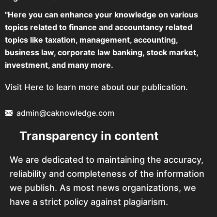
"Here you can enhance your knowledge on various
topics related to finance and accountancy related
topics like taxation, management, accounting,
business law, corporate law banking, stock market,
investment, and many more.
Visit Here to learn more about our publication.
admin@caknowledge.com
Transparency in content
We are dedicated to maintaining the accuracy,
reliability and completeness of the information
we publish. As most news organizations, we
have a strict policy against plagiarism.