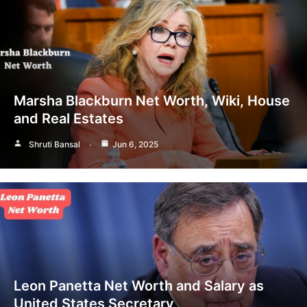
Marsha Blackburn Net Worth, Wiki, House
and Real Estates
Shruti Bansal
Jun 6, 2025
Leon Panetta Net Worth and Salary as
United States Secretary