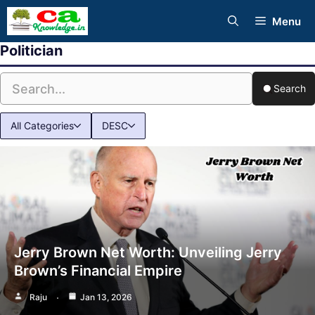
Skip
Menu
to
Politician
content
Search
All Categories
DESC
Jerry Brown Net Worth: Unveiling Jerry
Brown’s Financial Empire
Raju
Jan 13, 2026