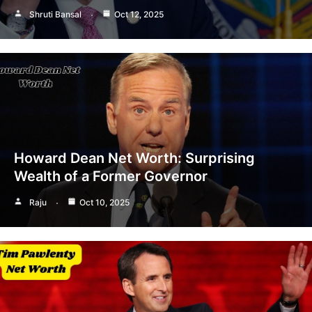
Shruti Bansal
Oct 12, 2025
Howard Dean Net Worth: Surprising
Wealth of a Former Governor
Raju
Oct 10, 2025