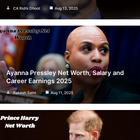
CA Ridhi Dhoot
Aug 13, 2025
Ayanna Pressley Net Worth, Salary and
Career Earnings 2025
Rakesh Saini
Aug 11, 2025