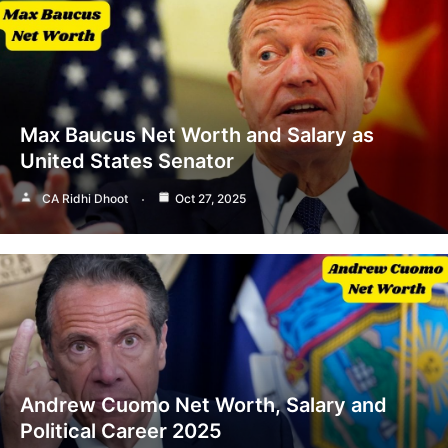
Max Baucus Net Worth and Salary as
United States Senator
CA Ridhi Dhoot
Oct 27, 2025
Andrew Cuomo Net Worth, Salary and
Political Career 2025