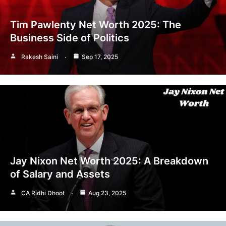
Tim Pawlenty Net Worth 2025: The
Business Side of Politics
Rakesh Saini
Sep 17, 2025
Jay Nixon Net Worth 2025: A Breakdown
of Salary and Assets
CA Ridhi Dhoot
Aug 23, 2025