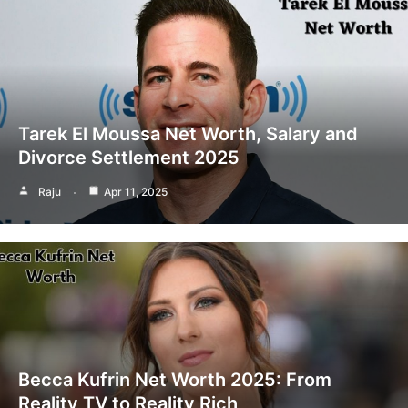
Tarek El Moussa Net Worth, Salary and
Divorce Settlement 2025
Raju
Apr 11, 2025
Becca Kufrin Net Worth 2025: From
Reality TV to Reality Rich