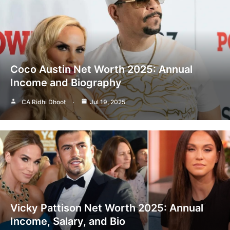
Coco Austin Net Worth 2025: Annual
Income and Biography
CA Ridhi Dhoot
Jul 19, 2025
Vicky Pattison Net Worth 2025: Annual
Income, Salary, and Bio