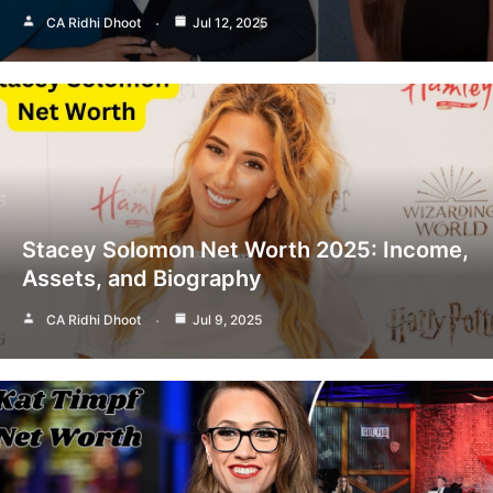
CA Ridhi Dhoot
Jul 12, 2025
Stacey Solomon Net Worth 2025: Income,
Assets, and Biography
CA Ridhi Dhoot
Jul 9, 2025