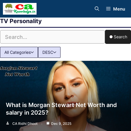
Skip
Menu
to
TV Personality
content
Search
All Categories
DESC
What is Morgan Stewart Net Worth and
salary in 2025?
CA Ridhi Dhoot
Dec 9, 2025