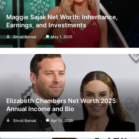
Maggie Sajak Net Worth: Inheritance,
Earnings, and Investments
Shruti Bansal
May 1, 2025
Elizabeth Chambers Net Worth 2025:
Annual Income and Bio
Shruti Bansal
Apr 15, 2025