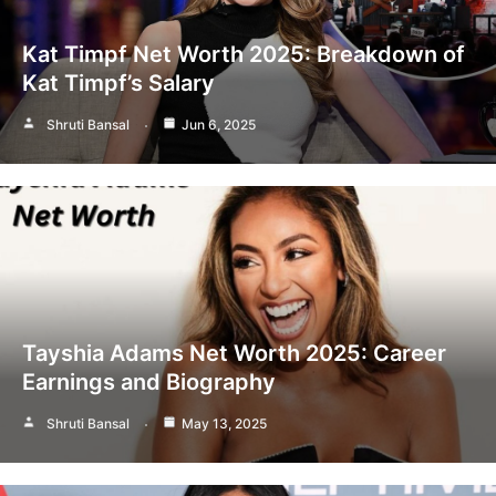
Kat Timpf Net Worth 2025: Breakdown of
Kat Timpf’s Salary
Shruti Bansal
Jun 6, 2025
Tayshia Adams Net Worth 2025: Career
Earnings and Biography
Shruti Bansal
May 13, 2025