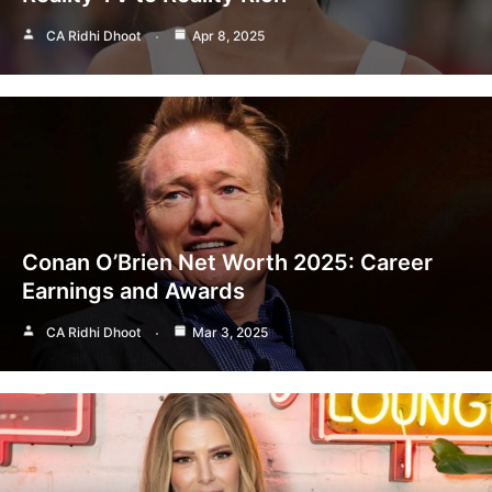
CA Ridhi Dhoot
Apr 8, 2025
Conan O’Brien Net Worth 2025: Career
Earnings and Awards
CA Ridhi Dhoot
Mar 3, 2025