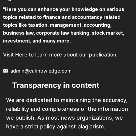
"Here you can enhance your knowledge on various
topics related to finance and accountancy related
topics like taxation, management, accounting,
business law, corporate law banking, stock market,
investment, and many more.
Visit Here to learn more about our publication.
admin@caknowledge.com
Transparency in content
We are dedicated to maintaining the accuracy,
reliability and completeness of the information
we publish. As most news organizations, we
have a strict policy against plagiarism.