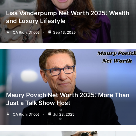
Lisa Vanderpump Net Worth 2025: Wealth
and Luxury Lifestyle
CA Ridhi Dhoot
Sep 13, 2025
Maury Povich Net Worth 2025: More Than
Just a Talk Show Host
CA Ridhi Dhoot
Jul 23, 2025