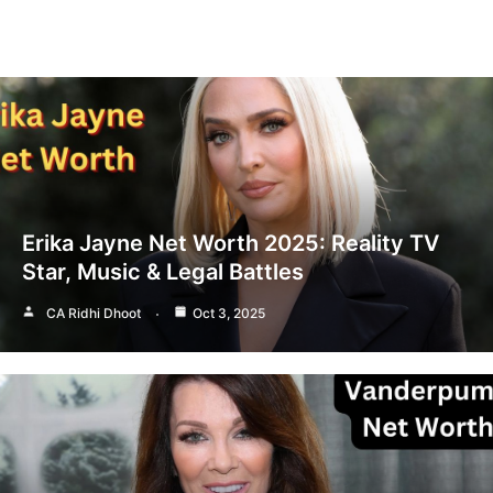
Erika Jayne Net Worth 2025: Reality TV
Star, Music & Legal Battles
CA Ridhi Dhoot
Oct 3, 2025