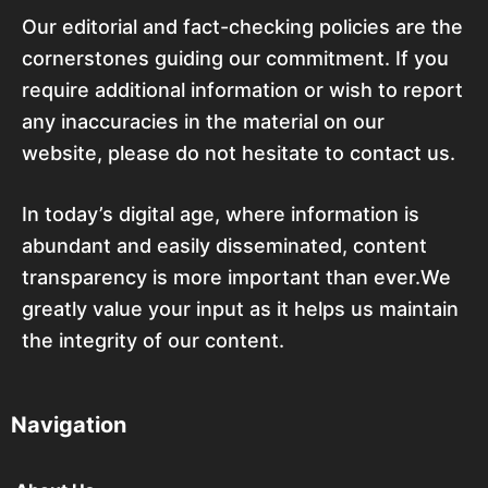
Our editorial and fact-checking policies are the
cornerstones guiding our commitment. If you
require additional information or wish to report
any inaccuracies in the material on our
website, please do not hesitate to contact us.
In today’s digital age, where information is
abundant and easily disseminated, content
transparency is more important than ever.We
greatly value your input as it helps us maintain
the integrity of our content.
Navigation