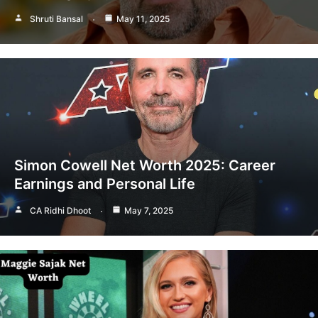
Shruti Bansal
May 11, 2025
Simon Cowell Net Worth 2025: Career
Earnings and Personal Life
CA Ridhi Dhoot
May 7, 2025