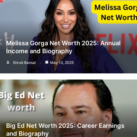
Melissa Gorga Net Worth 2025: Annual
Income and Biography
Shruti Bansal
May 13, 2025
Big Ed Net Worth 2025: Career Earnings
and Biography