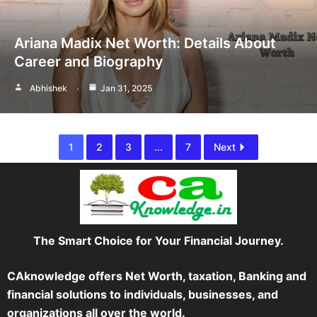
Ariana Madix Net Worth: Details About
Career and Biography
Abhishek
Jan 31, 2025
1
2
3
...
7
Next
The Smart Choice for Your Financial Journey.
CAknowledge offers Net Worth, taxation, Banking and
financial solutions to individuals, businesses, and
organizations all over the world.