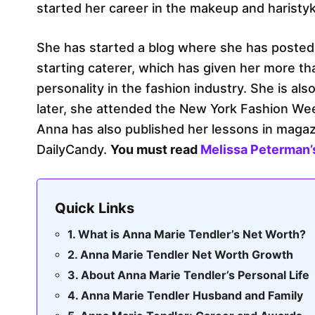
started her career in the makeup and haristyk
She has started a blog where she has posted
starting caterer, which has given her more t
personality in the fashion industry. She is al
later, she attended the New York Fashion Wee
Anna has also published her lessons in magaz
DailyCandy.
You must read
Melissa Peterman’
Quick Links
What is Anna Marie Tendler’s Net Worth?
Anna Marie Tendler Net Worth Growth
About Anna Marie Tendler’s Personal Life
Anna Marie Tendler Husband and Family