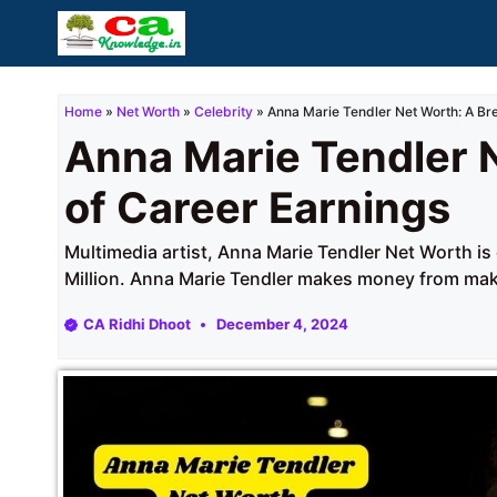
Skip
to
content
Home
»
Net Worth
»
Celebrity
»
Anna Marie Tendler Net Worth: A Br
Anna Marie Tendler 
of Career Earnings
Multimedia artist, Anna Marie Tendler Net Worth is
Million. Anna Marie Tendler makes money from mak
CA Ridhi Dhoot
December 4, 2024