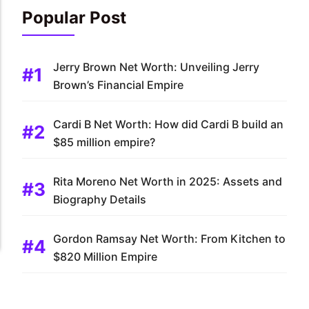
Popular Post
Jerry Brown Net Worth: Unveiling Jerry
Brown’s Financial Empire
Cardi B Net Worth: How did Cardi B build an
$85 million empire?
Rita Moreno Net Worth in 2025: Assets and
Biography Details
Gordon Ramsay Net Worth: From Kitchen to
$820 Million Empire