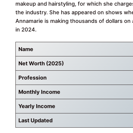
makeup and hairstyling, for which she charges 
the industry. She has appeared on shows whe
Annamarie is making thousands of dollars on 
in 2024.
Name
Net Worth (2025)
Profession
Monthly Income
Yearly Income
Last Updated