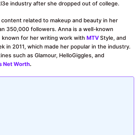
l3e industry after she dropped out of college.
 content related to makeup and beauty in her
han 350,000 followers. Anna is a well-known
so known for her writing work with
MTV
Style, and
k in 2011, which made her popular in the industry.
ines such as Glamour, HelloGiggles, and
s Net Worth
.