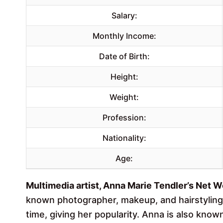
Salary:
Monthly Income:
Date of Birth:
Height:
Weight:
Profession:
Nationality:
Age:
Multimedia artist, Anna Marie Tendler’s Net Wo
known photographer, makeup, and hairstyling 
time, giving her popularity. Anna is also kn