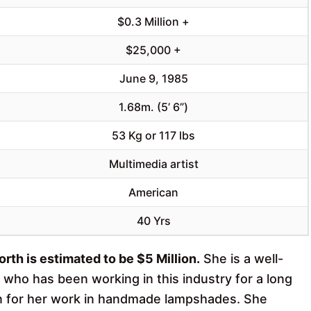
$0.3 Million +
$25,000 +
June 9, 1985
1.68m. (5’ 6”)
53 Kg or 117 lbs
Multimedia artist
American
40 Yrs
rth is estimated to be $5 Million.
She is a well-
who has been working in this industry for a long
own for her work in handmade lampshades. She