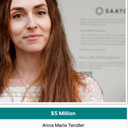
$5 Million
Anna Marie Tendler