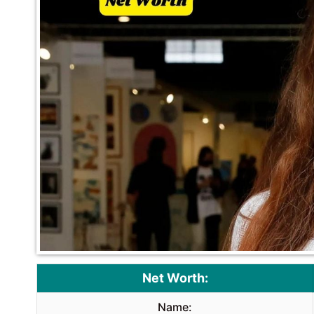
Net Worth:
Name: