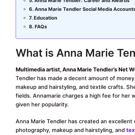
Anna Marie Tendler: Career and Awards
Anna Marie Tendler Social Media Account
Education
FAQs
What is Anna Marie Ten
Multimedia artist, Anna Marie Tendler’s Net Wo
Tendler has made a decent amount of money f
makeup and hairstyling, and textile crafts. S
fields. Annamarie charges a high fee for her 
given her popularity.
Anna Marie Tendler has created an excellent 
photography, makeup and hairstyling, and
tex