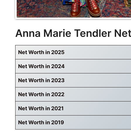
Anna Marie Tendler Ne
Net Worth in 2025
Net Worth in 2024
Net Worth in 2023
Net Worth in 2022
Net Worth in 2021
Net Worth in 2019