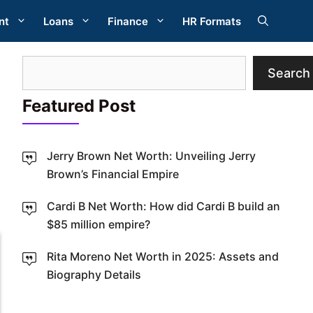
nt
Loans
Finance
HR Formats
Search
Search
Featured Post
Jerry Brown Net Worth: Unveiling Jerry
Brown’s Financial Empire
W
Cardi B Net Worth: How did Cardi B build an
$85 million empire?
Rita Moreno Net Worth in 2025: Assets and
Biography Details