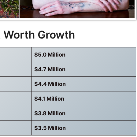
t Worth Growth
$5.0 Million
$4.7 Million
$4.4 Million
$4.1 Million
$3.8 Million
$3.5 Million