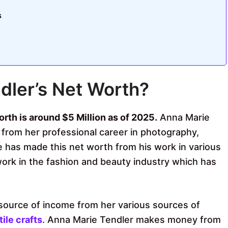
s
dler’s Net Worth?
rth is around $5 Million as of 2025.
Anna Marie
rom her professional career in photography,
he has made this net worth from his work in various
work in the fashion and beauty industry which has
source of income from her various sources of
tile crafts
. Anna Marie Tendler makes money from