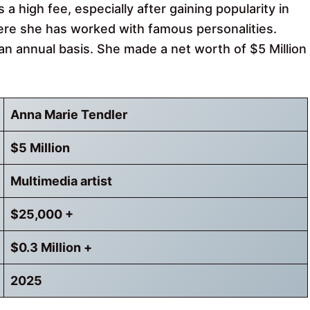
a high fee, especially after gaining popularity in
re she has worked with famous personalities.
an annual basis. She made a net worth of $5 Million
Anna Marie Tendler
$5 Million
Multimedia artist
$25,000 +
$0.3 Million +
2025