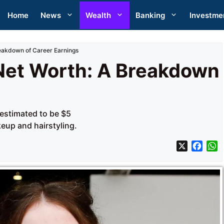
Home
News
Wealth
Banking
Investme
eakdown of Career Earnings
Net Worth: A Breakdown
 estimated to be $5
eup and hairstyling.
X
F
a
h
c
a
e
t
b
s
o
A
o
p
k
p