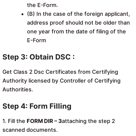
the E-Form.
(B) In the case of the foreign applicant,
address proof should not be older than
one year from the date of filing of the
E-Form
Step 3: Obtain DSC :
Get Class 2 Dsc Certificates from Certifying
Authority licensed by Controller of Certifying
Authorities.
Step 4: Form Filling
1. Fill the
FORM DIR – 3
attaching the step 2
scanned documents.