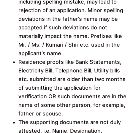
including spelling mistake, may lead to
rejection of an application. Minor spelling
deviations in the father’s name may be
accepted if such deviations do not
materially impact the name. Prefixes like
Mr. / Ms. / Kumari / Shri etc. used in the
applicant’s name.
Residence proofs like Bank Statements,
Electricity Bill, Telephone Bill, Utility bills
etc. submitted are older than two months
of submitting the application for
verification OR such documents are in the
name of some other person, for example,
father or spouse.
The supporting documents are not duly
attested, i.e. Name, Designation,