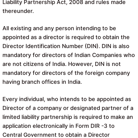
Liability Partnership Act, 2008 and rules made
thereunder.
All existing and any person intending to be
appointed as a director is required to obtain the
Director Identification Number (DIN). DIN is also
mandatory for directors of Indian Companies who
are not citizens of India. However, DIN is not
mandatory for directors of the foreign company
having branch offices in India.
Every individual, who intends to be appointed as
Director of a company or designated partner of a
limited liability partnership is required to make an
application electronically in Form DIR -3 to
Central Government to obtain a Director