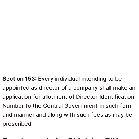
Section 153:
Every individual intending to be
appointed as director of a company shall make an
application for allotment of Director Identification
Number to the Central Government in such form
and manner and along with such fees as may be
prescribed