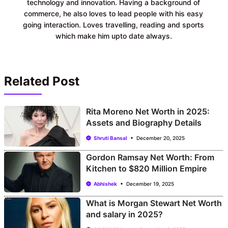
technology and innovation. Having a background of
commerce, he also loves to lead people with his easy
going interaction. Loves travelling, reading and sports
which make him upto date always.
Related Post
Rita Moreno Net Worth in 2025:
Assets and Biography Details
Shruti Bansal
December 20, 2025
Gordon Ramsay Net Worth: From
Kitchen to $820 Million Empire
Abhishek
December 19, 2025
What is Morgan Stewart Net Worth
and salary in 2025?