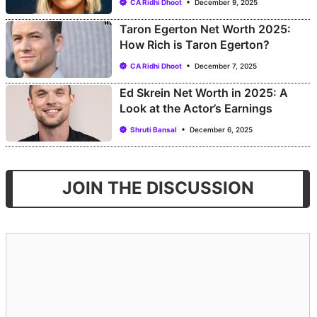
CA Ridhi Dhoot
December 9, 2025
Taron Egerton Net Worth 2025:
How Rich is Taron Egerton?
CA Ridhi Dhoot
December 7, 2025
Ed Skrein Net Worth in 2025: A
Look at the Actor’s Earnings
Shruti Bansal
December 6, 2025
JOIN THE DISCUSSION
Comment