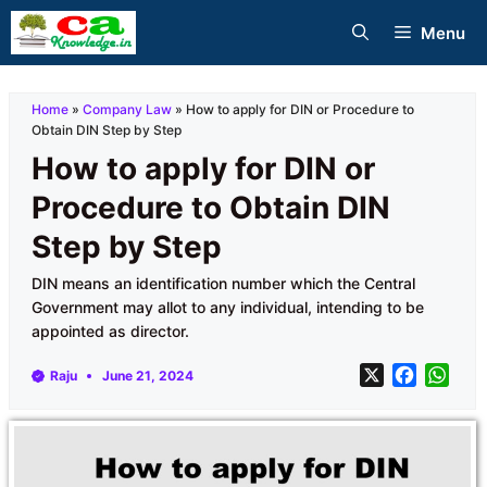
Skip
Menu
to
content
Home
»
Company Law
»
How to apply for DIN or Procedure to
Obtain DIN Step by Step
How to apply for DIN or
Procedure to Obtain DIN
Step by Step
DIN means an identification number which the Central
Government may allot to any individual, intending to be
appointed as director.
X
F
W
Raju
June 21, 2024
a
h
c
a
e
t
b
s