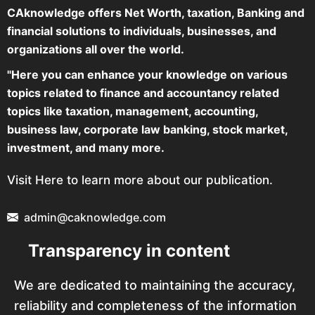
CAknowledge offers Net Worth, taxation, Banking and
financial solutions to individuals, businesses, and
organizations all over the world.
"Here you can enhance your knowledge on various
topics related to finance and accountancy related
topics like taxation, management, accounting,
business law, corporate law banking, stock market,
investment, and many more.
Visit Here to learn more about our publication.
admin@caknowledge.com
Transparency in content
We are dedicated to maintaining the accuracy,
reliability and completeness of the information