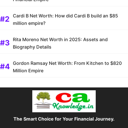
Cardi B Net Worth: How did Cardi B build an $85
million empire?
Rita Moreno Net Worth in 2025: Assets and
Biography Details
Gordon Ramsay Net Worth: From Kitchen to $820
Million Empire
The Smart Choice for Your Financial Journey.