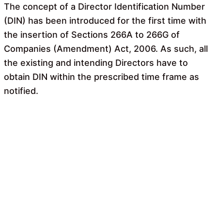
The concept of a Director Identification Number
(DIN) has been introduced for the first time with
the insertion of Sections 266A to 266G of
Companies (Amendment) Act, 2006. As such, all
the existing and intending Directors have to
obtain DIN within the prescribed time frame as
notified.