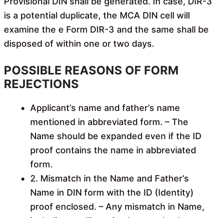
Provisional DIN shall be generated. In case, DIR-3
is a potential duplicate, the MCA DIN cell will
examine the e Form DIR-3
and the same shall be
disposed of within one or two days.
POSSIBLE REASONS OF FORM
REJECTIONS
Applicant’s name and father’s name
mentioned in abbreviated form. – The
Name should be expanded even if the ID
proof contains the name in abbreviated
form.
2. Mismatch in the Name and Father’s
Name in DIN form with the ID (Identity)
proof enclosed. – Any mismatch in Name,