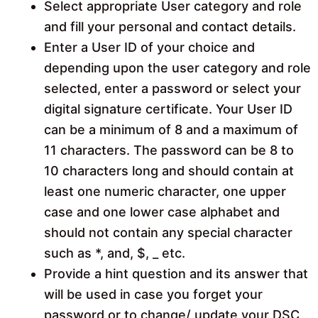
Select appropriate User category and role
and fill your personal and contact details.
Enter a User ID of your choice and
depending upon the user category and role
selected, enter a password or select your
digital signature certificate. Your User ID
can be a minimum of 8 and a maximum of
11 characters. The password can be 8 to
10 characters long and should contain at
least one numeric character, one upper
case and one lower case alphabet and
should not contain any special character
such as *, and, $, _ etc.
Provide a hint question and its answer that
will be used in case you forget your
password or to change/ update your DSC