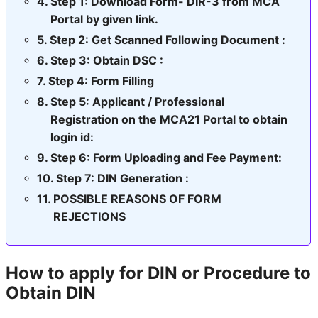
Step 1: Download Form- DIR-3 from MCA
Portal by given link.
Step 2: Get Scanned Following Document :
Step 3: Obtain DSC :
Step 4: Form Filling
Step 5: Applicant / Professional
Registration on the MCA21 Portal to obtain
login id:
Step 6: Form Uploading and Fee Payment:
Step 7: DIN Generation :
POSSIBLE REASONS OF FORM
REJECTIONS
How to apply for DIN or Procedure to
Obtain DIN