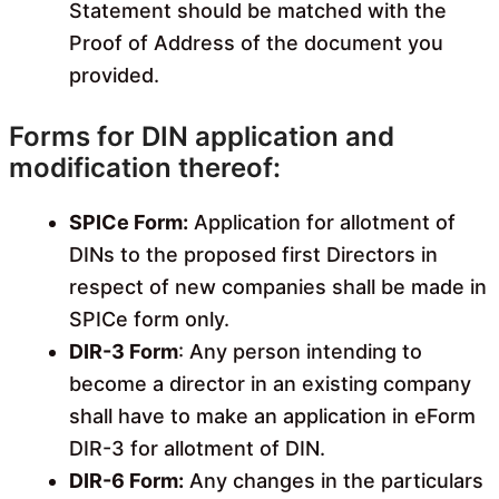
Statement should be matched with the
Proof of Address of the document you
provided.
Forms for DIN application and
modification thereof:
SPICe Form:
Application for allotment of
DINs to the proposed first Directors in
respect of new companies shall be made in
SPICe form only.
DIR-3 Form
: Any person intending to
become a director in an existing company
shall have to make an application in eForm
DIR-3 for allotment of DIN.
DIR-6 Form:
Any changes in the particulars