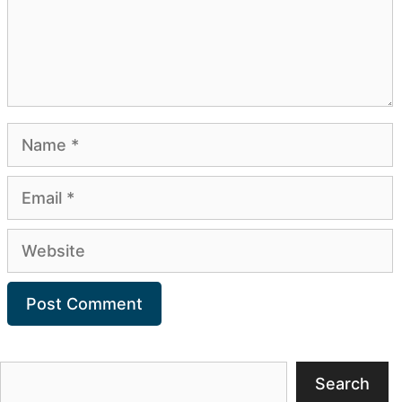
Name
Email
Website
Search
Search