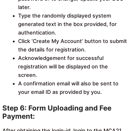
later.
Type the randomly displayed system
generated text in the box provided, for
authentication.
Click ‘Create My Account’ button to submit
the details for registration.
Acknowledgement for successful
registration will be displayed on the
screen.
A confirmation email will also be sent to
your email ID as provided by you.
Step 6: Form Uploading and Fee
Payment:
After obtaining the login-id, login to the MCA21