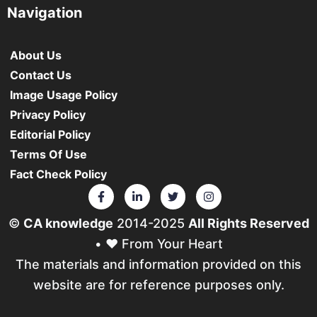
Navigation
About Us
Contact Us
Image Usage Policy
Privacy Policy
Editorial Policy
Terms Of Use
Fact Check Policy
©
CA knowledge
2014-2025
All Rights Reserved
• ❤️ From Your Heart
The materials and information provided on this
website are for reference purposes only.