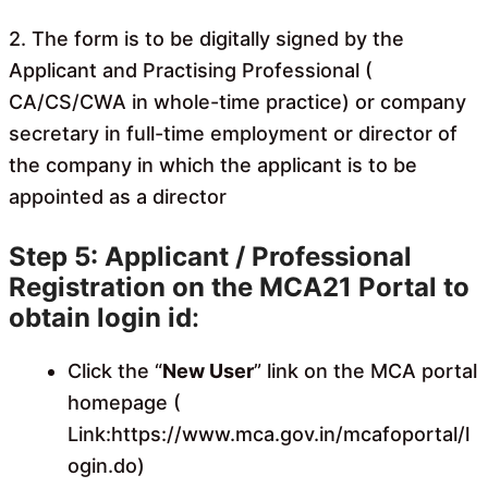
2. The form is to be digitally signed by the
Applicant and Practising Professional (
CA/CS/CWA in whole-time practice) or company
secretary in full-time employment or director of
the company in which the applicant is to be
appointed as a director
Step 5: Applicant / Professional
Registration on the MCA21 Portal to
obtain login id
:
Click the “
New User
” link on the MCA portal
homepage (
Link:
https://www.mca.gov.in/mcafoportal/l
ogin.do
)