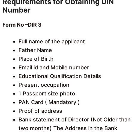
Requirements for Obtaining DIN
Number
Form No –
DIR 3
Full name of the applicant
Father Name
Place of Birth
Email id and Mobile number
Educational Qualification Details
Present occupation
1 Passport size photo
PAN Card ( Mandatory )
Proof of address
Bank statement of Director (Not Older than
two months) The Address in the Bank