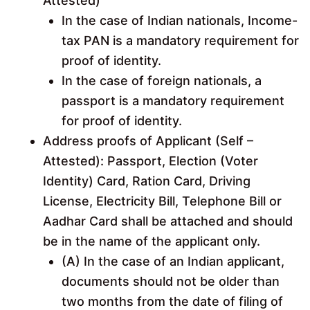
Attested)
In the case of Indian nationals, Income-
tax PAN is a mandatory requirement for
proof of identity.
In the case of foreign nationals, a
passport is a mandatory requirement
for proof of identity.
Address proofs of Applicant (Self –
Attested): Passport, Election (Voter
Identity) Card, Ration Card, Driving
License, Electricity Bill, Telephone Bill or
Aadhar Card shall be attached and should
be in the name of the applicant only.
(A) In the case of an Indian applicant,
documents should not be older than
two months from the date of filing of