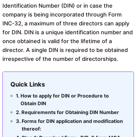
Identification Number (DIN) or in case the
company is being incorporated through Form
INC-32, a maximum of three directors can apply
for DIN. DIN is a unique identification number and
once obtained is valid for the lifetime of a
director. A single DIN is required to be obtained
irrespective of the number of directorships.
Quick Links
How to apply for DIN or Procedure to
Obtain DIN
Requirements for Obtaining DIN Number
Forms for DIN application and modification
thereof: