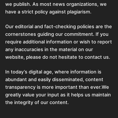
we publish. As most news organizations, we
have a strict policy against plagiarism.
Our editorial and fact-checking policies are the
cornerstones guiding our commitment. If you
require additional information or wish to report
any inaccuracies in the material on our
website, please do not hesitate to contact us.
In today’s digital age, where information is
abundant and easily disseminated, content
transparency is more important than ever.We
greatly value your input as it helps us maintain
the integrity of our content.