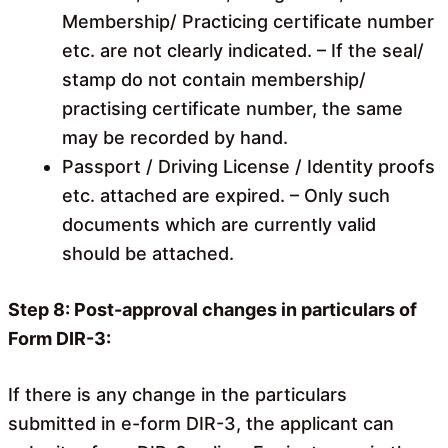
Membership/ Practicing certificate number
etc. are not clearly indicated. – If the seal/
stamp do not contain membership/
practising certificate number, the same
may be recorded by hand.
Passport / Driving License / Identity proofs
etc. attached are expired. – Only such
documents which are currently valid
should be attached.
Step 8: Post-approval changes in particulars of
Form DIR-3:
If there is any change in the particulars
submitted in e-form DIR-3, the applicant can