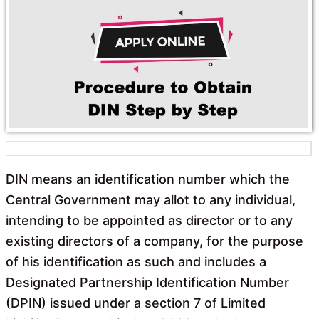
o
A
o
p
k
p
DIN means an identification number which the
Central Government may allot to any individual,
intending to be appointed as director or to any
existing directors of a company, for the purpose
of his identification as such and includes a
Designated Partnership Identification Number
(DPIN) issued under a section 7 of Limited