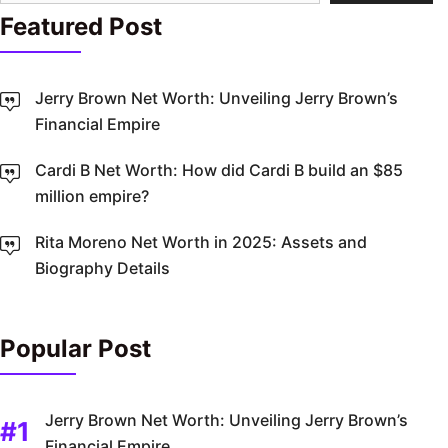
Featured Post
Jerry Brown Net Worth: Unveiling Jerry Brown’s
Financial Empire
Cardi B Net Worth: How did Cardi B build an $85
million empire?
Rita Moreno Net Worth in 2025: Assets and
Biography Details
Popular Post
Jerry Brown Net Worth: Unveiling Jerry Brown’s
Financial Empire