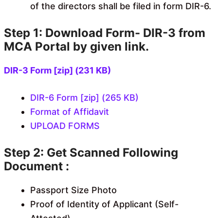
of the directors shall be filed in form DIR-6.
Step 1: Download Form- DIR-3 from
MCA Portal by given link.
DIR-3 Form [zip] (231 KB)
DIR-6 Form [zip] (265 KB)
Format of Affidavit
UPLOAD FORMS
Step 2: Get Scanned Following
Document :
Passport Size Photo
Proof of Identity of Applicant (Self-