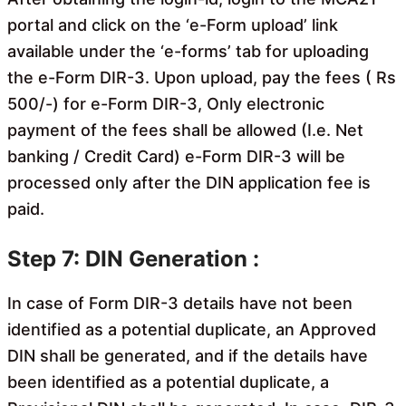
portal and click on the ‘e-Form upload’ link
available under the ‘e-forms’ tab for uploading
the e-Form DIR-3. Upon upload, pay the fees ( Rs
500/-) for e-Form DIR-3, Only electronic
payment of the fees shall be allowed (I.e. Net
banking / Credit Card) e-Form DIR-3 will be
processed only after the DIN application fee is
paid.
Step 7: DIN Generation :
In case of Form DIR-3 details have not been
identified as a
potential duplicate, an Approved
DIN shall be generated, and if the details have
been identified as a potential duplicate, a