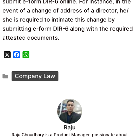
submit e-form DIR-6 online. For instance, in the
event of a change of address of a director, he/
she is required to intimate this change by
submitting e-form DIR-6 along with the required
attested documents.
X
F
W
a
h
c
a
Categories
e
t
Company Law
b
s
o
A
o
p
k
p
Raju
Raju Choudhary is a Product Manager, passionate about