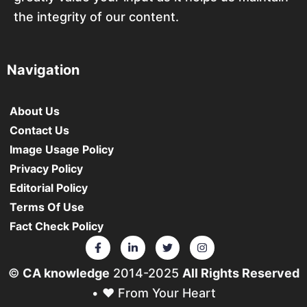
the integrity of our content.
Navigation
About Us
Contact Us
Image Usage Policy
Privacy Policy
Editorial Policy
Terms Of Use
Fact Check Policy
©
CA knowledge
2014-2025
All Rights Reserved
• ❤️ From Your Heart