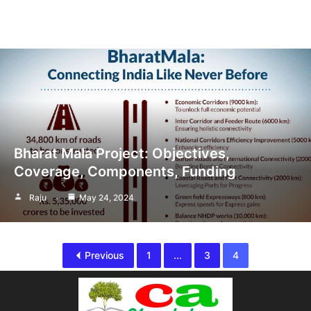
Bharat Mala Project: Objectives,
Coverage, Components, Funding
Raju
May 24, 2024
Previous
1
...
3
4