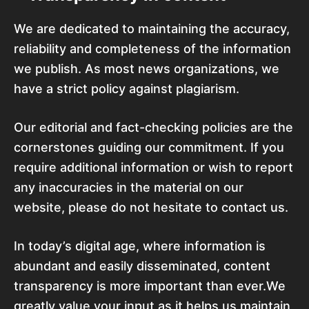
We are dedicated to maintaining the accuracy,
reliability and completeness of the information
we publish. As most news organizations, we
have a strict policy against plagiarism.
Our editorial and fact-checking policies are the
cornerstones guiding our commitment. If you
require additional information or wish to report
any inaccuracies in the material on our
website, please do not hesitate to contact us.
In today’s digital age, where information is
abundant and easily disseminated, content
transparency is more important than ever.We
greatly value your input as it helps us maintain