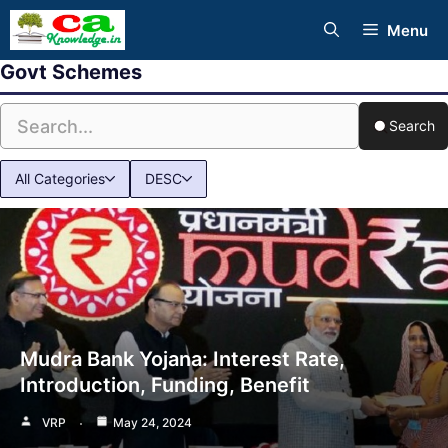
Skip
Menu
to
Govt Schemes
content
Search
All Categories
DESC
Mudra Bank Yojana: Interest Rate,
Introduction, Funding, Benefit
VRP
May 24, 2024