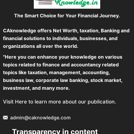
The Smart Choice for Your Financial Journey.
CAknowledge offers Net Worth, taxation, Banking and
financial solutions to individuals, businesses, and
organizations all over the world.
"Here you can enhance your knowledge on various
topics related to finance and accountancy related
topics like taxation, management, accounting,
business law, corporate law banking, stock market,
investment, and many more.
Visit Here to learn more about our publication.
admin@caknowledge.com
Transparency in content