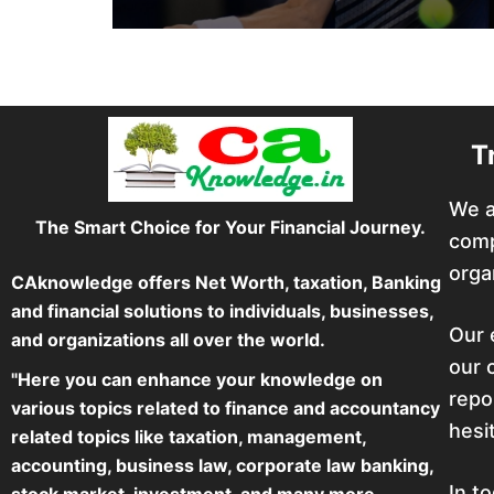
T
We a
The Smart Choice for Your Financial Journey.
comp
orga
CAknowledge offers Net Worth, taxation, Banking
and financial solutions to individuals, businesses,
Our 
and organizations all over the world.
our 
"Here you can enhance your knowledge on
repo
various topics related to finance and accountancy
hesi
related topics like taxation, management,
accounting, business law, corporate law banking,
In t