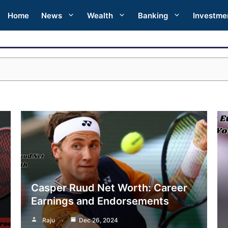
Home
News
Wealth
Banking
Investme
Casper Ruud Net Worth: Career
Earnings and Endorsements
Raju
Dec 26, 2024