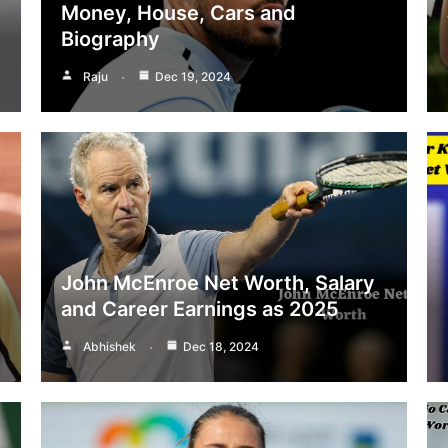
Money, House, Cars and
Biography
Raju
Dec 19, 2024
John McEnroe Net Worth, Salary
and Career Earnings as 2025
Abhishek
Dec 18, 2024