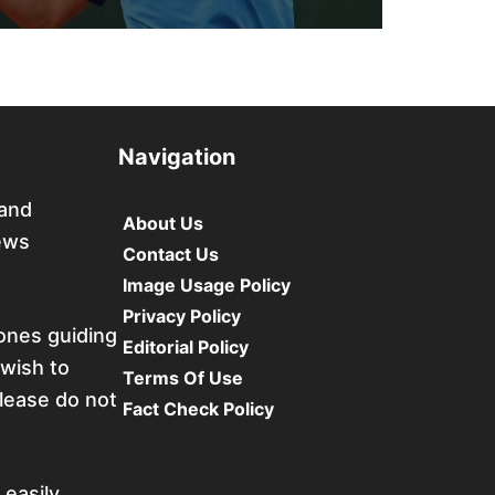
Navigation
 and
About Us
ews
Contact Us
Image Usage Policy
Privacy Policy
tones guiding
Editorial Policy
 wish to
Terms Of Use
please do not
Fact Check Policy
 easily