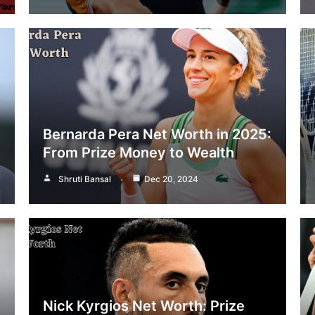
Bernarda Pera Net Worth in 2025:
From Prize Money to Wealth
Shruti Bansal
Dec 20, 2024
Nick Kyrgios Net Worth: Prize