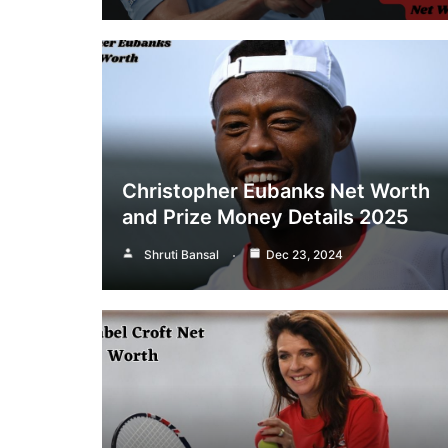
Christopher Eubanks Net Worth
and Prize Money Details 2025
Shruti Bansal
Dec 23, 2024