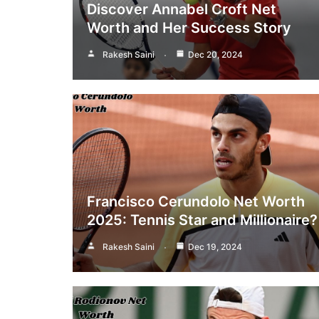
Discover Annabel Croft Net
Worth and Her Success Story
Rakesh Saini
Dec 20, 2024
Francisco Cerundolo Net Worth
2025: Tennis Star and Millionaire?
Rakesh Saini
Dec 19, 2024