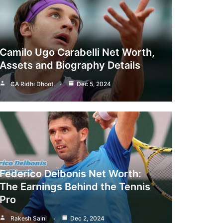
Camilo Ugo Carabelli Net Worth,
Assets and Biography Details
CA Ridhi Dhoot
Dec 5, 2024
Federico Delbonis Net Worth:
The Earnings Behind the Tennis
Pro
Rakesh Saini
Dec 2, 2024