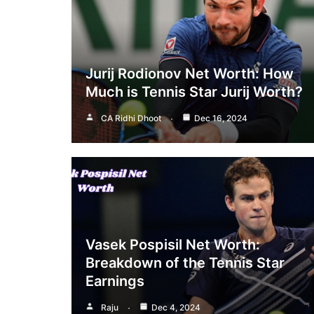
Jurij Rodionov Net Worth: How
Much is Tennis Star Jurij Worth?
CA Ridhi Dhoot
Dec 16, 2024
Vasek Pospisil Net Worth:
Breakdown of the Tennis Star
Earnings
Raju
Dec 4, 2024