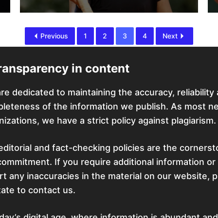
Previous
1
2
3
4
Next
ransparency in content
re dedicated to maintaining the accuracy, reliability
leteness of the information we publish. As most n
nizations, we have a strict policy against plagiarism.
editorial and fact-checking policies are the corners
commitment. If you require additional information or
rt any inaccuracies in the material on our website, 
tate to contact us.
oday’s digital age, where information is abundant and