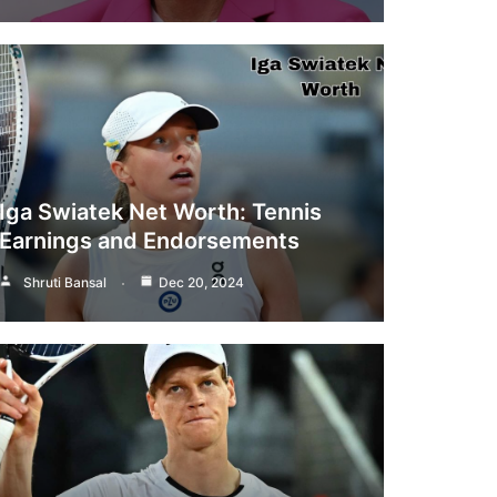
Iga Swiatek Net Worth: Tennis
Earnings and Endorsements
Shruti Bansal
Dec 20, 2024