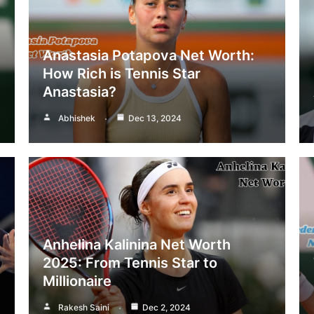
Anastasia Potapova Net Worth:
How Rich is Tennis Star
Anastasia?
Abhishek
Dec 13, 2024
Anhelina Kalinina Net Worth
2025: From Tennis Star to
Millionaire
Rakesh Saini
Dec 2, 2024