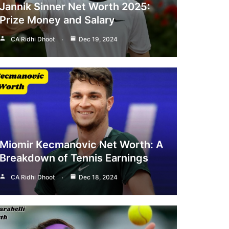
Jannik Sinner Net Worth 2025:
Prize Money and Salary
CA Ridhi Dhoot
Dec 19, 2024
Miomir Kecmanovic Net Worth: A
Breakdown of Tennis Earnings
CA Ridhi Dhoot
Dec 18, 2024