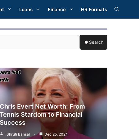
nt
Loans
Finance
HR Formats
Search
Chris Evert Net Worth: From
Tennis Stardom to Financial
Success
Shruti Bansal
Dec 25, 2024