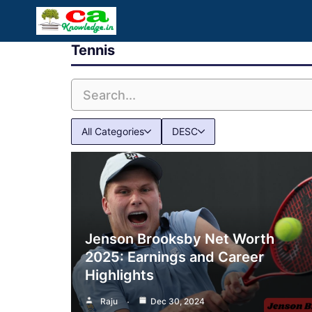
Skip
to
Tennis
content
All Categories
DESC
Jenson Brooksby Net Worth
2025: Earnings and Career
Highlights
Raju
Dec 30, 2024