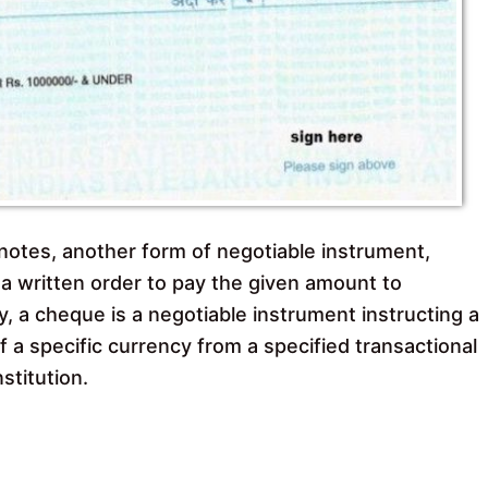
otes, another form of negotiable instrument,
y a written order to pay the given amount to
y, a cheque is a negotiable instrument instructing a
of a specific currency from a specified transactional
stitution.