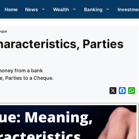
Home
News
Wealth
Banking
Investme
eque
racteristics, Parties
money from a bank
, Parties to a Cheque.
X
F
a
h
c
a
e
t
b
s
o
A
o
p
k
p