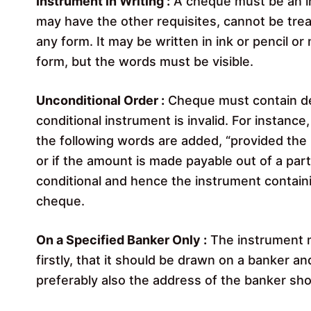
Instrument in Writing :
A cheque must be an in
may have the other requisites, cannot be trea
any form. It may be written in ink or pencil or
form, but the words must be visible.
Unconditional Order :
Cheque must contain def
conditional instrument is invalid. For instance
the following words are added, “provided the r
or if the amount is made payable out of a part
conditional and hence the instrument contain
cheque.
On a Specified Banker Only :
The instrument m
firstly, that it should be drawn on a banker 
preferably also the address of the banker sho