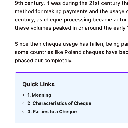
9th century, it was during the 21st century 
method for making payments and the usage of
century, as cheque processing became automa
these volumes peaked in or around the early 
Since then cheque usage has fallen, being pa
some countries like Poland cheques have be
phased out completely.
Quick Links
Meaning :
Characteristics of Cheque
Parties to a Cheque