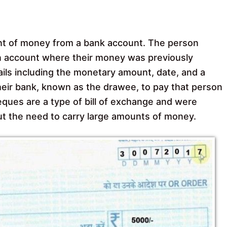
nt of money from a bank account. The person
an account where their money was previously
ails including the monetary amount, date, and a
heir bank, known as the drawee, to pay that person
ues are a type of bill of exchange and were
t the need to carry large amounts of money.