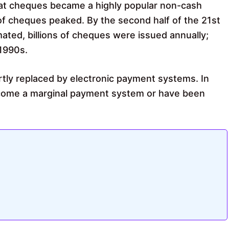
that cheques became a highly popular non-cash
 cheques peaked. By the second half of the 21st
ted, billions of cheques were issued annually;
1990s.
rtly replaced by electronic payment systems. In
come a marginal payment system or have been