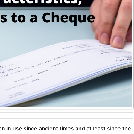
in use since ancient times and at least since the