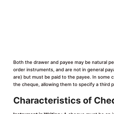
Both the drawer and payee may be natural pers
order instruments, and are not in general pay
are) but must be paid to the payee. In some 
the cheque, allowing them to specify a third 
Characteristics of Ch