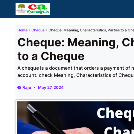
Skip
to
content
Home
»
Cheque
»
Cheque: Meaning, Characteristics, Parties to a Ch
Cheque: Meaning, Cha
to a Cheque
A cheque is a document that orders a payment of 
account. check Meaning, Characteristics of Cheque
Raju
May 27, 2024