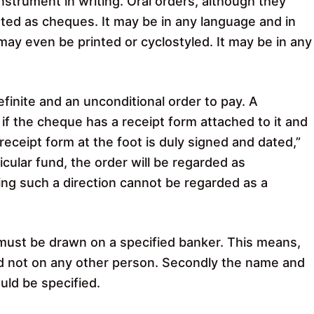
strument in writing. Oral orders, although they
ted as cheques. It may be in any language and in
 may even be printed or cyclostyled. It may be in any
inite and an unconditional order to pay. A
, if the cheque has a receipt form attached to it and
eceipt form at the foot is duly signed and dated,”
icular fund, the order will be regarded as
ing such a direction cannot be regarded as a
ust be drawn on a specified banker. This means,
and not on any other person. Secondly the name and
uld be specified.