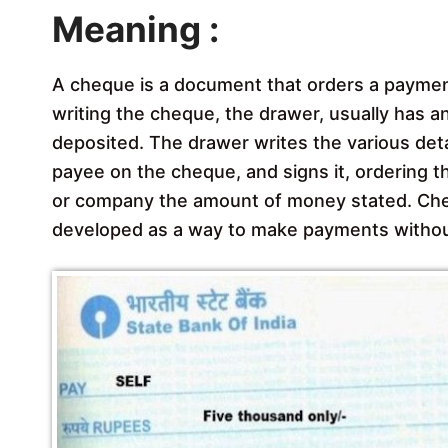
Meaning :
A cheque is a document that orders a payme
writing the cheque, the drawer, usually has 
deposited. The drawer writes the various det
payee on the cheque, and signs it, ordering t
or company the amount of money stated. Cheq
developed as a way to make payments withou