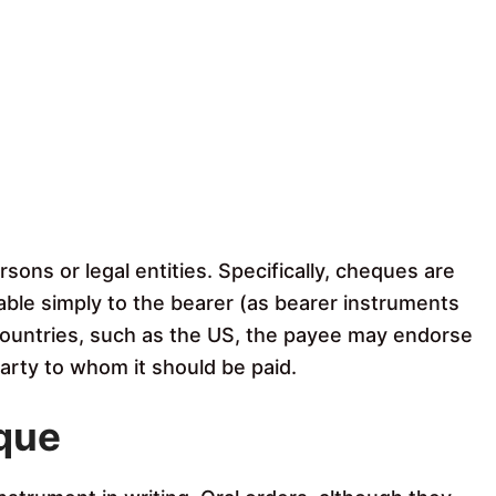
ons or legal entities. Specifically, cheques are
able simply to the bearer (as bearer instruments
countries, such as the US, the payee may endorse
party to whom it should be paid.
eque