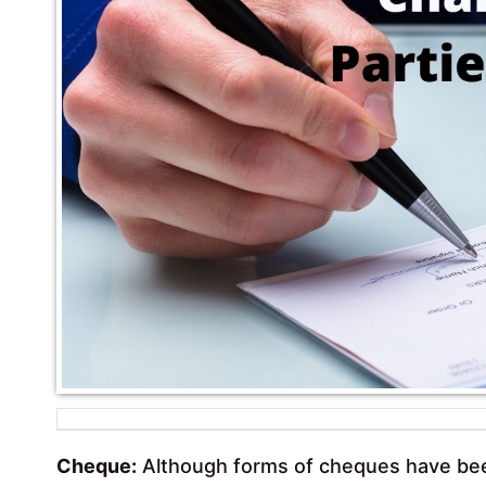
Cheque:
Although forms of cheques have been 