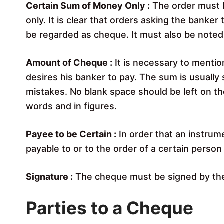
Certain Sum of Money Only :
The order must b
only. It is clear that orders asking the banker
be regarded as cheque. It must also be noted
Amount of Cheque :
It is necessary to menti
desires his banker to pay. The sum is usually 
mistakes. No blank space should be left on t
words and in figures.
Payee to be Certain :
In order that an instrum
payable to or to the order of a certain perso
Signature :
The cheque must be signed by th
Parties to a Cheque