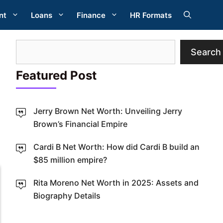
nt
Loans
Finance
HR Formats
Search
Search
Featured Post
Jerry Brown Net Worth: Unveiling Jerry
Brown’s Financial Empire
W
Cardi B Net Worth: How did Cardi B build an
$85 million empire?
Rita Moreno Net Worth in 2025: Assets and
Biography Details