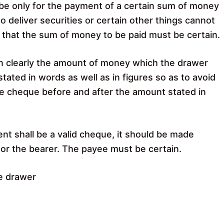
e only for the payment of a certain sum of money
 to deliver securities or certain other things cannot
 that the sum of money to be paid must be certain.
on clearly the amount of money which the drawer
stated in words as well as in figures so as to avoid
he cheque before and after the amount stated in
ent shall be a valid cheque, it should be made
n or the bearer. The payee must be certain.
e drawer