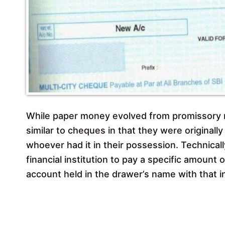
While paper money evolved from promissory n
similar to cheques in that they were originall
whoever had it in their possession. Technicall
financial institution to pay a specific amount 
account held in the drawer’s name with that in