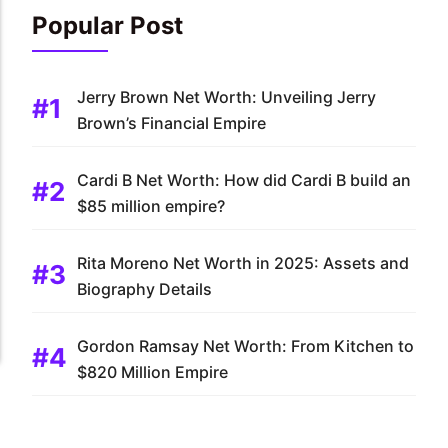
Popular Post
Jerry Brown Net Worth: Unveiling Jerry
Brown’s Financial Empire
Cardi B Net Worth: How did Cardi B build an
$85 million empire?
Rita Moreno Net Worth in 2025: Assets and
Biography Details
Gordon Ramsay Net Worth: From Kitchen to
$820 Million Empire