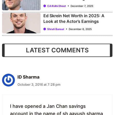
CA Ridhi Dhoot
December 7, 2025
Ed Skrein Net Worth in 2025: A
Look at the Actor’s Earnings
Shruti Bansal
December 6, 2025
LATEST COMMENTS
ID Sharma
October 3, 2016 at 7:28 pm
I have opened a Jan Chan savings
account in the name of sh aayush sharma