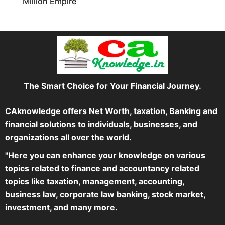
Million Empire
The Smart Choice for Your Financial Journey.
CAknowledge offers Net Worth, taxation, Banking and
financial solutions to individuals, businesses, and
organizations all over the world.
"Here you can enhance your knowledge on various
topics related to finance and accountancy related
topics like taxation, management, accounting,
business law, corporate law banking, stock market,
investment, and many more.