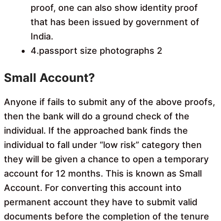
proof, one can also show identity proof
that has been issued by government of
India.
4.passport size photographs 2
Small Account?
Anyone if fails to submit any of the above proofs,
then the bank will do a ground check of the
individual. If the approached bank finds the
individual to fall under “low risk” category then
they will be given a chance to open a temporary
account for 12 months. This is known as Small
Account. For converting this account into
permanent account they have to submit valid
documents before the completion of the tenure