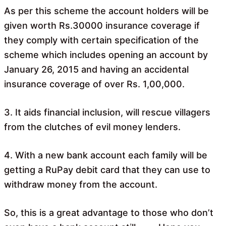
As per this scheme the account holders will be
given worth Rs.30000 insurance coverage if
they comply with certain specification of the
scheme which includes opening an account by
January 26, 2015 and having an accidental
insurance coverage of over Rs. 1,00,000.
3. It aids financial inclusion, will rescue villagers
from the clutches of evil money lenders.
4. With a new bank account each family will be
getting a RuPay debit card that they can use to
withdraw money from the account.
So, this is a great advantage to those who don’t