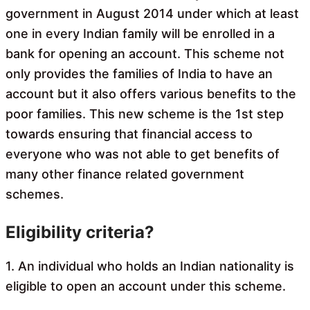
government in August 2014 under which at least
one in every Indian family will be enrolled in a
bank for opening an account. This scheme not
only provides the families of India to have an
account but it also offers various benefits to the
poor families. This new scheme is the 1st step
towards ensuring that financial access to
everyone who was not able to get benefits of
many other finance related government
schemes.
Eligibility criteria?
1. An individual who holds an Indian nationality is
eligible to open an account under this scheme.