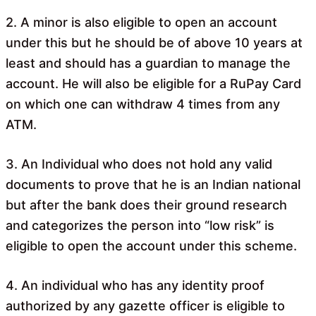
2. A minor is also eligible to open an account
under this but he should be of above 10 years at
least and should has a guardian to manage the
account. He will also be eligible for a RuPay Card
on which one can withdraw 4 times from any
ATM.
3. An Individual who does not hold any valid
documents to prove that he is an Indian national
but after the bank does their ground research
and categorizes the person into “low risk” is
eligible to open the account under this scheme.
4. An individual who has any identity proof
authorized by any gazette officer is eligible to