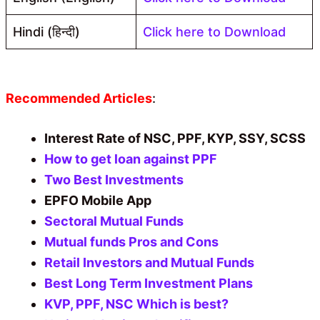
Hindi (हिन्दी)
Click here to Download
Recommended Articles
:
Interest Rate of NSC, PPF, KYP, SSY, SCSS
How to get loan against PPF
Two Best Investments
EPFO Mobile App
Sectoral Mutual Funds
Mutual funds Pros and Cons
Retail Investors and Mutual Funds
Best Long Term Investment Plans
KVP, PPF, NSC Which is best?