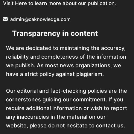
Visit Here to learn more about our publication.
admin@caknowledge.com
Transparency in content
We are dedicated to maintaining the accuracy,
reliability and completeness of the information
we publish. As most news organizations, we
have a strict policy against plagiarism.
Our editorial and fact-checking policies are the
cornerstones guiding our commitment. If you
require additional information or wish to report
any inaccuracies in the material on our
website, please do not hesitate to contact us.