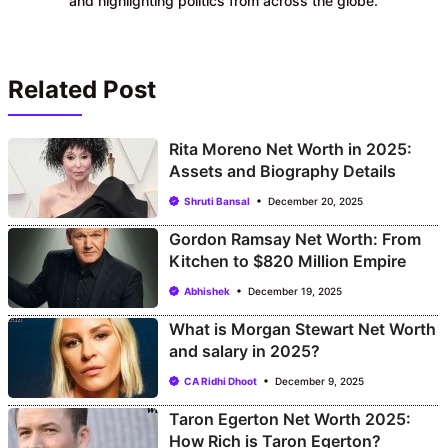
and highlighting politics from across the globe.
Related Post
Rita Moreno Net Worth in 2025:
Assets and Biography Details
Shruti Bansal
December 20, 2025
Gordon Ramsay Net Worth: From
Kitchen to $820 Million Empire
Abhishek
December 19, 2025
What is Morgan Stewart Net Worth
and salary in 2025?
CA Ridhi Dhoot
December 9, 2025
Taron Egerton Net Worth 2025:
How Rich is Taron Egerton?