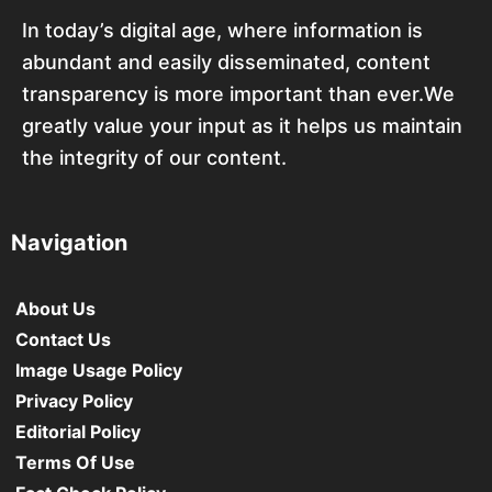
In today’s digital age, where information is
abundant and easily disseminated, content
transparency is more important than ever.We
greatly value your input as it helps us maintain
the integrity of our content.
Navigation
About Us
Contact Us
Image Usage Policy
Privacy Policy
Editorial Policy
Terms Of Use