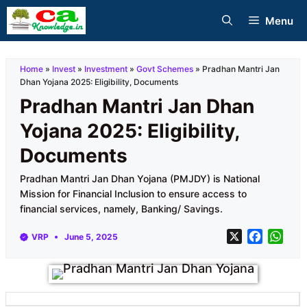
Skip
Menu
to
content
Home
»
Invest
»
Investment
»
Govt Schemes
»
Pradhan Mantri Jan
Dhan Yojana 2025: Eligibility, Documents
Pradhan Mantri Jan Dhan
Yojana 2025: Eligibility,
Documents
Pradhan Mantri Jan Dhan Yojana (PMJDY) is National
Mission for Financial Inclusion to ensure access to
financial services, namely, Banking/ Savings.
X
F
W
VRP
June 5, 2025
a
h
c
a
e
t
b
s