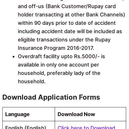
and off-us (Bank Customer/Rupay card
holder transacting at other Bank Channels)
within 90 days prior to date of accident
including accident date will be included as
eligible transactions under the Rupay
Insurance Program 2016-2017.
Overdraft facility upto Rs.5000/- is
available in only one account per
household, preferably lady of the
household.
Download Application Forms
Language
Download Now
English (English)
Click here to Download