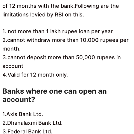
of 12 months with the bank.Following are the
limitations levied by RBI on this.
1. not more than 1 lakh rupee loan per year
2.cannot withdraw more than 10,000 rupees per
month.
3.cannot deposit more than 50,000 rupees in
account
4.Valid for 12 month only.
Banks where one can open an
account?
1.Axis Bank Ltd.
2.Dhanalaxmi Bank Ltd.
3.Federal Bank Ltd.