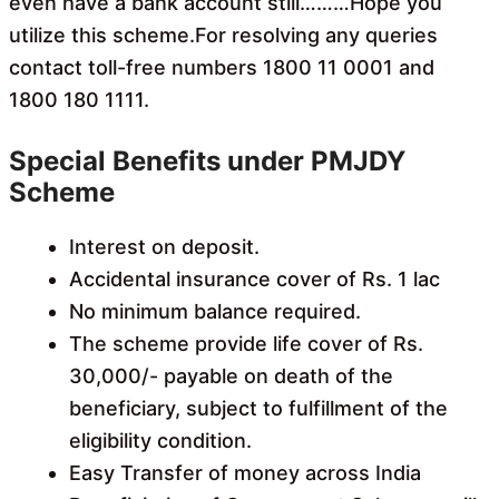
even have a bank account still………Hope you
utilize this scheme.For resolving any queries
contact toll-free numbers 1800 11 0001 and
1800 180 1111.
Special Benefits under PMJDY
Scheme
Interest on deposit.
Accidental insurance cover of Rs. 1 lac
No minimum balance required.
The scheme provide life cover of Rs.
30,000/- payable on death of the
beneficiary, subject to fulfillment of the
eligibility condition.
Easy Transfer of money across India