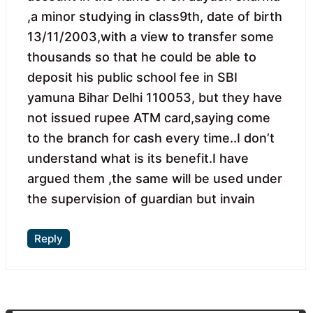
,a minor studying in class9th, date of birth
13/11/2003,with a view to transfer some
thousands so that he could be able to
deposit his public school fee in SBI
yamuna Bihar Delhi 110053, but they have
not issued rupee ATM card,saying come
to the branch for cash every time..I don’t
understand what is its benefit.I have
argued them ,the same will be used under
the supervision of guardian but invain
Reply