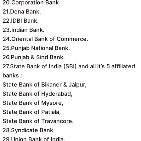
20.Corporation Bank.
21.Dena Bank.
22.IDBI Bank.
23.Indian Bank.
24.Oriental Bank of Commerce.
25.Punjab National Bank.
26.Punjab & Sind Bank.
27.State Bank of India (SBI) and all it’s 5 affiliated
banks :
State Bank of Bikaner & Jaipur,
State Bank of Hyderabad,
State Bank of Mysore,
State Bank of Patiala,
State Bank of Travancore.
28.Syndicate Bank.
29.Union Bank of India.