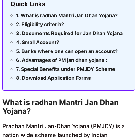
Quick Links
What is radhan Mantri Jan Dhan Yojana?
Eligibility criteria?
Documents Required for Jan Dhan Yojana
Small Account?
Banks where one can open an account?
Advantages of PM jan dhan yojana :
Special Benefits under PMJDY Scheme
Download Application Forms
What is
radhan Mantri Jan Dhan
Yojana
?
Pradhan Mantri Jan-Dhan Yojana (PMJDY) is a
nation wide scheme launched by Indian