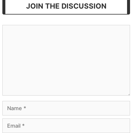
JOIN THE DISCUSSION
Comment
Name
Email