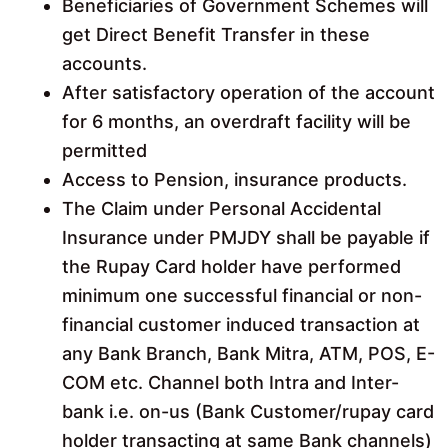
Beneficiaries of Government Schemes will
get Direct Benefit Transfer in these
accounts.
After satisfactory operation of the account
for 6 months, an overdraft facility will be
permitted
Access to Pension, insurance products.
The Claim under Personal Accidental
Insurance under PMJDY shall be payable if
the Rupay Card holder have performed
minimum one successful financial or non-
financial customer induced transaction at
any Bank Branch, Bank Mitra, ATM, POS, E-
COM etc. Channel both Intra and Inter-
bank i.e. on-us (Bank Customer/rupay card
holder transacting at same Bank channels)