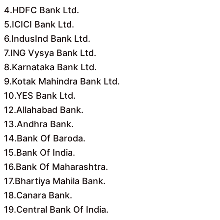
4.HDFC Bank Ltd.
5.ICICI Bank Ltd.
6.IndusInd Bank Ltd.
7.ING Vysya Bank Ltd.
8.Karnataka Bank Ltd.
9.Kotak Mahindra Bank Ltd.
10.YES Bank Ltd.
12.Allahabad Bank.
13.Andhra Bank.
14.Bank Of Baroda.
15.Bank Of India.
16.Bank Of Maharashtra.
17.Bhartiya Mahila Bank.
18.Canara Bank.
19.Central Bank Of India.