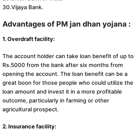
30.Vijaya Bank.
Advantages of PM jan dhan yojana :
1. Overdraft facility:
The account holder can take loan benefit of up to
Rs.5000 from the bank after six months from
opening the account. The loan benefit can be a
great boon for those people who could utilize the
loan amount and invest it in a more profitable
outcome, particularly in farming or other
agricultural prospect.
2. Insurance facility: