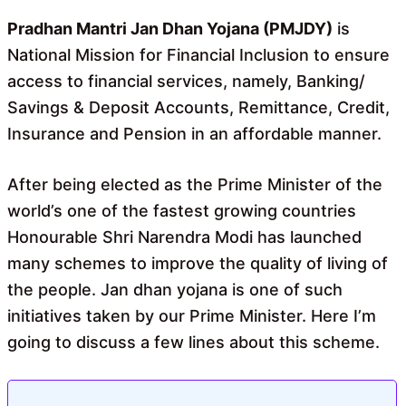
o
A
o
p
Pradhan Mantri Jan Dhan Yojana (PMJDY)
is
k
p
National Mission for Financial Inclusion to ensure
access to financial services, namely, Banking/
Savings & Deposit Accounts, Remittance, Credit,
Insurance and Pension in an affordable manner.
After being elected as the Prime Minister of the
world’s one of the fastest growing countries
Honourable Shri Narendra Modi has launched
many schemes to improve the quality of living of
the people. Jan dhan yojana is one of such
initiatives taken by our Prime Minister. Here I’m
going to discuss a few lines about this scheme.