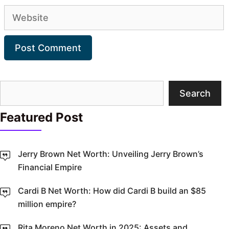
Website
Search
Search
Featured Post
Jerry Brown Net Worth: Unveiling Jerry Brown’s
Financial Empire
Cardi B Net Worth: How did Cardi B build an $85
million empire?
Rita Moreno Net Worth in 2025: Assets and