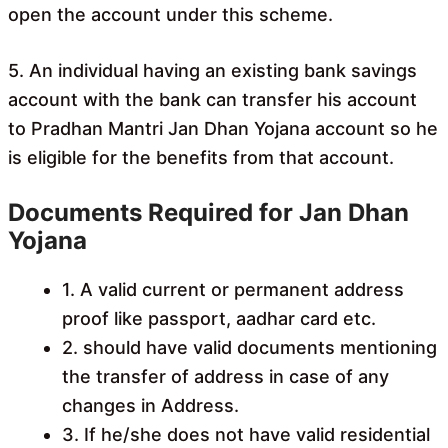
open the account under this scheme.
5. An individual having an existing bank savings
account with the bank can transfer his account
to Pradhan Mantri Jan Dhan Yojana account so he
is eligible for the benefits from that account.
Documents Required for Jan Dhan
Yojana
1. A valid current or permanent address
proof like passport, aadhar card etc.
2. should have valid documents mentioning
the transfer of address in case of any
changes in Address.
3. If he/she does not have valid residential