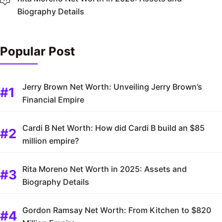
Biography Details
Popular Post
Jerry Brown Net Worth: Unveiling Jerry Brown’s
Financial Empire
Cardi B Net Worth: How did Cardi B build an $85
million empire?
Rita Moreno Net Worth in 2025: Assets and
Biography Details
Gordon Ramsay Net Worth: From Kitchen to $820