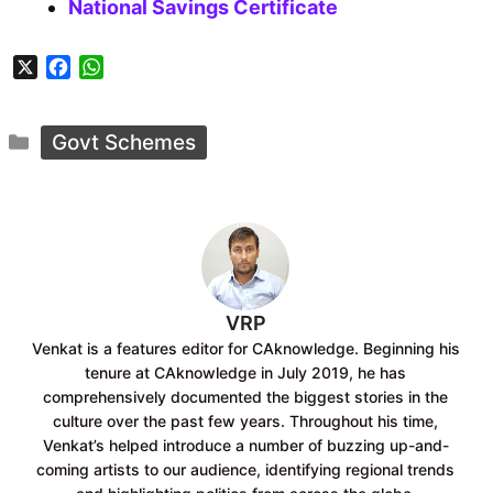
National Savings Certificate
X
F
W
a
h
c
a
Categories
e
t
Govt Schemes
b
s
o
A
o
p
k
p
VRP
Venkat is a features editor for CAknowledge. Beginning his
tenure at CAknowledge in July 2019, he has
comprehensively documented the biggest stories in the
culture over the past few years. Throughout his time,
Venkat’s helped introduce a number of buzzing up-and-
coming artists to our audience, identifying regional trends