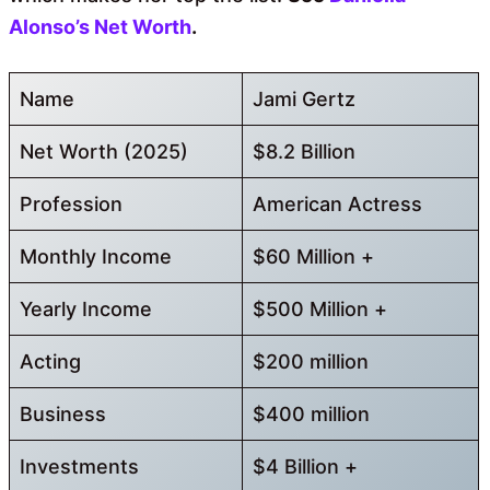
Alonso’s Net Worth
.
Name
Jami Gertz
Net Worth (2025)
$8.2 Billion
Profession
American Actress
Monthly Income
$60 Million +
Yearly Income
$500 Million +
Acting
$200 million
Business
$400 million
Investments
$4 Billion +