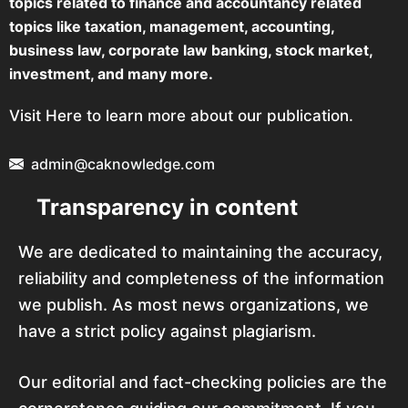
topics related to finance and accountancy related
topics like taxation, management, accounting,
business law, corporate law banking, stock market,
investment, and many more.
Visit Here to learn more about our publication.
admin@caknowledge.com
Transparency in content
We are dedicated to maintaining the accuracy,
reliability and completeness of the information
we publish. As most news organizations, we
have a strict policy against plagiarism.
Our editorial and fact-checking policies are the