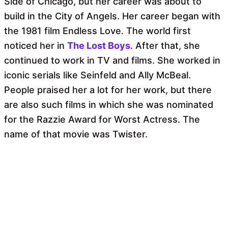
Side of Chicago, but her career was about to
build in the City of Angels. Her career began with
the 1981 film Endless Love. The world first
noticed her in
The Lost Boys
. After that, she
continued to work in TV and films. She worked in
iconic serials like Seinfeld and Ally McBeal.
People praised her a lot for her work, but there
are also such films in which she was nominated
for the Razzie Award for Worst Actress. The
name of that movie was Twister.