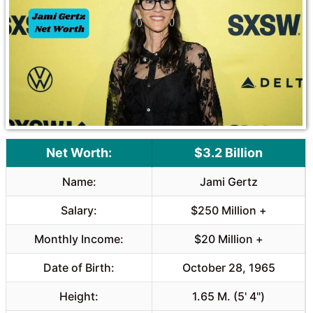
o
A
o
p
k
p
Net Worth:
$3.2 Billion
Name:
Jami Gertz
Salary:
$250 Million +
Monthly Income:
$20 Million +
Date of Birth:
October 28, 1965
Height:
1.65 M. (5' 4")