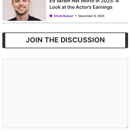
Ed Skrein Net Worth in 2025: A
Look at the Actor’s Earnings
Shruti Bansal
December 6, 2025
JOIN THE DISCUSSION
Comment