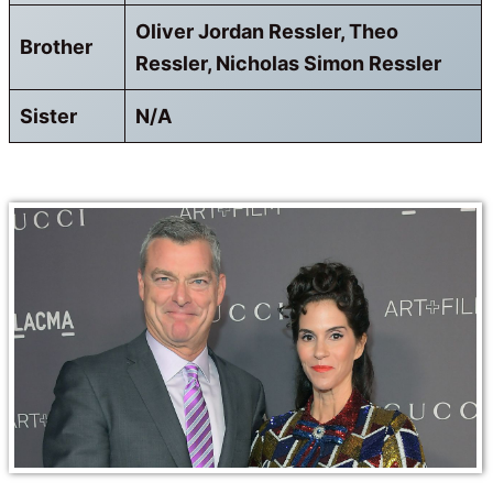
Oliver Jordan Ressler, Theo
Brother
Ressler, Nicholas Simon Ressler
Sister
N/A