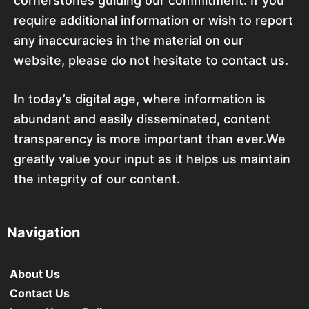
cornerstones guiding our commitment. If you
require additional information or wish to report
any inaccuracies in the material on our
website, please do not hesitate to contact us.
In today’s digital age, where information is
abundant and easily disseminated, content
transparency is more important than ever.We
greatly value your input as it helps us maintain
the integrity of our content.
Navigation
About Us
Contact Us