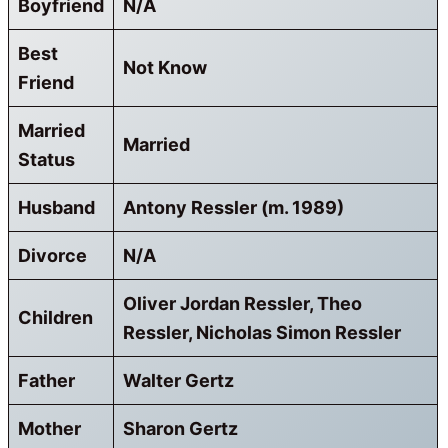
Boyfriend
N/A
Best
Not Know
Friend
Married
Married
Status
Husband
Antony Ressler (m. 1989)
Divorce
N/A
Oliver Jordan Ressler, Theo
Children
Ressler, Nicholas Simon Ressler
Father
Walter Gertz
Mother
Sharon Gertz