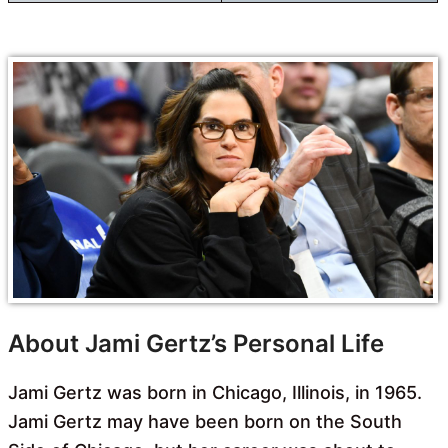
About Jami Gertz’s Personal Life
Jami Gertz was born in Chicago, Illinois, in 1965.
Jami Gertz may have been born on the South