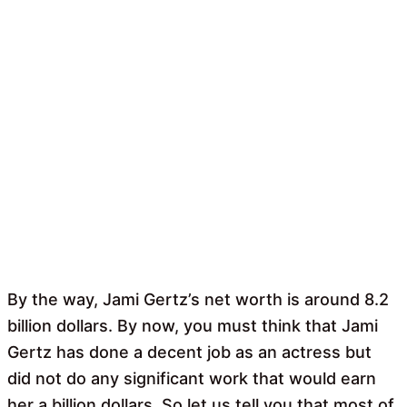
By the way, Jami Gertz’s net worth is around 8.2
billion dollars. By now, you must think that Jami
Gertz has done a decent job as an actress but
did not do any significant work that would earn
her a billion dollars. So let us tell you that most of