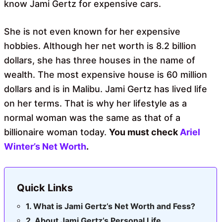
know Jami Gertz for expensive cars.
She is not even known for her expensive
hobbies. Although her net worth is 8.2 billion
dollars, she has three houses in the name of
wealth. The most expensive house is 60 million
dollars and is in Malibu. Jami Gertz has lived life
on her terms. That is why her lifestyle as a
normal woman was the same as that of a
billionaire woman today.
You must
check
Ariel
Winter’s Net Worth
.
Quick Links
What is Jami Gertz’s Net Worth and Fess?
About Jami Gertz’s Personal Life