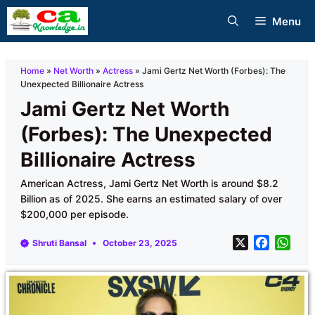
Skip
Menu
to
content
Home
»
Net Worth
»
Actress
»
Jami Gertz Net Worth (Forbes): The
Unexpected Billionaire Actress
Jami Gertz Net Worth
(Forbes): The Unexpected
Billionaire Actress
American Actress, Jami Gertz Net Worth is around $8.2
Billion as of 2025. She earns an estimated salary of over
$200,000 per episode.
X
F
W
Shruti Bansal
October 23, 2025
a
h
c
a
e
t
b
s