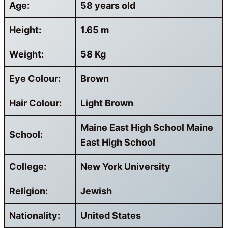
Age:
58 years old
Height:
1.65 m
Weight:
58 Kg
Eye Colour:
Brown
Hair Colour:
Light Brown
Maine East High School Maine
School:
East High School
College:
New York University
Religion:
Jewish
Nationality:
United States