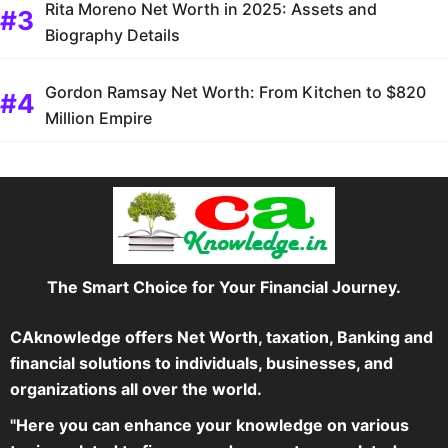
Rita Moreno Net Worth in 2025: Assets and
Biography Details
Gordon Ramsay Net Worth: From Kitchen to $820
Million Empire
The Smart Choice for Your Financial Journey.
CAknowledge offers Net Worth, taxation, Banking and
financial solutions to individuals, businesses, and
organizations all over the world.
"Here you can enhance your knowledge on various