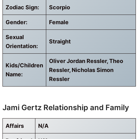
Zodiac Sign:
Scorpio
Gender:
Female
Sexual
Straight
Orientation:
Oliver Jordan Ressler, Theo
Kids/Children
Ressler, Nicholas Simon
Name:
Ressler
Jami Gertz Relationship and Family
Affairs
N/A