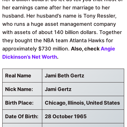
her earnings came after her marriage to her
husband. Her husband’s name is Tony Ressler,
who runs a huge asset management company
with assets of about 140 billion dollars. Together
they bought the NBA team Atlanta Hawks for
approximately $730 million.
Also, check
Angie
Dickinson’s Net Worth
.
Real Name
Jami Beth Gertz
Nick Name:
Jami Gertz
Birth Place:
Chicago, Illinois, United States
Date Of Birth:
28 October 1965