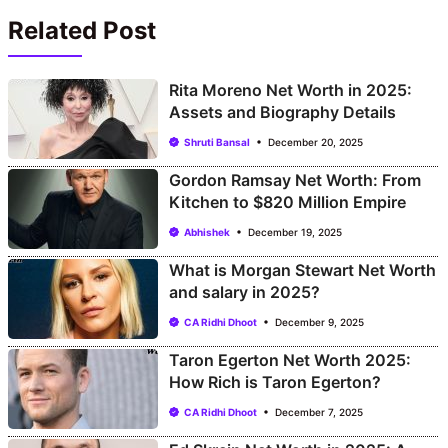
Related Post
Rita Moreno Net Worth in 2025:
Assets and Biography Details
Shruti Bansal
December 20, 2025
Gordon Ramsay Net Worth: From
Kitchen to $820 Million Empire
Abhishek
December 19, 2025
What is Morgan Stewart Net Worth
and salary in 2025?
CA Ridhi Dhoot
December 9, 2025
Taron Egerton Net Worth 2025:
How Rich is Taron Egerton?
CA Ridhi Dhoot
December 7, 2025