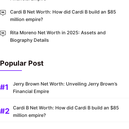
Cardi B Net Worth: How did Cardi B build an $85
million empire?
Rita Moreno Net Worth in 2025: Assets and
Biography Details
Popular Post
Jerry Brown Net Worth: Unveiling Jerry Brown’s
Financial Empire
Cardi B Net Worth: How did Cardi B build an $85
million empire?