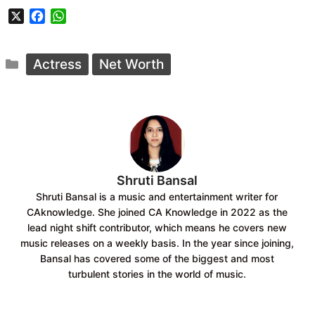
X
F
W
a
h
c
a
Categories
e
t
Actress
Net Worth
b
s
o
A
o
p
k
p
Shruti Bansal
Shruti Bansal is a music and entertainment writer for
CAknowledge. She joined CA Knowledge in 2022 as the
lead night shift contributor, which means he covers new
music releases on a weekly basis. In the year since joining,
Bansal has covered some of the biggest and most
turbulent stories in the world of music.