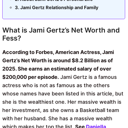
Jami Gertz Relationship and Family
What is Jami Gertz’s Net Worth and
Fess?
According to Forbes, American Actress, Jami
Gertz’s Net Worth is around $8.2 Billion as of
2025. She earns an estimated salary of over
$200,000 per episode.
Jami Gertz is a famous
actress who is not as famous as the others
whose names have been listed in this article, but
she is the wealthiest one. Her massive wealth is
her investment, as she owns a Basketball team
with her husband. She has a massive wealth
which makes her top the list.
See
Daniella