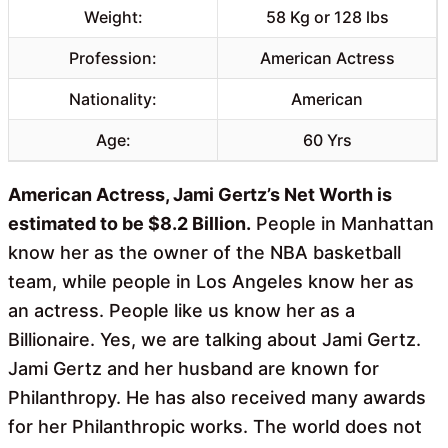
Weight:
58 Kg or 128 lbs
Profession:
American Actress
Nationality:
American
Age:
60 Yrs
American Actress, Jami Gertz’s Net Worth is
estimated to be $8.2 Billion.
People in Manhattan
know her as the owner of the NBA basketball
team, while people in Los Angeles know her as
an actress. People like us know her as a
Billionaire. Yes, we are talking about Jami Gertz.
Jami Gertz and her husband are known for
Philanthropy. He has also received many awards
for her Philanthropic works. The world does not