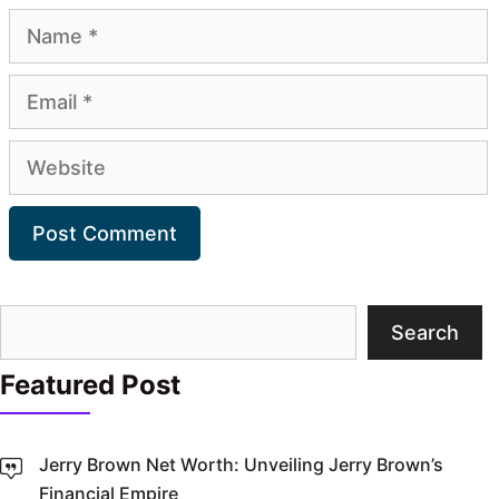
Name
Email
Website
Search
Search
Featured Post
Jerry Brown Net Worth: Unveiling Jerry Brown’s
Financial Empire