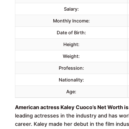
Salary:
Monthly Income:
Date of Birth:
Height:
Weight:
Profession:
Nationality:
Age:
American actress Kaley Cuoco’s Net Worth is 
leading actresses in the industry and has wo
career. Kaley made her debut in the film indu