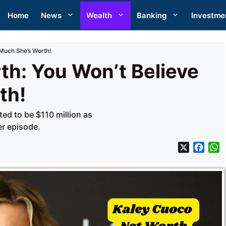
Home
News
Wealth
Banking
Investme
Much She’s Worth!
th: You Won’t Believe
th!
ed to be $110 million as
er episode.
X
F
a
h
c
a
e
t
b
s
o
A
o
p
k
p