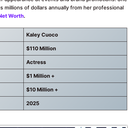
 millions of dollars annually from her professional
Net Worth
.
Kaley Cuoco
$110 Million
Actress
$1 Million +
$10 Million +
2025