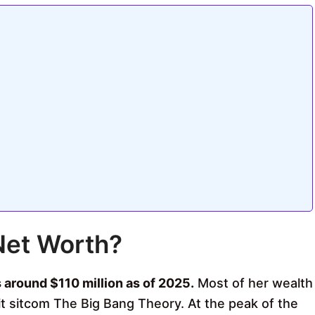
Net Worth?
 around $110 million as of 2025.
Most of her wealth
it sitcom The Big Bang Theory. At the peak of the