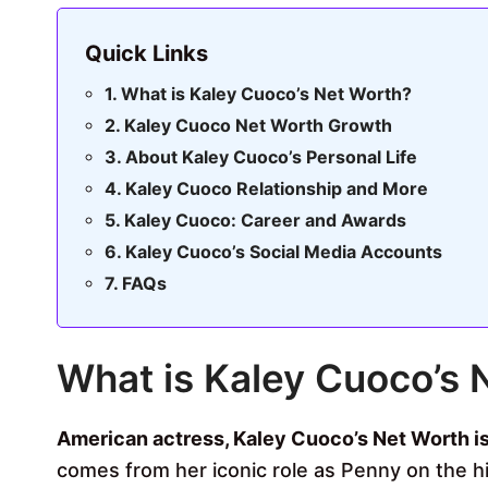
Quick Links
What is Kaley Cuoco’s Net Worth?
Kaley Cuoco Net Worth Growth
About Kaley Cuoco’s Personal Life
Kaley Cuoco Relationship and More
Kaley Cuoco: Career and Awards
Kaley Cuoco’s Social Media Accounts
FAQs
What is Kaley Cuoco’s 
American actress, Kaley Cuoco’s Net Worth is
comes from her iconic role as Penny on the h