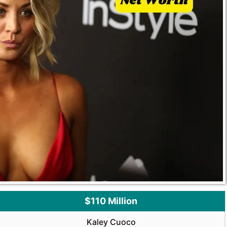
$110 Million
Kaley Cuoco