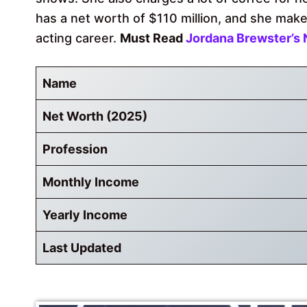
has a net worth of $110 million, and she makes
acting career.
Must Read
Jordana Brewster’s 
Name
Net Worth (2025)
Profession
Monthly Income
Yearly Income
Last Updated