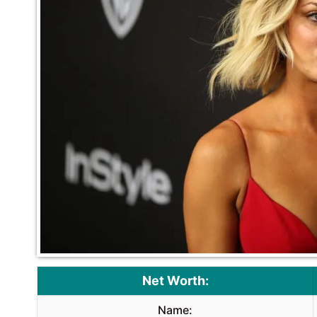
Net Worth:
Name: