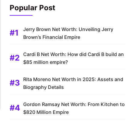
Popular Post
Jerry Brown Net Worth: Unveiling Jerry
Brown’s Financial Empire
Cardi B Net Worth: How did Cardi B build an
$85 million empire?
Rita Moreno Net Worth in 2025: Assets and
Biography Details
Gordon Ramsay Net Worth: From Kitchen to
$820 Million Empire