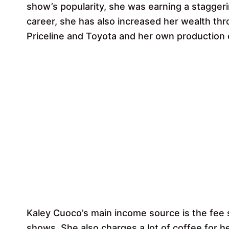
show’s popularity, she was earning a staggerin
career, she has also increased her wealth t
Priceline and Toyota and her own production
Kaley Cuoco’s main income source is the fee s
shows. She also charges a lot of coffee for 