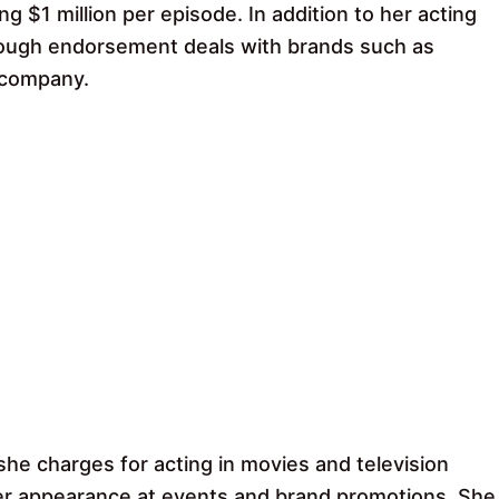
g $1 million per episode. In addition to her acting
hrough endorsement deals with brands such as
 company.
he charges for acting in movies and television
her appearance at events and brand promotions. She