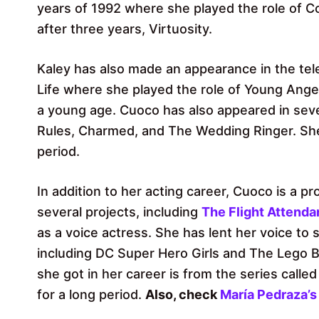
years of 1992 where she played the role of 
after three years, Virtuosity.
Kaley has also made an appearance in the tele
Life where she played the role of Young Ange
a young age. Cuoco has also appeared in sever
Rules, Charmed, and The Wedding Ringer. She 
period.
In addition to her acting career, Cuoco is a 
several projects, including
The Flight Attenda
as a voice actress. She has lent her voice to
including DC Super Hero Girls and The Lego B
she got in her career is from the series calle
for a long period.
Also, check
María Pedraza’s