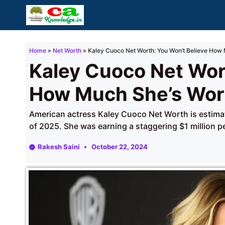
Skip
to
content
Home
»
Net Worth
»
Kaley Cuoco Net Worth: You Won’t Believe How 
Kaley Cuoco Net Wor
How Much She’s Wor
American actress Kaley Cuoco Net Worth is estimat
of 2025. She was earning a staggering $1 million p
Rakesh Saini
October 22, 2024