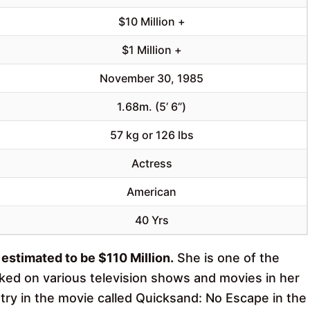
$10 Million +
$1 Million +
November 30, 1985
1.68m. (5’ 6”)
57 kg or 126 lbs
Actress
American
40 Yrs
estimated to be $110 Million.
She is one of the
rked on various television shows and movies in her
stry in the movie called Quicksand: No Escape in the