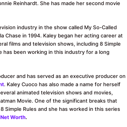
Connie Reinhardt. She has made her second movie
vision industry in the show called My So-Called
la Chase in 1994. Kaley began her acting career at
al films and television shows, including 8 Simple
has been working in this industry for a long
producer and has served as an executive producer on
nt
. Kaley Cuoco has also made a name for herself
 several animated television shows and movies,
atman Movie. One of the significant breaks that
d 8 Simple Rules and she has worked in this series
 Net Worth
.