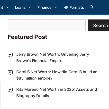
nt
Loans
Finance
HR Formats
Search
Search
Featured Post
Jerry Brown Net Worth: Unveiling Jerry
Brown’s Financial Empire
W
Cardi B Net Worth: How did Cardi B build an
$85 million empire?
Rita Moreno Net Worth in 2025: Assets and
Biography Details