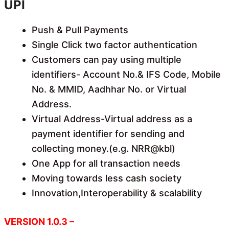
UPI
Push & Pull Payments
Single Click two factor authentication
Customers can pay using multiple
identifiers- Account No.& IFS Code, Mobile
No. & MMID, Aadhhar No. or Virtual
Address.
Virtual Address-Virtual address as a
payment identifier for sending and
collecting money.(e.g. NRR@kbl)
One App for all transaction needs
Moving towards less cash society
Innovation,Interoperability & scalability
VERSION 1.0.3 –