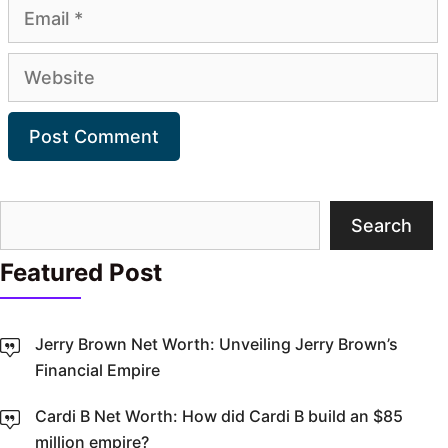
Email
Website
Search
Search
Featured Post
Jerry Brown Net Worth: Unveiling Jerry Brown’s
Financial Empire
Cardi B Net Worth: How did Cardi B build an $85
million empire?