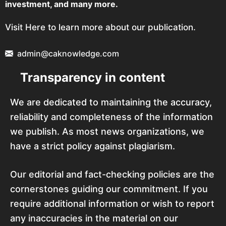
investment, and many more.
Visit Here to learn more about our publication.
admin@caknowledge.com
Transparency in content
We are dedicated to maintaining the accuracy,
reliability and completeness of the information
we publish. As most news organizations, we
have a strict policy against plagiarism.
Our editorial and fact-checking policies are the
cornerstones guiding our commitment. If you
require additional information or wish to report
any inaccuracies in the material on our