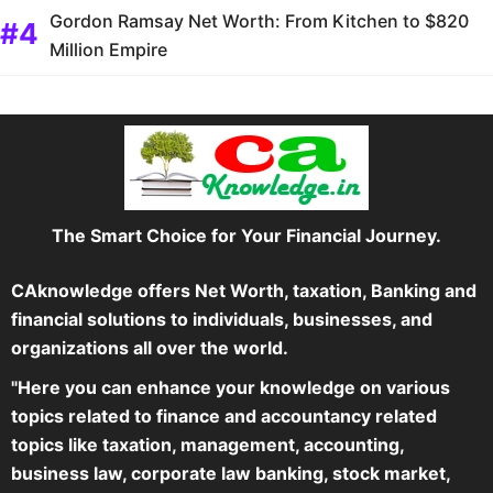
Gordon Ramsay Net Worth: From Kitchen to $820
Million Empire
The Smart Choice for Your Financial Journey.
CAknowledge offers Net Worth, taxation, Banking and
financial solutions to individuals, businesses, and
organizations all over the world.
"Here you can enhance your knowledge on various
topics related to finance and accountancy related
topics like taxation, management, accounting,
business law, corporate law banking, stock market,