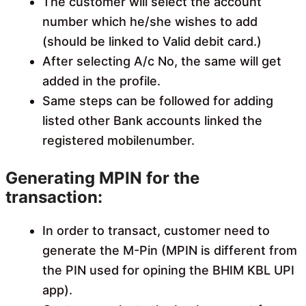
The customer will select the account
number which he/she wishes to add
(should be linked to Valid debit card.)
After selecting A/c No, the same will get
added in the profile.
Same steps can be followed for adding
listed other Bank accounts linked the
registered mobilenumber.
Generating MPIN for the
transaction:
In order to transact, customer need to
generate the M-Pin (MPIN is different from
the PIN used for opining the BHIM KBL UPI
app).