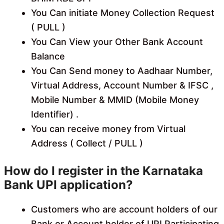
You Can initiate Money Collection Request
( PULL )
You Can View your Other Bank Account
Balance
You Can Send money to Aadhaar Number,
Virtual Address, Account Number & IFSC ,
Mobile Number & MMID (Mobile Money
Identifier) .
You can receive money from Virtual
Address ( Collect / PULL )
How do I register in the Karnataka
Bank UPI application?
Customers who are account holders of our
Bank or Account holder of UPI Participating