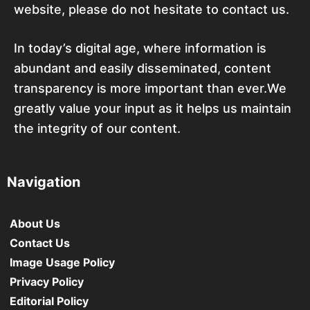
website, please do not hesitate to contact us.
In today’s digital age, where information is
abundant and easily disseminated, content
transparency is more important than ever.We
greatly value your input as it helps us maintain
the integrity of our content.
Navigation
About Us
Contact Us
Image Usage Policy
Privacy Policy
Editorial Policy