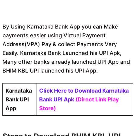
By Using Karnataka Bank App you can Make
payments easier using Virtual Payment
Address(VPA) Pay & collect Payments Very
Easily. Karnataka Bank Launched his UPI Apk,
Many other banks already launched UPI App and
BHIM KBL UPI launched his UPI App.
Karnataka
Click Here to Download Karnataka
Bank UPI
Bank UPI Apk
(Direct Link Play
App
Store)