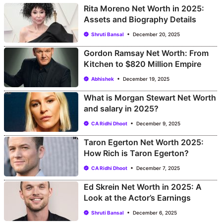
Rita Moreno Net Worth in 2025:
Assets and Biography Details
Shruti Bansal
December 20, 2025
Gordon Ramsay Net Worth: From
Kitchen to $820 Million Empire
Abhishek
December 19, 2025
What is Morgan Stewart Net Worth
and salary in 2025?
CA Ridhi Dhoot
December 9, 2025
Taron Egerton Net Worth 2025:
How Rich is Taron Egerton?
CA Ridhi Dhoot
December 7, 2025
Ed Skrein Net Worth in 2025: A
Look at the Actor’s Earnings
Shruti Bansal
December 6, 2025