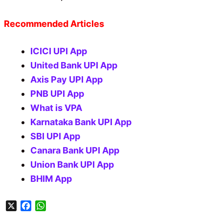
Recommended Articles
ICICI UPI App
United Bank UPI App
Axis Pay UPI App
PNB UPI App
What is VPA
Karnataka Bank UPI App
SBI UPI App
Canara Bank UPI App
Union Bank UPI App
BHIM App
X
F
W
a
h