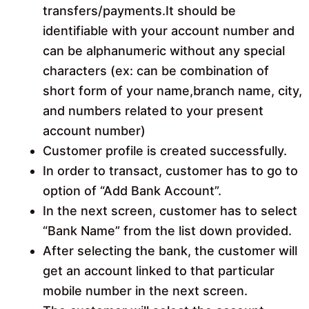
transfers/payments.It should be
identifiable with your account number and
can be alphanumeric without any special
characters (ex: can be combination of
short form of your name,branch name, city,
and numbers related to your present
account number)
Customer profile is created successfully.
In order to transact, customer has to go to
option of “Add Bank Account”.
In the next screen, customer has to select
“Bank Name” from the list down provided.
After selecting the bank, the customer will
get an account linked to that particular
mobile number in the next screen.