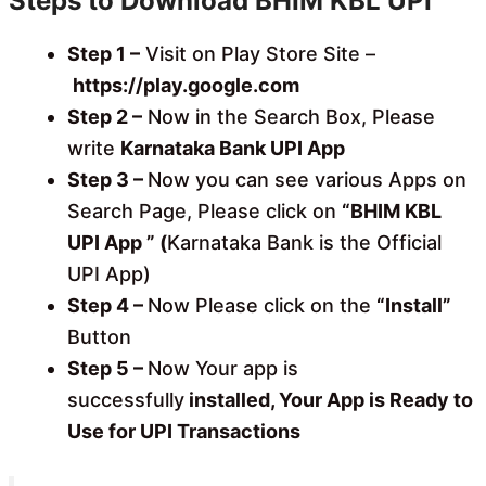
Steps to Download BHIM KBL UPI
Step 1 –
Visit on Play Store Site –
https://play.google.com
Step 2 –
Now in the Search Box, Please
write
Karnataka Bank UPI App
Step 3 –
Now you can see various Apps on
Search Page, Please click on
“BHIM KBL
UPI App ” (
Karnataka Bank is the Official
UPI App)
Step 4 –
Now Please click on the
“Install”
Button
Step 5 –
Now Your app is
successfully
installed, Your App is Ready to
Use for UPI Transactions