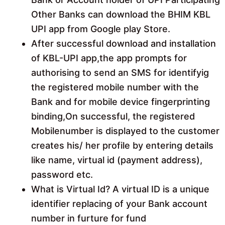
Other Banks can download the BHIM KBL
UPI app from Google play Store.
After successful download and installation
of KBL-UPI app,the app prompts for
authorising to send an SMS for identifyig
the registered mobile number with the
Bank and for mobile device fingerprinting
binding,On successful, the registered
Mobilenumber is displayed to the customer
creates his/ her profile by entering details
like name, virtual id (payment address),
password etc.
What is Virtual Id? A virtual ID is a unique
identifier replacing of your Bank account
number in furture for fund