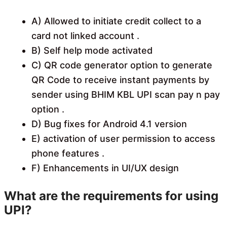
A) Allowed to initiate credit collect to a
card not linked account .
B) Self help mode activated
C) QR code generator option to generate
QR Code to receive instant payments by
sender using BHIM KBL UPI scan pay n pay
option .
D) Bug fixes for Android 4.1 version
E) activation of user permission to access
phone features .
F) Enhancements in UI/UX design
What are the requirements for using
UPI?