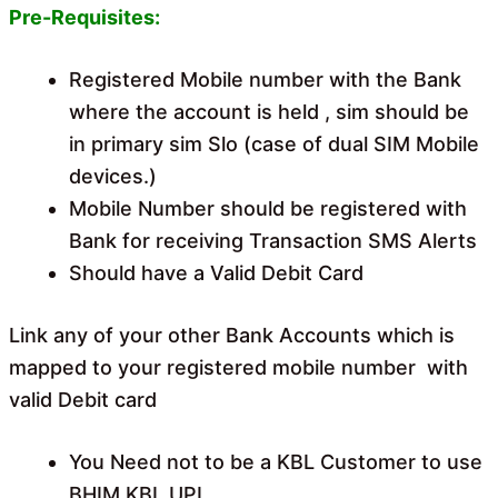
Pre-Requisites:
Registered Mobile number with the Bank
where the account is held , sim should be
in primary sim Slo (case of dual SIM Mobile
devices.)
Mobile Number should be registered with
Bank for receiving Transaction SMS Alerts
Should have a Valid Debit Card
Link any of your other Bank Accounts which is
mapped to your registered mobile number with
valid Debit card
You Need not to be a KBL Customer to use
BHIM KBL UPI