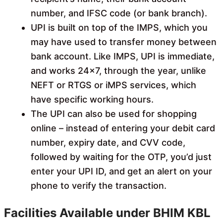
number, and IFSC code (or bank branch).
UPI is built on top of the IMPS, which you
may have used to transfer money between
bank account. Like IMPS, UPI is immediate,
and works 24×7, through the year, unlike
NEFT or RTGS or iMPS services, which
have specific working hours.
The UPI can also be used for shopping
online – instead of entering your debit card
number, expiry date, and CVV code,
followed by waiting for the OTP, you’d just
enter your UPI ID, and get an alert on your
phone to verify the transaction.
Facilities Available under BHIM KBL