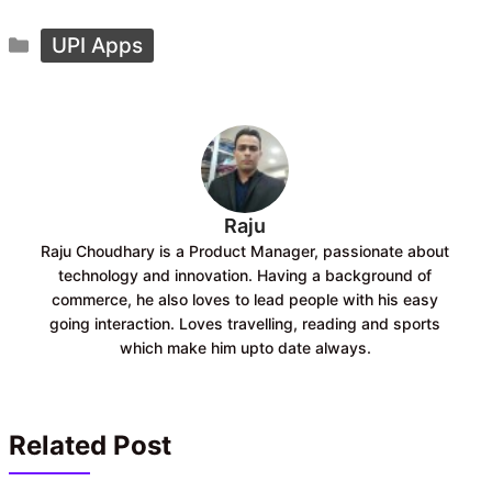
c
a
Categories
e
t
UPI Apps
b
s
o
A
o
p
k
p
Raju
Raju Choudhary is a Product Manager, passionate about
technology and innovation. Having a background of
commerce, he also loves to lead people with his easy
going interaction. Loves travelling, reading and sports
which make him upto date always.
Related Post