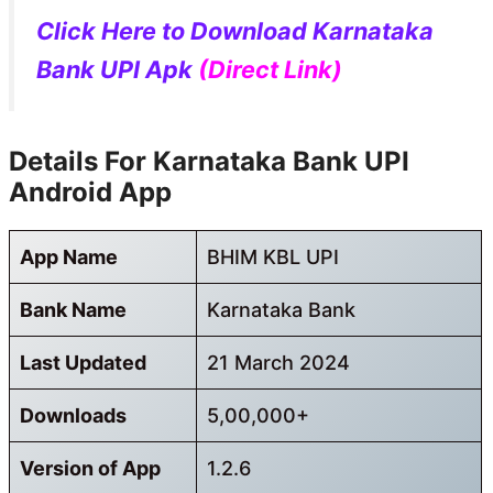
Click Here to Download Karnataka
Bank UPI Apk
(Direct Link)
Details For Karnataka Bank UPI
Android App
App Name
BHIM KBL UPI
Bank Name
Karnataka Bank
Last Updated
21 March 2024
Downloads
5,00,000+
Version of App
1.2.6