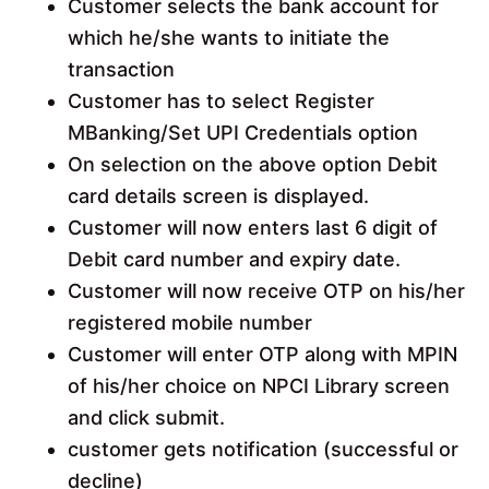
Customer selects the bank account for
which he/she wants to initiate the
transaction
Customer has to select Register
MBanking/Set UPI Credentials option
On selection on the above option Debit
card details screen is displayed.
Customer will now enters last 6 digit of
Debit card number and expiry date.
Customer will now receive OTP on his/her
registered mobile number
Customer will enter OTP along with MPIN
of his/her choice on NPCI Library screen
and click submit.
customer gets notification (successful or
decline)