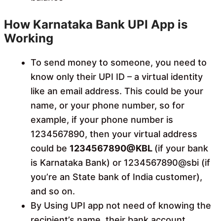
How Karnataka Bank UPI App is
Working
To send money to someone, you need to
know only their UPI ID – a virtual identity
like an email address. This could be your
name, or your phone number, so for
example, if your phone number is
1234567890, then your virtual address
could be
1234567890@KBL
(if your bank
is Karnataka Bank) or 1234567890@sbi (if
you’re an State bank of India customer),
and so on.
By Using UPI app not need of knowing the
recipient’s name, their bank account