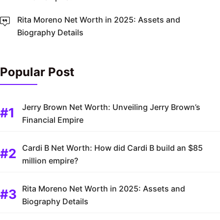
Rita Moreno Net Worth in 2025: Assets and
Biography Details
Popular Post
Jerry Brown Net Worth: Unveiling Jerry Brown’s
Financial Empire
Cardi B Net Worth: How did Cardi B build an $85
million empire?
Rita Moreno Net Worth in 2025: Assets and
Biography Details