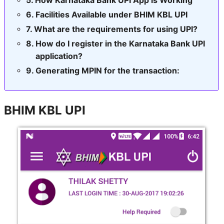
Facilities Available under BHIM KBL UPI
What are the requirements for using UPI?
How do I register in the Karnataka Bank UPI
application?
Generating MPIN for the transaction:
BHIM KBL UPI