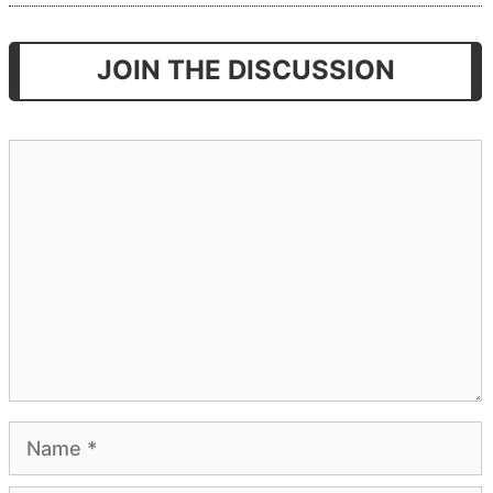
JOIN THE DISCUSSION
Comment
Name