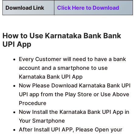
Download Link
Click Here to Download
How to Use Karnataka Bank Bank
UPI App
Every Customer will need to have a bank
account and a smartphone to use
Karnataka Bank UPI App
Now Please Download Karnataka Bank UPI
UPI app from the Play Store or Use Above
Procedure
Now Install the Karnataka Bank UPI App in
Your Smartphone
After Install UPI APP, Please Open your