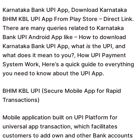
o
A
o
p
Karnataka Bank UPI App, Download Karnataka
k
p
BHIM KBL UPI App From Play Store – Direct Link.
There are many queries related to Karnataka
Bank UPI Android App like – How to download
Karnataka Bank UPI App, what
is
the UPI, and
what does it mean to you?, How UPI Payment
System Work, Here’s a quick guide to everything
you need to know about the UPI App.
BHIM KBL UPI (Secure Mobile App for Rapid
Transactions)
Mobile application built on UPI Platform for
universal app transaction, which facilitates
customers to add own and other Bank accounts