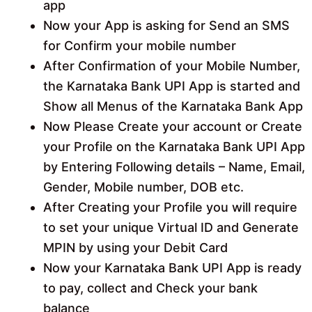
app
Now your App is asking for Send an SMS
for Confirm your mobile number
After Confirmation of your Mobile Number,
the Karnataka Bank UPI App is started and
Show all Menus of the Karnataka Bank App
Now Please Create your account or Create
your Profile on the Karnataka Bank UPI App
by Entering Following details – Name, Email,
Gender, Mobile number, DOB etc.
After Creating your Profile you will require
to set your unique Virtual ID and Generate
MPIN by using your Debit Card
Now your Karnataka Bank UPI App is ready
to pay, collect and Check your bank
balance