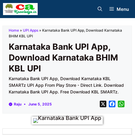
Skip
Menu
to
content
Home
»
UPI Apps
»
Karnataka Bank UPI App, Download Karnataka
BHIM KBL UPI
Karnataka Bank UPI App,
Download Karnataka BHIM
KBL UPI
Karnataka Bank UPI App, Download Karnataka KBL
SMARTz UPI App From Play Store - Direct Link. Download
Karnataka Bank UPI App. Free Download KBL SMARTz.
X
F
W
Raju
June 5, 2025
a
h
c
a
e
t
b
s