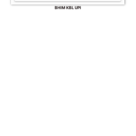
BHIM KBL UPI