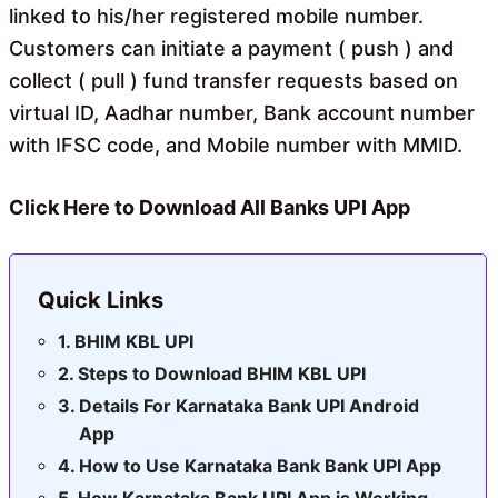
linked to his/her registered mobile number.
Customers can initiate a payment ( push ) and
collect ( pull ) fund transfer requests based on
virtual ID, Aadhar number, Bank account number
with IFSC code, and Mobile number with MMID.
Click Here to Download All Banks UPI App
Quick Links
BHIM KBL UPI
Steps to Download BHIM KBL UPI
Details For Karnataka Bank UPI Android
App
How to Use Karnataka Bank Bank UPI App
How Karnataka Bank UPI App is Working