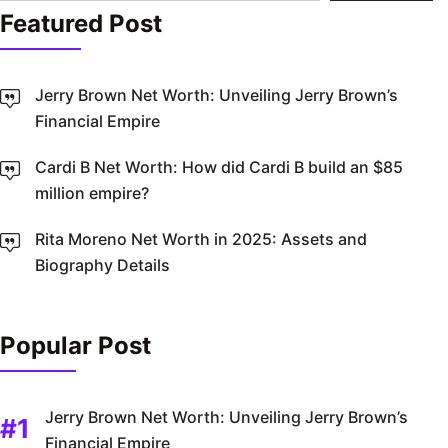
Featured Post
Jerry Brown Net Worth: Unveiling Jerry Brown’s
Financial Empire
Cardi B Net Worth: How did Cardi B build an $85
million empire?
Rita Moreno Net Worth in 2025: Assets and
Biography Details
Popular Post
Jerry Brown Net Worth: Unveiling Jerry Brown’s
Financial Empire