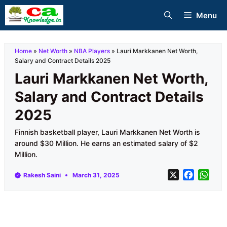
Skip
Menu
to
content
Home
»
Net Worth
»
NBA Players
»
Lauri Markkanen Net Worth,
Salary and Contract Details 2025
Lauri Markkanen Net Worth,
Salary and Contract Details
2025
Finnish basketball player, Lauri Markkanen Net Worth is
around $30 Million. He earns an estimated salary of $2
Million.
X
F
W
Rakesh Saini
March 31, 2025
a
h
c
a
e
t
b
s