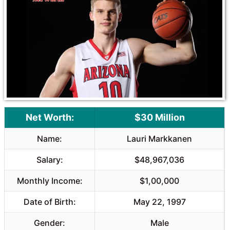
Net Worth:
$30 Million
Name:
Lauri Markkanen
Salary:
$48,967,036
Monthly Income:
$1,00,000
Date of Birth:
May 22, 1997
Gender:
Male