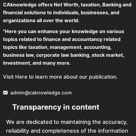
CAknowledge offers Net Worth, taxation, Banking and
financial solutions to individuals, businesses, and
organizations all over the world.
"Here you can enhance your knowledge on various
topics related to finance and accountancy related
topics like taxation, management, accounting,
business law, corporate law banking, stock market,
investment, and many more.
Visit Here to learn more about our publication.
admin@caknowledge.com
Transparency in content
We are dedicated to maintaining the accuracy,
reliability and completeness of the information