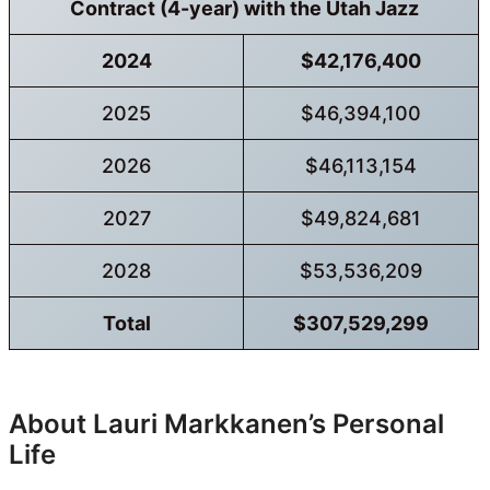
Contract (4-year) with the Utah Jazz
2024
$42,176,400
2025
$46,394,100
2026
$46,113,154
2027
$49,824,681
2028
$53,536,209
Total
$307,529,299
About Lauri Markkanen’s Personal
Life