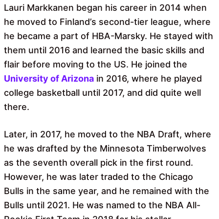
Lauri Markkanen began his career in 2014 when
he moved to Finland’s second-tier league, where
he became a part of HBA-Marsky. He stayed with
them until 2016 and learned the basic skills and
flair before moving to the US. He joined the
University of Arizona
in 2016, where he played
college basketball until 2017, and did quite well
there.
Later, in 2017, he moved to the NBA Draft, where
he was drafted by the Minnesota Timberwolves
as the seventh overall pick in the first round.
However, he was later traded to the Chicago
Bulls in the same year, and he remained with the
Bulls until 2021. He was named to the NBA All-