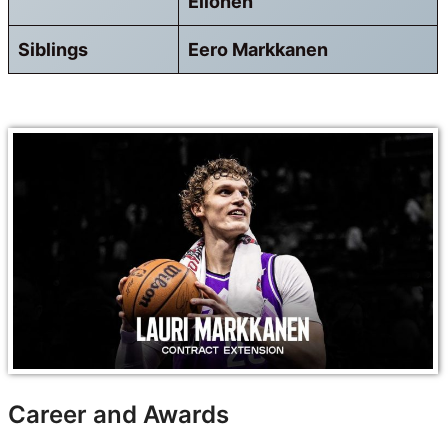
Ellonen
Siblings
Eero Markkanen
Career and Awards