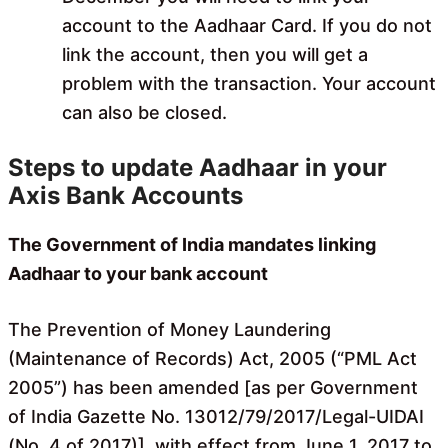
account to the Aadhaar Card. If you do not
link the account, then you will get a
problem with the transaction. Your account
can also be closed.
Steps to update Aadhaar in your
Axis Bank Accounts
The Government of India mandates linking
Aadhaar to your bank account
The Prevention of Money Laundering
(Maintenance of Records) Act, 2005 (“PML Act
2005”) has been amended [as per Government
of India Gazette No. 13012/79/2017/Legal-UIDAI
(No. 4 of 2017)], with effect from June 1, 2017 to