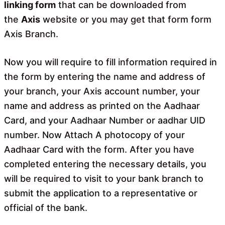
linking form
that can be downloaded from
the
Axis
website or you may get that form form
Axis Branch.
Now you will require to fill information required in
the form by entering the name and address of
your branch, your Axis account number, your
name and address as printed on the Aadhaar
Card, and your Aadhaar Number or aadhar UID
number. Now Attach A photocopy of your
Aadhaar Card with the form. After you have
completed entering the necessary details, you
will be required to visit to your bank branch to
submit the application to a representative or
official of the bank.