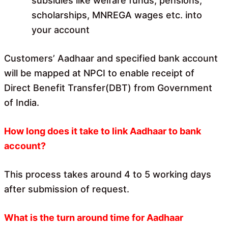
subsidies like welfare funds, pensions,
scholarships, MNREGA wages etc. into
your account
Customers’ Aadhaar and specified bank account
will be mapped at NPCI to enable receipt of
Direct Benefit Transfer(DBT) from Government
of India.
How long does it take to link Aadhaar to bank
account?
This process takes around 4 to 5 working days
after submission of request.
What is the turn around time for Aadhaar