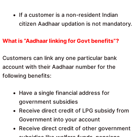
If a customer is a non-resident Indian
citizen Aadhaar updation is not mandatory.
What is “Aadhaar linking for Govt benefits”?
Customers can link any one particular bank
account with their Aadhaar number for the
following benefits:
Have a single financial address for
government subsidies
Receive direct credit of LPG subsidy from
Government into your account
Receive direct credit of other government