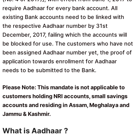
require Aadhaar for every bank account. All
existing Bank accounts need to be linked with
the respective Aadhaar number by 31st
December, 2017, failing which the accounts will
be blocked for use. The customers who have not
been assigned Aadhaar number yet, the proof of
application towards enrollment for Aadhaar
needs to be submitted to the Bank.
Please Note: This mandate is not applicable to
customers holding NRI accounts, small savings
accounts and residing in Assam, Meghalaya and
Jammu & Kashmir.
What is Aadhaar ?