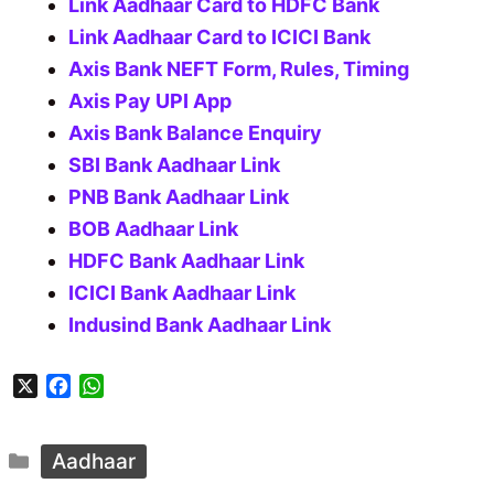
Link Aadhaar Card to HDFC Bank
Link Aadhaar Card to ICICI Bank
Axis Bank NEFT Form, Rules, Timing
Axis Pay UPI App
Axis Bank Balance Enquiry
SBI Bank Aadhaar Link
PNB Bank Aadhaar Link
BOB Aadhaar Link
HDFC Bank Aadhaar Link
ICICI Bank Aadhaar Link
Indusind Bank Aadhaar Link
X
F
W
a
h
c
a
Categories
e
t
Aadhaar
b
s