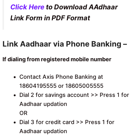
Click Here
to Download AAdhaar
Link Form in PDF Format
Link Aadhaar via Phone Banking –
If dialing from registered mobile number
Contact Axis Phone Banking at
18604195555 or 18605005555
Dial 2 for savings account >> Press 1 for
Aadhaar updation
OR
Dial 3 for credit card >> Press 1 for
Aadhaar updation