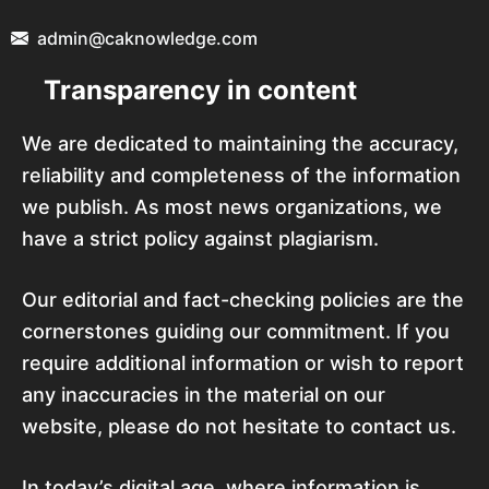
admin@caknowledge.com
Transparency in content
We are dedicated to maintaining the accuracy,
reliability and completeness of the information
we publish. As most news organizations, we
have a strict policy against plagiarism.
Our editorial and fact-checking policies are the
cornerstones guiding our commitment. If you
require additional information or wish to report
any inaccuracies in the material on our
website, please do not hesitate to contact us.
In today’s digital age, where information is