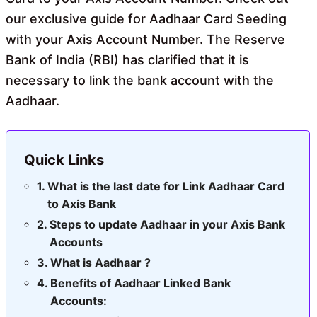
our exclusive guide for Aadhaar Card Seeding
with your Axis Account Number. The Reserve
Bank of India (RBI) has clarified that it is
necessary to link the bank account with the
Aadhaar.
Quick Links
What is the last date for Link Aadhaar Card
to Axis Bank
Steps to update Aadhaar in your Axis Bank
Accounts
What is Aadhaar ?
Benefits of Aadhaar Linked Bank
Accounts: