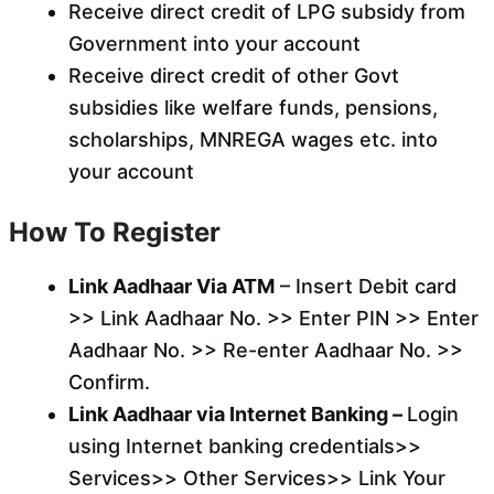
Receive direct credit of LPG subsidy from
Government into your account
Receive direct credit of other Govt
subsidies like welfare funds, pensions,
scholarships, MNREGA wages etc. into
your account
How To Register
Link Aadhaar Via ATM
– Insert Debit card
>> Link Aadhaar No. >> Enter PIN >> Enter
Aadhaar No. >> Re-enter Aadhaar No. >>
Confirm.
Link Aadhaar via Internet Banking –
Login
using Internet banking credentials>>
Services>> Other Services>> Link Your