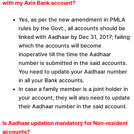
with my Axis Bank account?
Yes, as per the new amendment in PMLA
rules by the Govt., all accounts should be
linked with Aadhaar by Dec 31, 2017; failing
which the accounts will become
inoperative till the time the Aadhaar
number is submitted in the said accounts.
You need to update your Aadhaar number
in all your Bank accounts.
In case a family member is a joint holder in
your account, they will also need to update
their Aadhaar number in the said account.
Is Aadhaar updation mandatory for Non-resident
accounts?