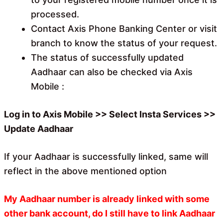
processed.
Contact Axis Phone Banking Center or visit
branch to know the status of your request.
The status of successfully updated
Aadhaar can also be checked via Axis
Mobile :
Log in to Axis Mobile >> Select Insta Services >>
Update Aadhaar
If your Aadhaar is successfully linked, same will
reflect in the above mentioned option
My Aadhaar number is already linked with some
other bank account, do I still have to link Aadhaar