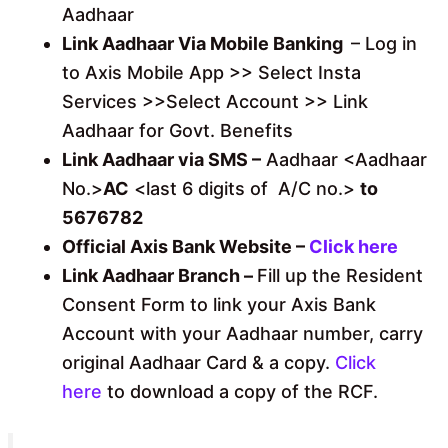
Aadhaar
Link Aadhaar Via Mobile Banking
– Log in
to Axis Mobile App >> Select Insta
Services >>Select Account >> Link
Aadhaar for Govt. Benefits
Link Aadhaar via SMS –
Aadhaar <Aadhaar
No.>
AC
<last 6 digits of A/C no.>
to
5676782
Official Axis Bank Website –
Click here
Link Aadhaar Branch –
Fill up the Resident
Consent Form to link your Axis Bank
Account with your Aadhaar number, carry
original Aadhaar Card & a copy.
Click
here
to download a copy of the RCF.