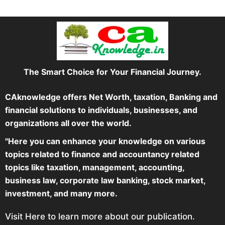
The Smart Choice for Your Financial Journey.
CAknowledge offers Net Worth, taxation, Banking and
financial solutions to individuals, businesses, and
organizations all over the world.
"Here you can enhance your knowledge on various
topics related to finance and accountancy related
topics like taxation, management, accounting,
business law, corporate law banking, stock market,
investment, and many more.
Visit Here to learn more about our publication.