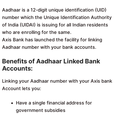
Aadhaar is a 12-digit unique identification (UID)
number which the Unique Identification Authority
of India (UIDAI) is issuing for all Indian residents
who are enrolling for the same.
Axis Bank has launched the facility for linking
Aadhaar number with your bank accounts.
Benefits of Aadhaar Linked Bank
Accounts:
Linking your Aadhaar number with your Axis bank
Account lets you:
Have a single financial address for
government subsidies