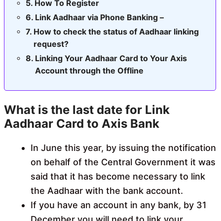
How To Register
Link Aadhaar via Phone Banking –
How to check the status of Aadhaar linking
request?
Linking Your Aadhaar Card to Your Axis
Account through the Offline
What is the last date for Link
Aadhaar Card to Axis Bank
In June this year, by issuing the notification
on behalf of the Central Government it was
said that it has become necessary to link
the Aadhaar with the bank account.
If you have an account in any bank, by 31
December you will need to link your