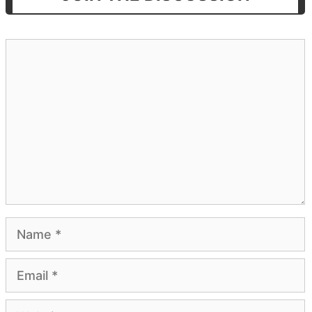
Comment
Name
Email
Website