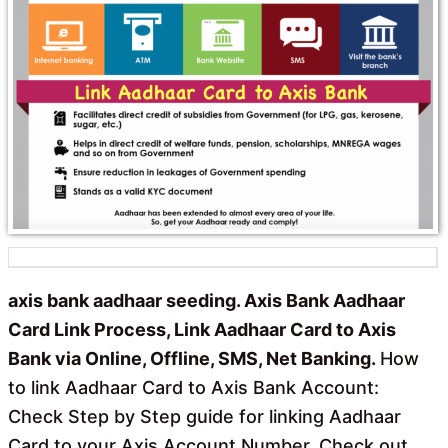
axis bank aadhaar seeding. Axis Bank Aadhaar
Card Link Process, Link Aadhaar Card to Axis
Bank via Online, Offline, SMS, Net Banking.
How
to link Aadhaar Card to Axis Bank Account:
Check Step by Step guide for linking Aadhaar
Card to your Axis Account Number. Check out