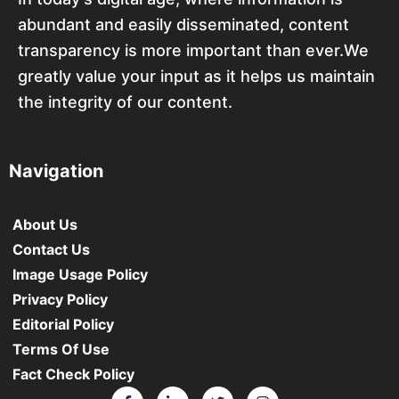
abundant and easily disseminated, content
transparency is more important than ever.We
greatly value your input as it helps us maintain
the integrity of our content.
Navigation
About Us
Contact Us
Image Usage Policy
Privacy Policy
Editorial Policy
Terms Of Use
Fact Check Policy