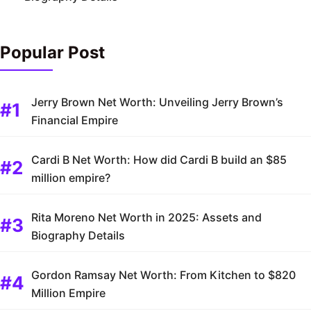
Popular Post
Jerry Brown Net Worth: Unveiling Jerry Brown’s
Financial Empire
Cardi B Net Worth: How did Cardi B build an $85
million empire?
Rita Moreno Net Worth in 2025: Assets and
Biography Details
Gordon Ramsay Net Worth: From Kitchen to $820
Million Empire