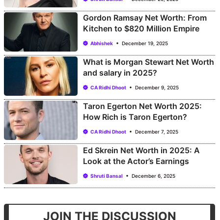
Gordon Ramsay Net Worth: From
Kitchen to $820 Million Empire
Abhishek
December 19, 2025
What is Morgan Stewart Net Worth
and salary in 2025?
CA Ridhi Dhoot
December 9, 2025
Taron Egerton Net Worth 2025:
How Rich is Taron Egerton?
CA Ridhi Dhoot
December 7, 2025
Ed Skrein Net Worth in 2025: A
Look at the Actor’s Earnings
Shruti Bansal
December 6, 2025
JOIN THE DISCUSSION