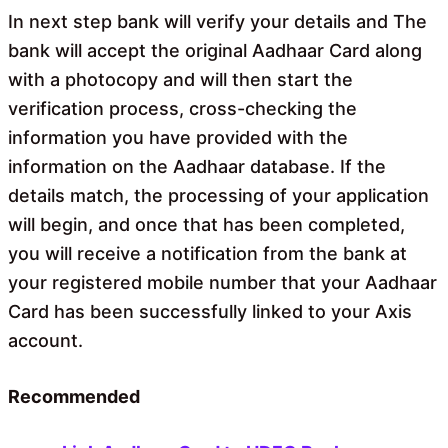
In next step bank will verify your details and The
bank will accept the original Aadhaar Card along
with a photocopy and will then start the
verification process, cross-checking the
information you have provided with the
information on the Aadhaar database. If the
details match, the processing of your application
will begin, and once that has been completed,
you will receive a notification from the bank at
your registered mobile number that your Aadhaar
Card has been successfully linked to your Axis
account.
Recommended