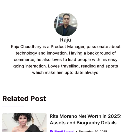
o
A
o
p
k
p
Raju
Raju Choudhary is a Product Manager, passionate about
technology and innovation. Having a background of
commerce, he also loves to lead people with his easy
going interaction. Loves travelling, reading and sports
which make him upto date always.
Related Post
Rita Moreno Net Worth in 2025:
Assets and Biography Details
Shruti Bansal
December 20, 2025