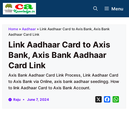
Skip
Menu
to
content
Home
»
Aadhaar
»
Link Aadhaar Card to Axis Bank, Axis Bank
Aadhaar Card Link
Link Aadhaar Card to Axis
Bank, Axis Bank Aadhaar
Card Link
Axis Bank Aadhaar Card Link Process, Link Aadhaar Card
to Axis Bank via Online, axis bank aadhaar seedingg. How
to link Aadhaar Card to Axis Bank Account.
X
F
W
Raju
June 7, 2024
a
h
c
a
e
t
b
s