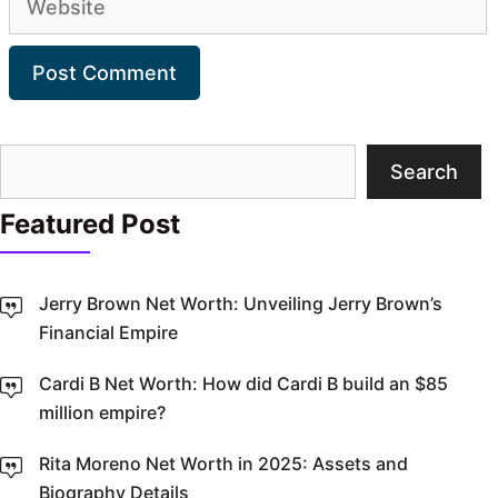
Search
Search
Featured Post
Jerry Brown Net Worth: Unveiling Jerry Brown’s
Financial Empire
Cardi B Net Worth: How did Cardi B build an $85
million empire?
Rita Moreno Net Worth in 2025: Assets and
Biography Details