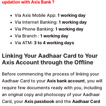
updation with Axis Bank ?
Via Axis Mobile App:
1 working day
Via Internet Banking:
1 working day
Via Phone Banking:
1 working day
Via Branch :
1 working day
Via ATM:
3 to 4 working days
Linking Your Aadhaar Card to Your
Axis Account through the Offline
Before commencing the process of linking your
Aadhaar Card to your
Axis bank account
, you will
require few documents ready with you, including
an original copy and photocopy of your Aadhaar
Card, your
Axis passbook
and the
Aadhaar Card