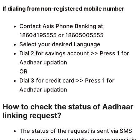
If dialing from non-registered mobile number
Contact Axis Phone Banking at
18604195555 or 18605005555
Select your desired Language
Dial 2 for savings account >> Press 1 for
Aadhaar updation
OR
Dial 3 for credit card >> Press 1 for
Aadhaar updation
How to check the status of Aadhaar
linking request?
The status of the request is sent via SMS
to your registered mobile number once it is