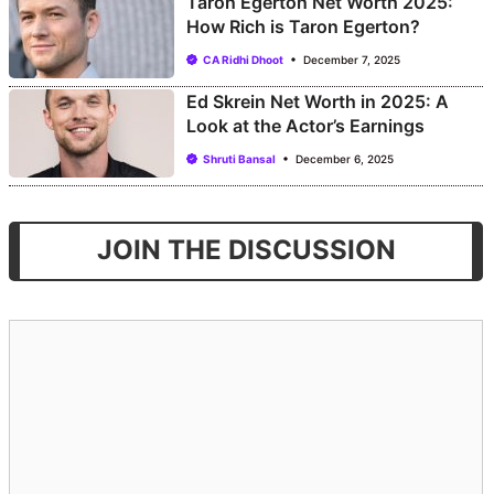
Taron Egerton Net Worth 2025:
How Rich is Taron Egerton?
CA Ridhi Dhoot
December 7, 2025
Ed Skrein Net Worth in 2025: A
Look at the Actor’s Earnings
Shruti Bansal
December 6, 2025
JOIN THE DISCUSSION
Comment