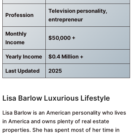
Television personality,
Profession
entrepreneur
Monthly
$50,000 +
Income
Yearly Income
$0.4 Million +
Last Updated
2025
Lisa Barlow Luxurious Lifestyle
Lisa Barlow is an American personality who lives
in America and owns plenty of real estate
properties. She has spent most of her time in