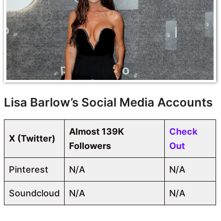
Lisa Barlow’s Social Media Accounts
Almost 139K
Check
X (Twitter)
Followers
Out
Pinterest
N/A
N/A
Soundcloud
N/A
N/A