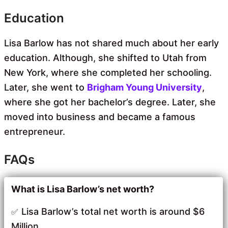
Education
Lisa Barlow has not shared much about her early
education. Although, she shifted to Utah from
New York, where she completed her schooling.
Later, she went to
Brigham Young University
,
where she got her bachelor’s degree. Later, she
moved into business and became a famous
entrepreneur.
FAQs
What is Lisa Barlow’s net worth?
Lisa Barlow’s total net worth is around $6
Million.