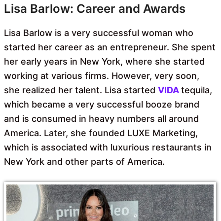
Lisa Barlow: Career and Awards
Lisa Barlow is a very successful woman who
started her career as an entrepreneur. She spent
her early years in New York, where she started
working at various firms. However, very soon,
she realized her talent. Lisa started
VIDA
tequila,
which became a very successful booze brand
and is consumed in heavy numbers all around
America. Later, she founded LUXE Marketing,
which is associated with luxurious restaurants in
New York and other parts of America.