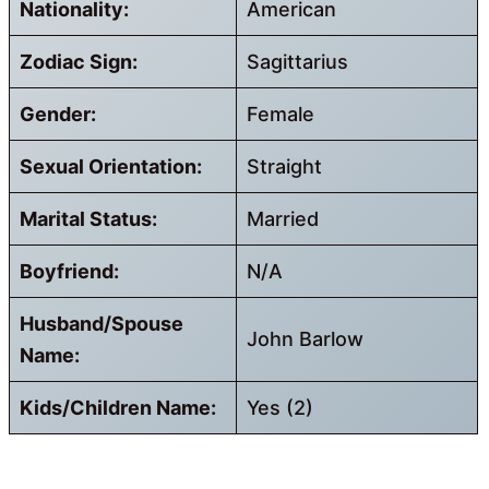
Nationality:
American
Zodiac Sign:
Sagittarius
Gender:
Female
Sexual Orientation:
Straight
Marital Status:
Married
Boyfriend:
N/A
Husband/Spouse
John Barlow
Name:
Kids/Children Name:
Yes (2)