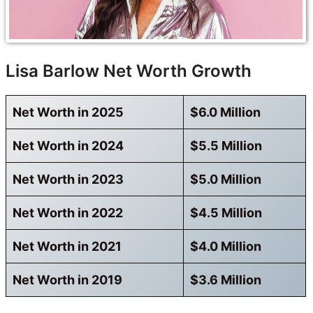
Lisa Barlow Net Worth Growth
Net Worth in 2025
$6.0 Million
Net Worth in 2024
$5.5 Million
Net Worth in 2023
$5.0 Million
Net Worth in 2022
$4.5 Million
Net Worth in 2021
$4.0 Million
Net Worth in 2019
$3.6 Million