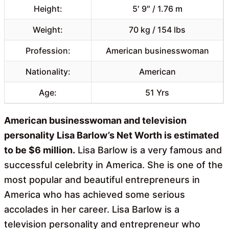
Height:
5′ 9″ / 1.76 m
Weight:
70 kg / 154 lbs
Profession:
American businesswoman
Nationality:
American
Age:
51 Yrs
American businesswoman and television
personality Lisa Barlow’s Net Worth is estimated
to be $6 million.
Lisa Barlow is a very famous and
successful celebrity in America. She is one of the
most popular and beautiful entrepreneurs in
America who has achieved some serious
accolades in her career. Lisa Barlow is a
television personality and entrepreneur who