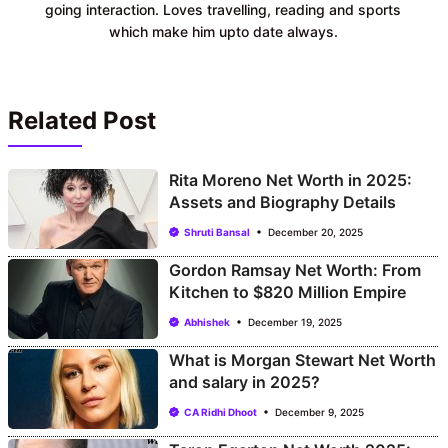
going interaction. Loves travelling, reading and sports
which make him upto date always.
Related Post
Rita Moreno Net Worth in 2025:
Assets and Biography Details
Shruti Bansal
December 20, 2025
Gordon Ramsay Net Worth: From
Kitchen to $820 Million Empire
Abhishek
December 19, 2025
What is Morgan Stewart Net Worth
and salary in 2025?
CA Ridhi Dhoot
December 9, 2025