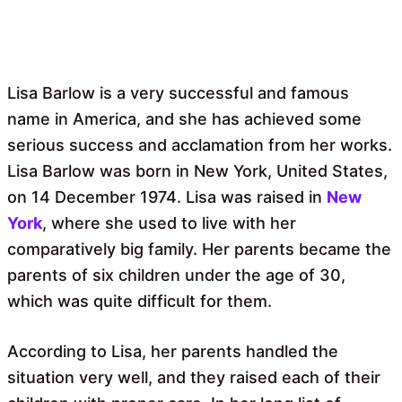
Lisa Barlow is a very successful and famous
name in America, and she has achieved some
serious success and acclamation from her works.
Lisa Barlow was born in New York, United States,
on 14 December 1974. Lisa was raised in
New
York
, where she used to live with her
comparatively big family. Her parents became the
parents of six children under the age of 30,
which was quite difficult for them.
According to Lisa, her parents handled the
situation very well, and they raised each of their