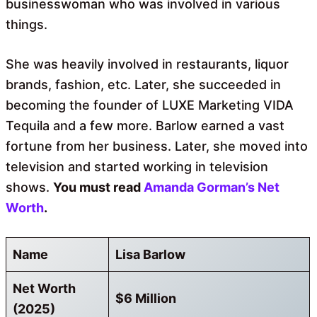
businesswoman who was involved in various
things.
She was heavily involved in restaurants, liquor
brands, fashion, etc. Later, she succeeded in
becoming the founder of LUXE Marketing VIDA
Tequila and a few more. Barlow earned a vast
fortune from her business. Later, she moved into
television and started working in television
shows.
You must read
Amanda Gorman’s Net
Worth
.
Name
Lisa Barlow
Net Worth
$6 Million
(2025)