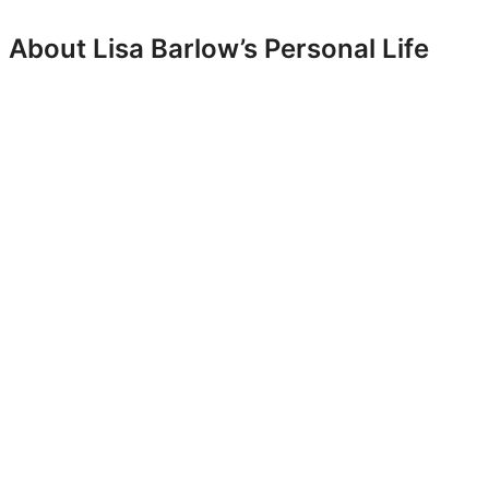
About Lisa Barlow’s Personal Life