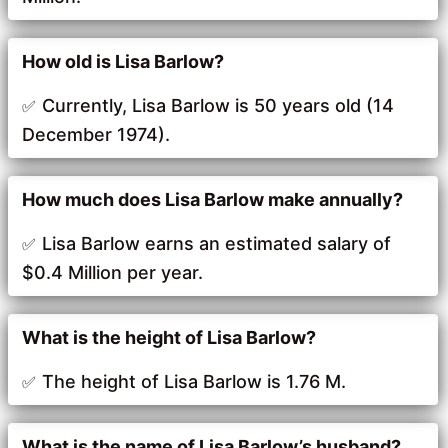
How old is Lisa Barlow?
Currently, Lisa Barlow is 50 years old (14
December 1974).
How much does Lisa Barlow make annually?
Lisa Barlow earns an estimated salary of
$0.4 Million per year.
What is the height of Lisa Barlow?
The height of Lisa Barlow is 1.76 M.
What is the name of Lisa Barlow’s husband?