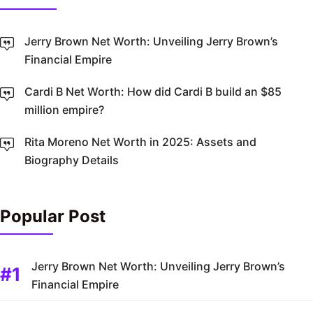
Jerry Brown Net Worth: Unveiling Jerry Brown’s
Financial Empire
Cardi B Net Worth: How did Cardi B build an $85
million empire?
Rita Moreno Net Worth in 2025: Assets and
Biography Details
Popular Post
Jerry Brown Net Worth: Unveiling Jerry Brown’s
Financial Empire