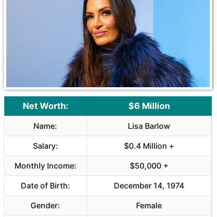
o
A
o
p
k
p
Net Worth:
$6 Million
Name:
Lisa Barlow
Salary:
$0.4 Million +
Monthly Income:
$50,000 +
Date of Birth:
December 14, 1974
Gender:
Female