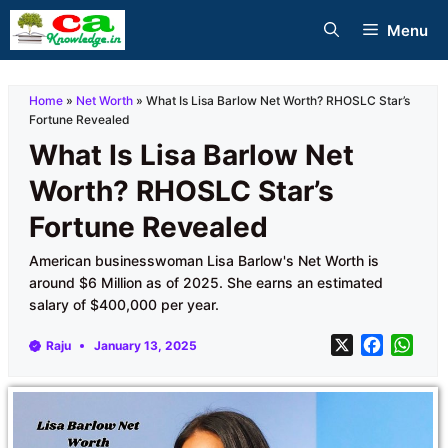
Skip
Menu
to
content
Home
»
Net Worth
»
What Is Lisa Barlow Net Worth? RHOSLC Star’s
Fortune Revealed
What Is Lisa Barlow Net
Worth? RHOSLC Star’s
Fortune Revealed
American businesswoman Lisa Barlow's Net Worth is
around $6 Million as of 2025. She earns an estimated
salary of $400,000 per year.
X
F
W
Raju
January 13, 2025
a
h
c
a
e
t
b
s