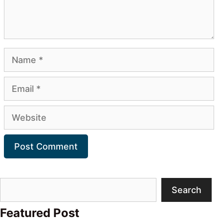
Name
Email
Website
Search
Search
Featured Post