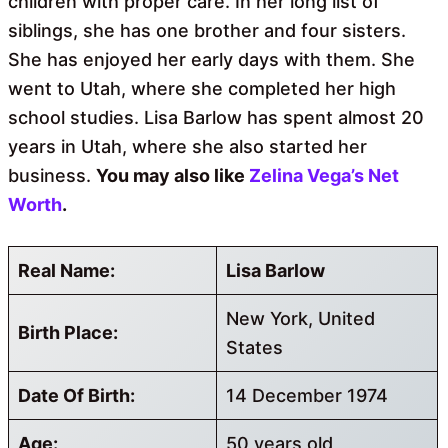
children with proper care. In her long list of
siblings, she has one brother and four sisters.
She has enjoyed her early days with them. She
went to Utah, where she completed her high
school studies. Lisa Barlow has spent almost 20
years in Utah, where she also started her
business.
You may also like
Zelina Vega’s Net
Worth
.
Real Name:
Lisa Barlow
New York, United
Birth Place:
States
Date Of Birth:
14 December 1974
Age:
50 years old