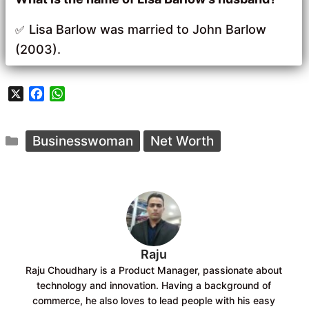
Lisa Barlow was married to John Barlow
(2003).
X
F
W
a
h
c
a
Categories
e
t
Businesswoman
Net Worth
b
s
o
A
o
p
k
p
Raju
Raju Choudhary is a Product Manager, passionate about
technology and innovation. Having a background of
commerce, he also loves to lead people with his easy