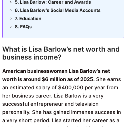
Lisa Barlow: Career and Awards
Lisa Barlow’s Social Media Accounts
Education
FAQs
What is Lisa Barlow’s net worth and
business income?
American businesswoman Lisa Barlow’s net
worth is around $6 million as of 2025.
She earns
an estimated salary of $400,000 per year from
her business career. Lisa Barlow is a very
successful entrepreneur and television
personality. She has gained immense success in
a very short period. Lisa started her career as a