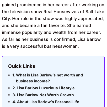
gained prominence in her career after working on
the television show Real Housewives of Salt Lake
City. Her role in the show was highly appreciated,
and she became a fan favorite. She earned
immense popularity and wealth from her career.
As far as her business is confirmed, Lisa Barlow
is a very successful businesswoman.
Quick Links
What is Lisa Barlow’s net worth and
business income?
Lisa Barlow Luxurious Lifestyle
Lisa Barlow Net Worth Growth
About Lisa Barlow’s Personal Life