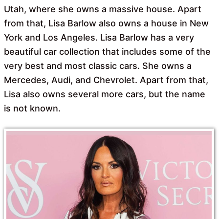
Utah, where she owns a massive house. Apart
from that, Lisa Barlow also owns a house in New
York and Los Angeles. Lisa Barlow has a very
beautiful car collection that includes some of the
very best and most classic cars. She owns a
Mercedes, Audi, and Chevrolet. Apart from that,
Lisa also owns several more cars, but the name
is not known.