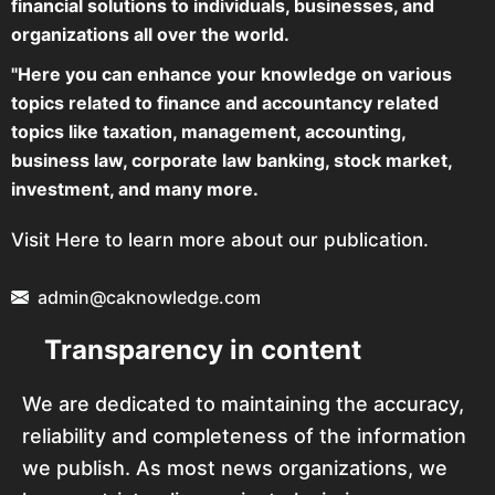
financial solutions to individuals, businesses, and
organizations all over the world.
"Here you can enhance your knowledge on various
topics related to finance and accountancy related
topics like taxation, management, accounting,
business law, corporate law banking, stock market,
investment, and many more.
Visit Here to learn more about our publication.
admin@caknowledge.com
Transparency in content
We are dedicated to maintaining the accuracy,
reliability and completeness of the information
we publish. As most news organizations, we