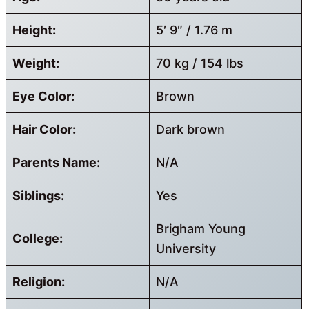
Height:
5′ 9″ / 1.76 m
Weight:
70 kg / 154 lbs
Eye Color:
Brown
Hair Color:
Dark brown
Parents Name:
N/A
Siblings:
Yes
Brigham Young
College:
University
Religion:
N/A