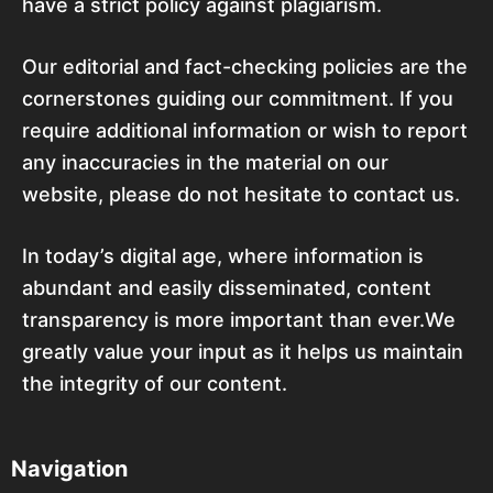
have a strict policy against plagiarism.
Our editorial and fact-checking policies are the
cornerstones guiding our commitment. If you
require additional information or wish to report
any inaccuracies in the material on our
website, please do not hesitate to contact us.
In today’s digital age, where information is
abundant and easily disseminated, content
transparency is more important than ever.We
greatly value your input as it helps us maintain
the integrity of our content.
Navigation