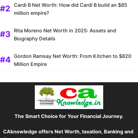
Cardi B Net Worth: How did Cardi B build an $85
million empire?
Rita Moreno Net Worth in 2025: Assets and
Biography Details
Gordon Ramsay Net Worth: From Kitchen to $820
Million Empire
The Smart Choice for Your Financial Journey.
CAknowledge offers Net Worth, taxation, Banking and