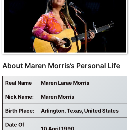
About Maren Morris’s Personal Life
Real Name
Maren Larae Morris
Nick Name:
Maren Morris
Birth Place:
Arlington, Texas, United States
Date Of
10 April 1990