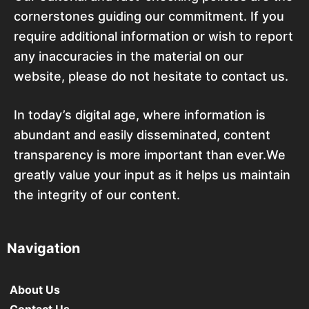
cornerstones guiding our commitment. If you
require additional information or wish to report
any inaccuracies in the material on our
website, please do not hesitate to contact us.
In today’s digital age, where information is
abundant and easily disseminated, content
transparency is more important than ever.We
greatly value your input as it helps us maintain
the integrity of our content.
Navigation
About Us