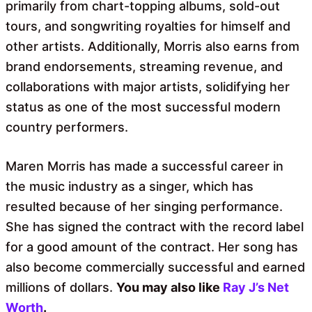
primarily from chart-topping albums, sold-out
tours, and songwriting royalties for himself and
other artists. Additionally, Morris also earns from
brand endorsements, streaming revenue, and
collaborations with major artists, solidifying her
status as one of the most successful modern
country performers.
Maren Morris has made a successful career in
the music industry as a singer, which has
resulted because of her singing performance.
She has signed the contract with the record label
for a good amount of the contract. Her song has
also become commercially successful and earned
millions of dollars.
You may also like
Ray J’s Net
Worth
.