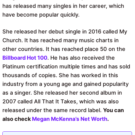
has released many singles in her career, which
have become popular quickly.
She released her debut single in 2016 called My
Church. It has reached many music charts in
other countries. It has reached place 50 on the
Billboard Hot 100
. He has also received the
Platinum certification multiple times and has sold
thousands of copies. She has worked in this
industry from a young age and gained popularity
as a singer. She released her second album in
2007 called All That It Takes, which was also
released under the same record label.
You can
also check
Megan McKenna’s Net Worth
.