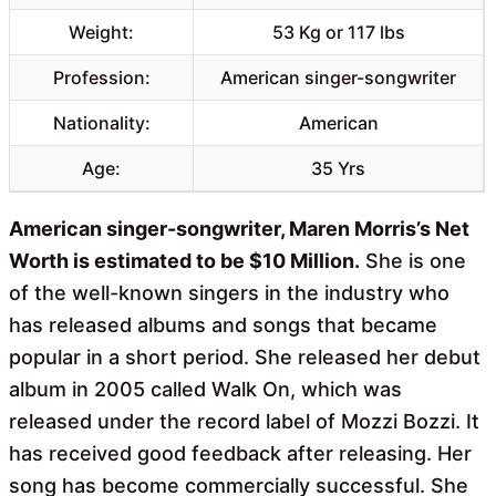
Weight:
53 Kg or 117 lbs
Profession:
American singer-songwriter
Nationality:
American
Age:
35 Yrs
American singer-songwriter, Maren Morris’s Net
Worth is estimated to be $10 Million.
She is one
of the well-known singers in the industry who
has released albums and songs that became
popular in a short period. She released her debut
album in 2005 called Walk On, which was
released under the record label of Mozzi Bozzi. It
has received good feedback after releasing. Her
song has become commercially successful. She