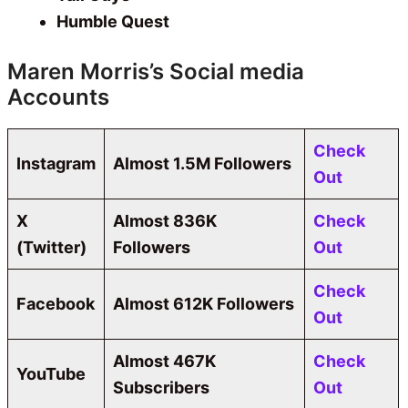
Humble Quest
Maren Morris’s Social media
Accounts
Check
Instagram
Almost 1.5M Followers
Out
X
Almost 836K
Check
(Twitter)
Followers
Out
Check
Facebook
Almost 612K Followers
Out
Almost 467K
Check
YouTube
Subscribers
Out