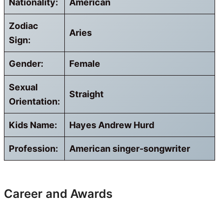
Nationality:
American
Zodiac
Aries
Sign:
Gender:
Female
Sexual
Straight
Orientation:
Kids Name:
Hayes Andrew Hurd
Profession:
American singer-songwriter
Career and Awards