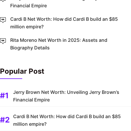
Financial Empire
Cardi B Net Worth: How did Cardi B build an $85
million empire?
Rita Moreno Net Worth in 2025: Assets and
Biography Details
Popular Post
Jerry Brown Net Worth: Unveiling Jerry Brown’s
Financial Empire
Cardi B Net Worth: How did Cardi B build an $85
million empire?