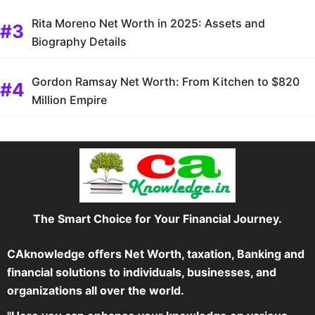
Rita Moreno Net Worth in 2025: Assets and
Biography Details
Gordon Ramsay Net Worth: From Kitchen to $820
Million Empire
The Smart Choice for Your Financial Journey.
CAknowledge offers Net Worth, taxation, Banking and
financial solutions to individuals, businesses, and
organizations all over the world.