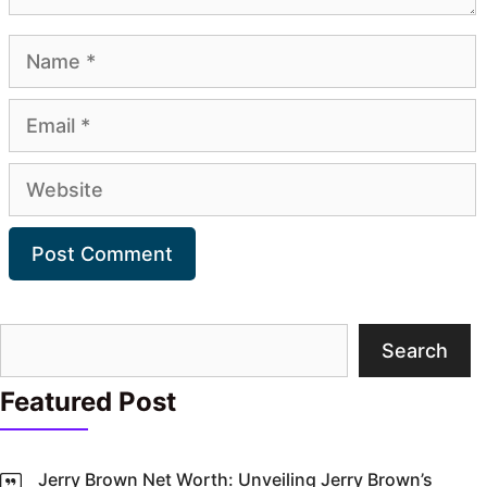
Name
Email
Website
Search
Search
Featured Post
Jerry Brown Net Worth: Unveiling Jerry Brown’s