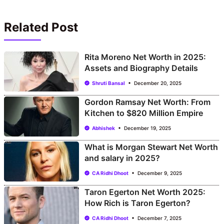
Related Post
Rita Moreno Net Worth in 2025:
Assets and Biography Details
Shruti Bansal
December 20, 2025
Gordon Ramsay Net Worth: From
Kitchen to $820 Million Empire
Abhishek
December 19, 2025
What is Morgan Stewart Net Worth
and salary in 2025?
CA Ridhi Dhoot
December 9, 2025
Taron Egerton Net Worth 2025:
How Rich is Taron Egerton?
CA Ridhi Dhoot
December 7, 2025