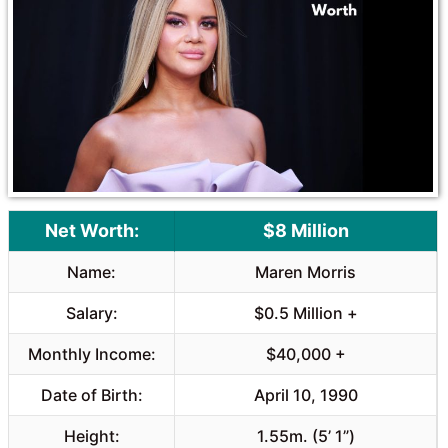
o
A
o
p
k
p
Net Worth:
$8 Million
Name:
Maren Morris
Salary:
$0.5 Million +
Monthly Income:
$40,000 +
Date of Birth:
April 10, 1990
Height:
1.55m. (5’ 1”)