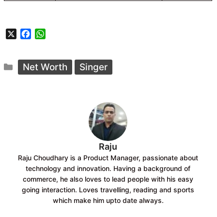
X
F
W
a
h
c
a
Categories
e
t
Net Worth
Singer
b
s
o
A
o
p
k
p
Raju
Raju Choudhary is a Product Manager, passionate about
technology and innovation. Having a background of
commerce, he also loves to lead people with his easy
going interaction. Loves travelling, reading and sports
which make him upto date always.