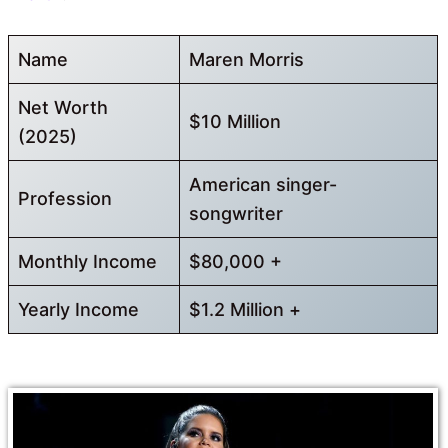
Name
Maren Morris
Net Worth
$10 Million
(2025)
American singer-
Profession
songwriter
Monthly Income
$80,000 +
Yearly Income
$1.2 Million +