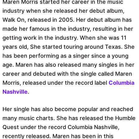
Maren Morris started her career in the music
industry when she released her debut album,
Walk On, released in 2005. Her debut album has
made her famous in the industry, resulting in her
getting work in the industry. When she was 11
years old, She started touring around Texas. She
has been performing as a singer since a young
age. Maren has also released many singles in her
career and debuted with the single called Maren
Morris, released under the record label
Columbia
Nashville
.
Her single has also become popular and reached
many music charts. She has released the Humble
Quest under the record Columbia Nashville,
recently released. Maren has been in this