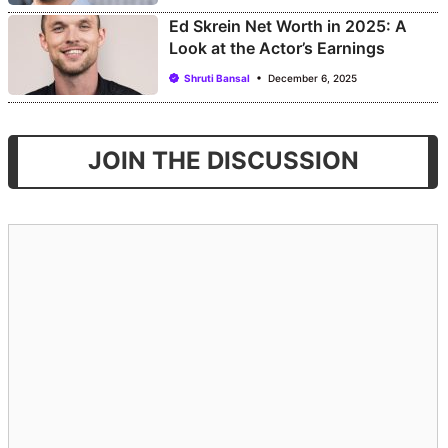
Ed Skrein Net Worth in 2025: A
Look at the Actor’s Earnings
Shruti Bansal
December 6, 2025
JOIN THE DISCUSSION
Comment