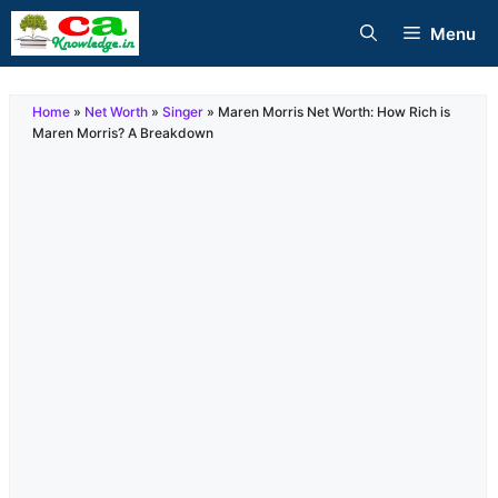
Skip
Menu
to
content
Home
»
Net Worth
»
Singer
»
Maren Morris Net Worth: How Rich is
Maren Morris? A Breakdown