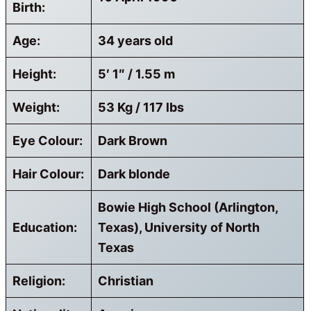
Birth:
Age:
34 years old
Height:
5′ 1″ / 1.55 m
Weight:
53 Kg / 117 lbs
Eye Colour:
Dark Brown
Hair Colour:
Dark blonde
Bowie High School (Arlington,
Education:
Texas), University of North
Texas
Religion:
Christian