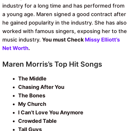
industry for a long time and has performed from
a young age. Maren signed a good contract after
he gained popularity in the industry. She has also
worked with famous singers, exposing her to the
music industry.
You must Check
Missy Elliott’s
Net Worth
.
Maren Morris’s Top Hit Songs
The Middle
Chasing After You
The Bones
My Church
I Can’t Love You Anymore
Crowded Table
Tall Guys