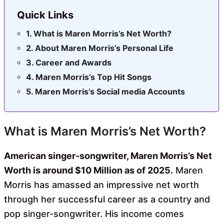
Quick Links
What is Maren Morris’s Net Worth?
About Maren Morris’s Personal Life
Career and Awards
Maren Morris’s Top Hit Songs
Maren Morris’s Social media Accounts
What is Maren Morris’s Net Worth?
American singer-songwriter, Maren Morris’s Net
Worth is around $10 Million as of 2025.
Maren
Morris has amassed an impressive net worth
through her successful career as a country and
pop singer-songwriter. His income comes