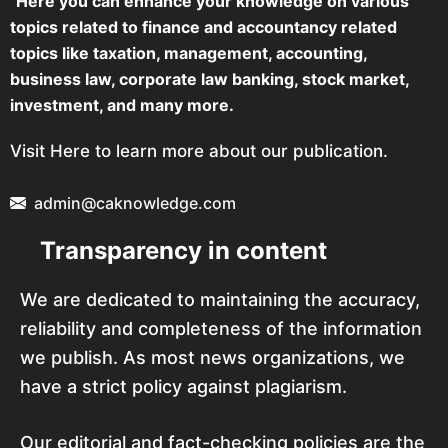
"Here you can enhance your knowledge on various
topics related to finance and accountancy related
topics like taxation, management, accounting,
business law, corporate law banking, stock market,
investment, and many more.
Visit Here to learn more about our publication.
admin@caknowledge.com
Transparency in content
We are dedicated to maintaining the accuracy,
reliability and completeness of the information
we publish. As most news organizations, we
have a strict policy against plagiarism.
Our editorial and fact-checking policies are the