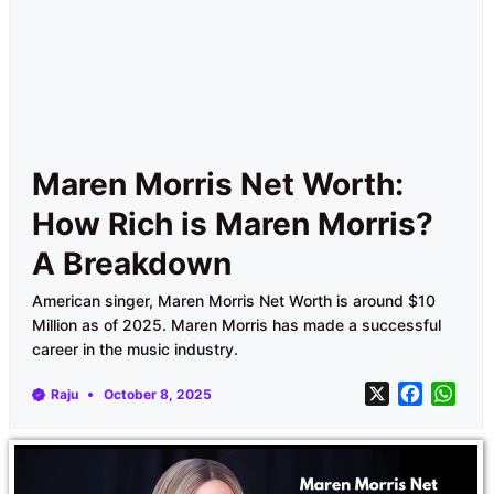
Maren Morris Net Worth:
How Rich is Maren Morris?
A Breakdown
American singer, Maren Morris Net Worth is around $10
Million as of 2025. Maren Morris has made a successful
career in the music industry.
X
F
W
Raju
October 8, 2025
a
h
c
a
e
t
b
s