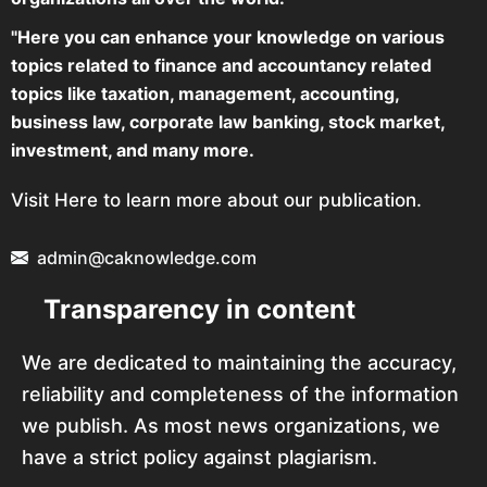
"Here you can enhance your knowledge on various
topics related to finance and accountancy related
topics like taxation, management, accounting,
business law, corporate law banking, stock market,
investment, and many more.
Visit Here to learn more about our publication.
admin@caknowledge.com
Transparency in content
We are dedicated to maintaining the accuracy,
reliability and completeness of the information
we publish. As most news organizations, we
have a strict policy against plagiarism.