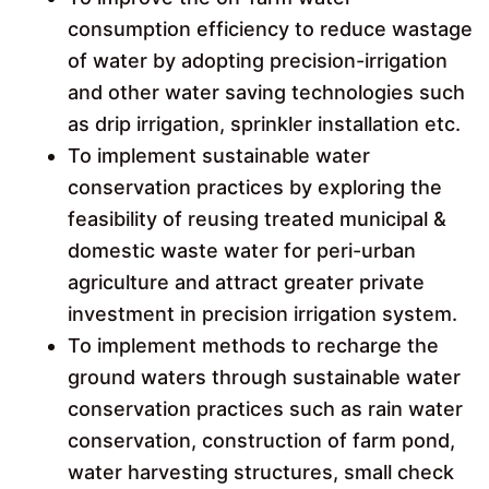
consumption efficiency to reduce wastage
of water by adopting precision-irrigation
and other water saving technologies such
as drip irrigation, sprinkler installation etc.
To implement sustainable water
conservation practices by exploring the
feasibility of reusing treated municipal &
domestic waste water for peri-urban
agriculture and attract greater private
investment in precision irrigation system.
To implement methods to recharge the
ground waters through sustainable water
conservation practices such as rain water
conservation, construction of farm pond,
water harvesting structures, small check