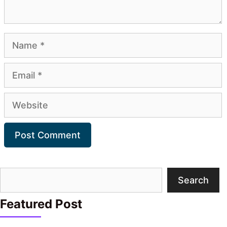
Name
Email
Website
Search
Search
Featured Post