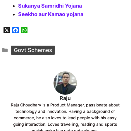
Sukanya Samridhi Yojana
Seekho aur Kamao yojana
X
F
W
a
h
c
a
Categories
e
t
Govt Schemes
b
s
o
A
o
p
k
p
Raju
Raju Choudhary is a Product Manager, passionate about
technology and innovation. Having a background of
commerce, he also loves to lead people with his easy
going interaction. Loves travelling, reading and sports
which make him upto date always.