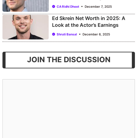
CA Ridhi Dhoot
December 7, 2025
Ed Skrein Net Worth in 2025: A
Look at the Actor’s Earnings
Shruti Bansal
December 6, 2025
JOIN THE DISCUSSION
Comment