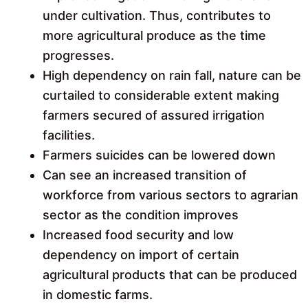
under cultivation. Thus, contributes to
more agricultural produce as the time
progresses.
High dependency on rain fall, nature can be
curtailed to considerable extent making
farmers secured of assured irrigation
facilities.
Farmers suicides can be lowered down
Can see an increased transition of
workforce from various sectors to agrarian
sector as the condition improves
Increased food security and low
dependency on import of certain
agricultural products that can be produced
in domestic farms.