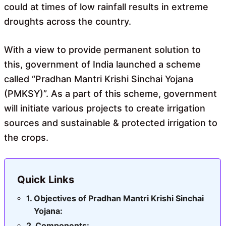
could at times of low rainfall results in extreme
droughts across the country.
With a view to provide permanent solution to
this, government of India launched a scheme
called “Pradhan Mantri Krishi Sinchai Yojana
(PMKSY)”. As a part of this scheme, government
will initiate various projects to create irrigation
sources and sustainable & protected irrigation to
the crops.
Quick Links
Objectives of Pradhan Mantri Krishi Sinchai
Yojana:
Components: