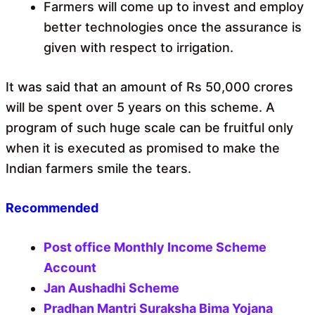
Farmers will come up to invest and employ
better technologies once the assurance is
given with respect to irrigation.
It was said that an amount of Rs 50,000 crores
will be spent over 5 years on this scheme. A
program of such huge scale can be fruitful only
when it is executed as promised to make the
Indian farmers smile the tears.
Recommended
Post office Monthly Income Scheme
Account
Jan Aushadhi Scheme
Pradhan Mantri Suraksha Bima Yojana