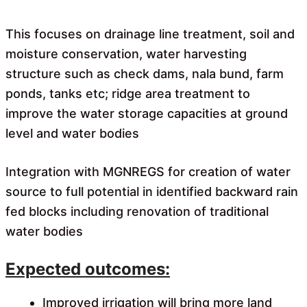
This focuses on drainage line treatment, soil and
moisture conservation, water harvesting
structure such as check dams, nala bund, farm
ponds, tanks etc; ridge area treatment to
improve the water storage capacities at ground
level and water bodies
Integration with MGNREGS for creation of water
source to full potential in identified backward rain
fed blocks including renovation of traditional
water bodies
Expected outcomes:
Improved irrigation will bring more land