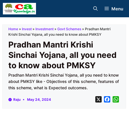
Skip
Menu
to
content
Home
»
Invest
»
Investment
»
Govt Schemes
»
Pradhan Mantri
Krishi Sinchai Yojana, all you need to know about PMKSY
Pradhan Mantri Krishi
Sinchai Yojana, all you need
to know about PMKSY
Pradhan Mantri Krishi Sinchai Yojana, all you need to know
about PMKSY like - Objectives of this scheme, features of
this scheme, what is Expected outcomes.
X
F
W
Raju
May 24, 2024
a
h
c
a
e
t
b
s