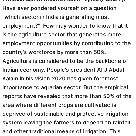
Have ever pondered yourself on a question
“which sector in India is generating most
employment?” Few may wonder to know that it
is the agriculture sector that generates more
employment opportunities by contributing to the
country’s workforce by more than 50%.
Agriculture is considered to be the backbone of
Indian economy. People’s president APJ Abdul
Kalam in his vision 2020 has given foremost
importance to agrarian sector. But the empirical
reports have revealed that more than 50% of the
area where different crops are cultivated is
deprived of sustainable and protective irrigation
system leaving the farmers to depend on rainfall
and other traditional means of irrigation. This