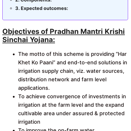
Expected outcomes:
Objectives of Pradhan Mantri Krishi
Sinchai Yojana:
The motto of this scheme is providing “Har
Khet Ko Paani” and end-to-end solutions in
irrigation supply chain, viz. water sources,
distribution network and farm level
applications.
To achieve convergence of investments in
irrigation at the farm level and the expand
cultivable area under assured & protected
irrigation
To improve the on-farm water