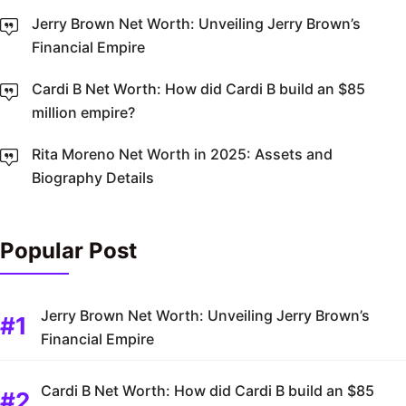
Jerry Brown Net Worth: Unveiling Jerry Brown’s
Financial Empire
Cardi B Net Worth: How did Cardi B build an $85
million empire?
Rita Moreno Net Worth in 2025: Assets and
Biography Details
Popular Post
Jerry Brown Net Worth: Unveiling Jerry Brown’s
Financial Empire
Cardi B Net Worth: How did Cardi B build an $85