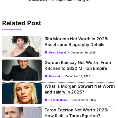
Related Post
Rita Moreno Net Worth in 2025:
Assets and Biography Details
Shruti Bansal
December 20, 2025
Gordon Ramsay Net Worth: From
Kitchen to $820 Million Empire
Abhishek
December 19, 2025
What is Morgan Stewart Net Worth
and salary in 2025?
CA Ridhi Dhoot
December 9, 2025
Taron Egerton Net Worth 2025:
How Rich is Taron Egerton?