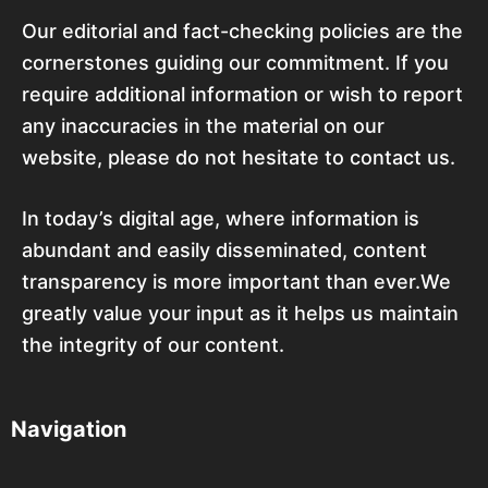
Our editorial and fact-checking policies are the
cornerstones guiding our commitment. If you
require additional information or wish to report
any inaccuracies in the material on our
website, please do not hesitate to contact us.
In today’s digital age, where information is
abundant and easily disseminated, content
transparency is more important than ever.We
greatly value your input as it helps us maintain
the integrity of our content.
Navigation