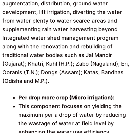
augmentation, distribution, ground water
development, lift irrigation, diverting the water
from water plenty to water scarce areas and
supplementing rain water harvesting beyond
Integrated water shed management program
along with the renovation and rebuilding of
traditional water bodies such as Jal Mandir
(Gujarat); Khatri, Kuhl (H.P.); Zabo (Nagaland); Eri,
Ooranis (T.N.); Dongs (Assam); Katas, Bandhas
(Odisha and M.P.).
Per drop more crop (Micro irrigation):
This component focuses on yielding the
maximum per a drop of water by reducing
the wastage of water at field level by
enhancing the water use efficiency.