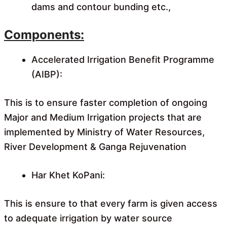
dams and contour bunding etc.,
Components:
Accelerated Irrigation Benefit Programme
(AIBP):
This is to ensure faster completion of ongoing
Major and Medium Irrigation projects that are
implemented by Ministry of Water Resources,
River Development & Ganga Rejuvenation
Har Khet KoPani:
This is ensure to that every farm is given access
to adequate irrigation by water source