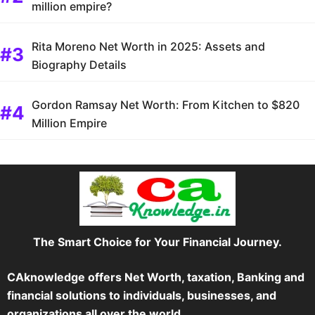
million empire?
Rita Moreno Net Worth in 2025: Assets and
Biography Details
Gordon Ramsay Net Worth: From Kitchen to $820
Million Empire
The Smart Choice for Your Financial Journey.
CAknowledge offers Net Worth, taxation, Banking and
financial solutions to individuals, businesses, and
organizations all over the world.