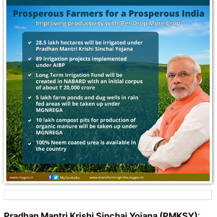
Pradhan Mantri Krishi Sinchai Yojana (PMKSY)
: