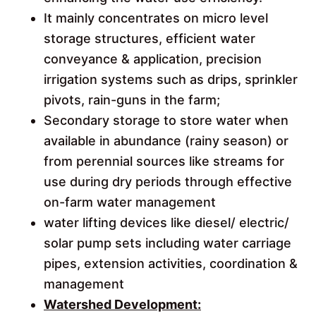
It mainly concentrates on micro level
storage structures, efficient water
conveyance & application, precision
irrigation systems such as drips, sprinkler
pivots, rain-guns in the farm;
Secondary storage to store water when
available in abundance (rainy season) or
from perennial sources like streams for
use during dry periods through effective
on-farm water management
water lifting devices like diesel/ electric/
solar pump sets including water carriage
pipes, extension activities, coordination &
management
Watershed Development: