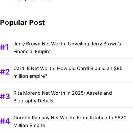
Popular Post
Jerry Brown Net Worth: Unveiling Jerry Brown’s
Financial Empire
Cardi B Net Worth: How did Cardi B build an $85
million empire?
Rita Moreno Net Worth in 2025: Assets and
Biography Details
Gordon Ramsay Net Worth: From Kitchen to $820
Million Empire