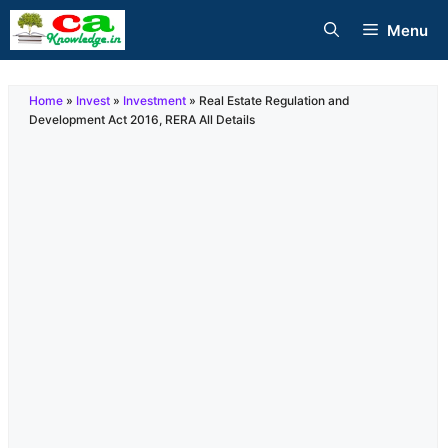
Skip
Menu
to
content
Home
»
Invest
»
Investment
»
Real Estate Regulation and
Development Act 2016, RERA All Details