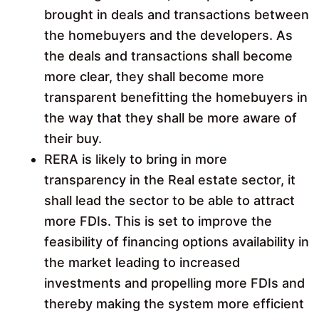
brought in deals and transactions between
the homebuyers and the developers. As
the deals and transactions shall become
more clear, they shall become more
transparent benefitting the homebuyers in
the way that they shall be more aware of
their buy.
RERA is likely to bring in more
transparency in the Real estate sector, it
shall lead the sector to be able to attract
more FDIs. This is set to improve the
feasibility of financing options availability in
the market leading to increased
investments and propelling more FDIs and
thereby making the system more efficient