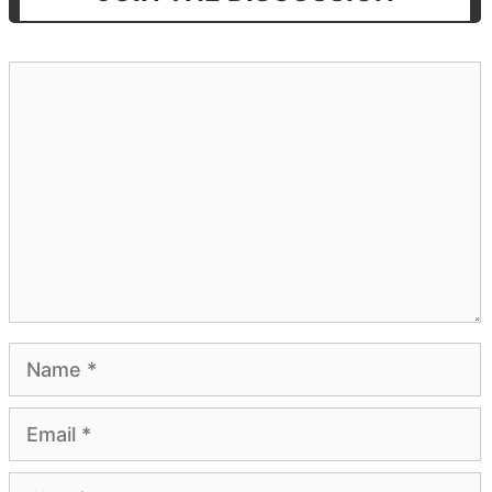
Comment
Name
Email
Website