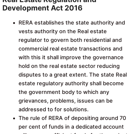
Development Act 2016
RERA establishes the state authority and
vests authority on the Real estate
regulator to govern both residential and
commercial real estate transactions and
with this it shall improve the governance
hold on the real estate sector reducing
disputes to a great extent. The state Real
estate regulatory authority shall become
the government body to which any
grievances, problems, issues can be
addressed to for solutions.
The rule of RERA of depositing around 70
per cent of funds in a dedicated account