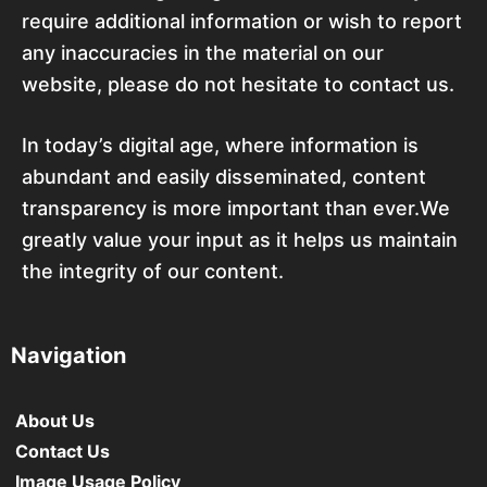
require additional information or wish to report
any inaccuracies in the material on our
website, please do not hesitate to contact us.
In today’s digital age, where information is
abundant and easily disseminated, content
transparency is more important than ever.We
greatly value your input as it helps us maintain
the integrity of our content.
Navigation
About Us
Contact Us
Image Usage Policy