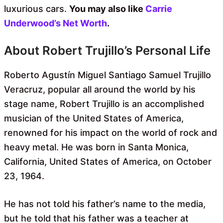
luxurious cars.
You may also like
Carrie
Underwood’s Net Worth
.
About Robert Trujillo’s Personal Life
Roberto Agustín Miguel Santiago Samuel Trujillo
Veracruz, popular all around the world by his
stage name, Robert Trujillo is an accomplished
musician of the United States of America,
renowned for his impact on the world of rock and
heavy metal. He was born in Santa Monica,
California, United States of America, on October
23, 1964.
He has not told his father’s name to the media,
but he told that his father was a teacher at