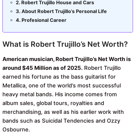
Robert Trujillo House and Cars
About Robert Trujillo’s Personal Life
Profesional Career
What is Robert Trujillo’s Net Worth?
American musician, Robert Trujillo’s Net Worth is
around $45 Million as of 2025.
Robert Trujillo
earned his fortune as the bass guitarist for
Metallica, one of the world’s most successful
heavy metal bands. His income comes from
album sales, global tours, royalties and
merchandising, as well as his earlier work with
bands such as Suicidal Tendencies and Ozzy
Osbourne.