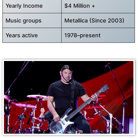
Yearly Income
$4 Million +
Music groups
Metallica (Since 2003)
Years active
1978–present