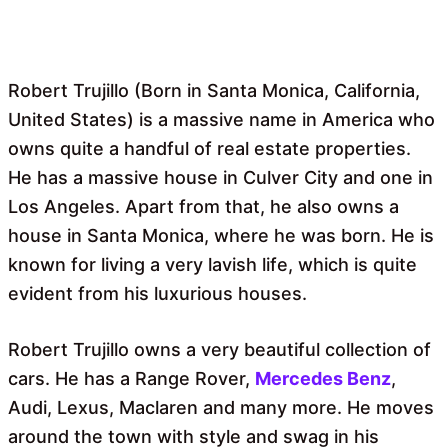
Robert Trujillo (Born in Santa Monica, California,
United States) is a massive name in America who
owns quite a handful of real estate properties.
He has a massive house in Culver City and one in
Los Angeles. Apart from that, he also owns a
house in Santa Monica, where he was born. He is
known for living a very lavish life, which is quite
evident from his luxurious houses.
Robert Trujillo owns a very beautiful collection of
cars. He has a Range Rover,
Mercedes Benz
,
Audi, Lexus, Maclaren and many more. He moves
around the town with style and swag in his