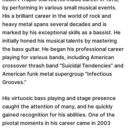
by performing in various small musical events.
His a brilliant career in the world of rock and
heavy metal spans several decades and is
marked by his exceptional skills as a bassist. He
initially honed his musical talents by mastering
the bass guitar. He began his professional career
playing for various bands, including American
crossover thrash band “Suicidal Tendencies” and
American funk metal supergroup “Infectious
Grooves.”
His virtuosic bass playing and stage presence
caught the attention of many, and he quickly
gained recognition for his abilities. One of the
pivotal moments in his career came in 2003