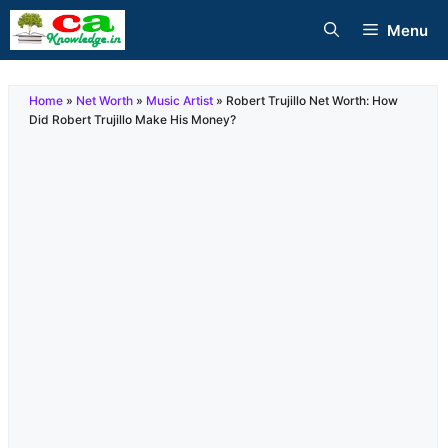
Skip
Menu
to
content
Home
»
Net Worth
»
Music Artist
»
Robert Trujillo Net Worth: How
Did Robert Trujillo Make His Money?