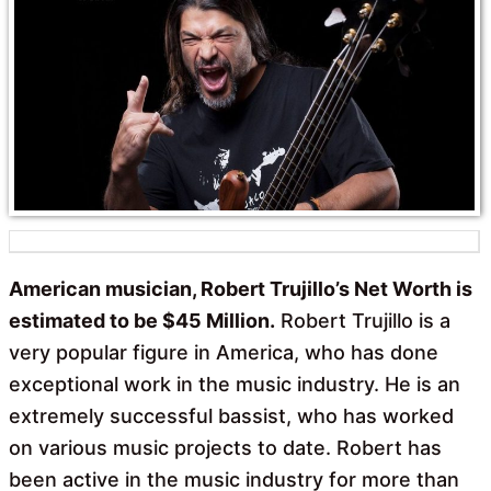
o
A
o
p
k
p
American musician, Robert Trujillo’s Net Worth is
estimated to be $45 Million.
Robert Trujillo is a
very popular figure in America, who has done
exceptional work in the music industry. He is an
extremely successful bassist, who has worked
on various music projects to date. Robert has
been active in the music industry for more than