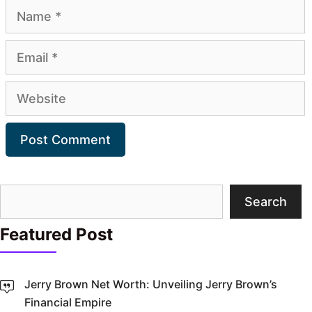
Name
Email
Website
Search
Search
Featured Post
Jerry Brown Net Worth: Unveiling Jerry Brown’s
Financial Empire