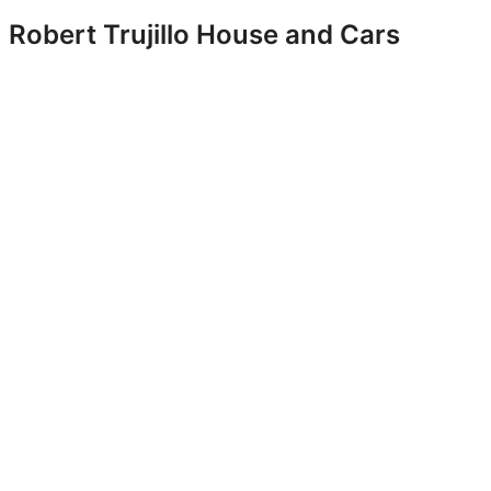
Robert Trujillo House and Cars