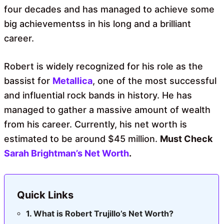
four decades and has managed to achieve some
big achievementss in his long and a brilliant
career.
Robert is widely recognized for his role as the
bassist for
Metallica
, one of the most successful
and influential rock bands in history. He has
managed to gather a massive amount of wealth
from his career. Currently, his net worth is
estimated to be around $45 million.
Must Check
Sarah Brightman’s Net Worth
.
Quick Links
What is Robert Trujillo’s Net Worth?