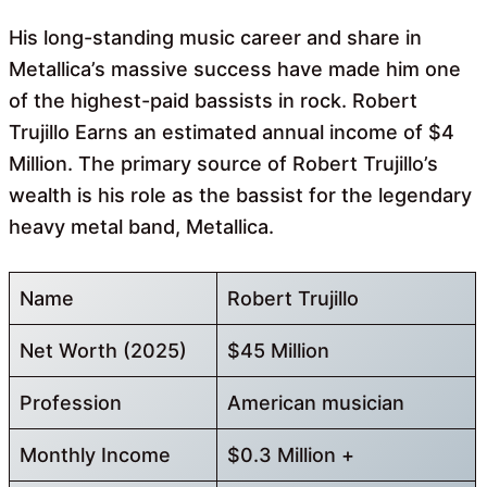
His long-standing music career and share in
Metallica’s massive success have made him one
of the highest-paid bassists in rock. Robert
Trujillo Earns an estimated annual income of $4
Million. The primary source of Robert Trujillo’s
wealth is his role as the bassist for the legendary
heavy metal band, Metallica.
Name
Robert Trujillo
Net Worth (2025)
$45 Million
Profession
American musician
Monthly Income
$0.3 Million +