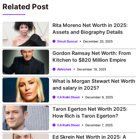
Related Post
Rita Moreno Net Worth in 2025:
Assets and Biography Details
Shruti Bansal
December 20, 2025
Gordon Ramsay Net Worth: From
Kitchen to $820 Million Empire
Abhishek
December 19, 2025
What is Morgan Stewart Net Worth
and salary in 2025?
CA Ridhi Dhoot
December 9, 2025
Taron Egerton Net Worth 2025:
How Rich is Taron Egerton?
CA Ridhi Dhoot
December 7, 2025
Ed Skrein Net Worth in 2025: A