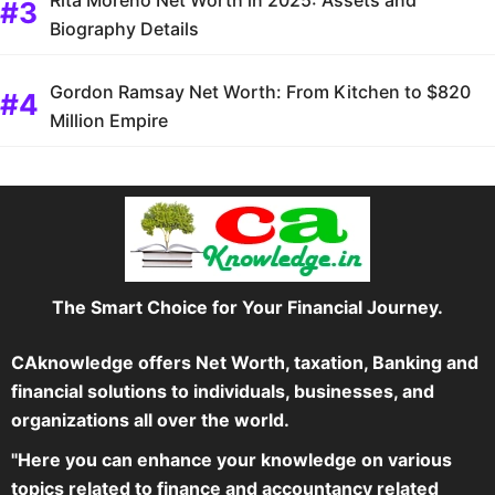
Biography Details
Gordon Ramsay Net Worth: From Kitchen to $820
Million Empire
The Smart Choice for Your Financial Journey.
CAknowledge offers Net Worth, taxation, Banking and
financial solutions to individuals, businesses, and
organizations all over the world.
"Here you can enhance your knowledge on various
topics related to finance and accountancy related