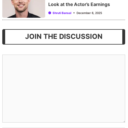
Look at the Actor’s Earnings
Shruti Bansal
December 6, 2025
JOIN THE DISCUSSION
Comment