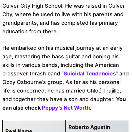
Culver City High School. He was raised in Culver
City, where he used to live with his parents and
grandparents, and has completed his primary
education from there.
He embarked on his musical journey at an early
age, mastering the bass guitar and honing his
skills in various bands, including the American
crossover thrash band “
Suicidal Tendencies
” and
Ozzy Osbourne’s group. As far as his personal
life is concerned, he has married Chloé Trujillo,
and together they have a son and daughter.
You
can also check
Poppy’s Net Worth
.
Roberto Agustin
Real Name