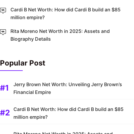
Cardi B Net Worth: How did Cardi B build an $85
million empire?
Rita Moreno Net Worth in 2025: Assets and
Biography Details
Popular Post
Jerry Brown Net Worth: Unveiling Jerry Brown’s
Financial Empire
Cardi B Net Worth: How did Cardi B build an $85
million empire?
Rita Moreno Net Worth in 2025: Assets and