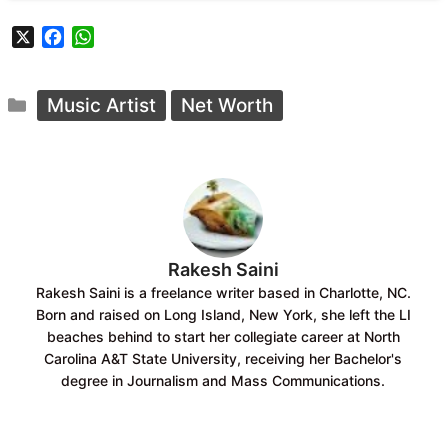
X
F
W
a
h
c
a
Categories
e
t
Music Artist
Net Worth
b
s
o
A
o
p
k
p
Rakesh Saini
Rakesh Saini is a freelance writer based in Charlotte, NC.
Born and raised on Long Island, New York, she left the LI
beaches behind to start her collegiate career at North
Carolina A&T State University, receiving her Bachelor's
degree in Journalism and Mass Communications.