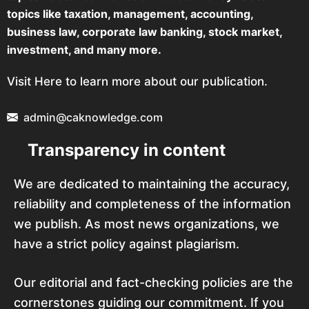
topics like taxation, management, accounting,
business law, corporate law banking, stock market,
investment, and many more.
Visit Here to learn more about our publication.
admin@caknowledge.com
Transparency in content
We are dedicated to maintaining the accuracy,
reliability and completeness of the information
we publish. As most news organizations, we
have a strict policy against plagiarism.
Our editorial and fact-checking policies are the
cornerstones guiding our commitment. If you