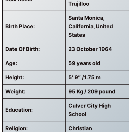
Trujilloo
Santa Monica,
Birth Place:
California, United
States
Date Of Birth:
23 October 1964
Age:
59 years old
Height:
5′ 9″ /1.75 m
Weight:
95 Kg / 209 pound
Culver City High
Education:
School
Religion:
Christian