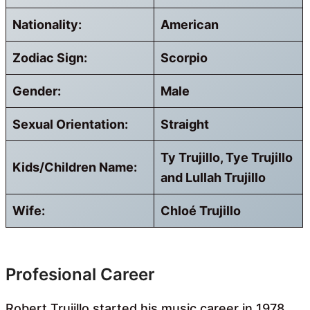
Nationality:
American
Zodiac Sign:
Scorpio
Gender:
Male
Sexual Orientation:
Straight
Ty Trujillo, Tye Trujillo
Kids/Children Name:
and Lullah Trujillo
Wife:
Chloé Trujillo
Profesional Career
Robert Trujillo started his music career in 1978,