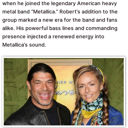
when he joined the legendary American heavy
metal band “Metallica.” Robert’s addition to the
group marked a new era for the band and fans
alike. His powerful bass lines and commanding
presence injected a renewed energy into
Metallica’s sound.