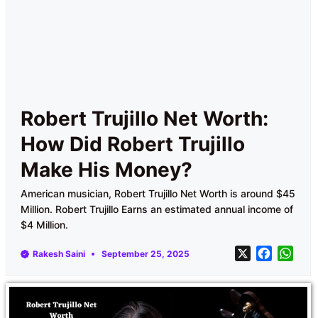
Robert Trujillo Net Worth:
How Did Robert Trujillo
Make His Money?
American musician, Robert Trujillo Net Worth is around $45
Million. Robert Trujillo Earns an estimated annual income of
$4 Million.
X
F
W
Rakesh Saini
September 25, 2025
a
h
c
a
e
t
b
s