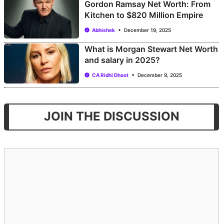
Gordon Ramsay Net Worth: From
Kitchen to $820 Million Empire
Abhishek
December 19, 2025
What is Morgan Stewart Net Worth
and salary in 2025?
CA Ridhi Dhoot
December 9, 2025
JOIN THE DISCUSSION
Comment