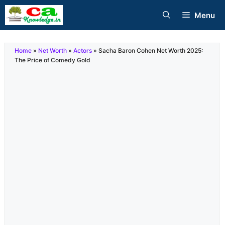
Skip
Menu
to
content
Home
»
Net Worth
»
Actors
»
Sacha Baron Cohen Net Worth 2025:
The Price of Comedy Gold