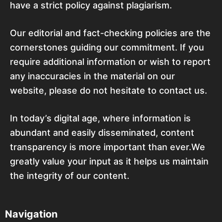
have a strict policy against plagiarism.
Our editorial and fact-checking policies are the
cornerstones guiding our commitment. If you
require additional information or wish to report
any inaccuracies in the material on our
website, please do not hesitate to contact us.
In today’s digital age, where information is
abundant and easily disseminated, content
transparency is more important than ever.We
greatly value your input as it helps us maintain
the integrity of our content.
Navigation