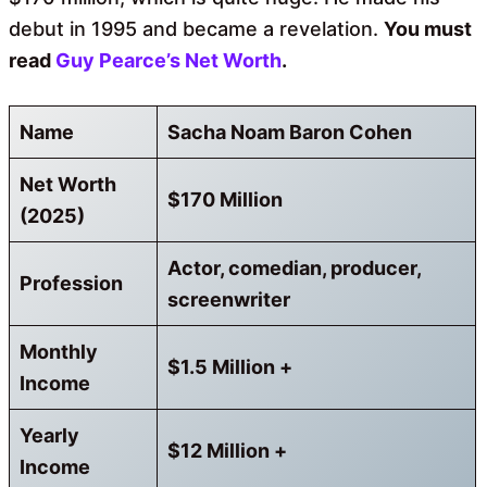
debut in 1995 and became a revelation.
You must
read
Guy Pearce’s Net Worth
.
Name
Sacha Noam Baron Cohen
Net Worth
$170 Million
(2025)
Actor, comedian, producer,
Profession
screenwriter
Monthly
$1.5 Million +
Income
Yearly
$12 Million +
Income