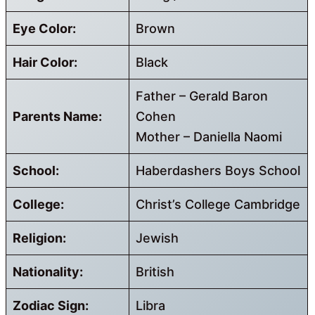
Eye Color:
Brown
Hair Color:
Black
Father – Gerald Baron
Parents Name:
Cohen
Mother – Daniella Naomi
School:
Haberdashers Boys School
College:
Christ’s College Cambridge
Religion:
Jewish
Nationality:
British
Zodiac Sign:
Libra