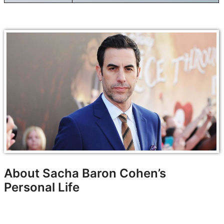
About Sacha Baron Cohen’s
Personal Life