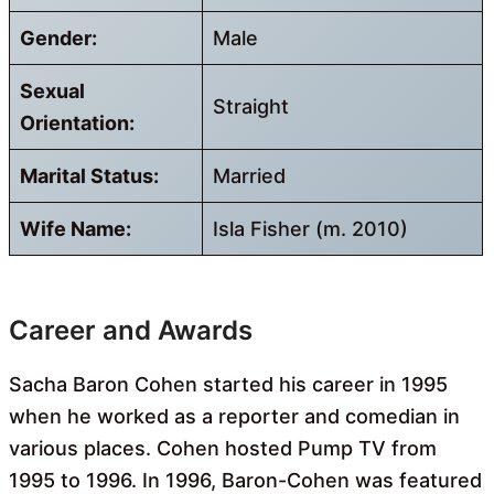
Gender:
Male
Sexual
Straight
Orientation:
Marital Status:
Married
Wife Name:
Isla Fisher (m. 2010)
Career and Awards
Sacha Baron Cohen started his career in 1995
when he worked as a reporter and comedian in
various places. Cohen hosted Pump TV from
1995 to 1996. In 1996, Baron-Cohen was featured