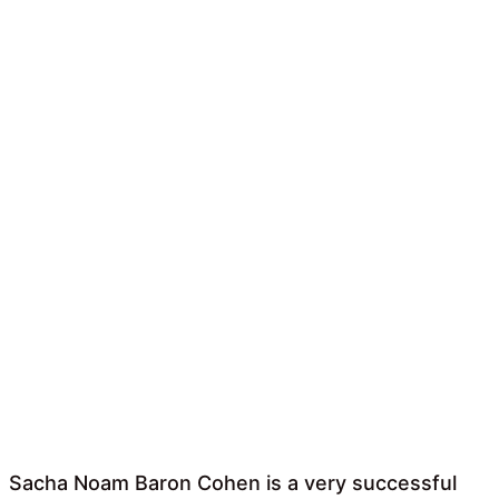
Sacha Noam Baron Cohen is a very successful