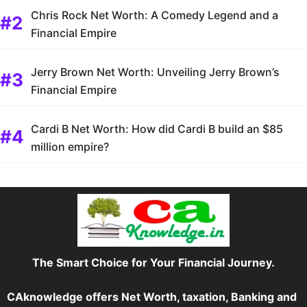
Chris Rock Net Worth: A Comedy Legend and a
Financial Empire
Jerry Brown Net Worth: Unveiling Jerry Brown’s
Financial Empire
Cardi B Net Worth: How did Cardi B build an $85
million empire?
The Smart Choice for Your Financial Journey.
CAknowledge offers Net Worth, taxation, Banking and