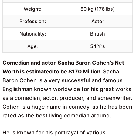
Weight:
80 kg (176 lbs)
Profession:
Actor
Nationality:
British
Age:
54 Yrs
Comedian and actor, Sacha Baron Cohen’s Net
Worth is estimated to be $170 Million.
Sacha
Baron Cohen is a very successful and famous
Englishman known worldwide for his great works
as a comedian, actor, producer, and screenwriter.
Cohen is a huge name in comedy, as he has been
rated as the best living comedian around.
He is known for his portrayal of various