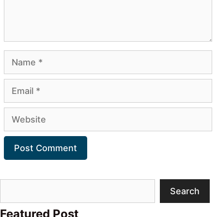
Name
Email
Website
Search
Search
Featured Post