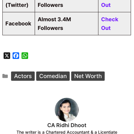
(Twitter)
Followers
Out
Almost 3.4M
Check
Facebook
Followers
Out
X
F
W
a
h
c
a
Categories
e
t
Actors
Comedian
Net Worth
b
s
o
A
o
p
k
p
CA Ridhi Dhoot
The writer is a Chartered Accountant & a Licentiate