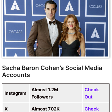
Sacha Baron Cohen’s Social Media
Accounts
Almost 1.2M
Check
Instagram
Followers
Out
X
Almost 702K
Check