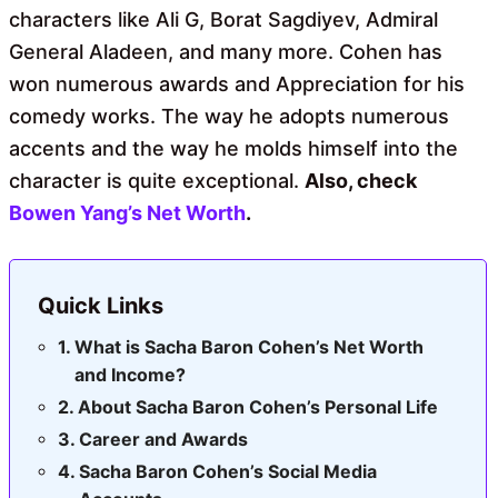
characters like Ali G, Borat Sagdiyev, Admiral
General Aladeen, and many more. Cohen has
won numerous awards and Appreciation for his
comedy works. The way he adopts numerous
accents and the way he molds himself into the
character is quite exceptional.
Also, check
Bowen Yang’s Net Worth
.
Quick Links
What is Sacha Baron Cohen’s Net Worth
and Income?
About Sacha Baron Cohen’s Personal Life
Career and Awards
Sacha Baron Cohen’s Social Media