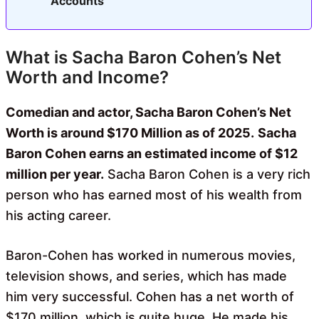
Accounts
What is Sacha Baron Cohen’s Net
Worth and Income?
Comedian and actor, Sacha Baron Cohen’s Net
Worth is around $170 Million as of 2025.
Sacha
Baron Cohen earns an estimated income of $12
million per year.
Sacha Baron Cohen is a very rich
person who has earned most of his wealth from
his acting career.
Baron-Cohen has worked in numerous movies,
television shows, and series, which has made
him very successful. Cohen has a net worth of
$170 million, which is quite huge. He made his