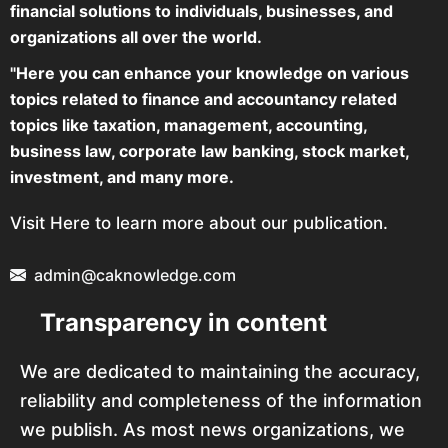
financial solutions to individuals, businesses, and
organizations all over the world.
"Here you can enhance your knowledge on various
topics related to finance and accountancy related
topics like taxation, management, accounting,
business law, corporate law banking, stock market,
investment, and many more.
Visit Here to learn more about our publication.
admin@caknowledge.com
Transparency in content
We are dedicated to maintaining the accuracy,
reliability and completeness of the information
we publish. As most news organizations, we