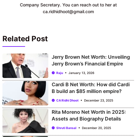
Company Secretary. You can reach out to her at
ca.ridhidhoot@gmail.com
Related Post
Jerry Brown Net Worth: Unveiling
Jerry Brown’s Financial Empire
Raju
January 13, 2026
Cardi B Net Worth: How did Cardi
B build an $85 million empire?
CA Ridhi Dhoot
December 23, 2025
Rita Moreno Net Worth in 2025:
Assets and Biography Details
Shruti Bansal
December 20, 2025