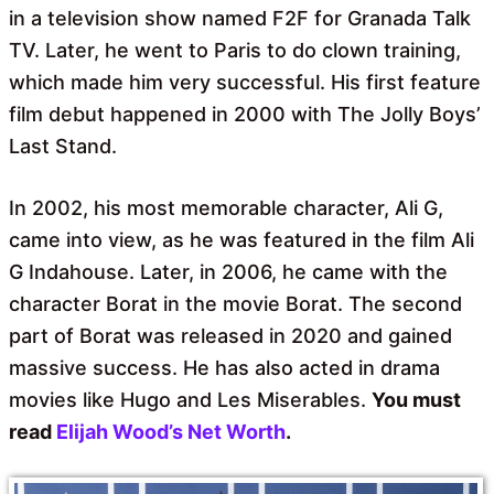
in a television show named F2F for Granada Talk
TV. Later, he went to Paris to do clown training,
which made him very successful. His first feature
film debut happened in 2000 with The Jolly Boys’
Last Stand.
In 2002, his most memorable character, Ali G,
came into view, as he was featured in the film Ali
G Indahouse. Later, in 2006, he came with the
character Borat in the movie Borat. The second
part of Borat was released in 2020 and gained
massive success. He has also acted in drama
movies like Hugo and Les Miserables.
You must
read
Elijah Wood’s Net Worth
.