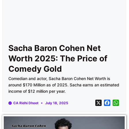
Sacha Baron Cohen Net
Worth 2025: The Price of
Comedy Gold
Comedian and actor, Sacha Baron Cohen Net Worth is
around $170 Million as of 2025. Sacha earns an estimated
income of $12 million per year.
X
F
W
CA Ridhi Dhoot
July 18, 2025
a
h
c
a
e
t
b
s