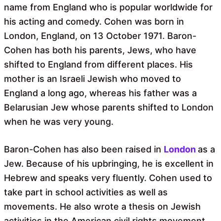
name from England who is popular worldwide for
his acting and comedy. Cohen was born in
London, England, on 13 October 1971. Baron-
Cohen has both his parents, Jews, who have
shifted to England from different places. His
mother is an Israeli Jewish who moved to
England a long ago, whereas his father was a
Belarusian Jew whose parents shifted to London
when he was very young.
Baron-Cohen has also been raised in
London
as a
Jew. Because of his upbringing, he is excellent in
Hebrew and speaks very fluently. Cohen used to
take part in school activities as well as
movements. He also wrote a thesis on Jewish
activities in the American civil rights movement.