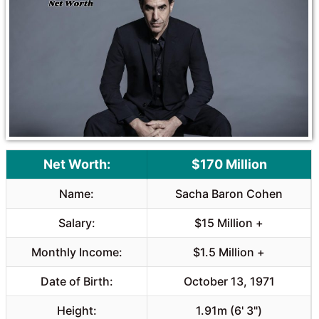
o
A
o
p
k
p
Net Worth:
$170 Million
Name:
Sacha Baron Cohen
Salary:
$15 Million +
Monthly Income:
$1.5 Million +
Date of Birth:
October 13, 1971
Height:
1.91m (6' 3")