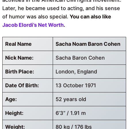
Later, he became used to acting, and his sense
of humor was also special.
You can also like
Jacob Elordi’s Net Worth
.
Real Name
Sacha Noam Baron Cohen
Nick Name:
Sacha Baron Cohen
Birth Place:
London, England
Date Of Birth:
13 October 1971
Age:
52 years old
Height:
6’3” / 1.91 m
Weight:
80 kg / 176 lbs