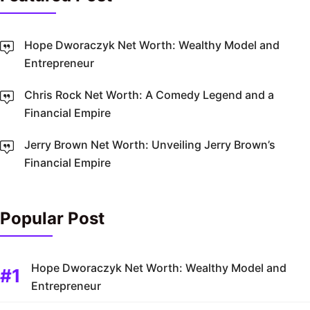
Hope Dworaczyk Net Worth: Wealthy Model and
Entrepreneur
Chris Rock Net Worth: A Comedy Legend and a
Financial Empire
Jerry Brown Net Worth: Unveiling Jerry Brown’s
Financial Empire
Popular Post
Hope Dworaczyk Net Worth: Wealthy Model and
Entrepreneur