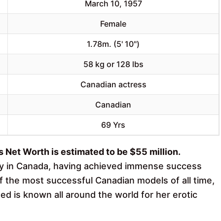
March 10, 1957
Female
1.78m. (5' 10")
58 kg or 128 lbs
Canadian actress
Canadian
69 Yrs
Net Worth is estimated to be $55 million.
ty in Canada, having achieved immense success
f the most successful Canadian models of all time,
ed is known all around the world for her erotic