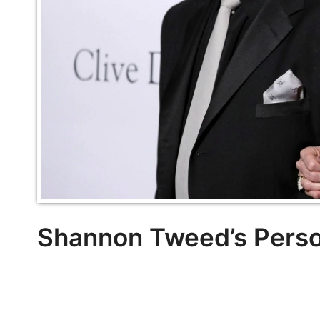
Shannon Tweed’s Person