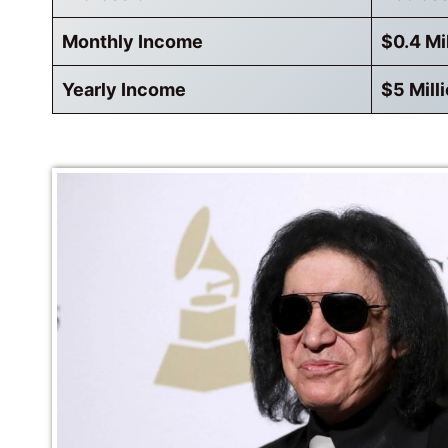
Monthly Income
$0.4 Mi
Yearly Income
$5 Mill