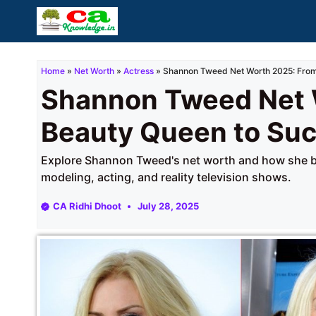
Skip
to
content
Home
»
Net Worth
»
Actress
»
Shannon Tweed Net Worth 2025: From
Shannon Tweed Net 
Beauty Queen to Su
Explore Shannon Tweed's net worth and how she bu
modeling, acting, and reality television shows.
CA Ridhi Dhoot
July 28, 2025