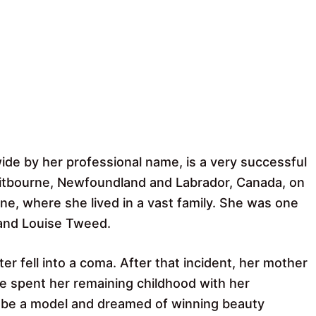
 by her professional name, is a very successful
itbourne, Newfoundland and Labrador, Canada, on
e, where she lived in a vast family. She was one
 and Louise Tweed.
er fell into a coma. After that incident, her mother
he spent her remaining childhood with her
be a model and dreamed of winning beauty