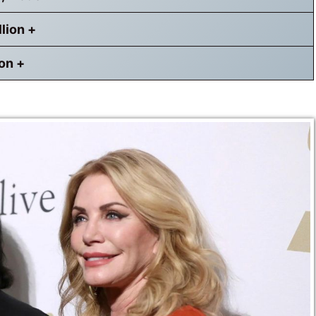
llion +
ion +