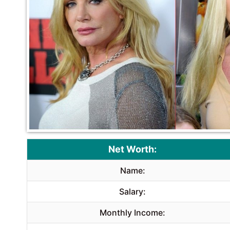
Net Worth:
Name:
Salary:
Monthly Income: