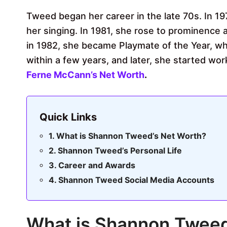
Tweed began her career in the late 70s. In 1
her singing. In 1981, she rose to prominence
in 1982, she became Playmate of the Year, wh
within a few years, and later, she started wo
Ferne McCann’s Net Worth
.
Quick Links
What is Shannon Tweed’s Net Worth?
Shannon Tweed’s Personal Life
Career and Awards
Shannon Tweed Social Media Accounts
What is Shannon Tweed