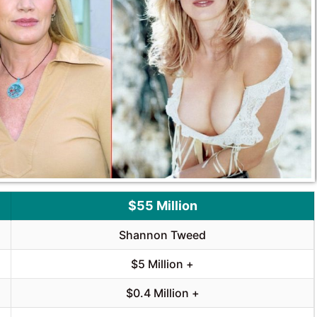
$55 Million
Shannon Tweed
$5 Million +
$0.4 Million +