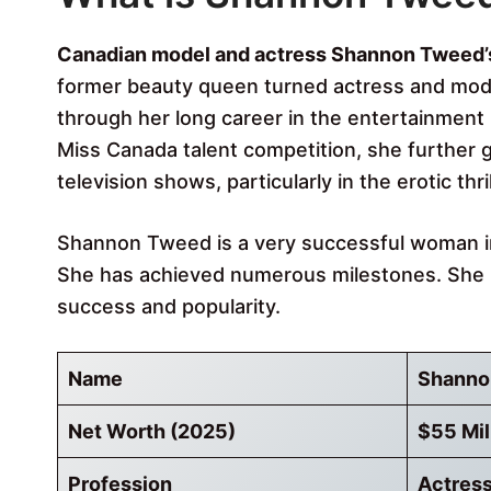
Canadian model and actress Shannon Tweed’s 
former beauty queen turned actress and mode
through her long career in the entertainment i
Miss Canada talent competition, she further g
television shows, particularly in the erotic thri
Shannon Tweed is a very successful woman in 
She has achieved numerous milestones. She h
success and popularity.
Name
Shanno
Net Worth (2025)
$55 Mil
Profession
Actress