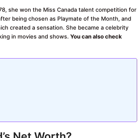
978, she won the Miss Canada talent competition for
 after being chosen as Playmate of the Month, and
ich created a sensation. She became a celebrity
rking in movies and shows.
You can also check
’s Net Worth?