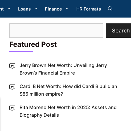
nt
Loans
Finance
HR Formats
Search
Search
Featured Post
Jerry Brown Net Worth: Unveiling Jerry
Brown’s Financial Empire
W
Cardi B Net Worth: How did Cardi B build an
$85 million empire?
Rita Moreno Net Worth in 2025: Assets and
Biography Details