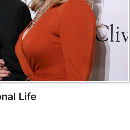
al Life