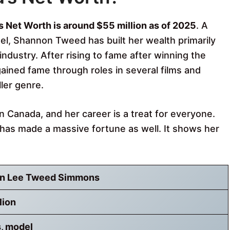
Net Worth is around $55 million as of 2025
. A
l, Shannon Tweed has built her wealth primarily
ndustry. After rising to fame after winning the
ained fame through roles in several films and
ller genre.
Canada, and her career is a treat for everyone.
as made a massive fortune as well. It shows her
n Lee Tweed Simmons
lion
, model