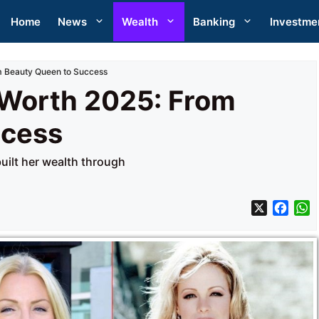
Home
News
Wealth
Banking
Investme
 Beauty Queen to Success
Worth 2025: From
ccess
ilt her wealth through
X
F
a
h
c
a
e
t
b
s
o
A
o
p
k
p