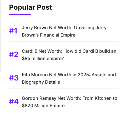
Popular Post
Jerry Brown Net Worth: Unveiling Jerry
Brown’s Financial Empire
Cardi B Net Worth: How did Cardi B build an
$85 million empire?
Rita Moreno Net Worth in 2025: Assets and
Biography Details
Gordon Ramsay Net Worth: From Kitchen to
$820 Million Empire