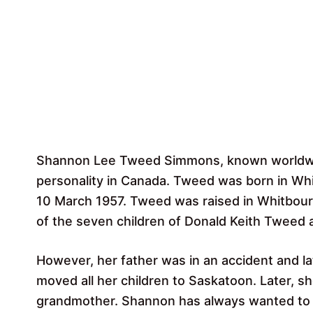
Shannon Lee Tweed Simmons, known worldwide
personality in Canada. Tweed was born in Wh
10 March 1957. Tweed was raised in Whitbourn
of the seven children of Donald Keith Tweed
However, her father was in an accident and lat
moved all her children to Saskatoon. Later, s
grandmother. Shannon has always wanted to 