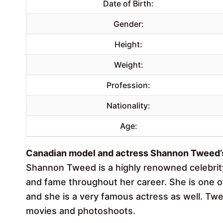
Date of Birth:
Gender:
Height:
Weight:
Profession:
Nationality:
Age:
Canadian model and actress Shannon Tweed’s 
Shannon Tweed is a highly renowned celebri
and fame throughout her career. She is one o
and she is a very famous actress as well. Twe
movies and photoshoots.