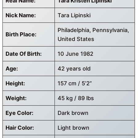
Real Name:
Tara Kristen Lipinski
Nick Name:
Tara Lipinski
Philadelphia, Pennsylvania,
Birth Place:
United States
Date Of Birth:
10 June 1982
Age:
42 years old
Height:
157 cm / 5’2”
Weight:
45 kg / 89 lbs
Eye Color:
Dark brown
Hair Color:
Light brown