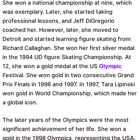
She won a national championship at nine, which
was exemplary. Later, she started taking
professional lessons, and Jeff DiGregorio
coached her. However, later, she moved to
Detroit and started learning figure skating from
Richard Callaghan. She won her first silver medal
in the 1994 UD figure Skating Championship. At
12, she won a gold medal at the US
Olympic
Festival. She won gold in two consecutive Grand
Prix Finals in 1996 and 1997. In 1997, Tara Lipinski
won gold in World Championship, which made her
a global icon.
The later years of the Olympics were the most
significant achievement of her life. She won a
gold in the 1998 Olympics, representing the USA.