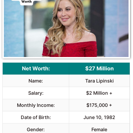
o
A
o
p
k
p
Net Worth:
$27 Million
Name:
Tara Lipinski
Salary:
$2 Million +
Monthly Income:
$175,000 +
Date of Birth:
June 10, 1982
Gender:
Female