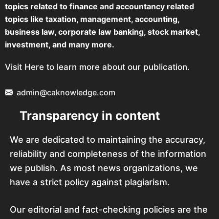
topics related to finance and accountancy related
topics like taxation, management, accounting,
business law, corporate law banking, stock market,
investment, and many more.
Visit Here to learn more about our publication.
admin@caknowledge.com
Transparency in content
We are dedicated to maintaining the accuracy,
reliability and completeness of the information
we publish. As most news organizations, we
have a strict policy against plagiarism.
Our editorial and fact-checking policies are the