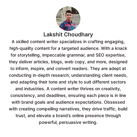
o
p
k
p
Lakshit Choudhary
A skilled content writer specializes in crafting engaging,
high-quality content for a targeted audience. With a knack
for storytelling, impeccable grammar, and SEO expertise,
they deliver articles, blogs, web copy, and more, designed
to inform, inspire, and convert readers. They are adept at
conducting in-depth research, understanding client needs,
and adapting their tone and style to suit different sectors
and industries. A content writer thrives on creativity,
consistency, and deadlines, ensuring each piece is in line
with brand goals and audience expectations. Obsessed
with creating compelling narratives, they drive traffic, build
trust, and elevate a brand’s online presence through
powerful, persuasive writing.