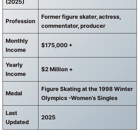
(2025)
Former figure skater, actress,
Profession
commentator, producer
Monthly
$
175,000
+
Income
Yearly
$
2
Million +
Income
Figure Skating at the 1998 Winter
Medal
Olympics -Women’s Singles
Last
2025
Updated