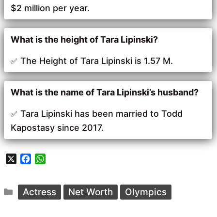
$2 million per year.
What is the height of Tara Lipinski?
The Height of Tara Lipinski is 1.57 M.
What is the name of Tara Lipinski’s husband?
Tara Lipinski has been married to Todd
Kapostasy since 2017.
X
F
W
a
h
c
a
Categories
e
t
Actress
Net Worth
Olympics
b
s
o
A