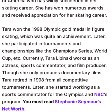
of America who has wildly succeeded in her
skating career. She has won numerous awards
and received appreciation for her skating career.
Tara won the 1998 Olympic gold medal in figure
skating, which was quite an achievement. Later,
she participated in tournaments and
championships like the Champions Series, World
Cup, etc. Currently, Tara Lipinski works as an
actress, sports commentator, and film producer.
Though she only produces documentary films.
Tara retired in 1998 from all competitive
tournaments. Later, she started working as a
sports commentator for the Olympics and
NBC
‘s
program.
You must read
Stephanie Seymour’s
Net Worth
.