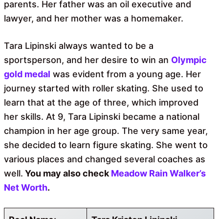
parents. Her father was an oil executive and
lawyer, and her mother was a homemaker.
Tara Lipinski always wanted to be a
sportsperson, and her desire to win an
Olympic
gold medal
was evident from a young age. Her
journey started with roller skating. She used to
learn that at the age of three, which improved
her skills. At 9, Tara Lipinski became a national
champion in her age group. The very same year,
she decided to learn figure skating. She went to
various places and changed several coaches as
well.
You may also check
Meadow Rain Walker’s
Net Worth
.