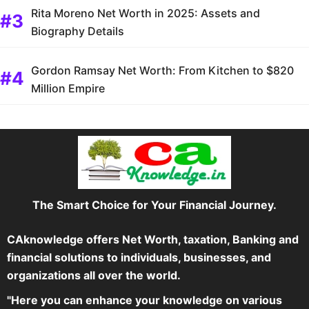
Rita Moreno Net Worth in 2025: Assets and
Biography Details
Gordon Ramsay Net Worth: From Kitchen to $820
Million Empire
The Smart Choice for Your Financial Journey.
CAknowledge offers Net Worth, taxation, Banking and
financial solutions to individuals, businesses, and
organizations all over the world.
"Here you can enhance your knowledge on various