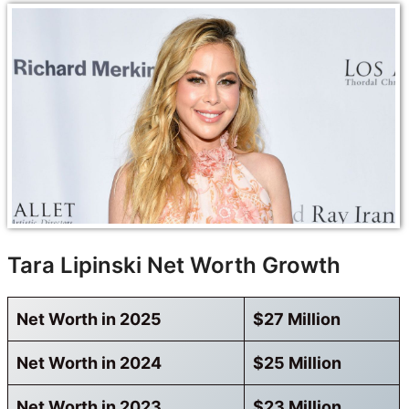
Tara Lipinski Net Worth Growth
Net Worth in 2025
$27 Million
Net Worth in 2024
$25 Million
Net Worth in 2023
$23 Million