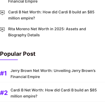
Financial Empire
Cardi B Net Worth: How did Cardi B build an $85
million empire?
Rita Moreno Net Worth in 2025: Assets and
Biography Details
Popular Post
Jerry Brown Net Worth: Unveiling Jerry Brown’s
Financial Empire
Cardi B Net Worth: How did Cardi B build an $85
million empire?