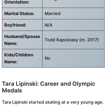
Orientation:
Marital Status:
Married
Boyfriend:
N/A
Husband/Spouse
Todd Kapostasy (m. 2017)
Name:
Kids/Children
No
Name:
Tara Lipinski: Career and Olympic
Medals
Tara Lipinski started skating at a very young age.