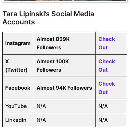
Tara Lipinski’s Social Media
Accounts
Almost 859K
Check
Instagram
Followers
Out
X
Almost 100K
Check
(Twitter)
Followers
Out
Check
Facebook
Almost 94K Followers
Out
YouTube
N/A
N/A
LinkedIn
N/A
N/A