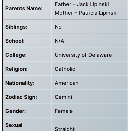
Father – Jack Lipinski
Parents Name:
Mother – Patricia Lipinski
Siblings:
No
School:
N/A
College:
University of Delaware
Religion:
Catholic
Nationality:
American
Zodiac Sign:
Gemini
Gender:
Female
Sexual
Straight