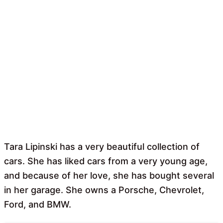
Tara Lipinski has a very beautiful collection of
cars. She has liked cars from a very young age,
and because of her love, she has bought several
in her garage. She owns a Porsche, Chevrolet,
Ford, and BMW.