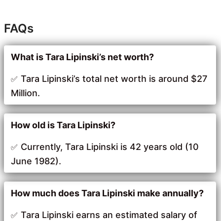
FAQs
What is Tara Lipinski’s net worth?
Tara Lipinski’s total net worth is around $27
Million.
How old is Tara Lipinski?
Currently, Tara Lipinski is 42 years old (10
June 1982).
How much does Tara Lipinski make annually?
Tara Lipinski earns an estimated salary of