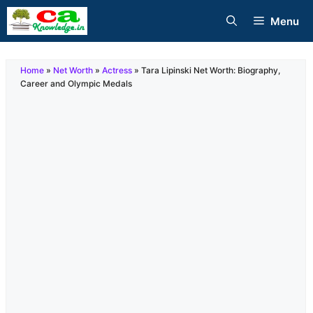
Skip
Menu
to
content
Home
»
Net Worth
»
Actress
»
Tara Lipinski Net Worth: Biography,
Career and Olympic Medals