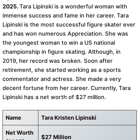
2025.
Tara Lipinski is a wonderful woman with
immense success and fame in her career. Tara
Lipinski is the most successful figure skater ever
and has won numerous Appreciation. She was
the youngest woman to win a US national
championship in figure skating. Although, in
2019, her record was broken. Soon after
retirement, she started working as a sports
commentator and actress. She made a very
decent fortune from her career. Currently, Tara
Lipinski has a net worth of $27 million.
Name
Tara Kristen Lipinski
Net Worth
$27 Million