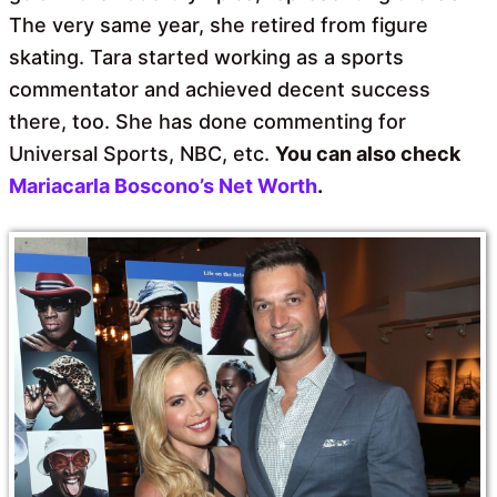
The very same year, she retired from figure
skating. Tara started working as a sports
commentator and achieved decent success
there, too. She has done commenting for
Universal Sports, NBC, etc.
You can also check
Mariacarla Boscono’s Net Worth
.