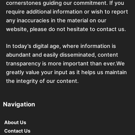
cornerstones guiding our commitment. If you
require additional information or wish to report
any inaccuracies in the material on our
website, please do not hesitate to contact us.
In today’s digital age, where information is
abundant and easily disseminated, content
transparency is more important than ever.We
greatly value your input as it helps us maintain
the integrity of our content.
Navigation
About Us
Contact Us