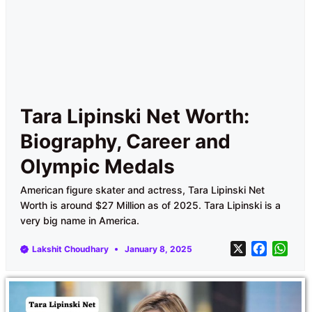
Tara Lipinski Net Worth:
Biography, Career and
Olympic Medals
American figure skater and actress, Tara Lipinski Net
Worth is around $27 Million as of 2025. Tara Lipinski is a
very big name in America.
X
F
W
Lakshit Choudhary
January 8, 2025
a
h
c
a
e
t
b
s