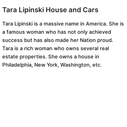
Tara Lipinski House and Cars
Tara Lipinski is a massive name in America. She is
a famous woman who has not only achieved
success but has also made her Nation proud.
Tara is a rich woman who owns several real
estate properties. She owns a house in
Philadelphia, New York, Washington, etc.