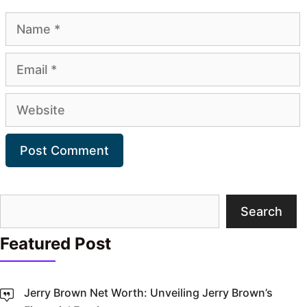
Name
Email
Website
Search
Search
Featured Post
Jerry Brown Net Worth: Unveiling Jerry Brown’s