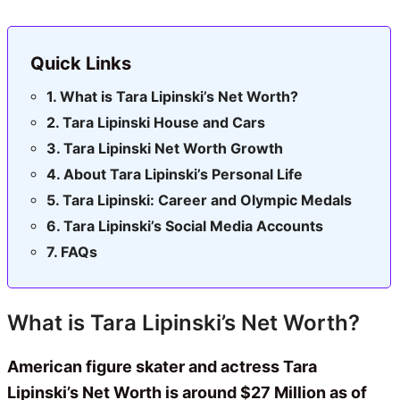
Quick Links
What is Tara Lipinski’s Net Worth?
Tara Lipinski House and Cars
Tara Lipinski Net Worth Growth
About Tara Lipinski’s Personal Life
Tara Lipinski: Career and Olympic Medals
Tara Lipinski’s Social Media Accounts
FAQs
What is Tara Lipinski’s Net Worth?
American figure skater and actress Tara
Lipinski’s Net Worth is around $27 Million as of