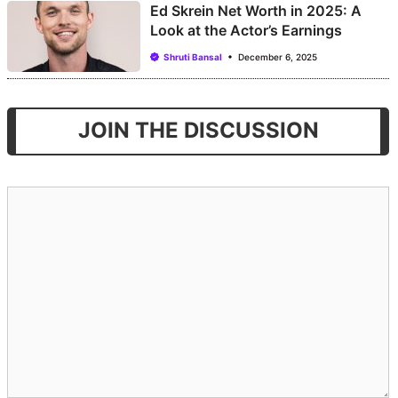
Ed Skrein Net Worth in 2025: A
Look at the Actor’s Earnings
Shruti Bansal
December 6, 2025
JOIN THE DISCUSSION
Comment