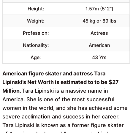
Height:
1.57m (5' 2")
Weight:
45 kg or 89 lbs
Profession:
Actress
Nationality:
American
Age:
43 Yrs
American figure skater and actress Tara
Lipinski’s Net Worth is estimated to to be $27
Million.
Tara Lipinski is a massive name in
America. She is one of the most successful
women in the world, and she has achieved some
severe acclimation and success in her career.
Tara Lipinski is known as a former figure skater