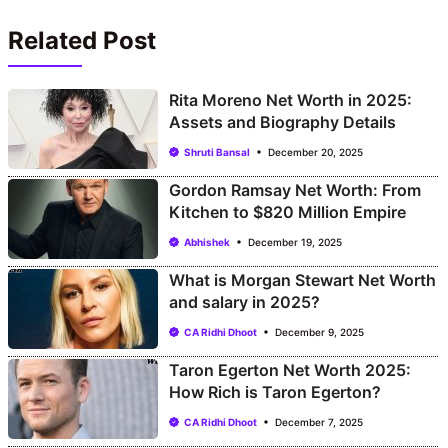
Related Post
Rita Moreno Net Worth in 2025:
Assets and Biography Details
Shruti Bansal
December 20, 2025
Gordon Ramsay Net Worth: From
Kitchen to $820 Million Empire
Abhishek
December 19, 2025
What is Morgan Stewart Net Worth
and salary in 2025?
CA Ridhi Dhoot
December 9, 2025
Taron Egerton Net Worth 2025:
How Rich is Taron Egerton?
CA Ridhi Dhoot
December 7, 2025