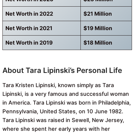
Net Worth in 2022
$21 Million
Net Worth in 2021
$19 Million
Net Worth in 2019
$18 Million
About Tara Lipinski’s Personal Life
Tara Kristen Lipinski, known simply as Tara
Lipinski, is a very famous and successful woman
in America. Tara Lipinski was born in Philadelphia,
Pennsylvania, United States, on 10 June 1982.
Tara Lipinski was raised in Sewell, New Jersey,
where she spent her early years with her