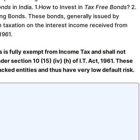
onds
in India. 1.How to Invest in
Tax Free Bonds
? 2.
ng Bonds. These bonds, generally issued by
 taxation on the interest income received from
1961.
 is fully exempt from Income Tax and shall not
er section 10 (15) (iv) (h) of I.T. Act, 1961. These
ked entities and thus have very low default risk.