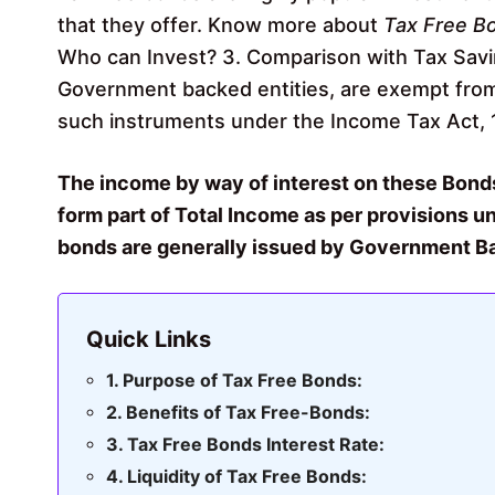
that they offer. Know more about
Tax Free B
Who can Invest? 3. Comparison with Tax Savi
Government backed entities, are exempt from
such instruments under the Income Tax Act, 
The income by way of interest on these Bonds
form part of Total Income as per provisions und
bonds are generally issued by Government Bac
Quick Links
Purpose of Tax Free Bonds:
Benefits of Tax Free-Bonds:
Tax Free Bonds Interest Rate:
Liquidity of Tax Free Bonds: