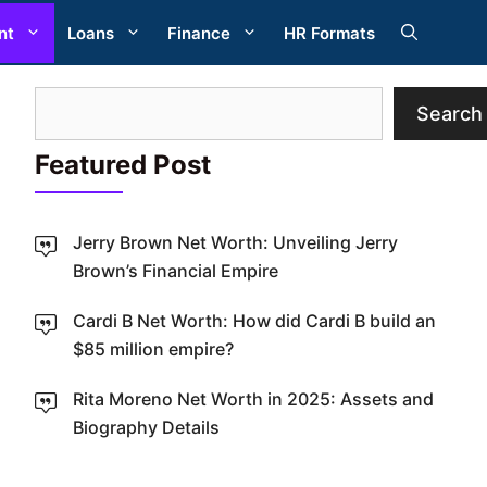
nt
Loans
Finance
HR Formats
Search
Search
Featured Post
Jerry Brown Net Worth: Unveiling Jerry
Brown’s Financial Empire
Cardi B Net Worth: How did Cardi B build an
W
$85 million empire?
Rita Moreno Net Worth in 2025: Assets and
Biography Details