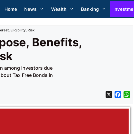
Home
News
Wealth
Banking
Investme
est, Eligibility, Risk
pose, Benefits,
isk
ion among investors due
 about Tax Free Bonds in
X
F
a
h
c
a
e
t
b
s
o
A
o
p