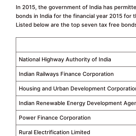
In 2015, the government of India has permitt
bonds in India for the financial year 2015 for
Listed below are the top seven tax free bond
State Owned Companies
National Highway Authority of India
Indian Railways Finance Corporation
Housing and Urban Development Corporatio
Indian Renewable Energy Development Age
Power Finance Corporation
Rural Electrification Limited