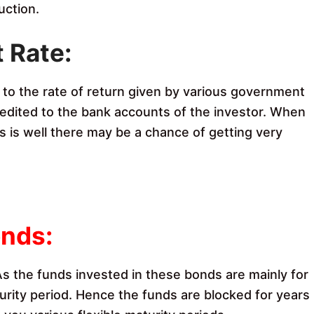
uction.
t Rate
:
d to the rate of return given by various government
 credited to the bank accounts of the investor. When
 is well there may be a chance of getting very
C
onds:
 As the funds invested in these bonds are mainly for
urity period. Hence the funds are blocked for years