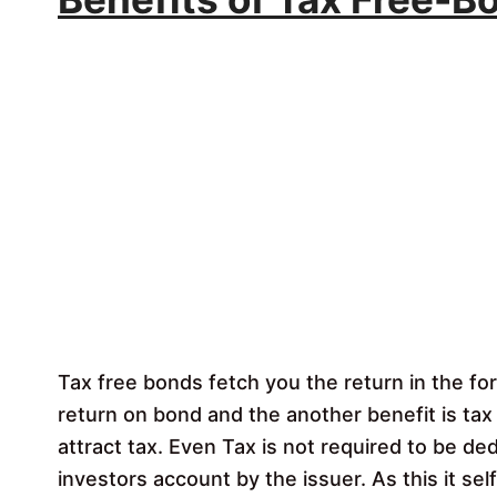
Tax free bonds fetch you the return in the fo
return on bond and the another benefit is tax
attract tax. Even Tax is not required to be d
investors account by the issuer. As this it sel