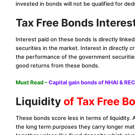
invested in bonds will not be qualified for ded
Tax Free Bonds
Interes
Interest paid on these bonds is directly linke
securities in the market. Interest in directly
the performance of the government securities
good returns from these bonds.
Must Read –
Capital gain bonds of NHAI & RE
Liquidity
of Tax Free B
These bonds score less in terms of liquidity.
the long term purposes they carry longer mat