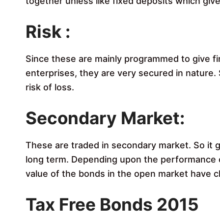
together unless like fixed deposits which give
Risk :
Since these are mainly programmed to give f
enterprises, they are very secured in nature.
risk of loss.
Secondary Market:
These are traded in secondary market. So it g
long term. Depending upon the performance o
value of the bonds in the open market have c
Tax Free Bonds 2015