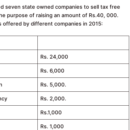
ed seven state owned companies to sell tax free
 the purpose of raising an amount of Rs.40, 000.
s offered by different companies in 2015:
Allocated Amount of Bonds
Rs. 24,000
Rs. 6,000
n
Rs. 5,000.
ncy
Rs. 2,000.
Rs.1,000
Rs. 1,000