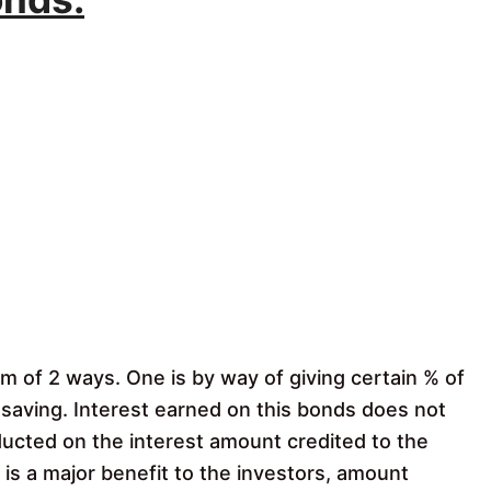
rm of 2 ways. One is by way of giving certain % of
 saving. Interest earned on this bonds does not
educted on the interest amount credited to the
f is a major benefit to the investors, amount