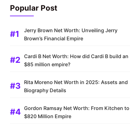
Popular Post
Jerry Brown Net Worth: Unveiling Jerry
Brown’s Financial Empire
Cardi B Net Worth: How did Cardi B build an
$85 million empire?
Rita Moreno Net Worth in 2025: Assets and
Biography Details
Gordon Ramsay Net Worth: From Kitchen to
$820 Million Empire