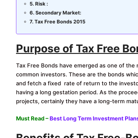
Risk :
Secondary Market:
Tax Free Bonds 2015
Purpose of Tax Free Bo
Tax Free Bonds have emerged as one of the 
common investors. These are the bonds whic
and fetch a fixed rate of return to the invest
having a long gestation period. As the procee
projects, certainly they have a long-term matu
Must Read –
Best Long Term Investment Plans 
Benefits of Tax Free-B