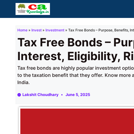
Skip
to
content
Home
»
Invest
»
Investment
»
Tax Free Bonds – Purpose, Benefits, Inter
Tax Free Bonds – Pur
Interest, Eligibility, R
Tax free bonds are highly popular investment opt
to the taxation benefit that they offer. Know more
India.
Lakshit Choudhary
June 5, 2025