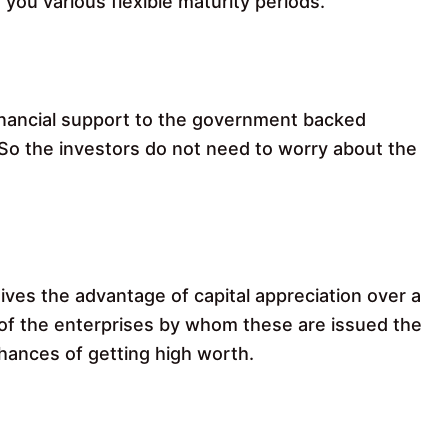
 you various flexible maturity periods.
inancial support to the government backed
 So the investors do not need to worry about the
ives the advantage of capital appreciation over a
f the enterprises by whom these are issued the
hances of getting high worth.