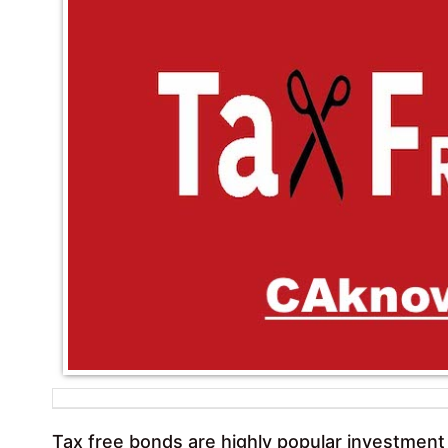
Tax free bonds are highly popular investment