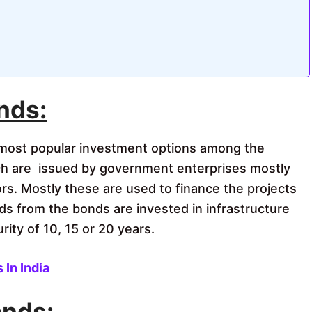
nds:
most popular investment options among the
h are issued by government enterprises mostly
ors. Mostly these are used to finance the projects
ds from the bonds are invested in infrastructure
rity of 10, 15 or 20 years.
In India
onds: