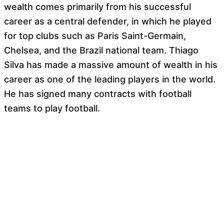
wealth comes primarily from his successful
career as a central defender, in which he played
for top clubs such as Paris Saint-Germain,
Chelsea, and the Brazil national team. Thiago
Silva has made a massive amount of wealth in his
career as one of the leading players in the world.
He has signed many contracts with football
teams to play football.