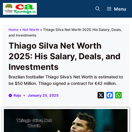
Skip
Menu
to
content
Home
»
Net Worth
»
Thiago Silva Net Worth 2025: His Salary, Deals,
and Investments
Thiago Silva Net Worth
2025: His Salary, Deals, and
Investments
Brazilian footballer Thiago Silva's Net Worth is estimated to
be $50 Million. Thiago signed a contract for €42 million.
X
F
W
Raju
January 25, 2025
a
h
c
a
e
t
b
s
o
A