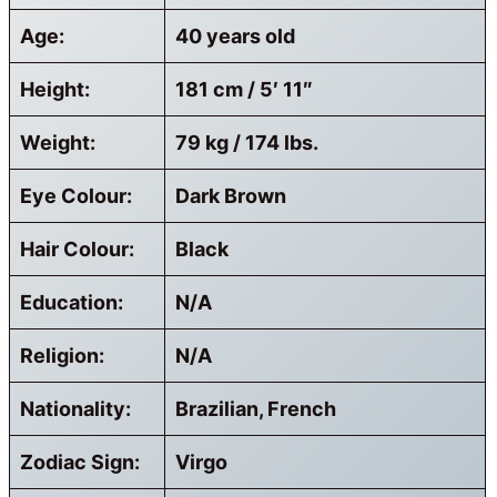
Age:
40 years old
Height:
181 cm / 5′ 11″
Weight:
79 kg / 174 lbs.
Eye Colour:
Dark Brown
Hair Colour:
Black
Education:
N/A
Religion:
N/A
Nationality:
Brazilian, French
Zodiac Sign:
Virgo