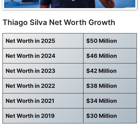
Thiago Silva Net Worth Growth
Net Worth in 2025
$50 Million
Net Worth in 2024
$46 Million
Net Worth in 2023
$42 Million
Net Worth in 2022
$38 Million
Net Worth in 2021
$34 Million
Net Worth in 2019
$30 Million