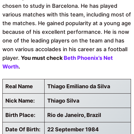
chosen to study in Barcelona. He has played
various matches with this team, including most of
the matches. He gained popularity at a young age
because of his excellent performance. He is now
one of the leading players on the team and has
won various accolades in his career as a football
player.
You must check
Beth Phoenix’s Net
Worth
.
Real Name
Thiago Emiliano da Silva
Nick Name:
Thiago Silva
Birth Place:
Rio de Janeiro, Brazil
Date Of Birth:
22 September 1984