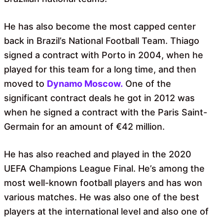
He has also become the most capped center
back in Brazil’s National Football Team. Thiago
signed a contract with Porto in 2004, when he
played for this team for a long time, and then
moved to
Dynamo Moscow
.
One of the
significant contract deals he got in 2012 was
when he signed a contract with the Paris Saint-
Germain for an amount of €42 million.
He has also reached and played in the 2020
UEFA Champions League Final. He’s among the
most well-known football players and has won
various matches. He was also one of the best
players at the international level and also one of