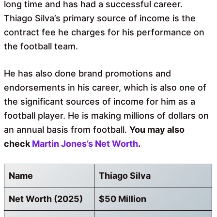
long time and has had a successful career.
Thiago Silva’s primary source of income is the
contract fee he charges for his performance on
the football team.
He has also done brand promotions and
endorsements in his career, which is also one of
the significant sources of income for him as a
football player. He is making millions of dollars on
an annual basis from football.
You may also
check
Martin Jones’s Net Worth
.
Name
Thiago Silva
Net Worth (2025)
$50 Million