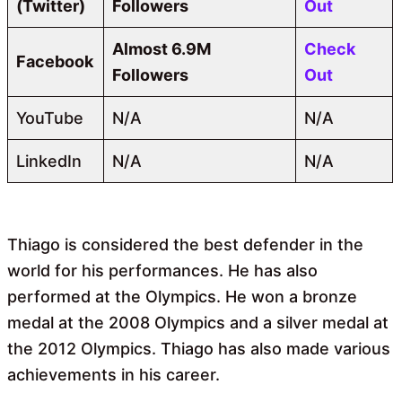
(Twitter)
Followers
Out
Almost
6.9M
Check
Facebook
Followers
Out
YouTube
N/A
N/A
LinkedIn
N/A
N/A
Thiago is considered the best defender in the
world for his performances. He has also
performed at the Olympics. He won a bronze
medal at the 2008 Olympics and a silver medal at
the 2012 Olympics. Thiago has also made various
achievements in his career.