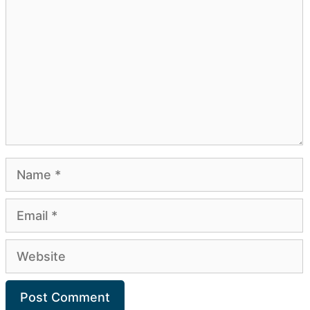
Name
Email
Website