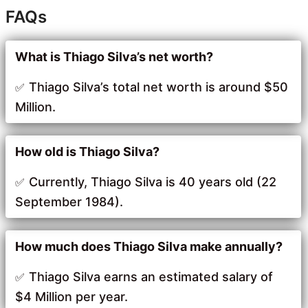
FAQs
What is Thiago Silva’s net worth?
Thiago Silva’s total net worth is around $50
Million.
How old is Thiago Silva?
Currently, Thiago Silva is 40 years old (22
September 1984).
How much does Thiago Silva make annually?
Thiago Silva earns an estimated salary of
$4 Million per year.