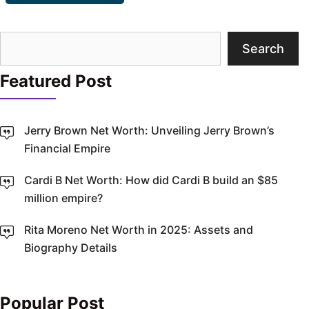
Search
Search
Featured Post
Jerry Brown Net Worth: Unveiling Jerry Brown’s
Financial Empire
Cardi B Net Worth: How did Cardi B build an $85
million empire?
Rita Moreno Net Worth in 2025: Assets and
Biography Details
Popular Post