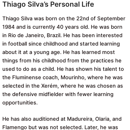
Thiago Silva’s Personal Life
Thiago Silva was born on the 22nd of September
1984 and is currently 40 years old. He was born
in Rio de Janeiro, Brazil. He has been interested
in football since childhood and started learning
about it at a young age. He has learned most
things from his childhood from the practices he
used to do as a child. He has shown his talent to
the Fluminense coach, Mourinho, where he was
selected in the Xerém, where he was chosen as
the defensive midfielder with fewer learning
opportunities.
He has also auditioned at Madureira, Olaria, and
Flamengo but was not selected. Later, he was