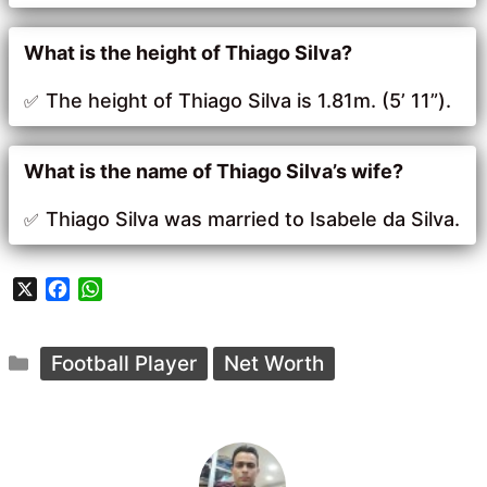
What is the height of Thiago Silva?
The height of Thiago Silva is 1.81m. (5’ 11”).
What is the name of Thiago Silva’s wife?
Thiago Silva was married to Isabele da Silva.
X
F
W
a
h
c
a
Categories
e
t
Football Player
Net Worth
b
s
o
A
o
p
k
p