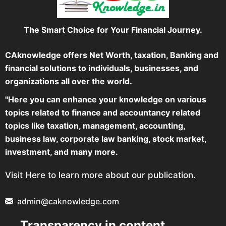
The Smart Choice for Your Financial Journey.
CAknowledge offers Net Worth, taxation, Banking and
financial solutions to individuals, businesses, and
organizations all over the world.
"Here you can enhance your knowledge on various
topics related to finance and accountancy related
topics like taxation, management, accounting,
business law, corporate law banking, stock market,
investment, and many more.
Visit Here to learn more about our publication.
admin@caknowledge.com
Transparency in content