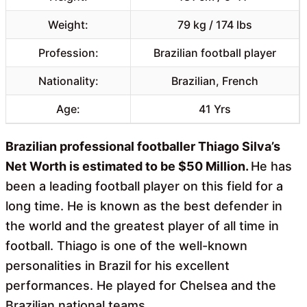
Weight:
79 kg / 174 lbs
Profession:
Brazilian football player
Nationality:
Brazilian, French
Age:
41 Yrs
Brazilian professional footballer Thiago Silva’s
Net Worth is estimated to be $50 Million.
He has
been a leading football player on this field for a
long time. He is known as the best defender in
the world and the greatest player of all time in
football. Thiago is one of the well-known
personalities in Brazil for his excellent
performances. He played for Chelsea and the
Brazilian national teams.