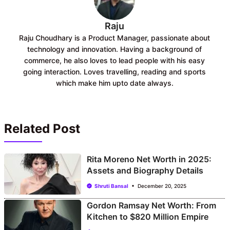
Raju
Raju Choudhary is a Product Manager, passionate about
technology and innovation. Having a background of
commerce, he also loves to lead people with his easy
going interaction. Loves travelling, reading and sports
which make him upto date always.
Related Post
Rita Moreno Net Worth in 2025:
Assets and Biography Details
Shruti Bansal
December 20, 2025
Gordon Ramsay Net Worth: From
Kitchen to $820 Million Empire