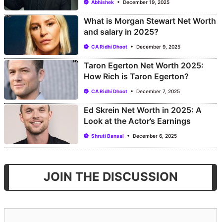
Abhishek
December 19, 2025
What is Morgan Stewart Net Worth
and salary in 2025?
CA Ridhi Dhoot
December 9, 2025
Taron Egerton Net Worth 2025:
How Rich is Taron Egerton?
CA Ridhi Dhoot
December 7, 2025
Ed Skrein Net Worth in 2025: A
Look at the Actor’s Earnings
Shruti Bansal
December 6, 2025
JOIN THE DISCUSSION
Comment