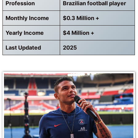
Profession
Brazilian football player
Monthly Income
$0.3 Million +
Yearly Income
$4 Million +
Last Updated
2025