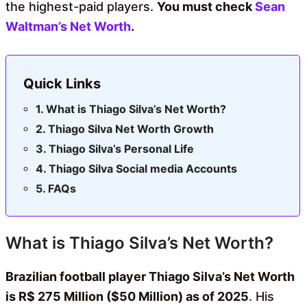
the highest-paid players.
You must check
Sean
Waltman’s Net Worth
.
Quick Links
What is Thiago Silva’s Net Worth?
Thiago Silva Net Worth Growth
Thiago Silva’s Personal Life
Thiago Silva Social media Accounts
FAQs
What is Thiago Silva’s Net Worth?
Brazilian football player Thiago Silva’s Net Worth
is R$ 275 Million ($50 Million) as of 2025
. His