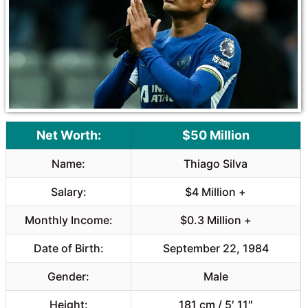
o
p
k
p
Net Worth:
$50 Million
Name:
Thiago Silva
Salary:
$4 Million +
Monthly Income:
$0.3 Million +
Date of Birth:
September 22, 1984
Gender:
Male
Height:
181 cm / 5′ 11″