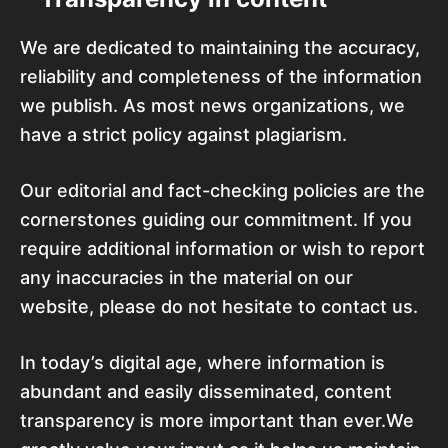
We are dedicated to maintaining the accuracy,
reliability and completeness of the information
we publish. As most news organizations, we
have a strict policy against plagiarism.
Our editorial and fact-checking policies are the
cornerstones guiding our commitment. If you
require additional information or wish to report
any inaccuracies in the material on our
website, please do not hesitate to contact us.
In today’s digital age, where information is
abundant and easily disseminated, content
transparency is more important than ever.We