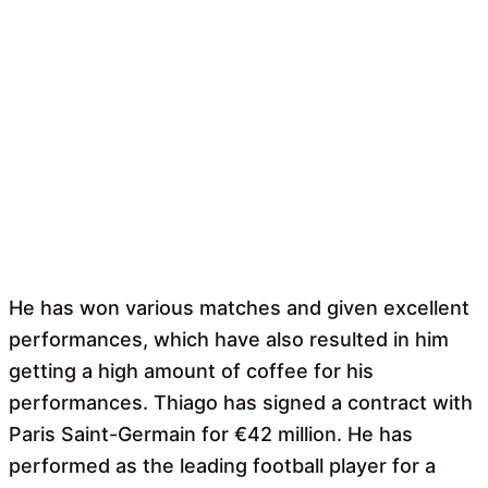
He has won various matches and given excellent
performances, which have also resulted in him
getting a high amount of coffee for his
performances. Thiago has signed a contract with
Paris Saint-Germain for €42 million. He has
performed as the leading football player for a