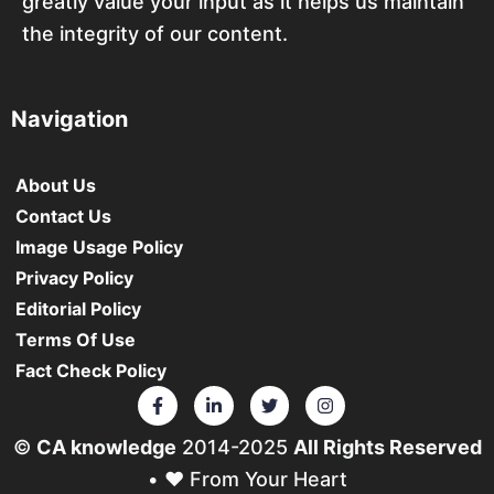
greatly value your input as it helps us maintain
the integrity of our content.
Navigation
About Us
Contact Us
Image Usage Policy
Privacy Policy
Editorial Policy
Terms Of Use
Fact Check Policy
©
CA knowledge
2014-2025
All Rights Reserved
• ❤️ From Your Heart