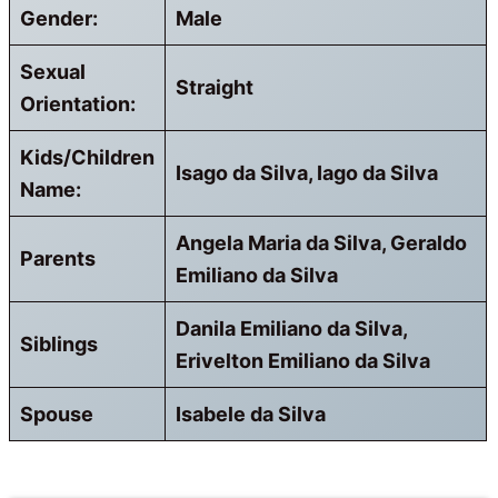
Gender:
Male
Sexual
Straight
Orientation:
Kids/Children
Isago da Silva, Iago da Silva
Name:
Angela Maria da Silva, Geraldo
Parents
Emiliano da Silva
Danila Emiliano da Silva,
Siblings
Erivelton Emiliano da Silva
Spouse
Isabele da Silva