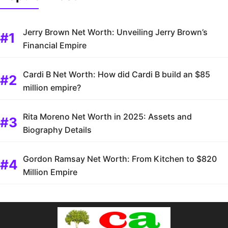
Jerry Brown Net Worth: Unveiling Jerry Brown’s
Financial Empire
Cardi B Net Worth: How did Cardi B build an $85
million empire?
Rita Moreno Net Worth in 2025: Assets and
Biography Details
Gordon Ramsay Net Worth: From Kitchen to $820
Million Empire