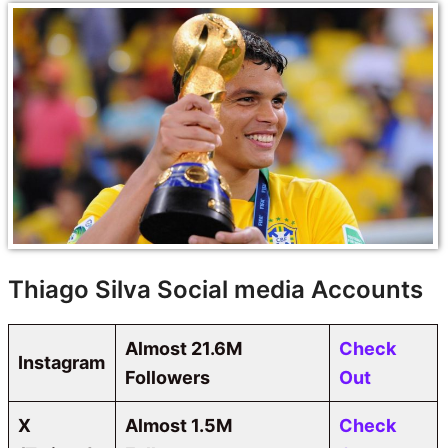
Thiago Silva Social media Accounts
Almost 21.6M
Check
Instagram
Followers
Out
X
Almost
1.5M
Check