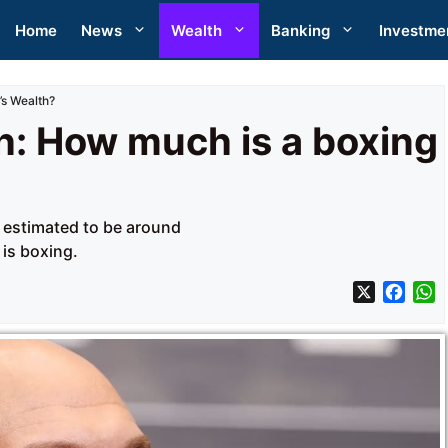
Home
News
Wealth
Banking
Investme
’s Wealth?
h: How much is a boxing
s estimated to be around
 is boxing.
X
F
a
h
c
a
e
t
b
s
o
A
o
p
k
p