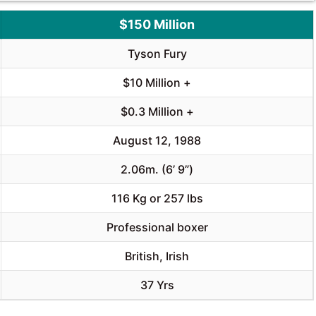
$150 Million
Tyson Fury
$10 Million +
$0.3 Million +
August 12, 1988
2.06m. (6’ 9”)
116 Kg or 257 lbs
Professional boxer
British, Irish
37 Yrs