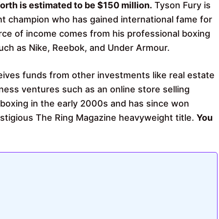
orth is estimated to be $150 million.
Tyson Fury is
ht champion who has gained international fame for
urce of income comes from his professional boxing
uch as Nike, Reebok, and Under Armour.
eives funds from other investments like real estate
ness ventures such as an online store selling
 boxing in the early 2000s
and has since won
restigious The Ring Magazine heavyweight title.
You