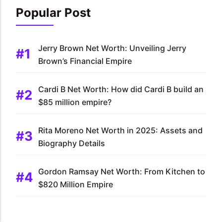
Popular Post
Jerry Brown Net Worth: Unveiling Jerry
Brown’s Financial Empire
Cardi B Net Worth: How did Cardi B build an
$85 million empire?
Rita Moreno Net Worth in 2025: Assets and
Biography Details
Gordon Ramsay Net Worth: From Kitchen to
$820 Million Empire