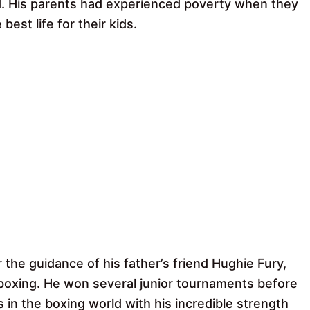
d. His parents had experienced poverty when they
st life for their kids.
 the guidance of his father’s friend Hughie Fury,
boxing. He won several junior tournaments before
in the boxing world with his incredible strength