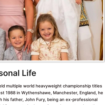
sonal Life
eld multiple world heavyweight championship titles
gust 1988 in Wythenshawe, Manchester, England, he
th his father, John Fury, being an ex-professional