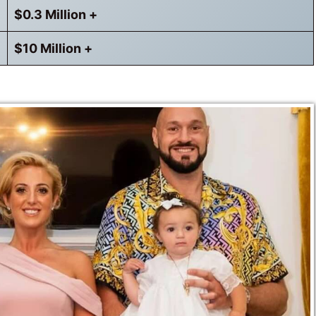
$0.3 Million +
$10 Million +