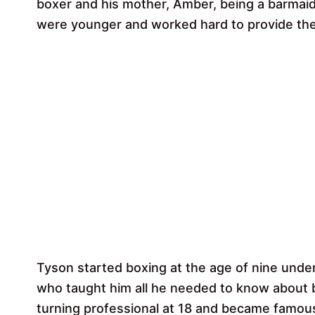
boxer and his mother, Amber, being a barmai
were younger and worked hard to provide the be
Tyson started boxing at the age of nine under
who taught him all he needed to know about 
turning professional at 18 and became famous 