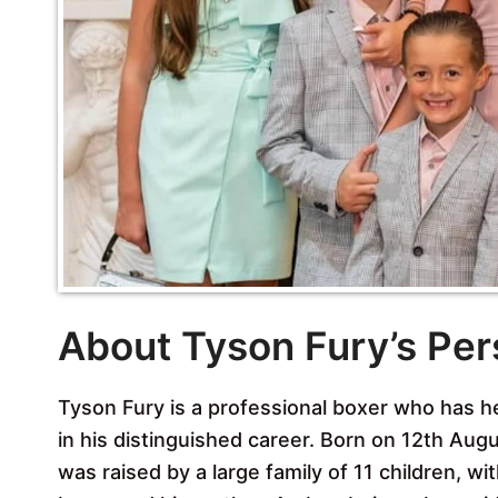
About Tyson Fury’s Per
Tyson Fury is a professional boxer who has h
in his distinguished career. Born on 12th Au
was raised by a large family of 11 children, wi