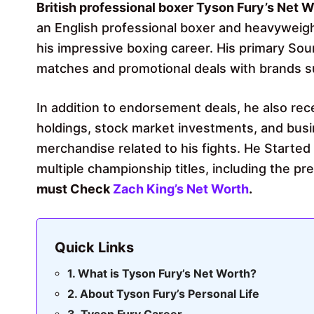
British professional boxer Tyson Fury’s Net W
an English professional boxer and heavyweig
his impressive boxing career. His primary So
matches and promotional deals with brands s
In addition to endorsement deals, he also rec
holdings, stock market investments, and busi
merchandise related to his fights. He Started
multiple championship titles, including the p
must
Check
Zach King’s Net Worth
.
Quick Links
What is Tyson Fury’s Net Worth?
About Tyson Fury’s Personal Life