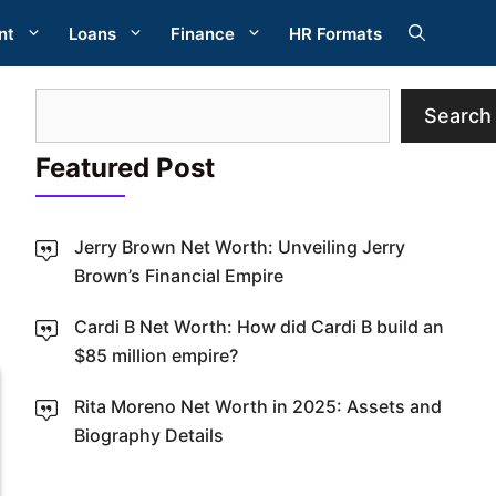
nt
Loans
Finance
HR Formats
Search
Search
Featured Post
Jerry Brown Net Worth: Unveiling Jerry
Brown’s Financial Empire
W
Cardi B Net Worth: How did Cardi B build an
$85 million empire?
Rita Moreno Net Worth in 2025: Assets and
Biography Details