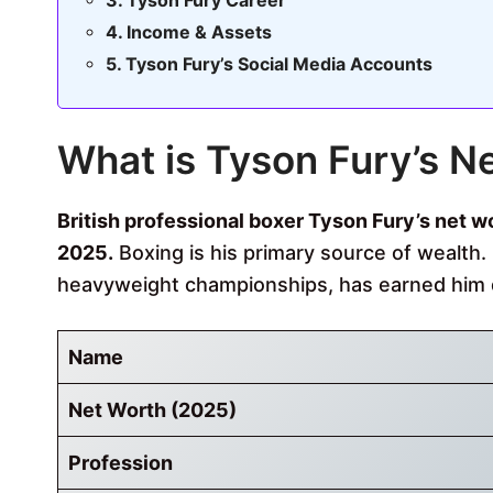
Tyson Fury Career
Income & Assets
Tyson Fury’s Social Media Accounts
What is Tyson Fury’s N
British professional boxer
Tyson Fury’s net wor
2025.
Boxing is his primary source of wealth. 
heavyweight championships, has earned him
Name
Net Worth (2025)
Profession