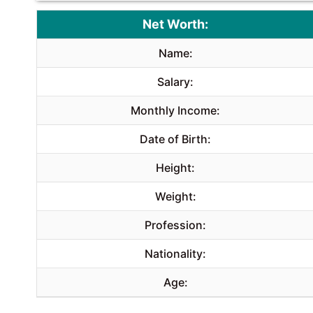
Net Worth:
Name:
Salary:
Monthly Income:
Date of Birth:
Height:
Weight:
Profession:
Nationality:
Age: