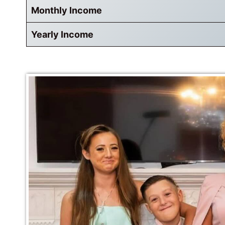
Monthly Income
Yearly Income