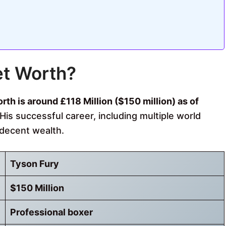
et Worth?
th is around £118 Million ($150 million) as of
His successful career, including multiple world
decent wealth.
Tyson Fury
$150 Million
Professional boxer