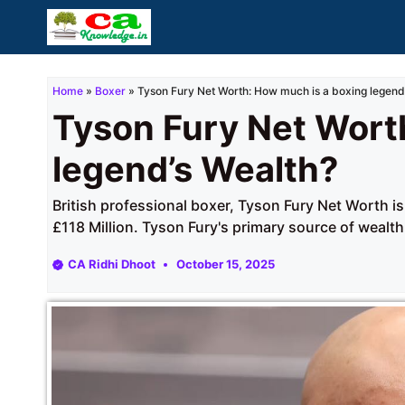
Skip
to
content
Home
»
Boxer
»
Tyson Fury Net Worth: How much is a boxing legend
Tyson Fury Net Wort
legend’s Wealth?
British professional boxer, Tyson Fury Net Worth i
£118 Million. Tyson Fury's primary source of wealth
CA Ridhi Dhoot
October 15, 2025