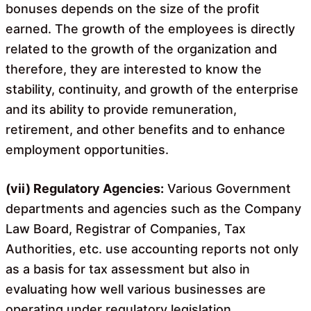
bonuses depends on the size of the profit
earned. The growth of the employees is directly
related to the growth of the organization and
therefore, they are interested to know the
stability, continuity, and growth of the enterprise
and its ability to provide remuneration,
retirement, and other benefits and to enhance
employment opportunities.
(vii) Regulatory Agencies:
Various Government
departments and agencies such as the Company
Law Board, Registrar of Companies, Tax
Authorities, etc. use accounting reports not only
as a basis for tax assessment but also in
evaluating how well various businesses are
operating under regulatory legislation.