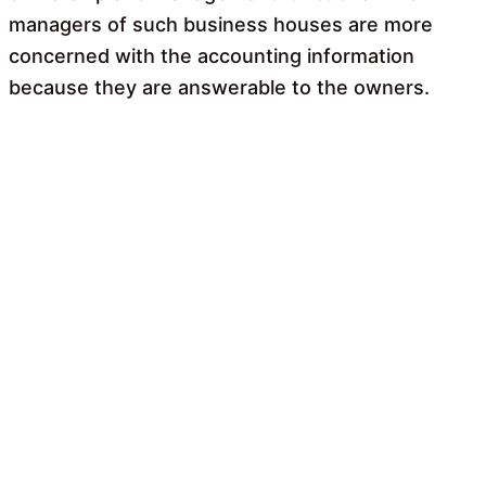
managers of such business houses are more
concerned with the accounting information
because they are answerable to the owners.