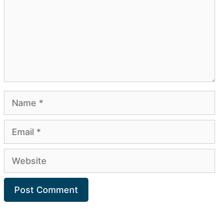
Name
Email
Website