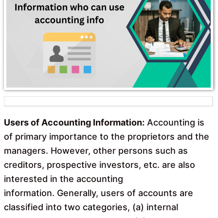
o
A
o
p
k
p
Users of Accounting Information:
Accounting is
of primary importance to the proprietors and the
managers. However, other persons such as
creditors, prospective investors, etc. are also
interested in the accounting
information. Generally, users of accounts are
classified into two categories, (a) internal