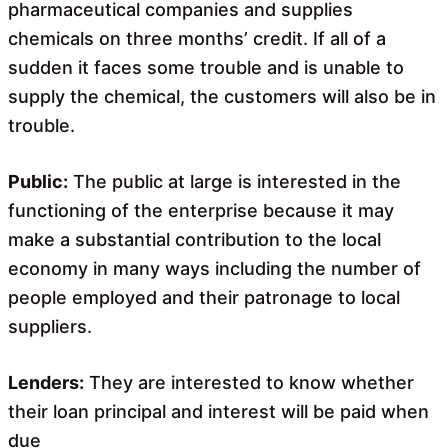
pharmaceutical companies and supplies
chemicals on three months’ credit. If all of a
sudden it faces some trouble and is unable to
supply the chemical, the customers will also be in
trouble.
Public:
The public at large is interested in the
functioning of the enterprise because it may
make a substantial contribution to the local
economy in many ways including the number of
people employed and their patronage to local
suppliers.
Lenders:
They are interested to know whether
their loan principal and interest will be paid when
due