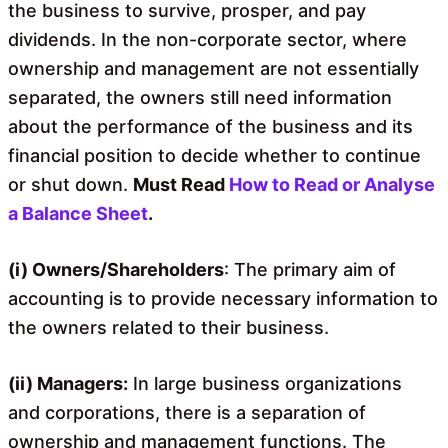
the business to survive, prosper, and pay
dividends. In the non-corporate sector, where
ownership and management are not essentially
separated, the owners still need information
about the performance of the business and its
financial position to decide whether to continue
or shut down.
Must Read
How to Read or Analyse
a Balance Sheet
.
(i) Owners/Shareholders
: The primary aim of
accounting is to provide necessary information to
the owners related to their business.
(ii) Managers:
In large business organizations
and corporations, there is a separation of
ownership and management functions. The