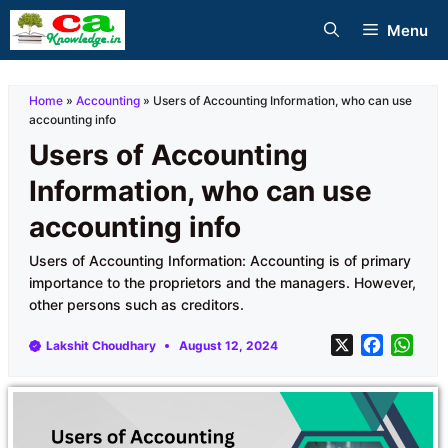
Skip
Menu
to
content
Home
»
Accounting
»
Users of Accounting Information, who can use
accounting info
Users of Accounting
Information, who can use
accounting info
Users of Accounting Information: Accounting is of primary
importance to the proprietors and the managers. However,
other persons such as creditors.
X
F
W
Lakshit Choudhary
August 12, 2024
a
h
c
a
e
t
b
s