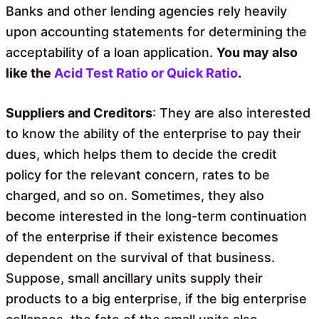
Banks and other lending agencies rely heavily
upon accounting statements for determining the
acceptability of a loan application.
You may also
like the
Acid Test Ratio or Quick Ratio
.
Suppliers and Creditors
: They are also interested
to know the ability of the enterprise to pay their
dues, which helps them to decide the credit
policy for the relevant concern, rates to be
charged, and so on. Sometimes, they also
become interested in the long-term continuation
of the enterprise if their existence becomes
dependent on the survival of that business.
Suppose, small ancillary units supply their
products to a big enterprise, if the big enterprise