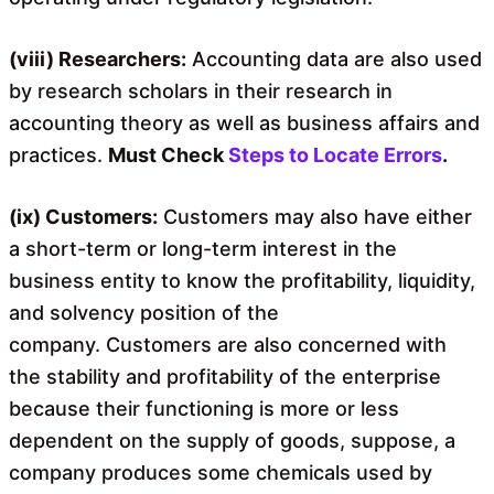
(viii) Researchers:
Accounting data are also used
by research scholars in their research in
accounting theory as well as business affairs and
practices.
Must Check
Steps to Locate Errors
.
(ix) Customers:
Customers may also have either
a short-term or long-term interest in the
business entity to know the profitability, liquidity,
and solvency position of the
company. Customers are also concerned with
the stability and profitability of the enterprise
because their functioning is more or less
dependent on the supply of goods, suppose, a
company produces some chemicals used by