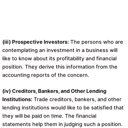
(iii) Prospective Investors:
The persons who are
contemplating an investment in a business will
like to know about its profitability and financial
position. They derive this information from the
accounting reports of the concern.
(iv) Creditors, Bankers, and Other Lending
Institutions:
Trade creditors, bankers, and other
lending institutions would like to be satisfied that
they will be paid on time. The financial
statements help them in judging such a position.