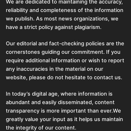
We are dedicated to maintaining the accuracy,
reliability and completeness of the information
we publish. As most news organizations, we
have a strict policy against plagiarism.
Our editorial and fact-checking policies are the
cornerstones guiding our commitment. If you
require additional information or wish to report
any inaccuracies in the material on our
website, please do not hesitate to contact us.
In today’s digital age, where information is
abundant and easily disseminated, content
transparency is more important than ever.We
greatly value your input as it helps us maintain
the integrity of our content.