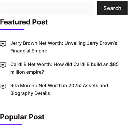
Search
Search
Featured Post
Jerry Brown Net Worth: Unveiling Jerry Brown’s
Financial Empire
Cardi B Net Worth: How did Cardi B build an $85
million empire?
Rita Moreno Net Worth in 2025: Assets and
Biography Details
Popular Post