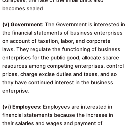
collapses, the fate of the small units also
becomes sealed
(v) Government:
The Government is interested in
the financial statements of business enterprises
on account of taxation, labor, and corporate
laws. They regulate the functioning of business
enterprises for the public good, allocate scarce
resources among competing enterprises, control
prices, charge excise duties and taxes, and so
they have continued interest in the business
enterprise.
(vi) Employees:
Employees are interested in
financial statements because the increase in
their salaries and wages and payment of