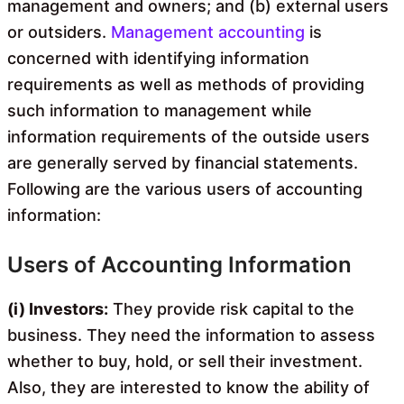
management and owners; and (b) external users
or outsiders.
Management accounting
is
concerned with identifying information
requirements as well as methods of providing
such information to management while
information requirements of the outside users
are generally served by financial statements.
Following are the various users of accounting
information:
Users of Accounting Information
(i) Investors:
They provide risk capital to the
business. They need the information to assess
whether to buy, hold, or sell their investment.
Also, they are interested to know the ability of