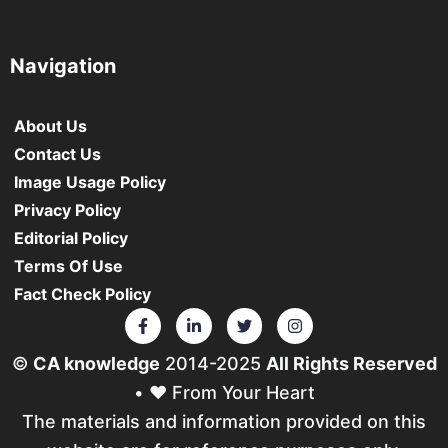
Navigation
About Us
Contact Us
Image Usage Policy
Privacy Policy
Editorial Policy
Terms Of Use
Fact Check Policy
©
CA knowledge
2014-2025
All Rights Reserved
• ❤️ From Your Heart
The materials and information provided on this