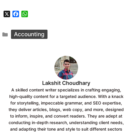
X
F
W
a
h
c
a
Categories
e
t
Accounting
b
s
o
A
o
p
k
p
Lakshit Choudhary
A skilled content writer specializes in crafting engaging,
high-quality content for a targeted audience. With a knack
for storytelling, impeccable grammar, and SEO expertise,
they deliver articles, blogs, web copy, and more, designed
to inform, inspire, and convert readers. They are adept at
conducting in-depth research, understanding client needs,
and adapting their tone and style to suit different sectors