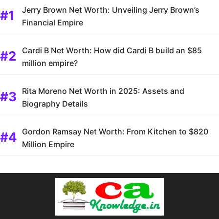
Jerry Brown Net Worth: Unveiling Jerry Brown’s
Financial Empire
Cardi B Net Worth: How did Cardi B build an $85
million empire?
Rita Moreno Net Worth in 2025: Assets and
Biography Details
Gordon Ramsay Net Worth: From Kitchen to $820
Million Empire