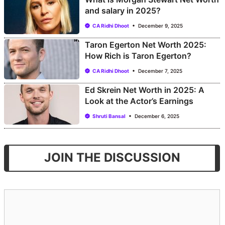
and salary in 2025?
CA Ridhi Dhoot
December 9, 2025
Taron Egerton Net Worth 2025:
How Rich is Taron Egerton?
CA Ridhi Dhoot
December 7, 2025
Ed Skrein Net Worth in 2025: A
Look at the Actor’s Earnings
Shruti Bansal
December 6, 2025
JOIN THE DISCUSSION
Comment