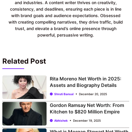
and industries. A content writer thrives on creativity,
consistency, and deadlines, ensuring each piece is in line
with brand goals and audience expectations. Obsessed
with creating compelling narratives, they drive traffic, build
trust, and elevate a brand’s online presence through
powerful, persuasive writing.
Related Post
Rita Moreno Net Worth in 2025:
Assets and Biography Details
Shruti Bansal
December 20, 2025
Gordon Ramsay Net Worth: From
Kitchen to $820 Million Empire
Abhishek
December 19, 2025
What is Morgan Stewart Net Worth