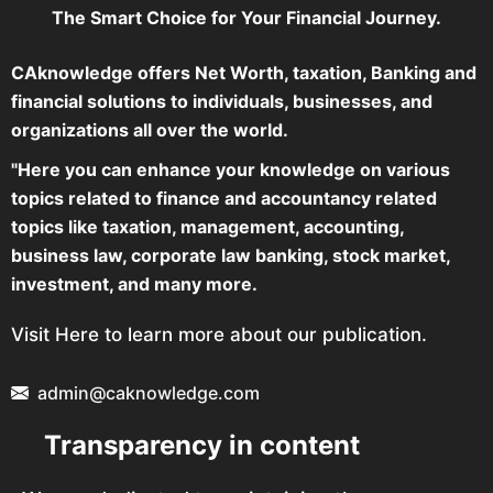
The Smart Choice for Your Financial Journey.
CAknowledge offers Net Worth, taxation, Banking and
financial solutions to individuals, businesses, and
organizations all over the world.
"Here you can enhance your knowledge on various
topics related to finance and accountancy related
topics like taxation, management, accounting,
business law, corporate law banking, stock market,
investment, and many more.
Visit Here to learn more about our publication.
admin@caknowledge.com
Transparency in content