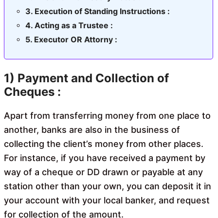
Execution of Standing Instructions :
Acting as a Trustee :
Executor OR Attorny :
1) Payment and Collection of
Cheques :
Apart from transferring money from one place to
another, banks are also in the business of
collecting the client’s money from other places.
For instance, if you have received a payment by
way of a cheque or DD drawn or payable at any
station other than your own, you can deposit it in
your account with your local banker, and request
for collection of the amount.