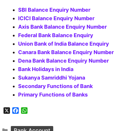
SBI Balance Enquiry Number
ICICI Balance Enquiry Number
Axis Bank Balance Enquiry Number
Federal Bank Balance Enquiry
Union Bank of India Balance Enquiry
Canara Bank Balance Enquiry Number
Dena Bank Balance Enquiry Number
Bank Holidays in India
Sukanya Samriddhi Yojana
Secondary Functions of Bank
Primary Functions of Banks
X
F
W
a
h
c
a
Categories
e
t
Bank Account