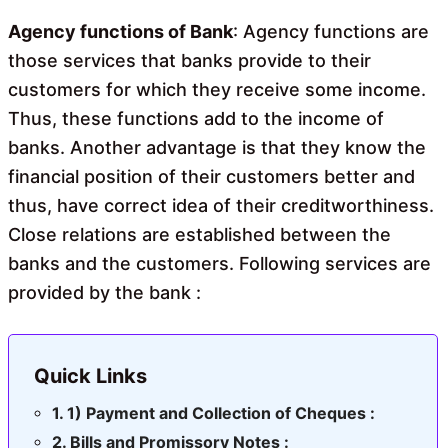
o
A
o
p
Agency functions of Bank
: Agency functions are
k
p
those services that banks provide to their
customers for which they receive some income.
Thus, these functions add to the income of
banks. Another advantage is that they know the
financial position of their customers better and
thus, have correct idea of their creditworthiness.
Close relations are established between the
banks and the customers. Following services are
provided by the bank :
Quick Links
1) Payment and Collection of Cheques :
Bills and Promissory Notes :