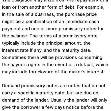
loan or from another form of debt. For example,
in the sale of a business, the purchase price
might be a combination of an immediate cash
payment and one or more promissory notes for
the balance. The terms of a promissory note
typically include the principal amount, the
interest rate if any, and the maturity date.
Sometimes there will be provisions concerning
the payee’s rights in the event of a default, which
may include foreclosure of the maker’s interest.
Demand promissory notes are notes that do not
carry a specific maturity date, but are due on
demand of the lender. Usually the lender will only
give the borrower a few days notice before the