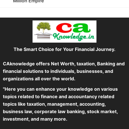
Million Empire
The Smart Choice for Your Financial Journey.
CAknowledge offers Net Worth, taxation, Banking and
financial solutions to individuals, businesses, and
organizations all over the world.
"Here you can enhance your knowledge on various
topics related to finance and accountancy related
topics like taxation, management, accounting,
business law, corporate law banking, stock market,
investment, and many more.