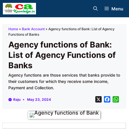
Skip
Menu
to
content
Home
»
Bank Account
»
Agency functions of Bank: List of Agency
Functions of Banks
Agency functions of Bank:
List of Agency Functions of
Banks
Agency functions are those services that banks provide to
their customers for which they receive some income,
Payment and Collection.
X
F
W
Raju
May 23, 2024
a
h
c
a
e
t
b
s