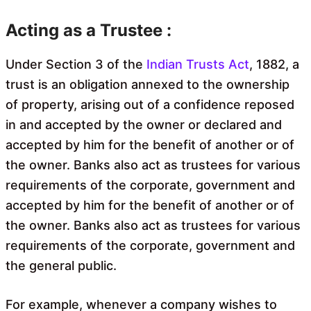
Acting as a Trustee :
Under Section 3 of the
Indian Trusts Act
, 1882, a
trust is an obligation annexed to the ownership
of property, arising out of a confidence reposed
in and accepted by the owner or declared and
accepted by him for the benefit of another or of
the owner. Banks also act as trustees for various
requirements of the corporate, government and
accepted by him for the benefit of another or of
the owner. Banks also act as trustees for various
requirements of the corporate, government and
the general public.
For example, whenever a company wishes to