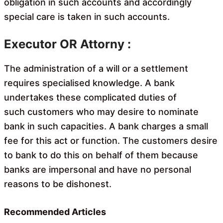
obligation in such accounts and accordingly
special care is taken in such accounts.
Executor OR Attorny :
The administration of a will or a settlement
requires specialised knowledge. A bank
undertakes these complicated duties of
such customers who may desire to nominate
bank in such capacities. A bank charges a small
fee for this act or function. The customers desire
to bank to do this on behalf of them because
banks are impersonal and have no personal
reasons to be dishonest.
Recommended Articles