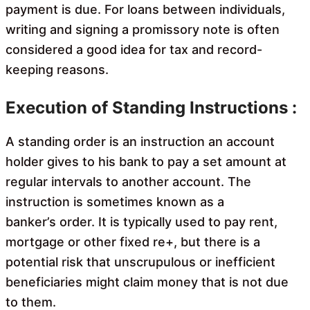
payment is due. For loans between individuals,
writing and signing a promissory note is often
considered a good idea for tax and record-
keeping reasons.
Execution of Standing Instructions :
A standing order is an instruction an account
holder gives to his bank to pay a set amount at
regular intervals to another account. The
instruction is sometimes known as a
banker’s order. It is typically used to pay rent,
mortgage or other fixed re+, but there is a
potential risk that unscrupulous or inefficient
beneficiaries might claim money that is not due
to them.