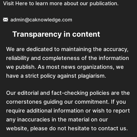
Visit Here to learn more about our publication.
admin@caknowledge.com
Transparency in content
We are dedicated to maintaining the accuracy,
reliability and completeness of the information
we publish. As most news organizations, we
have a strict policy against plagiarism.
Our editorial and fact-checking policies are the
cornerstones guiding our commitment. If you
require additional information or wish to report
any inaccuracies in the material on our
website, please do not hesitate to contact us.