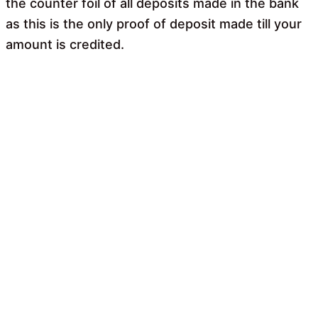
the counter foil of all deposits made in the bank
as this is the only proof of deposit made till your
amount is credited.