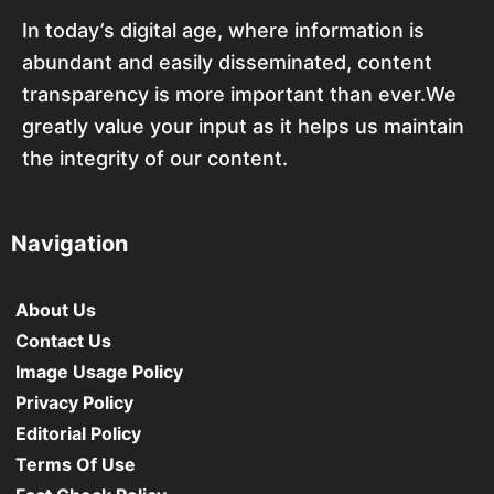
In today’s digital age, where information is
abundant and easily disseminated, content
transparency is more important than ever.We
greatly value your input as it helps us maintain
the integrity of our content.
Navigation
About Us
Contact Us
Image Usage Policy
Privacy Policy
Editorial Policy
Terms Of Use