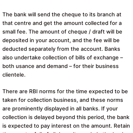
The bank will send the cheque to its branch at
that centre and get the amount collected for a
small fee. The amount of cheque / draft will be
deposited in your account, and the fee will be
deducted separately from the account. Banks
also undertake collection of bills of exchange –
both usance and demand – for their business
clientele.
There are RBI norms for the time expected to be
taken for collection business, and these norms
are prominently displayed in all banks. If your
collection is delayed beyond this period, the bank
is expected to pay interest on the amount. Retain