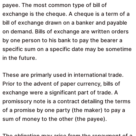
payee. The most common type of bill of
exchange is the cheque. A cheque is a term of a
bill of exchange drawn on a banker and payable
on demand. Bills of exchange are written orders
by one person to his bank to pay the bearer a
specific sum on a specific date may be sometime
in the future.
These are primarly used in international trade.
Prior to the advent of paper currency, bills of
exchange were a significant part of trade. A
promissory note is a contract detailing the terms
of a promise by one party (the maker) to pay a
sum of money to the other (the payee).
The obligation may arise from the repayment of a