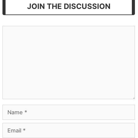
JOIN THE DISCUSSION
Comment
Name
Email