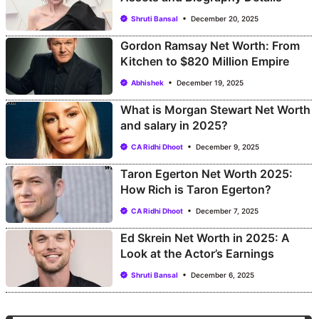
Shruti Bansal
December 20, 2025
Gordon Ramsay Net Worth: From
Kitchen to $820 Million Empire
Abhishek
December 19, 2025
What is Morgan Stewart Net Worth
and salary in 2025?
CA Ridhi Dhoot
December 9, 2025
Taron Egerton Net Worth 2025:
How Rich is Taron Egerton?
CA Ridhi Dhoot
December 7, 2025
Ed Skrein Net Worth in 2025: A
Look at the Actor’s Earnings
Shruti Bansal
December 6, 2025