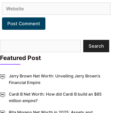
Website
Search
Search
Featured Post
Jerry Brown Net Worth: Unveiling Jerry Brown’s
Financial Empire
Cardi B Net Worth: How did Cardi B build an $85
million empire?
Rita Moreno Net Worth in 2025: Assets and