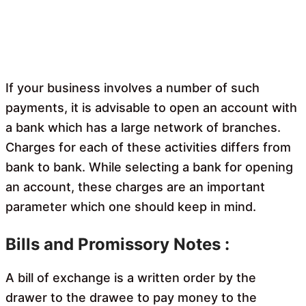
If your business involves a number of such
payments, it is advisable to open an account with
a bank which has a large network of branches.
Charges for each of these activities differs from
bank to bank. While selecting a bank for opening
an account, these charges are an important
parameter which one should keep in mind.
Bills and Promissory Notes :
A bill of exchange is a written order by the
drawer to the drawee to pay money to the