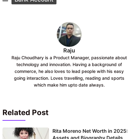
b
s
o
A
o
p
k
p
Raju
Raju Choudhary is a Product Manager, passionate about
technology and innovation. Having a background of
commerce, he also loves to lead people with his easy
going interaction. Loves travelling, reading and sports
which make him upto date always.
Related Post
Rita Moreno Net Worth in 2025:
Assets and Biography Details