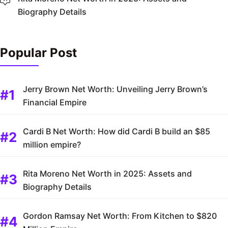
Biography Details
Popular Post
Jerry Brown Net Worth: Unveiling Jerry Brown’s
Financial Empire
Cardi B Net Worth: How did Cardi B build an $85
million empire?
Rita Moreno Net Worth in 2025: Assets and
Biography Details
Gordon Ramsay Net Worth: From Kitchen to $820