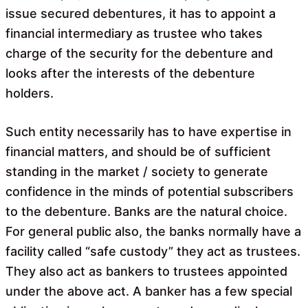
issue secured debentures, it has to appoint a
financial intermediary as trustee who takes
charge of the security for the debenture and
looks after the interests of the debenture
holders.
Such entity necessarily has to have expertise in
financial matters, and should be of sufficient
standing in the market / society to generate
confidence in the minds of potential subscribers
to the debenture. Banks are the natural choice.
For general public also, the banks normally have a
facility called “safe custody” they act as trustees.
They also act as bankers to trustees appointed
under the above act. A banker has a few special