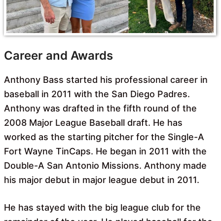
Career and Awards
Anthony Bass started his professional career in
baseball in 2011 with the San Diego Padres.
Anthony was drafted in the fifth round of the
2008 Major League Baseball draft. He has
worked as the starting pitcher for the Single-A
Fort Wayne TinCaps. He began in 2011 with the
Double-A San Antonio Missions. Anthony made
his major debut in major league debut in 2011.
He has stayed with the big league club for the