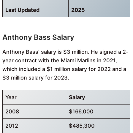
Last Updated
2025
Anthony Bass Salary
Anthony Bass’ salary is $3 million. He signed a 2-
year contract with the Miami Marlins in 2021,
which included a $1 million salary for 2022 and a
$3 million salary for 2023.
Year
Salary
2008
$166,000
2012
$485,300