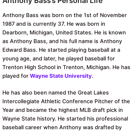
Anthony Bass’s Personal Life
Anthony Bass was born on the 1st of November
1987 and is currently 37. He was born in
Dearborn, Michigan, United States. He is known
as Anthony Bass, and his full name is Anthony
Edward Bass. He started playing baseball at a
young age, and later, he played baseball for
Trenton High School in Trenton, Michigan. He has
played for
Wayne State University
.
He has also been named the Great Lakes
Intercollegiate Athletic Conference Pitcher of the
Year and became the highest MLB draft pick in
Wayne State history. He started his professional
baseball career when Anthony was drafted by