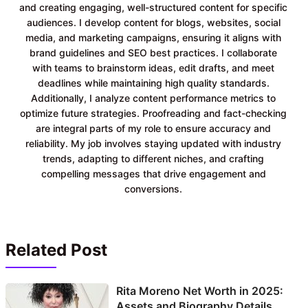
and creating engaging, well-structured content for specific
audiences. I develop content for blogs, websites, social
media, and marketing campaigns, ensuring it aligns with
brand guidelines and SEO best practices. I collaborate
with teams to brainstorm ideas, edit drafts, and meet
deadlines while maintaining high quality standards.
Additionally, I analyze content performance metrics to
optimize future strategies. Proofreading and fact-checking
are integral parts of my role to ensure accuracy and
reliability. My job involves staying updated with industry
trends, adapting to different niches, and crafting
compelling messages that drive engagement and
conversions.
Related Post
Rita Moreno Net Worth in 2025:
Assets and Biography Details