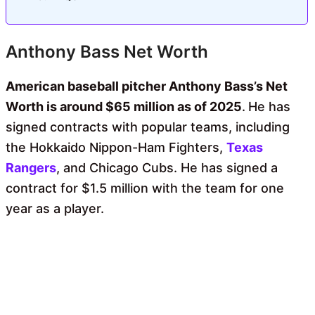
Anthony Bass Net Worth
American baseball pitcher Anthony Bass’s Net
Worth is around $65 million as of 2025
.
He has
signed contracts with popular teams, including
the Hokkaido Nippon-Ham Fighters,
Texas
Rangers
, and Chicago Cubs. He has signed a
contract for $1.5 million with the team for one
year as a player.