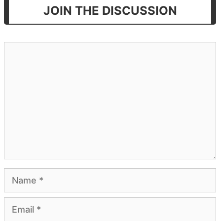
JOIN THE DISCUSSION
Comment
Name
Email