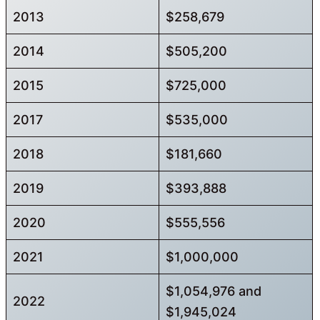
2013
$258,679
2014
$505,200
2015
$725,000
2017
$535,000
2018
$181,660
2019
$393,888
2020
$555,556
2021
$1,000,000
$1,054,976 and
2022
$1,945,024