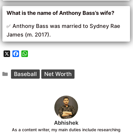
What is the name of Anthony Bass’s wife?
Anthony Bass was married to Sydney Rae
James (m. 2017).
X
F
W
a
h
c
a
Categories
e
t
Baseball
Net Worth
b
s
o
A
o
p
k
p
Abhishek
As a content writer, my main duties include researching