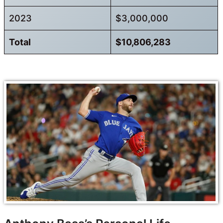
2023
$3,000,000
Total
$10,806,283