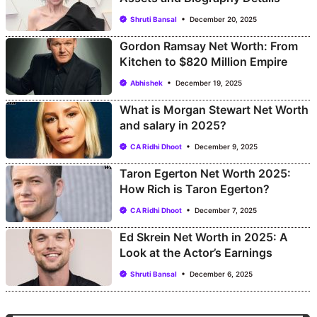
Shruti Bansal
December 20, 2025
Gordon Ramsay Net Worth: From
Kitchen to $820 Million Empire
Abhishek
December 19, 2025
What is Morgan Stewart Net Worth
and salary in 2025?
CA Ridhi Dhoot
December 9, 2025
Taron Egerton Net Worth 2025:
How Rich is Taron Egerton?
CA Ridhi Dhoot
December 7, 2025
Ed Skrein Net Worth in 2025: A
Look at the Actor’s Earnings
Shruti Bansal
December 6, 2025