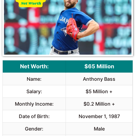
o
A
o
p
k
p
Net Worth:
$65 Million
Name:
Anthony Bass
Salary:
$5 Million +
Monthly Income:
$0.2 Million +
Date of Birth:
November 1, 1987
Gender:
Male