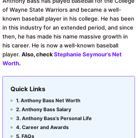
Anthony Bass has played baseball for the College
of Wayne State Warriors and became a well-
known baseball player in his college. He has been
in this industry for an extended period, and since
then, he has made his name massive growth in
his career. He is now a well-known baseball
player.
Also, check
Stephanie Seymour’s Net
Worth
.
Quick Links
Anthony Bass Net Worth
Anthony Bass Salary
Anthony Bass’s Personal Life
Career and Awards
FAQs