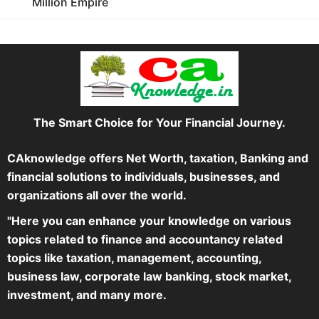
Million Empire
The Smart Choice for Your Financial Journey.
CAknowledge offers Net Worth, taxation, Banking and
financial solutions to individuals, businesses, and
organizations all over the world.
"Here you can enhance your knowledge on various
topics related to finance and accountancy related
topics like taxation, management, accounting,
business law, corporate law banking, stock market,
investment, and many more.