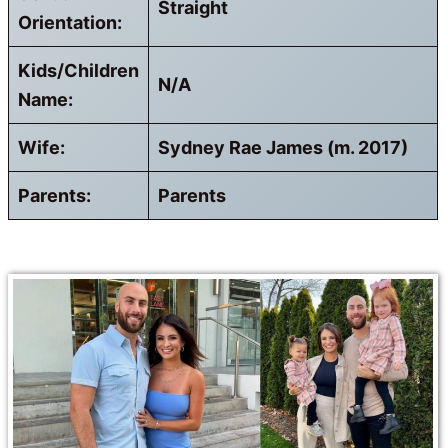
Straight
Orientation:
Kids/Children
N/A
Name:
Wife:
Sydney Rae James (m. 2017)
Parents:
Parents