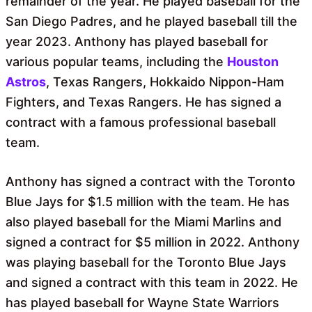
remainder of the year. He played baseball for the
San Diego Padres, and he played baseball till the
year 2023. Anthony has played baseball for
various popular teams, including the
Houston
Astros
, Texas Rangers, Hokkaido Nippon-Ham
Fighters, and Texas Rangers. He has signed a
contract with a famous professional baseball
team.
Anthony has signed a contract with the Toronto
Blue Jays for $1.5 million with the team. He has
also played baseball for the Miami Marlins and
signed a contract for $5 million in 2022. Anthony
was playing baseball for the Toronto Blue Jays
and signed a contract with this team in 2022. He
has played baseball for Wayne State Warriors