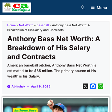
Skip
Menu
to
content
Home
»
Net Worth
»
Baseball
»
Anthony Bass Net Worth: A
Breakdown of His Salary and Contracts
Anthony Bass Net Worth: A
Breakdown of His Salary
and Contracts
American baseball pitcher, Anthony Bass Net Worth is
estimated to be $65 million. The primary source of his
wealth is his Salary.
X
F
W
Abhishek
April 9, 2025
a
h
c
a
e
t
b
s