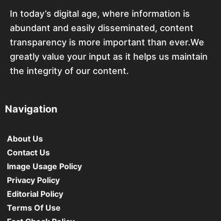
In today’s digital age, where information is
abundant and easily disseminated, content
transparency is more important than ever.We
greatly value your input as it helps us maintain
the integrity of our content.
Navigation
About Us
Contact Us
Image Usage Policy
Privacy Policy
Editorial Policy
Terms Of Use