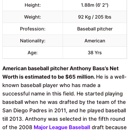
Height:
1.88m (6' 2")
Weight:
92 Kg / 205 lbs
Profession:
Baseball pitcher
Nationality:
American
Age:
38 Yrs
American baseball pitcher Anthony Bass’s Net
Worth is estimated to be $65 million.
He is a well-
known baseball player who has made a
successful name in this field. He started playing
baseball when he was drafted by the team of the
San Diego Padres in 2011, and he played baseball
till 2013. Anthony was selected in the fifth round
of the 2008
Major League Baseball
draft because