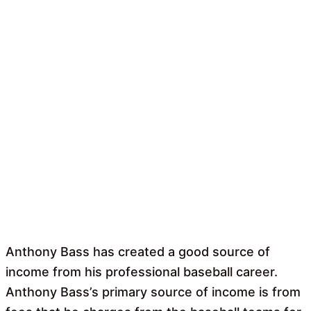
Anthony Bass has created a good source of
income from his professional baseball career.
Anthony Bass’s primary source of income is from