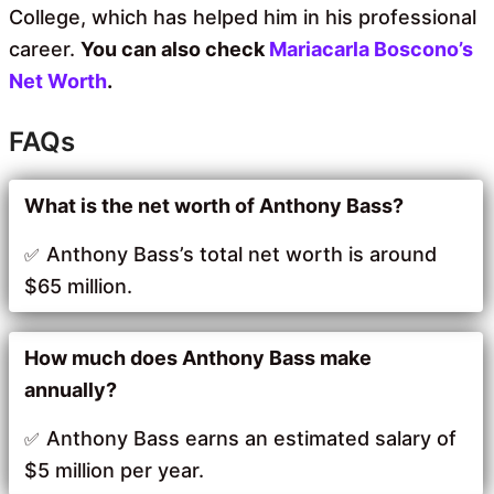
College, which has helped him in his professional
career.
You can also check
Mariacarla Boscono’s
Net Worth
.
FAQs
What is the net worth of Anthony Bass?
Anthony Bass’s total net worth is around
$65 million.
How much does Anthony Bass make
annually?
Anthony Bass earns an estimated salary of
$5 million per year.