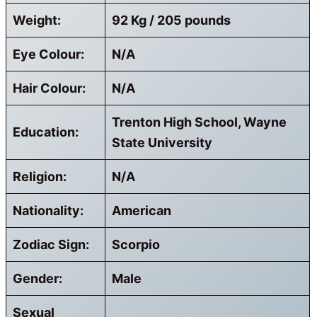
Weight:
92 Kg / 205 pounds
Eye Colour:
N/A
Hair Colour:
N/A
Trenton High School, Wayne
Education:
State University
Religion:
N/A
Nationality:
American
Zodiac Sign:
Scorpio
Gender:
Male
Sexual