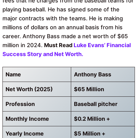
fees that he charges from the baseball teams for
playing baseball. He has signed some of the
major contracts with the teams. He is making
millions of dollars on an annual basis from his
career. Anthony Bass made a net worth of $65
million in 2024.
Must Read
Luke Evans’ Financial
Success Story and Net Worth.
Name
Anthony Bass
Net Worth (2025)
$65 Million
Profession
Baseball pitcher
Monthly Income
$0.2 Million +
Yearly Income
$5 Million +