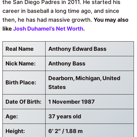
the San Diego Padres in 2011. He started his
career in baseball a long time ago, and since
then, he has had massive growth.
You may also
like
Josh Duhamel’s Net Worth
.
Real Name
Anthony Edward Bass
Nick Name:
Anthony Bass
Dearborn, Michigan, United
Birth Place:
States
Date Of Birth:
1 November 1987
Age:
37 years old
Height:
6′ 2″ / 1.88 m