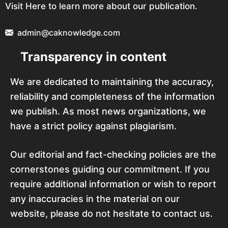
Visit Here to learn more about our publication.
admin@caknowledge.com
Transparency in content
We are dedicated to maintaining the accuracy,
reliability and completeness of the information
we publish. As most news organizations, we
have a strict policy against plagiarism.
Our editorial and fact-checking policies are the
cornerstones guiding our commitment. If you
require additional information or wish to report
any inaccuracies in the material on our
website, please do not hesitate to contact us.