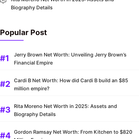
Biography Details
Popular Post
Jerry Brown Net Worth: Unveiling Jerry Brown’s
Financial Empire
Cardi B Net Worth: How did Cardi B build an $85
million empire?
Rita Moreno Net Worth in 2025: Assets and
Biography Details
Gordon Ramsay Net Worth: From Kitchen to $820