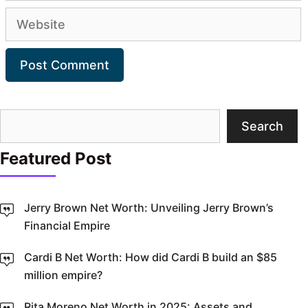
Website
Search
Search
Featured Post
Jerry Brown Net Worth: Unveiling Jerry Brown’s
Financial Empire
Cardi B Net Worth: How did Cardi B build an $85
million empire?
Rita Moreno Net Worth in 2025: Assets and