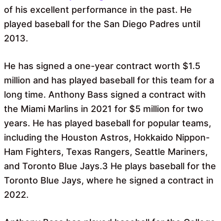
of his excellent performance in the past. He
played baseball for the San Diego Padres until
2013.
He has signed a one-year contract worth $1.5
million and has played baseball for this team for a
long time. Anthony Bass signed a contract with
the Miami Marlins in 2021 for $5 million for two
years. He has played baseball for popular teams,
including the Houston Astros, Hokkaido Nippon-
Ham Fighters, Texas Rangers, Seattle Mariners,
and Toronto Blue Jays.3 He plays baseball for the
Toronto Blue Jays, where he signed a contract in
2022.