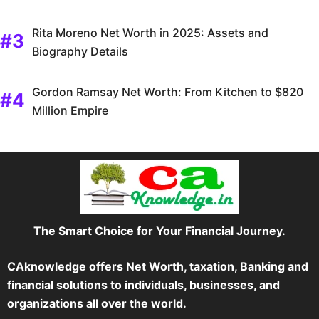
Rita Moreno Net Worth in 2025: Assets and
Biography Details
Gordon Ramsay Net Worth: From Kitchen to $820
Million Empire
The Smart Choice for Your Financial Journey.
CAknowledge offers Net Worth, taxation, Banking and
financial solutions to individuals, businesses, and
organizations all over the world.