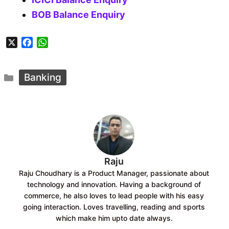
BOB Balance Enquiry
X
F
W
a
h
c
a
Categories
e
t
Banking
b
s
o
A
o
p
k
p
Raju
Raju Choudhary is a Product Manager, passionate about
technology and innovation. Having a background of
commerce, he also loves to lead people with his easy
going interaction. Loves travelling, reading and sports
which make him upto date always.