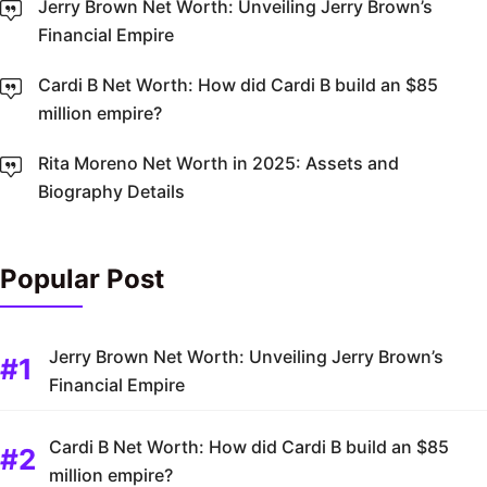
Jerry Brown Net Worth: Unveiling Jerry Brown’s
Financial Empire
Cardi B Net Worth: How did Cardi B build an $85
million empire?
Rita Moreno Net Worth in 2025: Assets and
Biography Details
Popular Post
Jerry Brown Net Worth: Unveiling Jerry Brown’s
Financial Empire
Cardi B Net Worth: How did Cardi B build an $85
million empire?