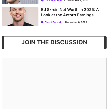
CA Ridhi Dhoot
December 7, 2025
Ed Skrein Net Worth in 2025: A
Look at the Actor’s Earnings
Shruti Bansal
December 6, 2025
JOIN THE DISCUSSION
Comment