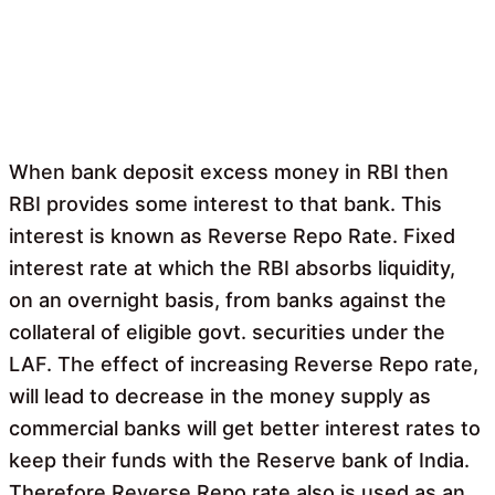
When bank deposit excess money in RBI then
RBI provides some interest to that bank. This
interest is known as Reverse Repo Rate. Fixed
interest rate at which the RBI absorbs liquidity,
on an overnight basis, from banks against the
collateral of eligible govt. securities under the
LAF. The effect of increasing Reverse Repo rate,
will lead to decrease in the money supply as
commercial banks will get better interest rates to
keep their funds with the Reserve bank of India.
Therefore Reverse Repo rate also is used as an