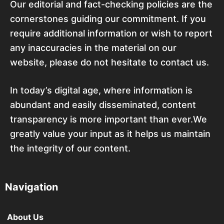
Our editorial and fact-checking policies are the
cornerstones guiding our commitment. If you
require additional information or wish to report
any inaccuracies in the material on our
website, please do not hesitate to contact us.
In today’s digital age, where information is
abundant and easily disseminated, content
transparency is more important than ever.We
greatly value your input as it helps us maintain
the integrity of our content.
Navigation
About Us