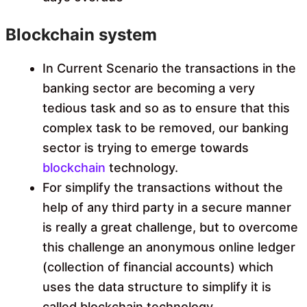
Blockchain system
In Current Scenario the transactions in the
banking sector are becoming a very
tedious task and so as to ensure that this
complex task to be removed, our banking
sector is trying to emerge towards
blockchain
technology.
For simplify the transactions without the
help of any third party in a secure manner
is really a great challenge, but to overcome
this challenge an anonymous online ledger
(collection of financial accounts) which
uses the data structure to simplify it is
called blockchain technology.