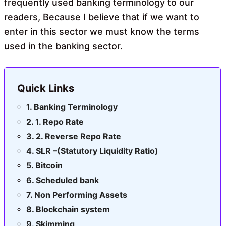
frequently used banking terminology to our
readers, Because I believe that if we want to
enter in this sector we must know the terms
used in the banking sector.
Quick Links
Banking Terminology
1. Repo Rate
2. Reverse Repo Rate
SLR –(Statutory Liquidity Ratio)
Bitcoin
Scheduled bank
Non Performing Assets
Blockchain system
Skimming