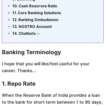
Cash Reserves Ratio
Core Banking Solutions
Banking Ombudsmen
NOSTRO Account
Chatbots :-
Banking Terminology
I hope that you will like/feel useful for your
career. Thanks…
1. Repo Rate
When the Reserve Bank of India provides a loan
to the bank for short term between 1 to 90 days,