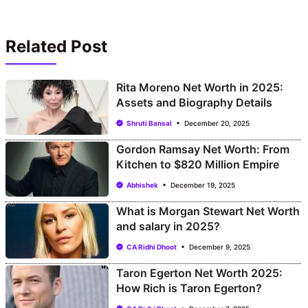
Related Post
Rita Moreno Net Worth in 2025:
Assets and Biography Details
Shruti Bansal
December 20, 2025
Gordon Ramsay Net Worth: From
Kitchen to $820 Million Empire
Abhishek
December 19, 2025
What is Morgan Stewart Net Worth
and salary in 2025?
CA Ridhi Dhoot
December 9, 2025
Taron Egerton Net Worth 2025:
How Rich is Taron Egerton?