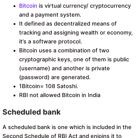
Bitcoin
is virtual currency/ cryptocurrency
and a payment system.
It defined as decentralized means of
tracking and assigning wealth or economy,
it’s a software protocol.
Bitcoin uses a combination of two
cryptographic keys, one of them is public
(username) and another is private
(password) are generated.
1Bitcoin= 108 Satoshi.
RBI not allowed Bitcoin in India
Scheduled bank
A scheduled bank is one which is included in the
Second Schedule of RBI Act and enjoins it to