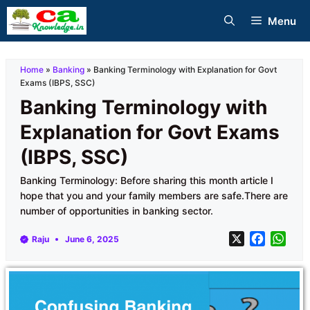
Skip
Menu
to
content
Home
»
Banking
»
Banking Terminology with Explanation for Govt
Exams (IBPS, SSC)
Banking Terminology with
Explanation for Govt Exams
(IBPS, SSC)
Banking Terminology: Before sharing this month article I
hope that you and your family members are safe.There are
number of opportunities in banking sector.
X
F
W
Raju
June 6, 2025
a
h
c
a
e
t
b
s