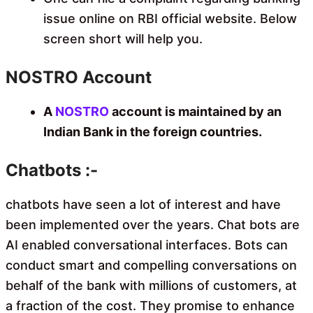
issue online on RBI official website. Below
screen short will help you.
NOSTRO Account
A
NOSTRO
account is maintained by an
Indian Bank in the foreign countries.
Chatbots :-
chatbots have seen a lot of interest and have
been implemented over the years. Chat bots are
AI enabled conversational interfaces. Bots can
conduct smart and compelling conversations on
behalf of the bank with millions of customers, at
a fraction of the cost. They promise to enhance