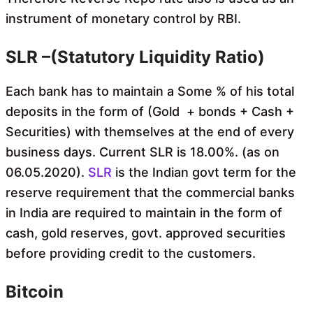
instrument of monetary control by RBI.
SLR –(Statutory Liquidity Ratio)
Each bank has to maintain a Some % of his total
deposits in the form of (Gold + bonds + Cash +
Securit
ies) with themselves at the end of every
business days. Current SLR is 18.00%. (as on
06.05.2020).
SLR
is the Indian govt term for the
reserve requirement that the commercial banks
in India are required to maintain in the form of
cash, gold reserves, govt. approved securities
before providing credit to the customers.
Bitcoin