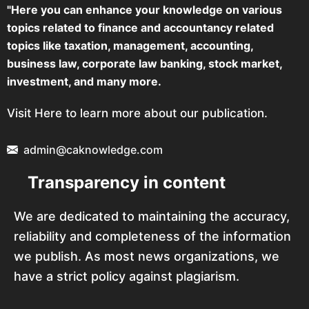
"Here you can enhance your knowledge on various
topics related to finance and accountancy related
topics like taxation, management, accounting,
business law, corporate law banking, stock market,
investment, and many more.
Visit Here to learn more about our publication.
admin@caknowledge.com
Transparency in content
We are dedicated to maintaining the accuracy,
reliability and completeness of the information
we publish. As most news organizations, we
have a strict policy against plagiarism.