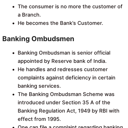
The consumer is no more the customer of
a Branch.
He becomes the Bank’s Customer.
Banking Ombudsmen
Banking Ombudsman is senior official
appointed by Reserve bank of India.
He handles and redresses customer
complaints against deficiency in certain
banking services.
The Banking Ombudsman Scheme was
introduced under Section 35 A of the
Banking Regulation Act, 1949 by RBI with
effect from 1995.
One can file a complaint regarding banking