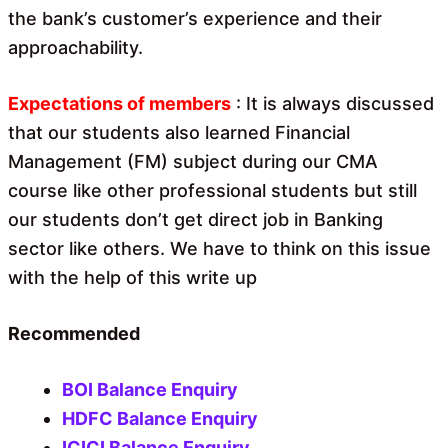
the bank’s customer’s experience and their
approachability.
Expectations of members
: It is always discussed
that our students also learned Financial
Management (FM) subject during our CMA
course like other professional students but still
our students don’t get direct job in Banking
sector like others. We have to think on this issue
with the help of this write up
Recommended
BOI Balance Enquiry
HDFC Balance Enquiry
ICICI Balance Enquiry