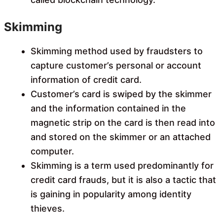
Skimming
Skimming method used by fraudsters to
capture customer’s personal or account
information of credit card.
Customer’s card is swiped by the skimmer
and the information contained in the
magnetic strip on the card is then read into
and stored on the skimmer or an attached
computer.
Skimming is a term used predominantly for
credit card frauds, but it is also a tactic that
is gaining in popularity among identity
thieves.