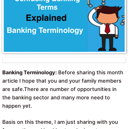
o
A
o
p
k
p
Banking Terminology:
Before sharing this month
article I hope that you and your family members
are safe.There are number of opportunities in
the banking sector and many more need to
happen yet.
Basis on this theme, I am just sharing with you