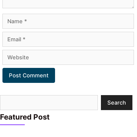
Name
Email
Website
Search
Search
Featured Post