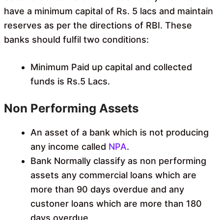
have a minimum capital of Rs. 5 lacs and maintain
reserves as per the directions of RBI. These
banks should fulfil two conditions:
Minimum Paid up capital and collected
funds is Rs.5 Lacs.
Non Performing Assets
An asset of a bank which is not producing
any income called
NPA
.
Bank Normally classify as non performing
assets any commercial loans which are
more than 90 days overdue and any
custoner loans which are more than 180
days overdue