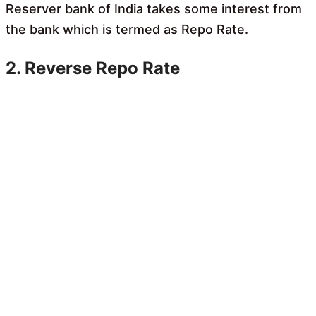
Reserver bank of India takes some interest from
the bank which is termed as Repo Rate.
2. Reverse Repo Rate