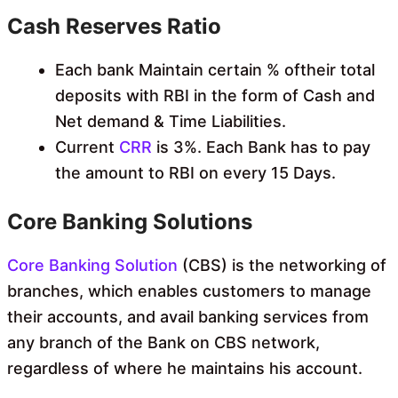
Cash Reserves Ratio
Each bank Maintain certain % oftheir total
deposits with RBI in the form of Cash and
Net demand & Time Liabilities.
Current
CRR
is 3%. Each Bank has to pay
the amount to RBI on every 15 Days.
Core Banking Solutions
Core Banking Solution
(CBS) is the networking of
branches, which enables customers to manage
their accounts, and avail banking services from
any branch of the Bank on CBS network,
regardless of where he maintains his account.