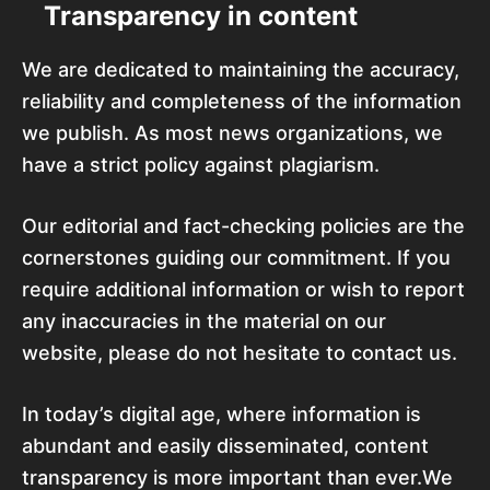
Transparency in content
We are dedicated to maintaining the accuracy,
reliability and completeness of the information
we publish. As most news organizations, we
have a strict policy against plagiarism.
Our editorial and fact-checking policies are the
cornerstones guiding our commitment. If you
require additional information or wish to report
any inaccuracies in the material on our
website, please do not hesitate to contact us.
In today’s digital age, where information is
abundant and easily disseminated, content
transparency is more important than ever.We