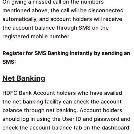
On giving a missed call on the numbers
mentioned above, the call will be disconnected
automatically, and account holders will receive
the account balance through SMS on the
registered mobile number.
Register for SMS Banking instantly by sending an
SMS:
Net Banking
HDFC Bank Account holders who have availed
the net banking facility can check the account
balance through net banking. Account holders
should log in using the User ID and password and
check the account balance tab on the dashboard.