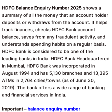
o
A
o
p
HDFC Balance Enquiry Number 2025
shows a
k
p
summary of all the money that an account holder
deposits or withdraws from the account. It helps
track finances, checks HDFC Bank account
balance, saves from any fraudulent activity, and
understands spending habits on a regular basis.
HDFC Bank is considered to be one of the
leading banks in India. HDFC Bank Headquartered
in Mumbai, HDFC Bank was incorporated in
August 1994 and has 5,130 branches and 13,395
ATMs in 2,764 cities/towns (as of June 30,
2019). The bank offers a wide range of banking
and financial services in India.
Important –
balance
enquiry number