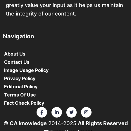
greatly value your input as it helps us maintain
the integrity of our content.
Navigation
About Us
Contact Us
Image Usage Policy
Privacy Policy
Editorial Policy
Terms Of Use
Fact Check Policy
©
CA knowledge
2014-2025
All Rights Reserved