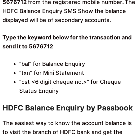
5676712
from the registered mobile number
.
The
HDFC Balance Enquiry SMS Show the balance
displayed will be of secondary accounts.
Type the keyword below for the transaction and
send it to 5676712
“bal” for Balance Enquiry
“txn” for Mini Statement
“cst <6 digit cheque no.>” for Cheque
Status Enquiry
HDFC Balance Enquiry by Passbook
The easiest way to know the account balance is
to visit the branch of HDFC bank and get the