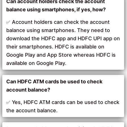
Can account holders check the account
balance using smartphones, if yes, how?
Account holders can check the account
balance using smartphones. They need to
download the HDFC app and HDFC UPI app on
their smartphones. HDFC is available on
Google Play and App Store whereas HDFC is
available on Google Play.
Can HDFC ATM cards be used to check
account balance?
Yes, HDFC ATM cards can be used to check
the account balance.