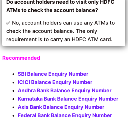
Do account holders need to visit only HDFC
ATMs to check the account balance?
No, account holders can use any ATMs to
check the account balance. The only
requirement is to carry an HDFC ATM card.
Recommended
SBI Balance Enquiry Number
ICICI Balance Enquiry Number
Andhra Bank Balance Enquiry Number
Karnataka Bank Balance Enquiry Number
Axis Bank Balance Enquiry Number
Federal Bank Balance Enquiry Number