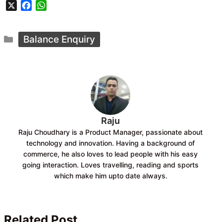
X
F
W
a
h
c
a
Categories
e
t
Balance Enquiry
b
s
o
A
o
p
k
p
Raju
Raju Choudhary is a Product Manager, passionate about
technology and innovation. Having a background of
commerce, he also loves to lead people with his easy
going interaction. Loves travelling, reading and sports
which make him upto date always.
Related Post