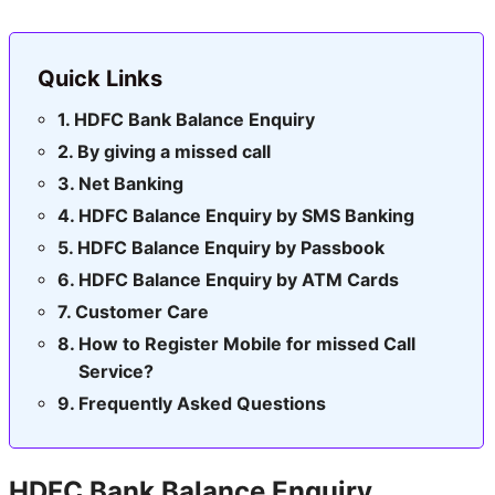
Quick Links
HDFC Bank Balance Enquiry
By giving a missed call
Net Banking
HDFC Balance Enquiry by SMS Banking
HDFC Balance Enquiry by Passbook
HDFC Balance Enquiry by ATM Cards
Customer Care
How to Register Mobile for missed Call
Service?
Frequently Asked Questions
HDFC Bank Balance Enquiry