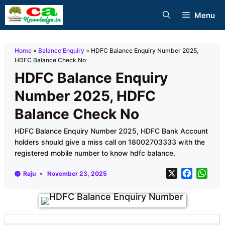
Skip
Menu
to
content
Home
»
Balance Enquiry
»
HDFC Balance Enquiry Number 2025,
HDFC Balance Check No
HDFC Balance Enquiry
Number 2025, HDFC
Balance Check No
HDFC Balance Enquiry Number 2025, HDFC Bank Account
holders should give a miss call on 18002703333 with the
registered mobile number to know hdfc balance.
X
F
W
Raju
November 23, 2025
a
h
c
a
e
t
b
s