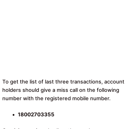
To get the list of last three transactions, account
holders should give a miss call on the following
number with the registered mobile number.
18002703355