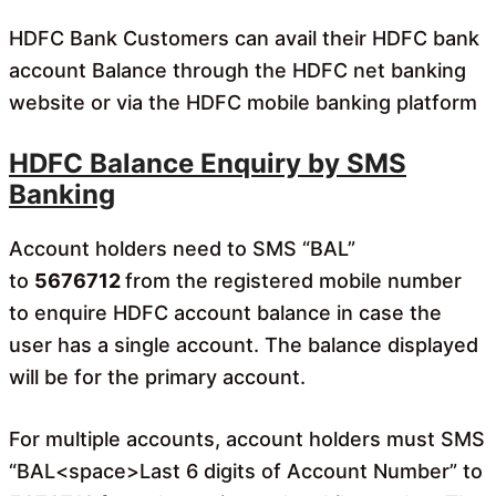
HDFC Bank Customers can avail their HDFC bank
account Balance through the HDFC net banking
website or via the HDFC mobile banking platform
HDFC Balance Enquiry by SMS
Banking
Account holders need to SMS “BAL”
to
5676712
from the registered mobile number
to enquire HDFC account balance in case the
user has a single account.
The balance displayed
will be for the primary account.
For multiple accounts, account holders must SMS
“BAL<space>Last 6 digits of Account Number” to