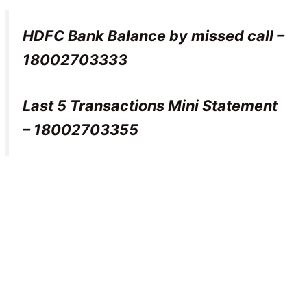
HDFC Bank Balance by missed call –
18002703333
Last 5 Transactions Mini Statement
– 18002703355