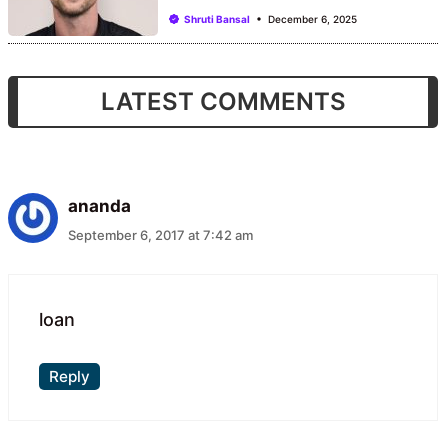
Shruti Bansal
December 6, 2025
LATEST COMMENTS
ananda
September 6, 2017 at 7:42 am
loan
Reply