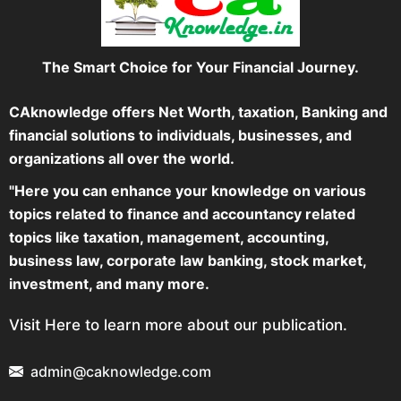
The Smart Choice for Your Financial Journey.
CAknowledge offers Net Worth, taxation, Banking and
financial solutions to individuals, businesses, and
organizations all over the world.
"Here you can enhance your knowledge on various
topics related to finance and accountancy related
topics like taxation, management, accounting,
business law, corporate law banking, stock market,
investment, and many more.
Visit Here to learn more about our publication.
admin@caknowledge.com