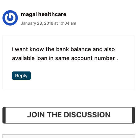
magal healthcare
January 23, 2018 at 10:04 am
i want know the bank balance and also
available loan in same account number .
Reply
JOIN THE DISCUSSION