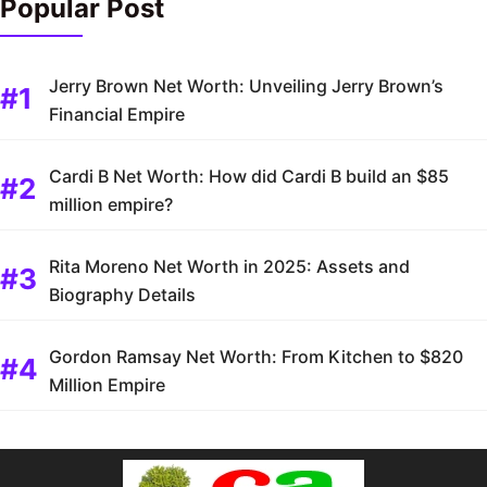
Popular Post
Jerry Brown Net Worth: Unveiling Jerry Brown’s
Financial Empire
Cardi B Net Worth: How did Cardi B build an $85
million empire?
Rita Moreno Net Worth in 2025: Assets and
Biography Details
Gordon Ramsay Net Worth: From Kitchen to $820
Million Empire