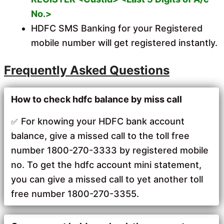
No.>
HDFC SMS Banking for your Registered
mobile number will get registered instantly.
Frequently Asked Questions
How to check hdfc balance by miss call
For knowing your HDFC bank account
balance, give a missed call to the toll free
number 1800-270-3333 by registered mobile
no. To get the hdfc account mini statement,
you can give a missed call to yet another toll
free number 1800-270-3355.