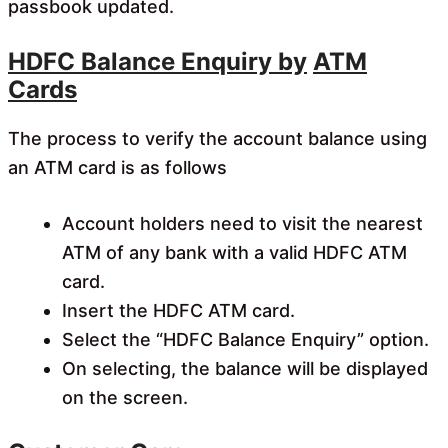
passbook updated.
HDFC Balance Enquiry by
ATM
Cards
The process to verify the account balance using
an ATM card is as follows
Account holders need to visit the nearest
ATM of any bank with a valid HDFC ATM
card.
Insert the HDFC ATM card.
Select the “HDFC Balance Enquiry” option.
On selecting, the balance will be displayed
on the screen.