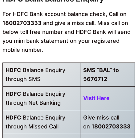
For HDFC Bank account balance check, Call on
18002703333
and give a miss call. Miss call on
below toll free number and HDFC Bank will send
you mini bank statement on your registered
mobile number.
HDFC
Balance Enquiry
SMS “BAL” to
through SMS
5676712
HDFC
Balance Enquiry
Visit Here
through Net Banking
HDFC
Balance Enquiry
Give miss call
through Missed Call
on
18002703333