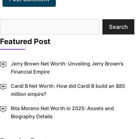
Search
Search
Featured Post
Jerry Brown Net Worth: Unveiling Jerry Brown’s
Financial Empire
Cardi B Net Worth: How did Cardi B build an $85
million empire?
Rita Moreno Net Worth in 2025: Assets and
Biography Details