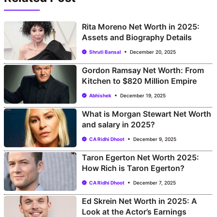
Rita Moreno Net Worth in 2025:
Assets and Biography Details
Shruti Bansal
December 20, 2025
Gordon Ramsay Net Worth: From
Kitchen to $820 Million Empire
Abhishek
December 19, 2025
What is Morgan Stewart Net Worth
and salary in 2025?
CA Ridhi Dhoot
December 9, 2025
Taron Egerton Net Worth 2025:
How Rich is Taron Egerton?
CA Ridhi Dhoot
December 7, 2025
Ed Skrein Net Worth in 2025: A
Look at the Actor’s Earnings