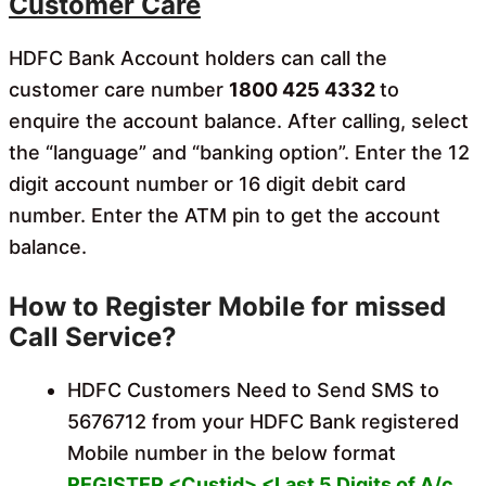
Customer Care
HDFC Bank Account holders can call the
customer care number
1800 425 4332
to
enquire the account balance. After calling, select
the “language” and “banking option”. Enter the 12
digit account number or 16 digit debit card
number. Enter the ATM pin to get the account
balance.
How to Register Mobile for missed
Call Service?
HDFC Customers Need to Send SMS to
5676712 from your HDFC Bank registered
Mobile number in the below format
REGISTER <Custid> <Last 5 Digits of A/c