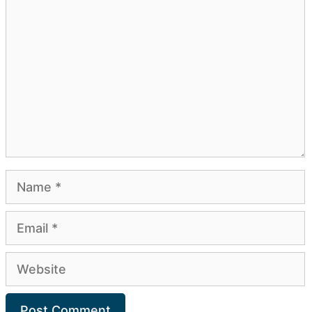
Comment
Name
Email
Website