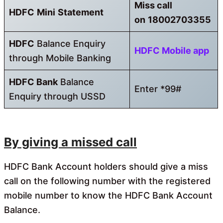
Miss call
HDFC
Mini
Statement
on
18002703355
HDFC
Balance Enquiry
HDFC Mobile app
through Mobile Banking
HDFC
Bank
Balance
Enter *99#
Enquiry through USSD
By giving a missed call
HDFC Bank Account holders should give a miss
call on the following number with the registered
mobile number to know the HDFC Bank Account
Balance.