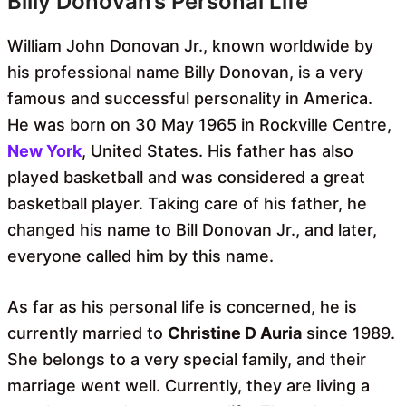
Billy Donovan’s Personal Life
William John Donovan Jr., known worldwide by
his professional name Billy Donovan, is a very
famous and successful personality in America.
He was born on 30 May 1965 in Rockville Centre,
New York
, United States. His father has also
played basketball and was considered a great
basketball player. Taking care of his father, he
changed his name to Bill Donovan Jr., and later,
everyone called him by this name.
As far as his personal life is concerned, he is
currently married to
Christine D Auria
since 1989.
She belongs to a very special family, and their
marriage went well. Currently, they are living a