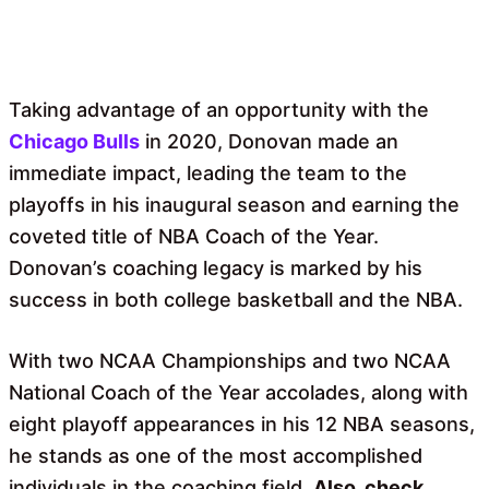
Taking advantage of an opportunity with the
Chicago Bulls
in 2020, Donovan made an
immediate impact, leading the team to the
playoffs in his inaugural season and earning the
coveted title of NBA Coach of the Year.
Donovan’s coaching legacy is marked by his
success in both college basketball and the NBA.
With two NCAA Championships and two NCAA
National Coach of the Year accolades, along with
eight playoff appearances in his 12 NBA seasons,
he stands as one of the most accomplished
individuals in the coaching field.
Also, check