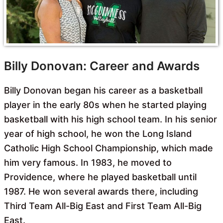
Billy Donovan: Career and Awards
Billy Donovan began his career as a basketball
player in the early 80s when he started playing
basketball with his high school team. In his senior
year of high school, he won the Long Island
Catholic High School Championship, which made
him very famous. In 1983, he moved to
Providence, where he played basketball until
1987. He won several awards there, including
Third Team All-Big East and First Team All-Big
East.