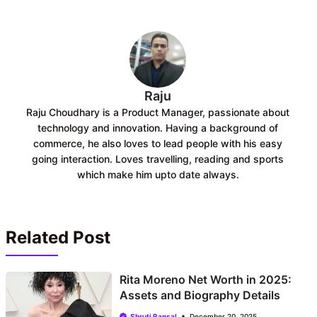
o
A
o
p
k
p
Raju
Raju Choudhary is a Product Manager, passionate about
technology and innovation. Having a background of
commerce, he also loves to lead people with his easy
going interaction. Loves travelling, reading and sports
which make him upto date always.
Related Post
Rita Moreno Net Worth in 2025:
Assets and Biography Details
Shruti Bansal
December 20, 2025