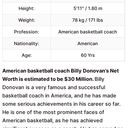
Height:
5′11″ / 1.80 m
Weight:
78 kg / 171 lbs
Profession:
American basketball coach
Nationality:
American
Age:
60 Yrs
American basketball coach Billy Donovan’s Net
Worth is estimated to be $30 Million.
Billy
Donovan is a very famous and successful
basketball coach in America, and he has made
some serious achievements in his career so far.
He is one of the most prominent faces of
American basketball, as he has achieved