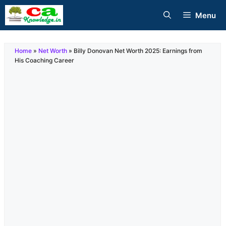
Skip
Menu
to
content
Home
»
Net Worth
»
Billy Donovan Net Worth 2025: Earnings from
His Coaching Career