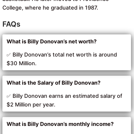
College, where he graduated in 1987.
FAQs
What is Billy Donovan’s net worth?
Billy Donovan’s total net worth is around
$30 Million.
What is the Salary of Billy Donovan?
Billy Donovan earns an estimated salary of
$2 Million per year.
What is Billy Donovan’s monthly income?