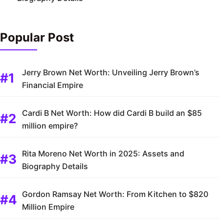
Popular Post
Jerry Brown Net Worth: Unveiling Jerry Brown’s
Financial Empire
Cardi B Net Worth: How did Cardi B build an $85
million empire?
Rita Moreno Net Worth in 2025: Assets and
Biography Details
Gordon Ramsay Net Worth: From Kitchen to $820
Million Empire