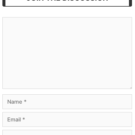
Comment
Name
Email
Website