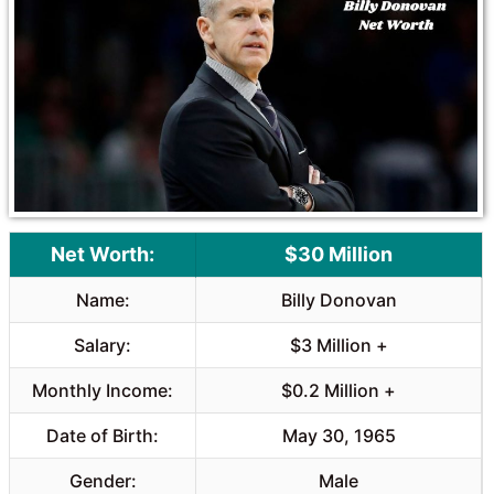
o
A
o
p
k
p
Net Worth:
$30 Million
Name:
Billy Donovan
Salary:
$3 Million +
Monthly Income:
$0.2 Million +
Date of Birth:
May 30, 1965
Gender:
Male