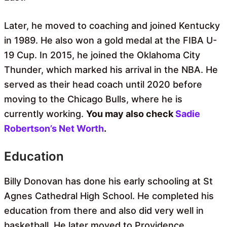
Later, he moved to coaching and joined Kentucky
in 1989. He also won a gold medal at the FIBA ​​U-
19 Cup. In 2015, he joined the Oklahoma City
Thunder, which marked his arrival in the NBA. He
served as their head coach until 2020 before
moving to the Chicago Bulls, where he is
currently working.
You may also check
Sadie
Robertson’s Net Worth
.
Education
Billy Donovan has done his early schooling at St
Agnes Cathedral High School. He completed his
education from there and also did very well in
basketball. He later moved to Providence