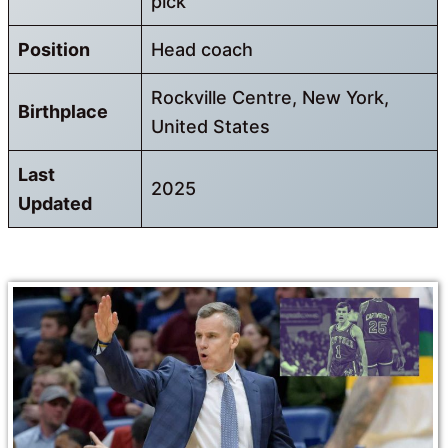
pick
Position
Head coach
Rockville Centre, New York,
Birthplace
United States
Last
2025
Updated