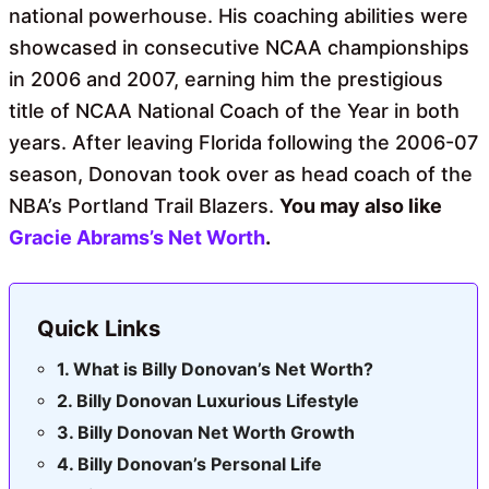
national powerhouse. His coaching abilities were
showcased in consecutive NCAA championships
in 2006 and 2007, earning him the prestigious
title of NCAA National Coach of the Year in both
years. After leaving Florida following the 2006-07
season, Donovan took over as head coach of the
NBA’s Portland Trail Blazers.
You may also like
Gracie Abrams’s Net Worth
.
Quick Links
What is Billy Donovan’s Net Worth?
Billy Donovan Luxurious Lifestyle
Billy Donovan Net Worth Growth
Billy Donovan’s Personal Life