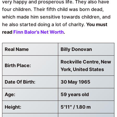
very happy and prosperous life. They also have
four children. Their fifth child was born dead,
which made him sensitive towards children, and
he also started doing a lot of charity.
You must
read
Finn Balor’s Net Worth
.
Real Name
Billy Donovan
Rockville Centre, New
Birth Place:
York, United States
Date Of Birth:
30 May 1965
Age:
59 years old
Height:
5′11″ / 1.80 m