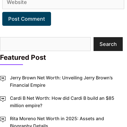
Search
Search
Featured Post
Jerry Brown Net Worth: Unveiling Jerry Brown’s
Financial Empire
Cardi B Net Worth: How did Cardi B build an $85
million empire?
Rita Moreno Net Worth in 2025: Assets and
Biography Details