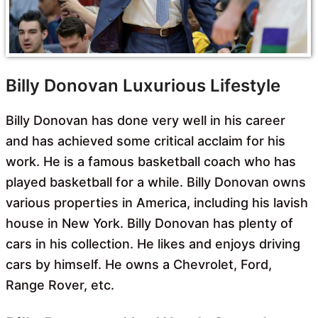
Billy Donovan Luxurious Lifestyle
Billy Donovan has done very well in his career
and has achieved some critical acclaim for his
work. He is a famous basketball coach who has
played basketball for a while. Billy Donovan owns
various properties in America, including his lavish
house in New York. Billy Donovan has plenty of
cars in his collection. He likes and enjoys driving
cars by himself. He owns a Chevrolet, Ford,
Range Rover, etc.