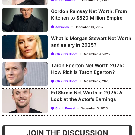
Gordon Ramsay Net Worth: From
Kitchen to $820 Million Empire
Abhishek
December 19, 2025
What is Morgan Stewart Net Worth
and salary in 2025?
CA Ridhi Dhoot
December 9, 2025
Taron Egerton Net Worth 2025:
How Rich is Taron Egerton?
CA Ridhi Dhoot
December 7, 2025
Ed Skrein Net Worth in 2025: A
Look at the Actor’s Earnings
Shruti Bansal
December 6, 2025
JOIN THE DISCUSSION