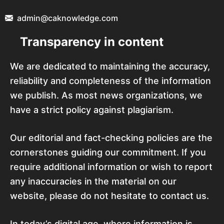
admin@caknowledge.com
Transparency in content
We are dedicated to maintaining the accuracy,
reliability and completeness of the information
we publish. As most news organizations, we
have a strict policy against plagiarism.
Our editorial and fact-checking policies are the
cornerstones guiding our commitment. If you
require additional information or wish to report
any inaccuracies in the material on our
website, please do not hesitate to contact us.
In today’s digital age, where information is