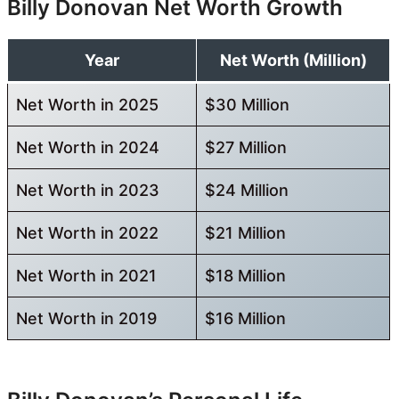
Billy Donovan Net Worth Growth
Year
Net Worth (Million)
Net Worth in 2025
$30 Million
Net Worth in 2024
$27 Million
Net Worth in 2023
$24 Million
Net Worth in 2022
$21 Million
Net Worth in 2021
$18 Million
Net Worth in 2019
$16 Million