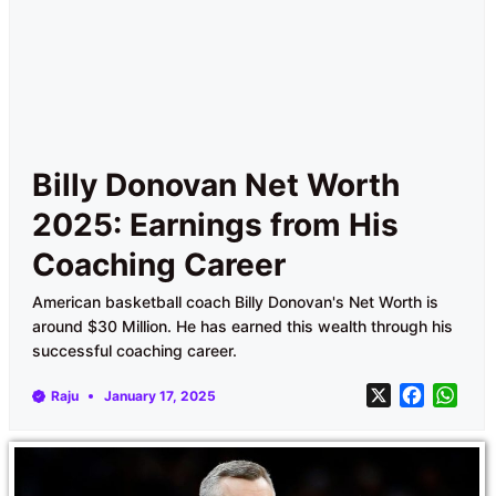
Billy Donovan Net Worth
2025: Earnings from His
Coaching Career
American basketball coach Billy Donovan's Net Worth is
around $30 Million. He has earned this wealth through his
successful coaching career.
X
F
W
Raju
January 17, 2025
a
h
c
a
e
t
b
s