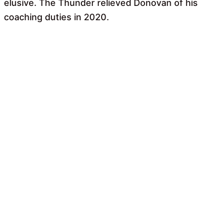
elusive. The Thunder relieved Donovan of his
coaching duties in 2020.