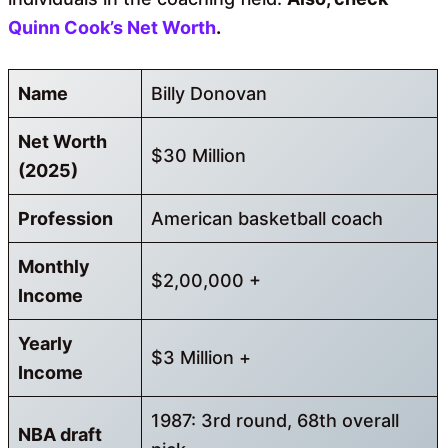
Quinn Cook’s Net Worth
.
Name
Billy Donovan
Net Worth
$30 Million
(2025)
Profession
American basketball coach
Monthly
$2,00,000 +
Income
Yearly
$3 Million +
Income
1987: 3rd round, 68th overall
NBA draft