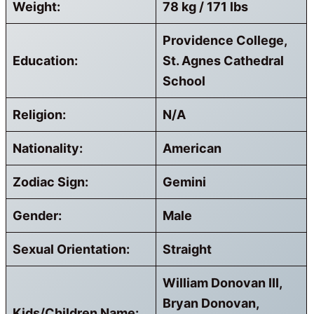
Weight:
78 kg / 171 lbs
Providence College,
Education:
St. Agnes Cathedral
School
Religion:
N/A
Nationality:
American
Zodiac Sign:
Gemini
Gender:
Male
Sexual Orientation:
Straight
William Donovan III,
Bryan Donovan,
Kids/Children Name: