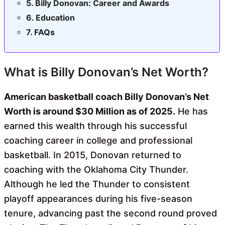
Billy Donovan: Career and Awards
Education
FAQs
What is Billy Donovan’s Net Worth?
American basketball coach Billy Donovan’s Net
Worth is around $30 Million as of 2025.
He has
earned this wealth through his successful
coaching career in college and professional
basketball. In 2015, Donovan returned to
coaching with the Oklahoma City Thunder.
Although he led the Thunder to consistent
playoff appearances during his five-season
tenure, advancing past the second round proved