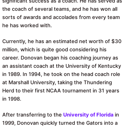
significant success as a coach. He has served as
the coach of several teams, and he has won all
sorts of awards and accolades from every team
he has worked with.
Currently, he has an estimated net worth of $30
million, which is quite good considering his
career. Donovan began his coaching journey as
an assistant coach at the University of Kentucky
in 1989. In 1994, he took on the head coach role
at Marshall University, taking the Thundering
Herd to their first NCAA tournament in 31 years
in 1998.
After transferring to the
University of Florida
in
1999, Donovan quickly turned the Gators into a