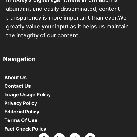
abundant and easily disseminated, content
transparency is more important than ever.We
greatly value your input as it helps us maintain
the integrity of our content.
Navigation
About Us
Contact Us
Image Usage Policy
Privacy Policy
Editorial Policy
Terms Of Use
Fact Check Policy