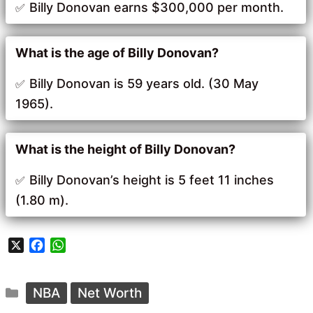
Billy Donovan earns $300,000 per month.
What is the age of Billy Donovan?
Billy Donovan is 59 years old. (30 May
1965).
What is the height of Billy Donovan?
Billy Donovan’s height is 5 feet 11 inches
(1.80 m).
X
F
W
a
h
c
a
Categories
e
t
NBA
Net Worth
b
s