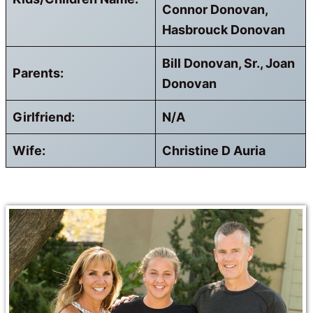
Connor Donovan,
Hasbrouck Donovan
Bill Donovan, Sr., Joan
Parents:
Donovan
Girlfriend:
N/A
Wife:
Christine D Auria