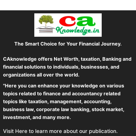
The Smart Choice for Your Financial Journey.
CAknowledge offers Net Worth, taxation, Banking and
financial solutions to individuals, businesses, and
organizations all over the world.
"Here you can enhance your knowledge on various
topics related to finance and accountancy related
topics like taxation, management, accounting,
business law, corporate law banking, stock market,
investment, and many more.
Visit Here to learn more about our publication.