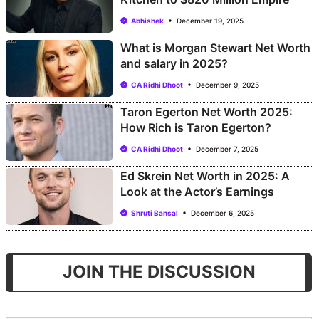
Abhishek
December 19, 2025
What is Morgan Stewart Net Worth
and salary in 2025?
CA Ridhi Dhoot
December 9, 2025
Taron Egerton Net Worth 2025:
How Rich is Taron Egerton?
CA Ridhi Dhoot
December 7, 2025
Ed Skrein Net Worth in 2025: A
Look at the Actor’s Earnings
Shruti Bansal
December 6, 2025
JOIN THE DISCUSSION