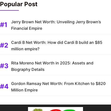
Popular Post
Jerry Brown Net Worth: Unveiling Jerry Brown’s
Financial Empire
Cardi B Net Worth: How did Cardi B build an $85
million empire?
Rita Moreno Net Worth in 2025: Assets and
Biography Details
Gordon Ramsay Net Worth: From Kitchen to $820
Million Empire