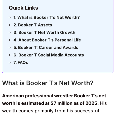
Quick Links
What is Booker T’s Net Worth?
Booker T Assets
Booker T Net Worth Growth
About Booker T’s Personal Life
Booker T: Career and Awards
Booker T Social Media Accounts
FAQs
What is Booker T’s Net Worth?
American professional wrestler Booker T’s net
worth is estimated at $7 million as of 2025.
His
wealth comes primarily from his successful