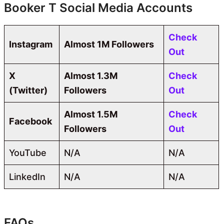
Booker T Social Media Accounts
Check
Instagram
Almost 1M Followers
Out
X
Almost 1.3M
Check
(Twitter)
Followers
Out
Almost 1.5M
Check
Facebook
Followers
Out
YouTube
N/A
N/A
LinkedIn
N/A
N/A
FAQs