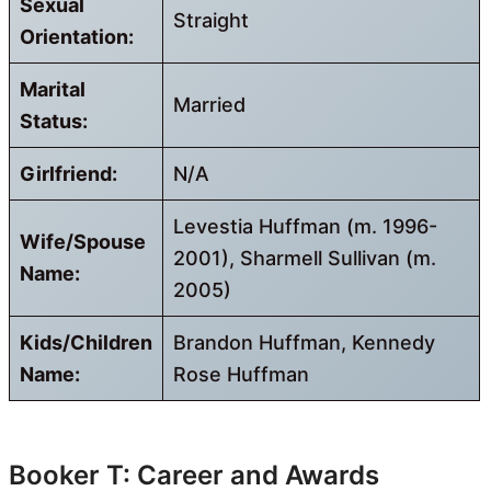
Sexual
Straight
Orientation:
Marital
Married
Status:
Girlfriend:
N/A
Levestia Huffman (m. 1996-
Wife/Spouse
2001), Sharmell Sullivan (m.
Name:
2005)
Kids/Children
Brandon Huffman, Kennedy
Name:
Rose Huffman
Booker T: Career and Awards