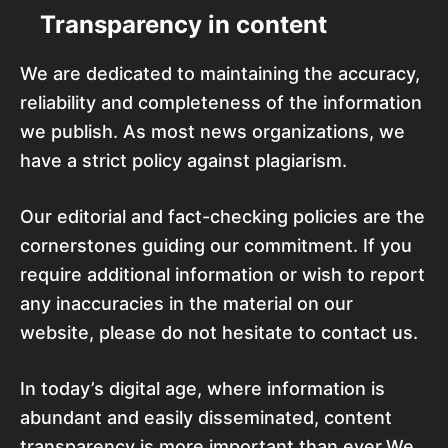
Transparency in content
We are dedicated to maintaining the accuracy,
reliability and completeness of the information
we publish. As most news organizations, we
have a strict policy against plagiarism.
Our editorial and fact-checking policies are the
cornerstones guiding our commitment. If you
require additional information or wish to report
any inaccuracies in the material on our
website, please do not hesitate to contact us.
In today’s digital age, where information is
abundant and easily disseminated, content
transparency is more important than ever.We