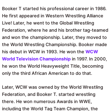
Booker T started his professional career in 1986.
He first appeared in Western Wrestling Alliance
Live! Later, he went to the Global Wrestling
Federation, where he and his brother tag-teamed
and won the championship. Later, they moved to
the World Wrestling Championship. Booker made
his debut in WCW in 1993. He won the
WCW
World Television Championship
in 1997. In 2000,
he won the World Heavyweight Title, becoming
only the third African American to do that.
Later, WCW was owned by the World Wrestling
Federation, and Booker T. started wrestling
there. He won numerous Awards in WWE,
including the World Tag Team Champion, the