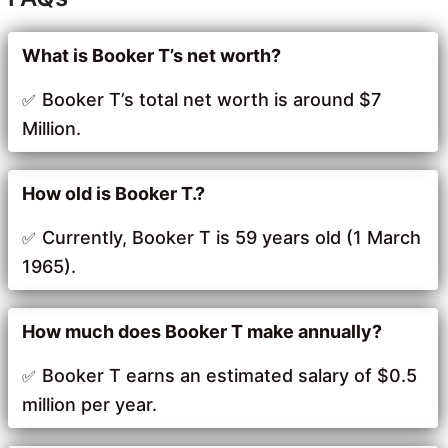
What is Booker T’s net worth?
Booker T’s total net worth is around $7
Million.
How old is Booker T.?
Currently, Booker T is 59 years old (1 March
1965).
How much does Booker T make annually?
Booker T earns an estimated salary of $0.5
million per year.