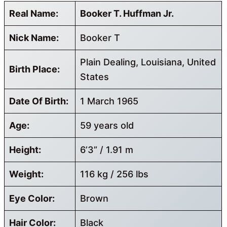
Real Name:
Booker T. Huffman Jr.
Nick Name:
Booker T
Plain Dealing, Louisiana, United
Birth Place:
States
Date Of Birth:
1 March 1965
Age:
59 years old
Height:
6’3” / 1.91 m
Weight:
116 kg / 256 lbs
Eye Color:
Brown
Hair Color:
Black