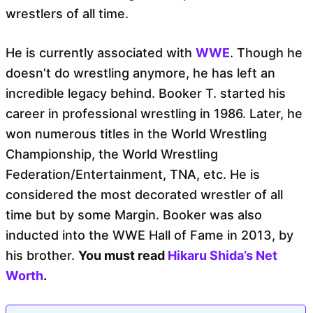
wrestlers of all time.
He is currently associated with
WWE
. Though he
doesn’t do wrestling anymore, he has left an
incredible legacy behind. Booker T. started his
career in professional wrestling in 1986. Later, he
won numerous titles in the World Wrestling
Championship, the World Wrestling
Federation/Entertainment, TNA, etc. He is
considered the most decorated wrestler of all
time but by some Margin. Booker was also
inducted into the WWE Hall of Fame in 2013, by
his brother.
You must read
Hikaru Shida’s Net
Worth
.