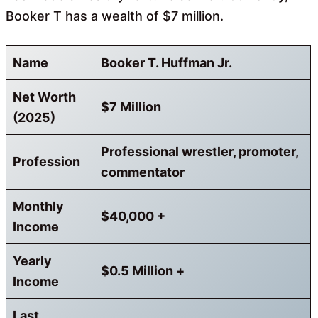
Booker T has a wealth of $7 million.
Name
Booker T. Huffman Jr.
Net Worth
$7 Million
(2025)
Professional wrestler, promoter,
Profession
commentator
Monthly
$40,000 +
Income
Yearly
$0.5 Million +
Income
Last