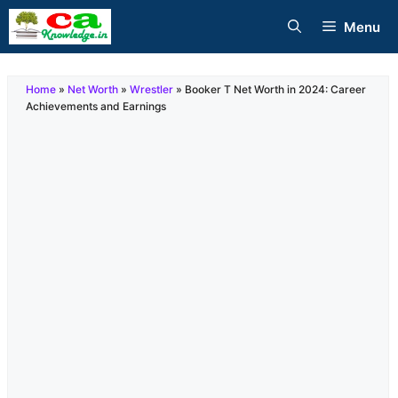
Skip
Menu
to
content
Home
»
Net Worth
»
Wrestler
»
Booker T Net Worth in 2024: Career
Achievements and Earnings