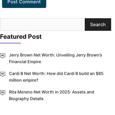
Search
Search
Featured Post
Jerry Brown Net Worth: Unveiling Jerry Brown’s
Financial Empire
Cardi B Net Worth: How did Cardi B build an $85
million empire?
Rita Moreno Net Worth in 2025: Assets and
Biography Details