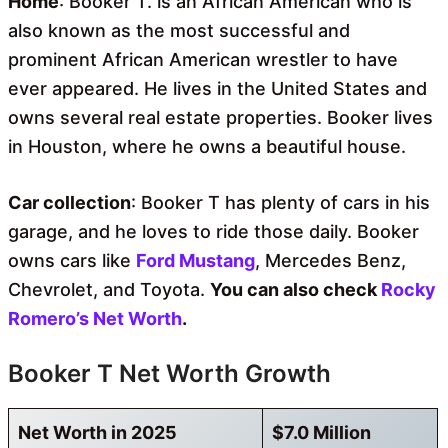
Home
: Booker T. is an African American who is
also known as the most successful and
prominent African American wrestler to have
ever appeared. He lives in the United States and
owns several real estate properties. Booker lives
in Houston, where he owns a beautiful house.
Car collection
: Booker T has plenty of cars in his
garage, and he loves to ride those daily. Booker
owns cars like
Ford Mustang
, Mercedes Benz,
Chevrolet, and Toyota.
You can also check
Rocky
Romero’s Net Worth
.
Booker T Net Worth Growth
Net Worth in 2025
$7.0 Million