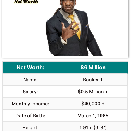
o
A
o
p
k
p
Net Worth:
$6 Million
Name:
Booker T
Salary:
$0.5 Million +
Monthly Income:
$40,000 +
Date of Birth:
March 1, 1965
Height:
1.91m (6' 3")