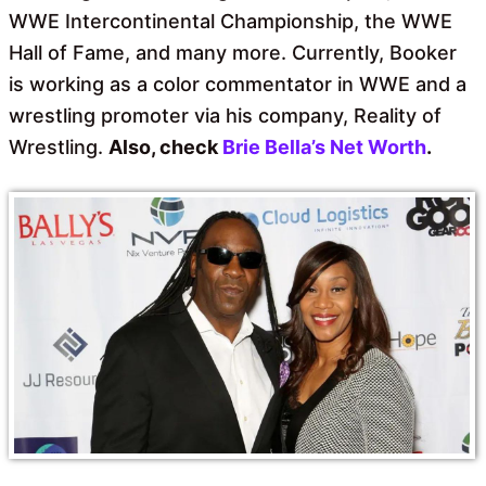
WWE Intercontinental Championship, the WWE
Hall of Fame, and many more. Currently, Booker
is working as a color commentator in WWE and a
wrestling promoter via his company, Reality of
Wrestling.
Also, check
Brie Bella’s Net Worth
.