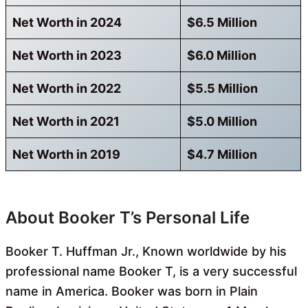
Net Worth in 2024
$6.5 Million
Net Worth in 2023
$6.0 Million
Net Worth in 2022
$5.5 Million
Net Worth in 2021
$5.0 Million
Net Worth in 2019
$4.7 Million
About Booker T’s Personal Life
Booker T. Huffman Jr., Known
worldwide by his
professional name Booker T, is a very successful
name in America. Booker was born in Plain