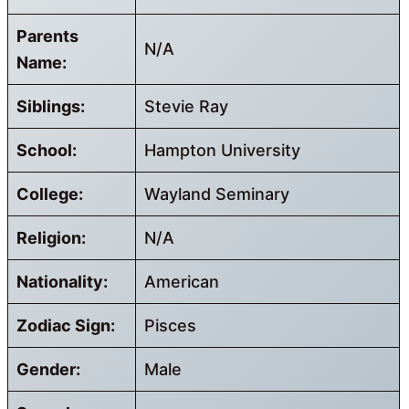
Parents
N/A
Name:
Siblings:
Stevie Ray
School:
Hampton University
College:
Wayland Seminary
Religion:
N/A
Nationality:
American
Zodiac Sign:
Pisces
Gender:
Male