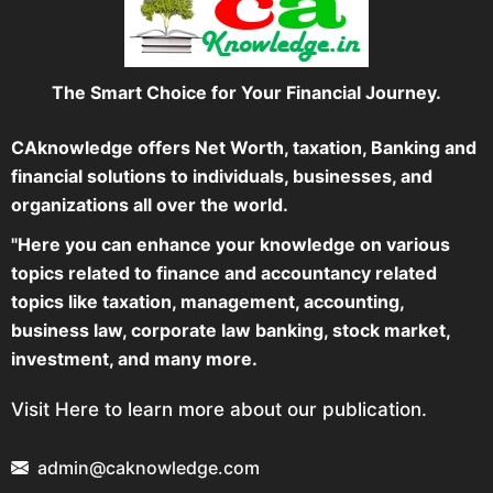
The Smart Choice for Your Financial Journey.
CAknowledge offers Net Worth, taxation, Banking and
financial solutions to individuals, businesses, and
organizations all over the world.
"Here you can enhance your knowledge on various
topics related to finance and accountancy related
topics like taxation, management, accounting,
business law, corporate law banking, stock market,
investment, and many more.
Visit Here to learn more about our publication.
admin@caknowledge.com