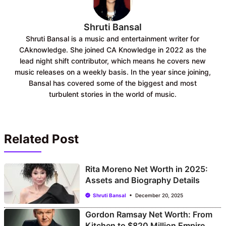
Shruti Bansal
Shruti Bansal is a music and entertainment writer for
CAknowledge. She joined CA Knowledge in 2022 as the
lead night shift contributor, which means he covers new
music releases on a weekly basis. In the year since joining,
Bansal has covered some of the biggest and most
turbulent stories in the world of music.
Related Post
Rita Moreno Net Worth in 2025:
Assets and Biography Details
Shruti Bansal
December 20, 2025
Gordon Ramsay Net Worth: From
Kitchen to $820 Million Empire