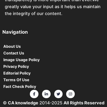
greatly value your input as it helps us maintain
the integrity of our content.
Navigation
About Us
Contact Us
Image Usage Policy
Privacy Policy
Editorial Policy
Terms Of Use
Fact Check Policy
©
CA knowledge
2014-2025
All Rights Reserved