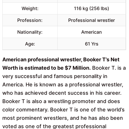
Weight:
116 kg (256 lbs)
Profession:
Professional wrestler
Nationality:
American
Age:
61 Yrs
American professional wrestler, Booker T’s Net
Worth is estimated to be $7 Million.
Booker T. is a
very successful and famous personality in
America. He is known as a professional wrestler,
who has achieved decent success in his career.
Booker T is also a wrestling promoter and does
color commentary. Booker T is one of the world’s
most prominent wrestlers, and he has also been
voted as one of the greatest professional