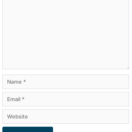
Comment
Name
Email
Website