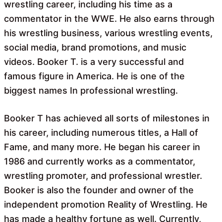
wrestling career, including his time as a
commentator in the WWE. He also earns through
his wrestling business, various wrestling events,
social media, brand promotions, and music
videos. Booker T. is a very successful and
famous figure in America. He is one of the
biggest names In professional wrestling.
Booker T has achieved all sorts of milestones in
his career, including numerous titles, a Hall of
Fame, and many more. He began his career in
1986 and currently works as a commentator,
wrestling promoter, and professional wrestler.
Booker is also the founder and owner of the
independent promotion Reality of Wrestling. He
has made a healthy fortune as well. Currently,