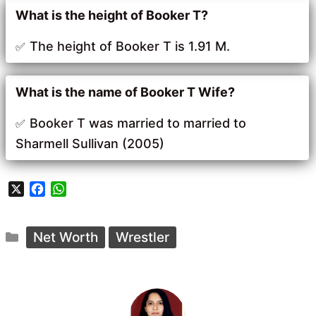
What is the height of Booker T?
The height of Booker T is 1.91 M.
What is the name of Booker T Wife?
Booker T was married to married to
Sharmell Sullivan (2005)
X
F
W
a
h
c
a
Categories
e
t
Net Worth
Wrestler
b
s
o
A
o
p
k
p