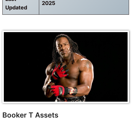
2025
Updated
Booker T Assets