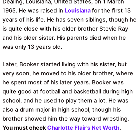
Dealing, Louisiana, United States, on 1 March
1965. He was raised in
Louisiana
for the first 13
years of his life. He has
seven siblings, though he
is quite close with his older brother Stevie Ray
and his older sister. His parents died when he
was only 13 years old.
Later, Booker started living with his sister, but
very soon, he moved to his older brother, where
he spent most of his later years. Booker was
quite good at football and basketball during high
school, and he used to play them a lot. He was
also a drum major in high school, though his
brother showed him the way toward wrestling.
You must check
Charlotte Flair’s Net Worth
.