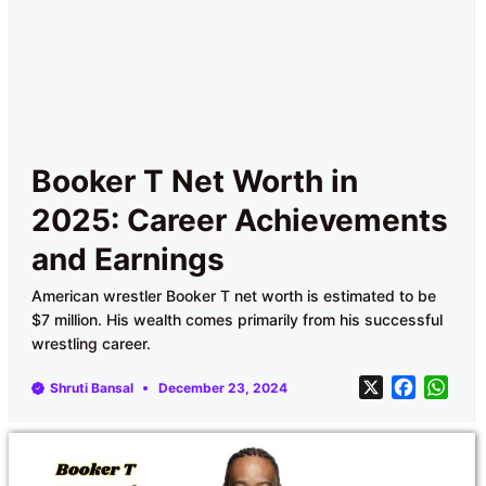
Booker T Net Worth in
2025: Career Achievements
and Earnings
American wrestler Booker T net worth is estimated to be
$7 million. His wealth comes primarily from his successful
wrestling career.
X
F
W
Shruti Bansal
December 23, 2024
a
h
c
a
e
t
b
s