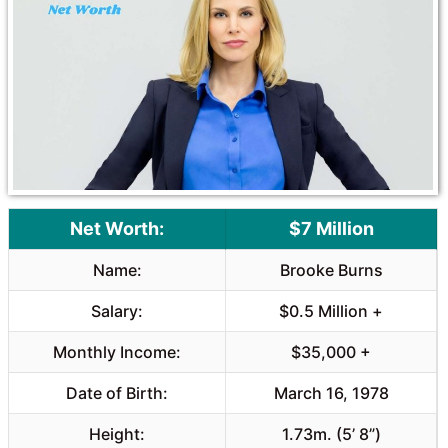
Net Worth:
$7 Million
Name:
Brooke Burns
Salary:
$0.5 Million +
Monthly Income:
$35,000 +
Date of Birth:
March 16, 1978
Height:
1.73m. (5’ 8”)