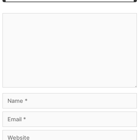
Comment
Name
Email
Website