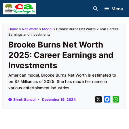
Skip
Menu
to
content
Home
»
Net Worth
»
Model
»
Brooke Burns Net Worth 2024: Career
Earnings and Investments
Brooke Burns Net Worth
2025: Career Earnings and
Investments
American model, Brooke Burns Net Worth is estimated to
be $7 Million as of 2025. She has made her name in
various entertainment industries.
X
F
W
Shruti Bansal
December 19, 2024
a
h
c
a
e
t
b
s