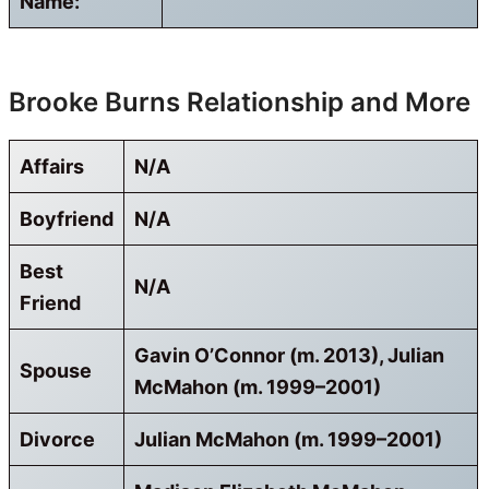
Name:
Brooke Burns Relationship and More
Affairs
N/A
Boyfriend
N/A
Best
N/A
Friend
Gavin O’Connor (m. 2013), Julian
Spouse
McMahon (m. 1999–2001)
Divorce
Julian McMahon (m. 1999–2001)