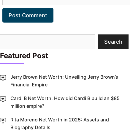
Search
Search
Featured Post
Jerry Brown Net Worth: Unveiling Jerry Brown’s
Financial Empire
Cardi B Net Worth: How did Cardi B build an $85
million empire?
Rita Moreno Net Worth in 2025: Assets and
Biography Details