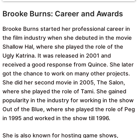
Brooke Burns: Career and Awards
Brooke Burns started her professional career in
the film industry when she debuted in the movie
Shallow Hal, where she played the role of the
Ugly Katrina. It was released in 2001 and
received a good response from Quince. She later
got the chance to work on many other projects.
She did her second movie in 2005, The Salon,
where she played the role of Tami. She gained
popularity in the industry for working in the show
Out of the Blue, where she played the role of Peg
in 1995 and worked in the show till 1996.
She is also known for hosting game shows,