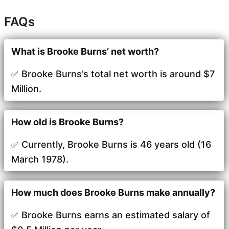
FAQs
What is Brooke Burns’ net worth?
Brooke Burns’s total net worth is around $7
Million.
How old is Brooke Burns?
Currently, Brooke Burns is 46 years old (16
March 1978).
How much does Brooke Burns make annually?
Brooke Burns earns an estimated salary of