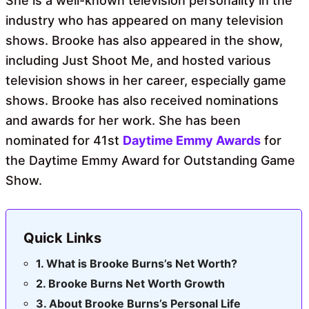
She is a well-known television personality in the
industry who has appeared on many television
shows. Brooke has also appeared in the show,
including Just Shoot Me, and hosted various
television shows in her career, especially game
shows. Brooke has also received nominations
and awards for her work. She has been
nominated for 41st
Daytime Emmy Awards
for
the Daytime Emmy Award for Outstanding Game
Show.
Quick Links
What is Brooke Burns’s Net Worth?
Brooke Burns Net Worth Growth
About Brooke Burns’s Personal Life