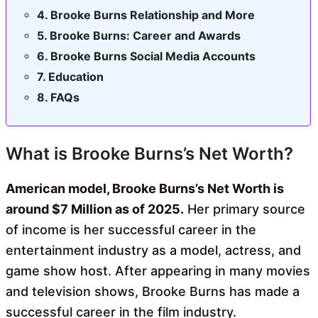
Brooke Burns Relationship and More
Brooke Burns: Career and Awards
Brooke Burns Social Media Accounts
Education
FAQs
What is Brooke Burns’s Net Worth?
American model, Brooke Burns’s Net Worth is
around $7 Million as of 2025.
Her primary source
of income is her successful career in the
entertainment industry as a model, actress, and
game show host. After appearing in many movies
and television shows, Brooke Burns has made a
successful career in the film industry.