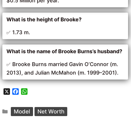
$0.5 Million per year.
What is the height of Brooke?
1.73 m.
What is the name of Brooke Burns’s husband?
Brooke Burns married Gavin O’Connor (m.
2013), and Julian McMahon (m. 1999–2001).
X
F
W
a
h
c
a
Categories
e
t
Model
Net Worth
b
s
o
A
o
p