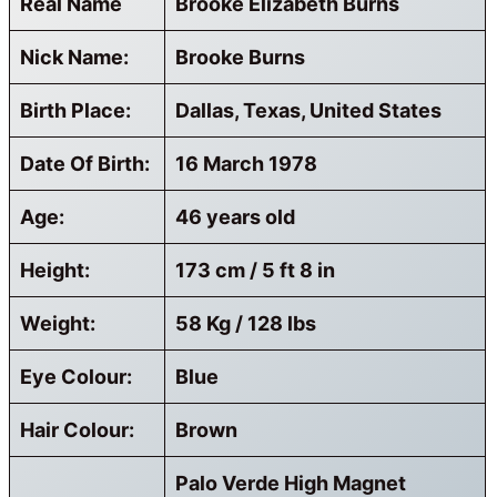
Real Name
Brooke Elizabeth Burns
Nick Name:
Brooke Burns
Birth Place:
Dallas, Texas, United States
Date Of Birth:
16 March 1978
Age:
46 years old
Height:
173 cm / 5 ft 8 in
Weight:
58 Kg / 128 lbs
Eye Colour:
Blue
Hair Colour:
Brown
Palo Verde High Magnet