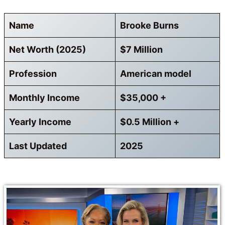
Name
Brooke Burns
Net Worth (2025)
$7 Million
Profession
American model
Monthly Income
$35,000 +
Yearly Income
$0.5 Million +
Last Updated
2025