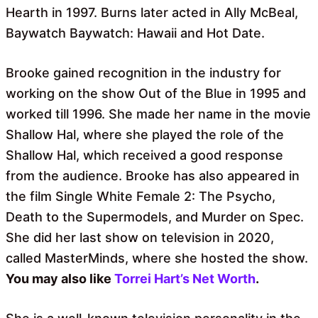
Hearth in 1997. Burns later acted in Ally McBeal,
Baywatch Baywatch: Hawaii and Hot Date.
Brooke gained recognition in the industry for
working on the show Out of the Blue in 1995 and
worked till 1996. She made her name in the movie
Shallow Hal, where she played the role of the
Shallow Hal, which received a good response
from the audience. Brooke has also appeared in
the film Single White Female 2: The Psycho,
Death to the Supermodels, and Murder on Spec.
She did her last show on television in 2020,
called MasterMinds, where she hosted the show.
You may also like
Torrei Hart’s Net Worth
.