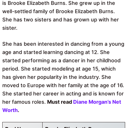
is Brooke Elizabeth Burns. She grew up in the
well-settled family of Brooke Elizabeth Burns.
She has two sisters and has grown up with her
sister.
She has been interested in dancing from a young
age and started learning dancing at 12. She
started performing as a dancer in her childhood
period. She started modeling at age 15, which
has given her popularity in the industry. She
moved to Europe with her family at the age of 16.
She started her career in acting and is known for
her famous roles.
Must read
Diane Morgan’s Net
Worth
.