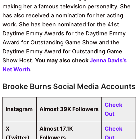
making her a famous television personality. She
has also received a nomination for her acting
work. She has been nominated for the 41st
Daytime Emmy Awards for the Daytime Emmy
Award for Outstanding Game Show and the
Daytime Emmy Award for Outstanding Game
Show Host.
You may also check
Jenna Davis’s
Net Worth
.
Brooke Burns Social Media Accounts
Check
Instagram
Almost 39K Followers
Out
X
Almost 17.1K
Check
(Twitter)
Followers
Out