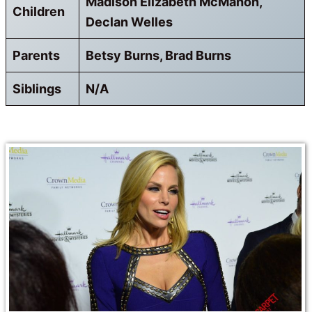
Madison Elizabeth McMahon,
Children
Declan Welles
Parents
Betsy Burns, Brad Burns
Siblings
N/A