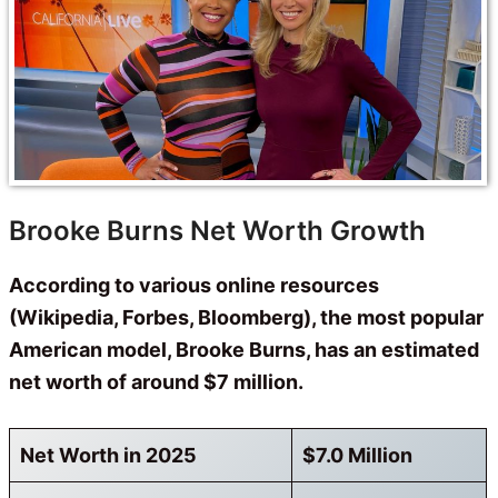
Brooke Burns Net Worth Growth
According to various online resources
(Wikipedia, Forbes, Bloomberg), the most popular
American model, Brooke Burns, has an estimated
net worth of around $7 million.
Net Worth in 2025
$7.0 Million