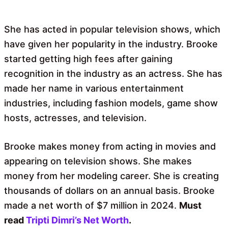
She has acted in popular television shows, which
have given her popularity in the industry. Brooke
started getting high fees after gaining
recognition in the industry as an actress. She has
made her name in various entertainment
industries, including fashion models, game show
hosts, actresses, and television.
Brooke makes money from acting in movies and
appearing on television shows. She makes
money from her modeling career. She is creating
thousands of dollars on an annual basis. Brooke
made a net worth of $7 million in 2024.
Must
read
Tripti Dimri’s Net Worth
.