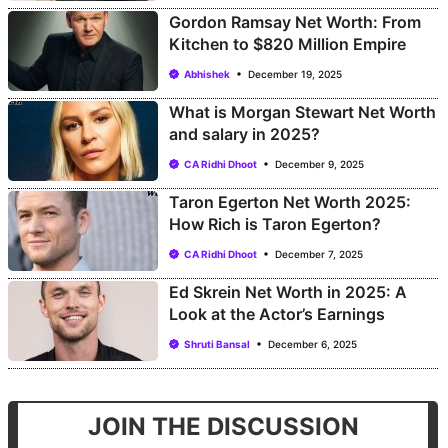
Gordon Ramsay Net Worth: From
Kitchen to $820 Million Empire
Abhishek
December 19, 2025
What is Morgan Stewart Net Worth
and salary in 2025?
CA Ridhi Dhoot
December 9, 2025
Taron Egerton Net Worth 2025:
How Rich is Taron Egerton?
CA Ridhi Dhoot
December 7, 2025
Ed Skrein Net Worth in 2025: A
Look at the Actor’s Earnings
Shruti Bansal
December 6, 2025
JOIN THE DISCUSSION