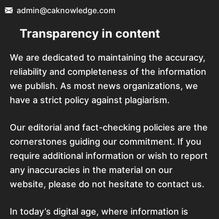
admin@caknowledge.com
Transparency in content
We are dedicated to maintaining the accuracy,
reliability and completeness of the information
we publish. As most news organizations, we
have a strict policy against plagiarism.
Our editorial and fact-checking policies are the
cornerstones guiding our commitment. If you
require additional information or wish to report
any inaccuracies in the material on our
website, please do not hesitate to contact us.
In today’s digital age, where information is