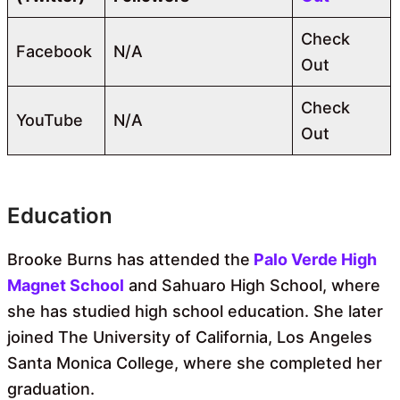
Check
Facebook
N/A
Out
Check
YouTube
N/A
Out
Education
Brooke Burns has attended the
Palo Verde High
Magnet School
and Sahuaro High School, where
she has studied high school education. She later
joined The University of California, Los Angeles
Santa Monica College, where she completed her
graduation.