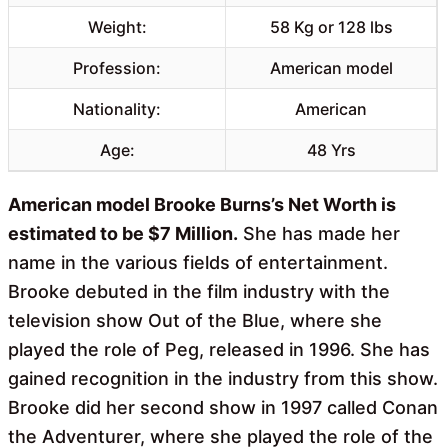
Weight:
58 Kg or 128 lbs
Profession:
American model
Nationality:
American
Age:
48 Yrs
American model Brooke Burns’s Net Worth is
estimated to be $7 Million.
She has made her
name in the various fields of entertainment.
Brooke debuted in the film industry with the
television show Out of the Blue, where she
played the role of Peg, released in 1996. She has
gained recognition in the industry from this show.
Brooke did her second show in 1997 called Conan
the Adventurer, where she played the role of the