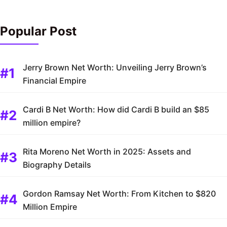
Popular Post
Jerry Brown Net Worth: Unveiling Jerry Brown’s
Financial Empire
Cardi B Net Worth: How did Cardi B build an $85
million empire?
Rita Moreno Net Worth in 2025: Assets and
Biography Details
Gordon Ramsay Net Worth: From Kitchen to $820
Million Empire