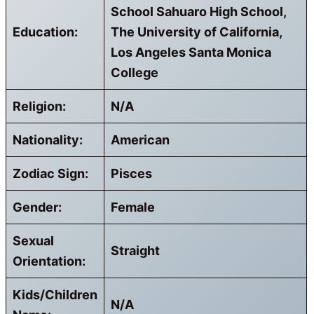
School Sahuaro High School,
Education:
The University of California,
Los Angeles Santa Monica
College
Religion:
N/A
Nationality:
American
Zodiac Sign:
Pisces
Gender:
Female
Sexual
Straight
Orientation:
Kids/Children
N/A