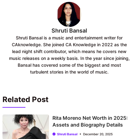
k
p
Shruti Bansal
Shruti Bansal is a music and entertainment writer for
CAknowledge. She joined CA Knowledge in 2022 as the
lead night shift contributor, which means he covers new
music releases on a weekly basis. In the year since joining,
Bansal has covered some of the biggest and most
turbulent stories in the world of music.
Related Post
Rita Moreno Net Worth in 2025:
Assets and Biography Details
Shruti Bansal
December 20, 2025