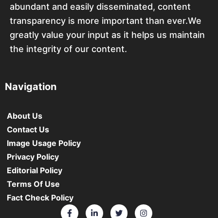
abundant and easily disseminated, content
transparency is more important than ever.We
greatly value your input as it helps us maintain
the integrity of our content.
Navigation
About Us
Contact Us
Image Usage Policy
Privacy Policy
Editorial Policy
Terms Of Use
Fact Check Policy