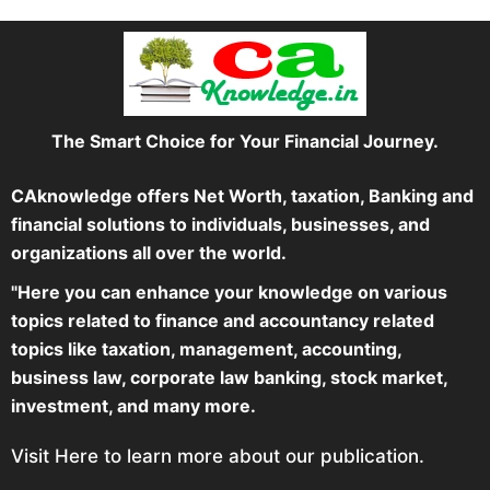
The Smart Choice for Your Financial Journey.
CAknowledge offers Net Worth, taxation, Banking and
financial solutions to individuals, businesses, and
organizations all over the world.
"Here you can enhance your knowledge on various
topics related to finance and accountancy related
topics like taxation, management, accounting,
business law, corporate law banking, stock market,
investment, and many more.
Visit Here to learn more about our publication.