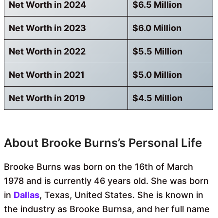
Net Worth in 2024
$6.5 Million
Net Worth in 2023
$6.0 Million
Net Worth in 2022
$5.5 Million
Net Worth in 2021
$5.0 Million
Net Worth in 2019
$4.5 Million
About Brooke Burns’s Personal Life
Brooke Burns was born on the 16th of March
1978 and is currently 46 years old. She was born
in
Dallas
, Texas, United States. She is known in
the industry as Brooke Burnsa, and her full name