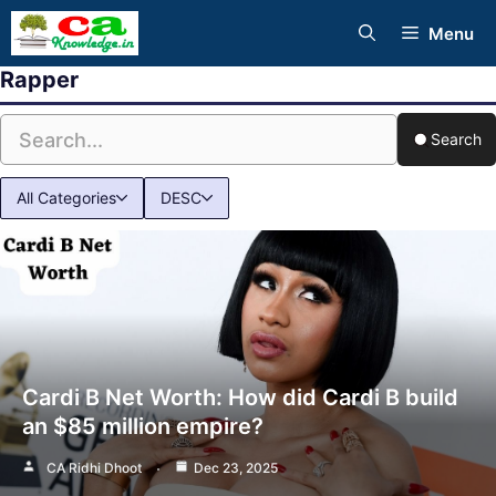
Skip
Menu
to
Rapper
content
Search
All Categories
DESC
Cardi B Net Worth: How did Cardi B build
an $85 million empire?
CA Ridhi Dhoot
Dec 23, 2025