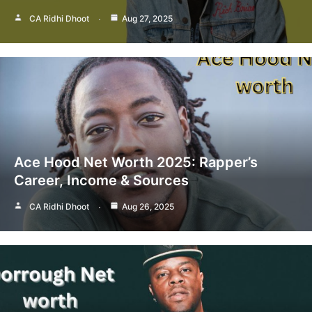
CA Ridhi Dhoot
Aug 27, 2025
Ace Hood Net Worth 2025: Rapper’s
Career, Income & Sources
CA Ridhi Dhoot
Aug 26, 2025