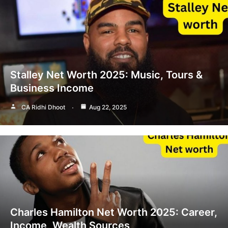
Stalley Net Worth 2025: Music, Tours &
Business Income
CA Ridhi Dhoot
Aug 22, 2025
Charles Hamilton Net Worth 2025: Career,
Income, Wealth Sources