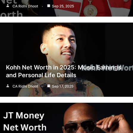
CA Ridhi Dhoot
Sep 25, 2025
Kohh Net Worth in 2025: Music Earnings
and Personal Life Details
CA Ridhi Dhoot
Sep 17, 2025