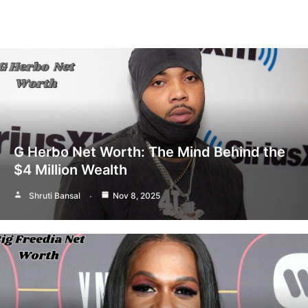
G Herbo Net Worth: The Mind Behind the
$4 Million Wealth
Shruti Bansal
Nov 8, 2025