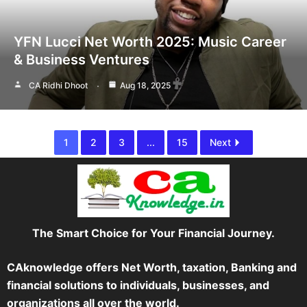
YFN Lucci Net Worth 2025: Music Career
& Business Ventures
CA Ridhi Dhoot
Aug 18, 2025
1
2
3
...
15
Next
The Smart Choice for Your Financial Journey.
CAknowledge offers Net Worth, taxation, Banking and
financial solutions to individuals, businesses, and
organizations all over the world.