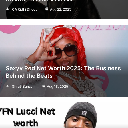
CA Ridhi Dhoot
Aug 22, 2025
Sexyy Red Net Worth 2025: The Business
Behind the Beats
Shruti Bansal
Aug 18, 2025