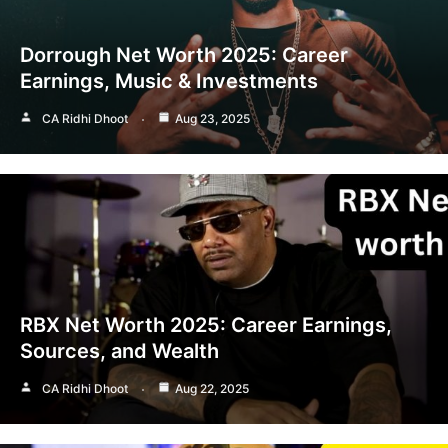
Dorrough Net Worth 2025: Career
Earnings, Music & Investments
CA Ridhi Dhoot
Aug 23, 2025
RBX Net Worth 2025: Career Earnings,
Sources, and Wealth
CA Ridhi Dhoot
Aug 22, 2025