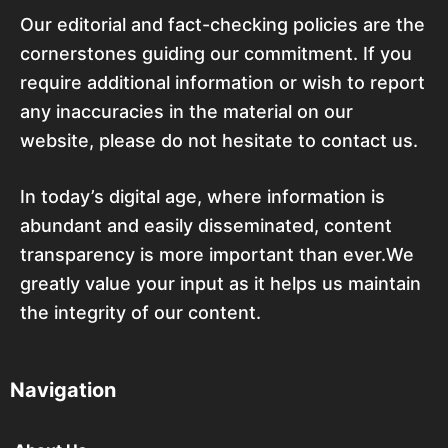
Our editorial and fact-checking policies are the
cornerstones guiding our commitment. If you
require additional information or wish to report
any inaccuracies in the material on our
website, please do not hesitate to contact us.
In today’s digital age, where information is
abundant and easily disseminated, content
transparency is more important than ever.We
greatly value your input as it helps us maintain
the integrity of our content.
Navigation