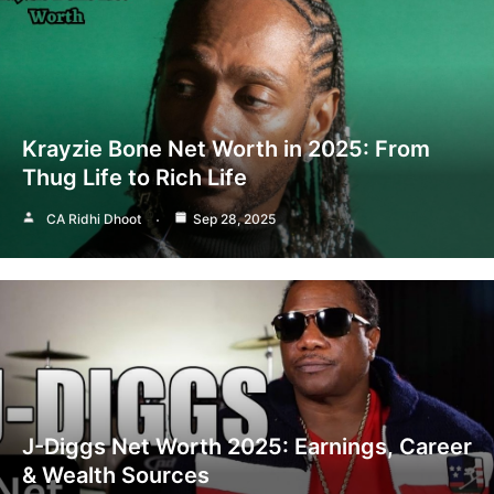
Krayzie Bone Net Worth in 2025: From
Thug Life to Rich Life
CA Ridhi Dhoot
Sep 28, 2025
J-Diggs Net Worth 2025: Earnings, Career
& Wealth Sources