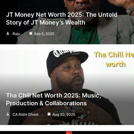
JT Money Net Worth 2025: The Untold
Story of JT Money’s Wealth
Raju
Sep 5, 2025
Tha Chill Net Worth 2025: Music,
Production & Collaborations
CA Ridhi Dhoot
Aug 30, 2025