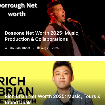
Doseone Net Worth 2025: Music,
Production & Collaborations
CA Ridhi Dhoot
Aug 29, 2025
Rich Brian Net Worth 2025: Music, Tours &
Brand Deals