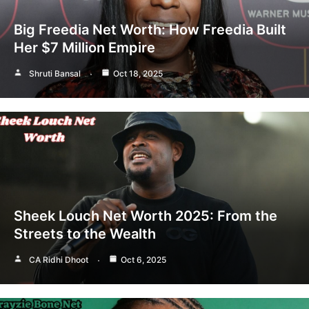
Big Freedia Net Worth: How Freedia Built
Her $7 Million Empire
Shruti Bansal
Oct 18, 2025
Sheek Louch Net Worth 2025: From the
Streets to the Wealth
CA Ridhi Dhoot
Oct 6, 2025