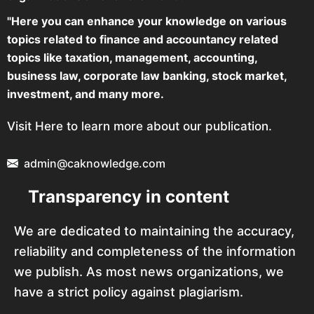
"Here you can enhance your knowledge on various
topics related to finance and accountancy related
topics like taxation, management, accounting,
business law, corporate law banking, stock market,
investment, and many more.
Visit Here to learn more about our publication.
admin@caknowledge.com
Transparency in content
We are dedicated to maintaining the accuracy,
reliability and completeness of the information
we publish. As most news organizations, we
have a strict policy against plagiarism.