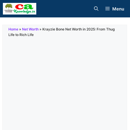
Skip
Menu
to
content
Home
»
Net Worth
»
Krayzie Bone Net Worth in 2025: From Thug
Life to Rich Life