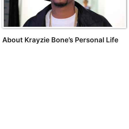
About Krayzie Bone’s Personal Life