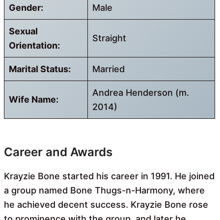
Gender:
Male
Sexual
Straight
Orientation:
Marital Status:
Married
Andrea Henderson (m.
Wife Name:
2014)
Career and Awards
Krayzie Bone started his career in 1991. He joined
a group named Bone Thugs-n-Harmony, where
he achieved decent success. Krayzie Bone rose
to prominence with the group, and later he