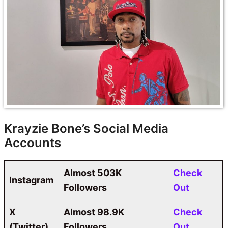
Krayzie Bone’s Social Media
Accounts
Almost 503K
Check
Instagram
Followers
Out
X
Almost
98.9K
Check
(Twitter)
Followers
Out