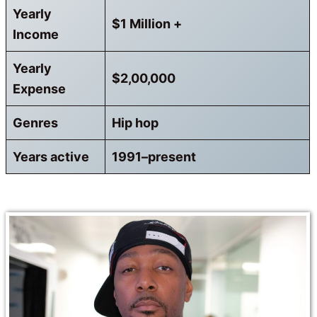
Yearly
$1 Million +
Income
Yearly
$2,00,000
Expense
Genres
Hip hop
Years active
1991–present