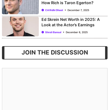
How Rich is Taron Egerton?
CA Ridhi Dhoot
December 7, 2025
Ed Skrein Net Worth in 2025: A
Look at the Actor’s Earnings
Shruti Bansal
December 6, 2025
JOIN THE DISCUSSION
Comment