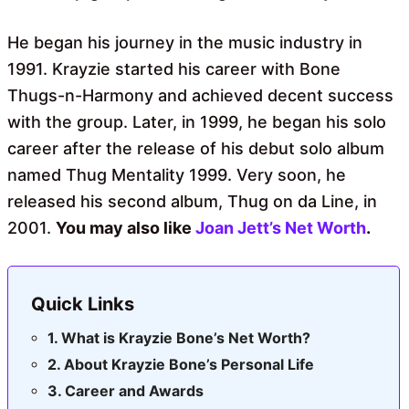
He began his journey in the music industry in
1991. Krayzie started his career with Bone
Thugs-n-Harmony and achieved decent success
with the group. Later, in 1999, he began his solo
career after the release of his debut solo album
named Thug Mentality 1999. Very soon, he
released his second album, Thug on da Line, in
2001.
You may also like
Joan Jett’s Net Worth
.
Quick Links
What is Krayzie Bone’s Net Worth?
About Krayzie Bone’s Personal Life
Career and Awards