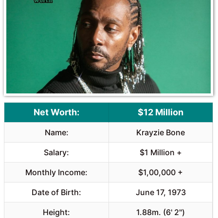
o
A
o
p
k
p
Net Worth:
$12 Million
Name:
Krayzie Bone
Salary:
$1 Million +
Monthly Income:
$1,00,000 +
Date of Birth:
June 17, 1973
Height:
1.88m. (6' 2")