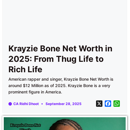
Krayzie Bone Net Worth in
2025: From Thug Life to
Rich Life
American rapper and singer, Krayzie Bone Net Worth is
around $12 Million as of 2025. Krayzie Bone is a very
prominent figure in America.
X
F
W
CA Ridhi Dhoot
September 28, 2025
a
h
c
a
e
t
b
s