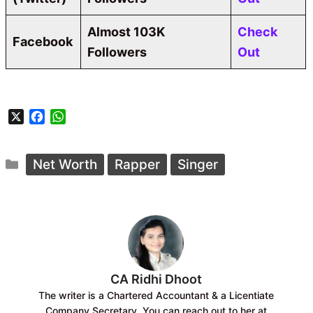
Almost 103K
Check
Facebook
Followers
Out
X
F
W
a
h
c
a
Categories
e
t
Net Worth
Rapper
Singer
b
s
o
A
o
p
k
p
CA Ridhi Dhoot
The writer is a Chartered Accountant & a Licentiate
Company Secretary. You can reach out to her at