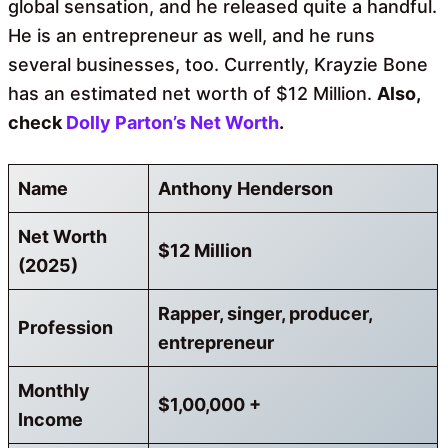
global sensation, and he released quite a handful.
He is an entrepreneur as well, and he runs
several businesses, too. Currently, Krayzie Bone
has an estimated net worth of $12 Million.
Also,
check
Dolly Parton’s Net Worth
.
Name
Anthony Henderson
Net Worth
$12 Million
(2025)
Rapper, singer, producer,
Profession
entrepreneur
Monthly
$1,00,000 +
Income