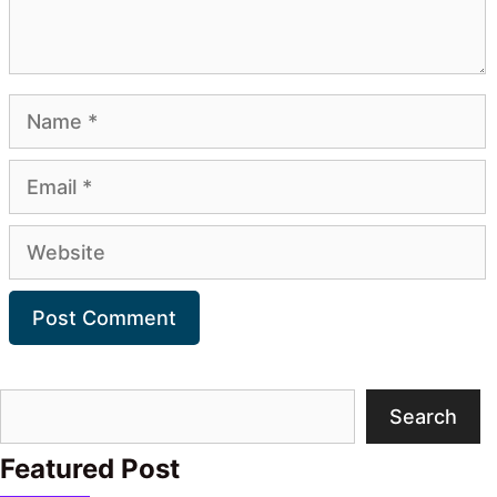
Name
Email
Website
Search
Search
Featured Post