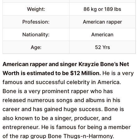
Weight:
86 kg or 189 lbs
Profession:
American rapper
Nationality:
American
Age:
52 Yrs
American rapper and singer
Krayzie Bone’s Net
Worth
is estimated to be $12 Million.
He is a very
famous and successful celebrity in America.
Bone is a very prominent rapper who has
released numerous songs and albums in his
career and has gained huge success. Bone is
also known to be a singer, producer, and
entrepreneur. He is famous for being a member
of the rap group Bone Thugs-n-Harmony.