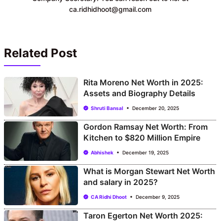
ca.ridhidhoot@gmail.com
Related Post
Rita Moreno Net Worth in 2025:
Assets and Biography Details
Shruti Bansal
December 20, 2025
Gordon Ramsay Net Worth: From
Kitchen to $820 Million Empire
Abhishek
December 19, 2025
What is Morgan Stewart Net Worth
and salary in 2025?
CA Ridhi Dhoot
December 9, 2025
Taron Egerton Net Worth 2025: