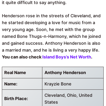
it quite difficult to say anything.
Henderson rose in the streets of Cleveland, and
he started developing a love for music from a
very young age. Soon, he met with the group
named Bone Thugs-n-Harmony, which he joined
and gained success. Anthony Henderson is also
a married man, and he is living a very happy life.
You can also check
Island Boys’s Net Worth
.
Real Name
Anthony Henderson
Name:
Krayzie Bone
Cleveland, Ohio, United
Birth Place:
States