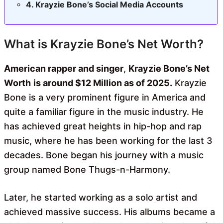
Krayzie Bone’s Social Media Accounts
What is Krayzie Bone’s Net Worth?
American rapper and singer
,
Krayzie Bone’s Net
Worth
is around $12 Million as of 2025.
Krayzie
Bone is a very prominent figure in America and
quite a familiar figure in the music industry. He
has achieved great heights in hip-hop and rap
music, where he has been working for the last 3
decades. Bone began his journey with a music
group named Bone Thugs-n-Harmony.
Later, he started working as a solo artist and
achieved massive success. His albums became a