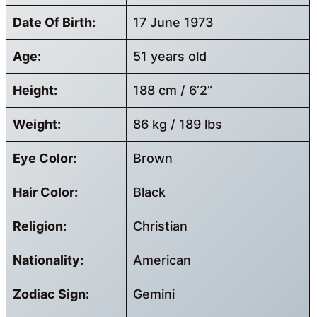
Date Of Birth:
17 June 1973
Age:
51 years old
Height:
188 cm / 6’2”
Weight:
86 kg / 189 lbs
Eye Color:
Brown
Hair Color:
Black
Religion:
Christian
Nationality:
American
Zodiac Sign:
Gemini