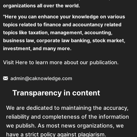
organizations all over the world.
"Here you can enhance your knowledge on various
topics related to finance and accountancy related
topics like taxation, management, accounting,
business law, corporate law banking, stock market,
investment, and many more.
Visit Here to learn more about our publication.
admin@caknowledge.com
Transparency in content
We are dedicated to maintaining the accuracy,
reliability and completeness of the information
we publish. As most news organizations, we
have a strict policy against plagiarism.