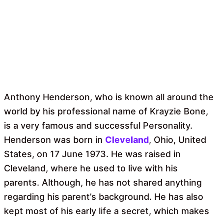
Anthony Henderson, who is known all around the
world by his professional name of Krayzie Bone,
is a very famous and successful Personality.
Henderson was born in
Cleveland
, Ohio, United
States, on 17 June 1973. He was raised in
Cleveland, where he used to live with his
parents. Although, he has not shared anything
regarding his parent’s background. He has also
kept most of his early life a secret, which makes