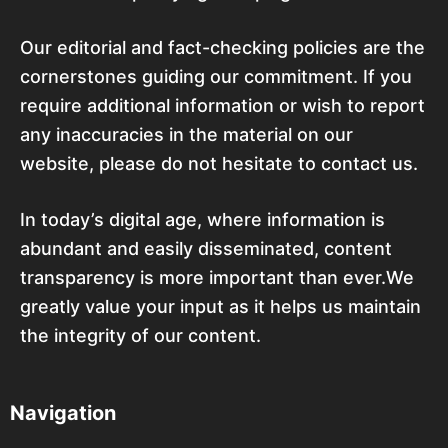
Our editorial and fact-checking policies are the
cornerstones guiding our commitment. If you
require additional information or wish to report
any inaccuracies in the material on our
website, please do not hesitate to contact us.
In today’s digital age, where information is
abundant and easily disseminated, content
transparency is more important than ever.We
greatly value your input as it helps us maintain
the integrity of our content.
Navigation