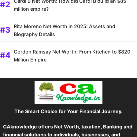
Cardi B Net Worth: How did Cardi B build an $85
million empire?
Rita Moreno Net Worth in 2025: Assets and
Biography Details
Gordon Ramsay Net Worth: From Kitchen to $820
Million Empire
The Smart Choice for Your Financial Journey.
CAknowledge offers Net Worth, taxation, Banking and
financial solutions to individuals, businesses, and