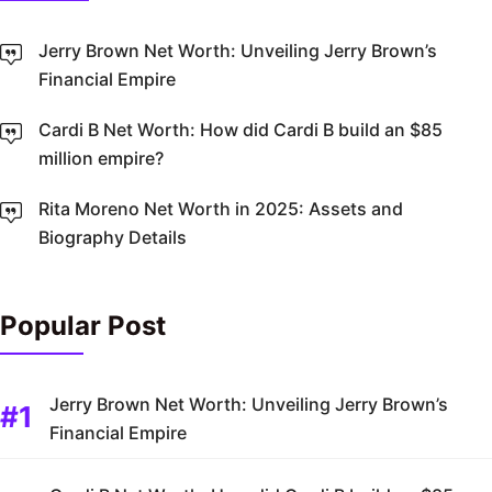
Jerry Brown Net Worth: Unveiling Jerry Brown’s
Financial Empire
Cardi B Net Worth: How did Cardi B build an $85
million empire?
Rita Moreno Net Worth in 2025: Assets and
Biography Details
Popular Post
Jerry Brown Net Worth: Unveiling Jerry Brown’s
Financial Empire