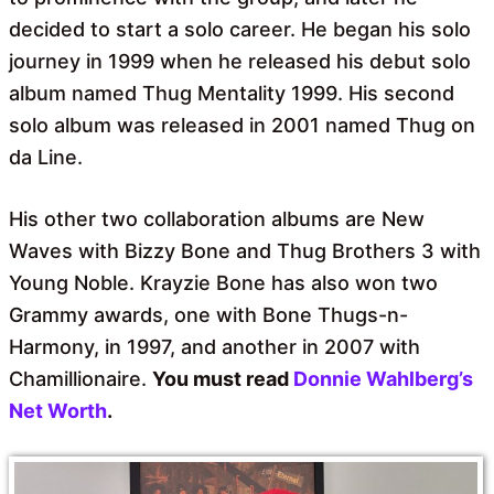
decided to start a solo career. He began his solo
journey in 1999 when he released his debut solo
album named Thug Mentality 1999. His second
solo album was released in 2001 named Thug on
da Line.
His other two collaboration albums are New
Waves with Bizzy Bone and Thug Brothers 3 with
Young Noble. Krayzie Bone has also won two
Grammy awards, one with Bone Thugs-n-
Harmony, in 1997, and another in 2007 with
Chamillionaire.
You must read
Donnie Wahlberg’s
Net Worth
.