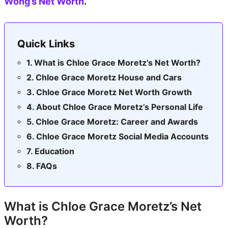
Wong’s Net Worth
.
Quick Links
What is Chloe Grace Moretz’s Net Worth?
Chloe Grace Moretz House and Cars
Chloe Grace Moretz Net Worth Growth
About Chloe Grace Moretz’s Personal Life
Chloe Grace Moretz: Career and Awards
Chloe Grace Moretz Social Media Accounts
Education
FAQs
What is Chloe Grace Moretz’s Net
Worth?