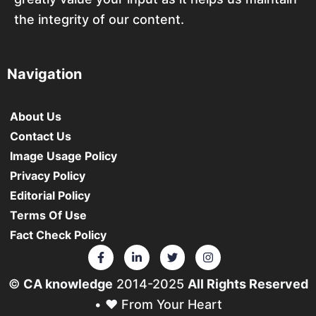
the integrity of our content.
Navigation
About Us
Contact Us
Image Usage Policy
Privacy Policy
Editorial Policy
Terms Of Use
Fact Check Policy
©
CA knowledge
2014-2025
All Rights Reserved
• ❤️ From Your Heart