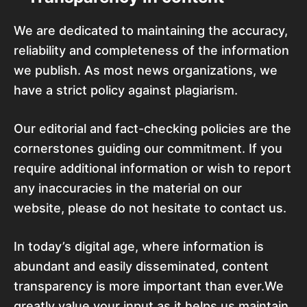
We are dedicated to maintaining the accuracy,
reliability and completeness of the information
we publish. As most news organizations, we
have a strict policy against plagiarism.
Our editorial and fact-checking policies are the
cornerstones guiding our commitment. If you
require additional information or wish to report
any inaccuracies in the material on our
website, please do not hesitate to contact us.
In today’s digital age, where information is
abundant and easily disseminated, content
transparency is more important than ever.We
greatly value your input as it helps us maintain