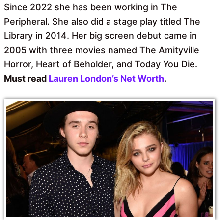
Since 2022 she has been working in The
Peripheral. She also did a stage play titled The
Library in 2014. Her big screen debut came in
2005 with three movies named The Amityville
Horror, Heart of Beholder, and Today You Die.
Must read
Lauren London’s Net Worth
.