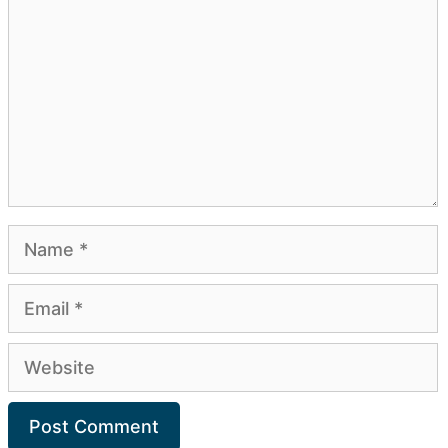
Name
Email
Website