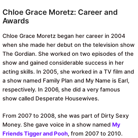
Chloe Grace Moretz: Career and
Awards
Chloe Grace Moretz began her career in 2004
when she made her debut on the television show
The Gordian. She worked on two episodes of the
show and gained considerable success in her
acting skills. In 2005, she worked in a TV film and
a show named Family Plan and My Name is Earl,
respectively. In 2006, she did a very famous
show called Desperate Housewives.
From 2007 to 2008, she was part of Dirty Sexy
Money. She gave voice in a show named
My
Friends Tigger and Pooh
, from 2007 to 2010.