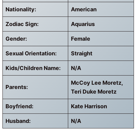
Nationality:
American
Zodiac Sign:
Aquarius
Gender:
Female
Sexual Orientation:
Straight
Kids/Children Name:
N/A
McCoy Lee Moretz,
Parents:
Teri Duke Moretz
Boyfriend:
Kate Harrison
Husband:
N/A