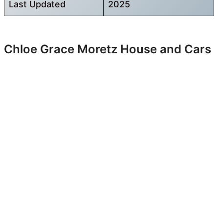
Last Updated
2025
Chloe Grace Moretz House and Cars