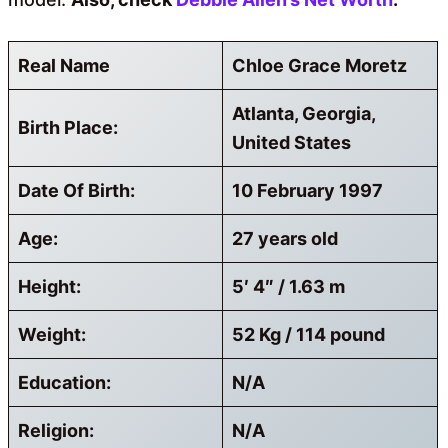
Real Name
Chloe Grace Moretz
Atlanta, Georgia,
Birth Place:
United States
Date Of Birth:
10 February 1997
Age:
27 years old
Height:
5′ 4″ / 1.63 m
Weight:
52 Kg / 114 pound
Education:
N/A
Religion:
N/A