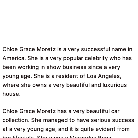
Chloe Grace Moretz is a very successful name in
America. She is a very popular celebrity who has
been working in show business since a very
young age. She is a resident of Los Angeles,
where she owns a very beautiful and luxurious
house.
Chloe Grace Moretz has a very beautiful car
collection. She managed to have serious success
at a very young age, and it is quite evident from
her lifestyle. She owns a Mercedes Benz,