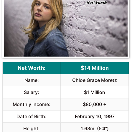
o
A
o
p
k
p
Net Worth:
$14 Million
Name:
Chloe Grace Moretz
Salary:
$1 Million
Monthly Income:
$80,000 +
Date of Birth:
February 10, 1997
Height:
1.63m. (5'4")