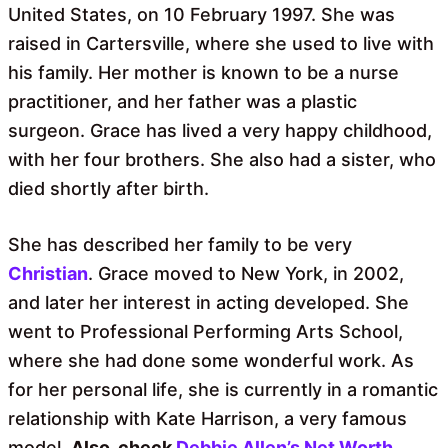
United States, on 10 February 1997. She was
raised in Cartersville, where she used to live with
his family. Her mother is known to be a nurse
practitioner, and her father was a plastic
surgeon. Grace has lived a very happy childhood,
with her four brothers. She also had a sister, who
died shortly after birth.
She has described her family to be very
Christian
. Grace moved to New York, in 2002,
and later her interest in acting developed. She
went to Professional Performing Arts School,
where she had done some wonderful work. As
for her personal life, she is currently in a romantic
relationship with Kate Harrison, a very famous
model.
Also, check
Debbie Allen’s Net Worth
.