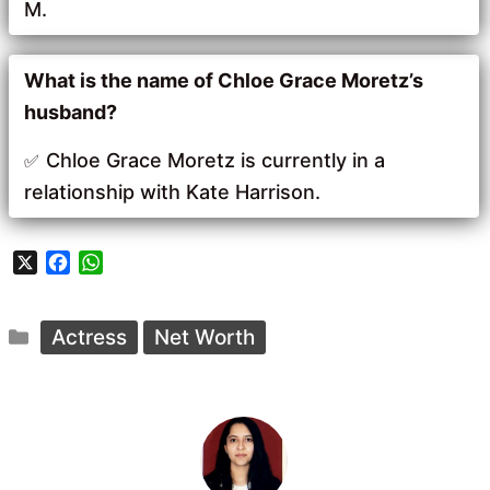
M.
What is the name of Chloe Grace Moretz’s
husband?
Chloe Grace Moretz is currently in a
relationship with Kate Harrison.
X
F
W
a
h
c
a
Categories
e
t
Actress
Net Worth
b
s
o
A
o
p
k
p