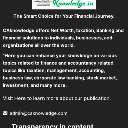
The Smart Choice for Your Financial Journey.
CAknowledge offers Net Worth, taxation, Banking and
financial solutions to individuals, businesses, and
organizations all over the world.
"Here you can enhance your knowledge on various
topics related to finance and accountancy related
topics like taxation, management, accounting,
business law, corporate law banking, stock market,
investment, and many more.
Visit Here to learn more about our publication.
admin@caknowledge.com
Transparency in content