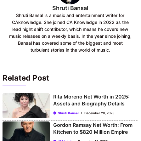
Shruti Bansal
Shruti Bansal is a music and entertainment writer for
CAknowledge. She joined CA Knowledge in 2022 as the
lead night shift contributor, which means he covers new
music releases on a weekly basis. In the year since joining,
Bansal has covered some of the biggest and most
turbulent stories in the world of music.
Related Post
Rita Moreno Net Worth in 2025:
Assets and Biography Details
Shruti Bansal
December 20, 2025
Gordon Ramsay Net Worth: From
Kitchen to $820 Million Empire