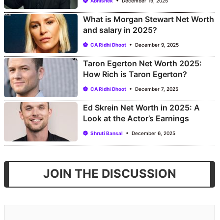
Abhishek
December 19, 2025
What is Morgan Stewart Net Worth
and salary in 2025?
CA Ridhi Dhoot
December 9, 2025
Taron Egerton Net Worth 2025:
How Rich is Taron Egerton?
CA Ridhi Dhoot
December 7, 2025
Ed Skrein Net Worth in 2025: A
Look at the Actor’s Earnings
Shruti Bansal
December 6, 2025
JOIN THE DISCUSSION
Comment