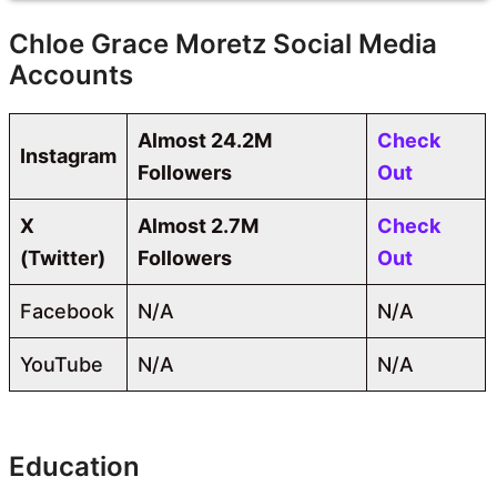
Chloe Grace Moretz Social Media
Accounts
Almost 24.2M
Check
Instagram
Followers
Out
X
Almost 2.7M
Check
(Twitter)
Followers
Out
Facebook
N/A
N/A
YouTube
N/A
N/A
Education