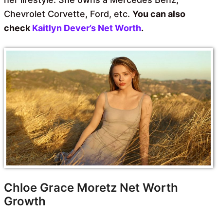
Chevrolet Corvette, Ford, etc.
You can also
check
Kaitlyn Dever’s Net Worth
.
Chloe Grace Moretz Net Worth
Growth