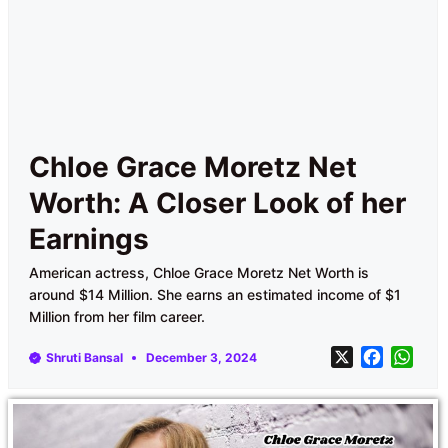
Chloe Grace Moretz Net
Worth: A Closer Look of her
Earnings
American actress, Chloe Grace Moretz Net Worth is
around $14 Million. She earns an estimated income of $1
Million from her film career.
X
F
W
Shruti Bansal
December 3, 2024
a
h
c
a
e
t
b
s