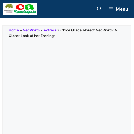
Skip
Menu
to
content
Home
»
Net Worth
»
Actress
»
Chloe Grace Moretz Net Worth: A
Closer Look of her Earnings