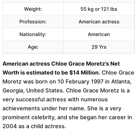
Weight:
55 kg or 121 lbs
Profession:
American actress
Nationality:
American
Age:
29 Yrs
American actress Chloe Grace Moretz’s Net
Worth is estimated to be $14 Million.
Chloe Grace
Moretz was born on 10 February 1997 in Atlanta,
Georgia, United States. Chloe Grace Moretz is a
very successful actress with numerous
achievements under her name. She is a very
prominent celebrity, and she began her career in
2004 as a child actress.