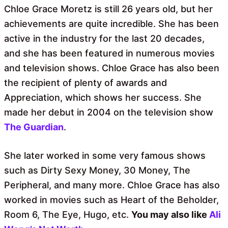
Chloe Grace Moretz is still 26 years old, but her
achievements are quite incredible. She has been
active in the industry for the last 20 decades,
and she has been featured in numerous movies
and television shows. Chloe Grace has also been
the recipient of plenty of awards and
Appreciation, which shows her success. She
made her debut in 2004 on the television show
The Guardian
.
She later worked in some very famous shows
such as Dirty Sexy Money, 30 Money, The
Peripheral, and many more. Chloe Grace has also
worked in movies such as Heart of the Beholder,
Room 6, The Eye, Hugo, etc.
You may also like
Ali