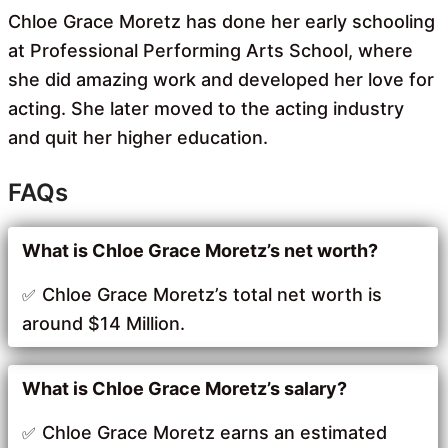
Chloe Grace Moretz has done her early schooling
at Professional Performing Arts School, where
she did amazing work and developed her love for
acting. She later moved to the acting industry
and quit her higher education.
FAQs
What is Chloe Grace Moretz’s net worth?
Chloe Grace Moretz’s total net worth is
around $14 Million.
What is Chloe Grace Moretz’s salary?
Chloe Grace Moretz earns an estimated