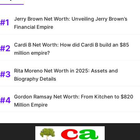
Jerry Brown Net Worth: Unveiling Jerry Brown’s
Financial Empire
Cardi B Net Worth: How did Cardi B build an $85
million empire?
Rita Moreno Net Worth in 2025: Assets and
Biography Details
Gordon Ramsay Net Worth: From Kitchen to $820
Million Empire