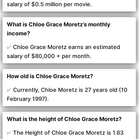
salary of $0.5 million per movie.
What is Chloe Grace Moretz’s monthly
income?
Chloe Grace Moretz earns an estimated
salary of $80,000 + per month.
How old is Chloe Grace Moretz?
Currently, Chloe Moretz is 27 years old (10
February 1997).
What is the height of Chloe Grace Moretz?
The Height of Chloe Grace Moretz is 1.63