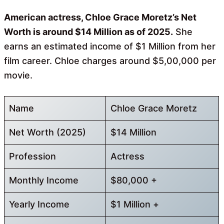
American actress, Chloe Grace Moretz’s Net
Worth is around $14 Million as of 2025.
She
earns an estimated income of $1 Million from her
film career. Chloe charges around $5,00,000 per
movie.
Name
Chloe Grace Moretz
Net Worth (2025)
$14 Million
Profession
Actress
Monthly Income
$80,000 +
Yearly Income
$1 Million +