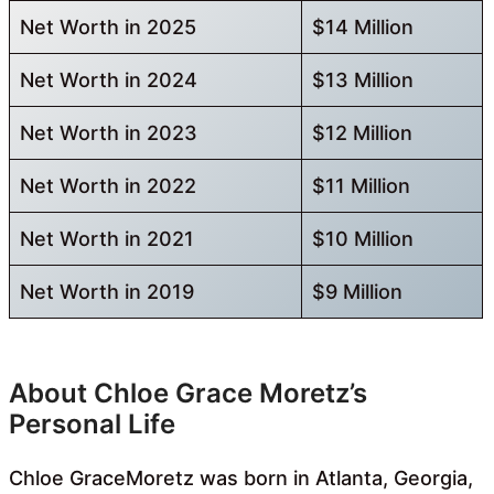
Net Worth in 2025
$14 Million
Net Worth in 2024
$13 Million
Net Worth in 2023
$12 Million
Net Worth in 2022
$11 Million
Net Worth in 2021
$10 Million
Net Worth in 2019
$9 Million
About Chloe Grace Moretz’s
Personal Life
Chloe GraceMoretz was born in Atlanta, Georgia,