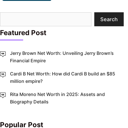
Search
Search
Featured Post
Jerry Brown Net Worth: Unveiling Jerry Brown’s
Financial Empire
Cardi B Net Worth: How did Cardi B build an $85
million empire?
Rita Moreno Net Worth in 2025: Assets and
Biography Details
Popular Post