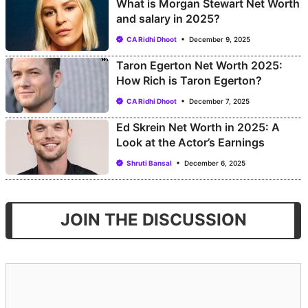
What is Morgan Stewart Net Worth
and salary in 2025?
CA Ridhi Dhoot
December 9, 2025
Taron Egerton Net Worth 2025:
How Rich is Taron Egerton?
CA Ridhi Dhoot
December 7, 2025
Ed Skrein Net Worth in 2025: A
Look at the Actor’s Earnings
Shruti Bansal
December 6, 2025
JOIN THE DISCUSSION
Comment