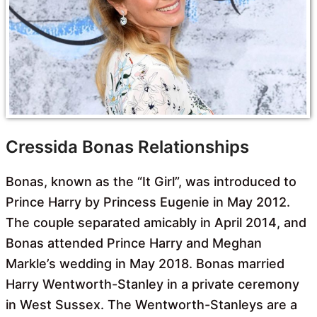
Cressida Bonas Relationships
Bonas, known as the “It Girl”, was introduced to
Prince Harry by Princess Eugenie in May 2012.
The couple separated amicably in April 2014, and
Bonas attended Prince Harry and Meghan
Markle’s wedding in May 2018. Bonas married
Harry Wentworth-Stanley in a private ceremony
in West Sussex. The Wentworth-Stanleys are a