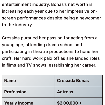
entertainment industry. Bonas’s net worth is
increasing each year due to her impressive on-
screen performances despite being a newcomer
to the industry.
Cressida pursued her passion for acting from a
young age, attending drama school and
participating in theatre productions to hone her
craft. Her hard work paid off as she landed roles
in films and TV shows, establishing her career.
Name
Cressida Bonas
Profession
Actress
Yearly Income
$2,00,000 +