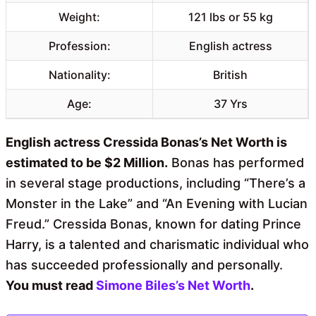
Weight:
121 lbs or 55 kg
Profession:
English actress
Nationality:
British
Age:
37 Yrs
English actress Cressida Bonas’s Net Worth is
estimated to be $2 Million.
Bonas has performed
in several stage productions, including “There’s a
Monster in the Lake” and “An Evening with Lucian
Freud.” Cressida Bonas, known for dating Prince
Harry, is a talented and charismatic individual who
has succeeded professionally and personally.
You must read
Simone Biles’s Net Worth
.