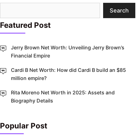
Search
Search
Featured Post
Jerry Brown Net Worth: Unveiling Jerry Brown’s
Financial Empire
Cardi B Net Worth: How did Cardi B build an $85
million empire?
Rita Moreno Net Worth in 2025: Assets and
Biography Details
Popular Post