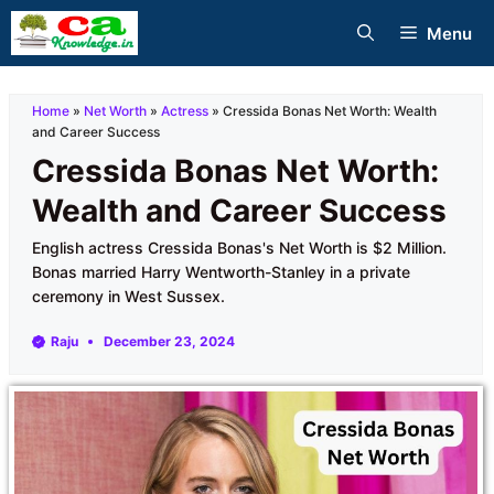
Skip
Menu
to
content
Home
»
Net Worth
»
Actress
»
Cressida Bonas Net Worth: Wealth
and Career Success
Cressida Bonas Net Worth:
Wealth and Career Success
English actress Cressida Bonas's Net Worth is $2 Million.
Bonas married Harry Wentworth-Stanley in a private
ceremony in West Sussex.
Raju
December 23, 2024