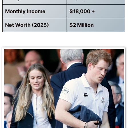
Monthly Income
$18,000 +
Net Worth (2025)
$2 Million