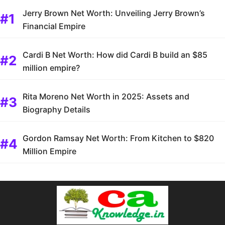
Jerry Brown Net Worth: Unveiling Jerry Brown’s
Financial Empire
Cardi B Net Worth: How did Cardi B build an $85
million empire?
Rita Moreno Net Worth in 2025: Assets and
Biography Details
Gordon Ramsay Net Worth: From Kitchen to $820
Million Empire