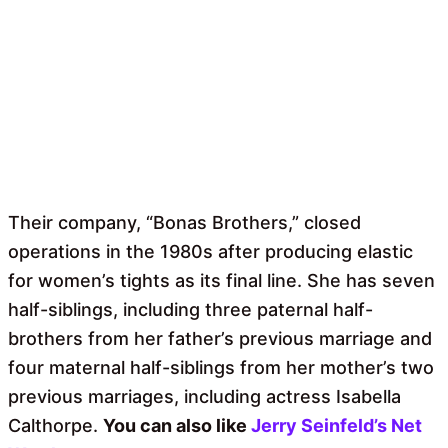
Their company, “Bonas Brothers,” closed
operations in the 1980s after producing elastic
for women’s tights as its final line. She has seven
half-siblings, including three paternal half-
brothers from her father’s previous marriage and
four maternal half-siblings from her mother’s two
previous marriages, including actress Isabella
Calthorpe.
You can also like
Jerry Seinfeld’s Net