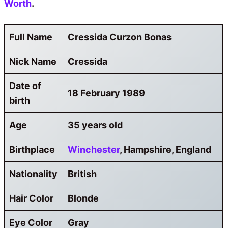
Worth
.
Full Name
Cressida Curzon Bonas
Nick Name
Cressida
Date of
18 February 1989
birth
Age
35 years old
Birthplace
Winchester
, Hampshire, England
Nationality
British
Hair Color
Blonde
Eye Color
Gray