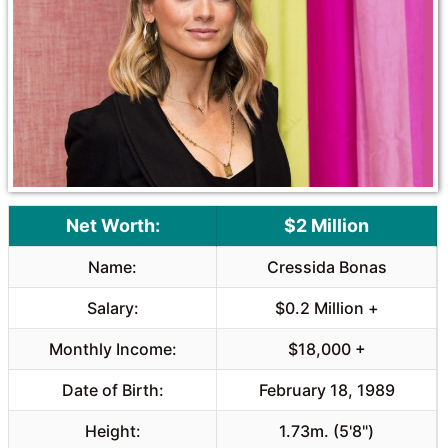
Net Worth:
$2 Million
Name:
Cressida Bonas
Salary:
$0.2 Million +
Monthly Income:
$18,000 +
Date of Birth:
February 18, 1989
Height:
1.73m. (5'8")