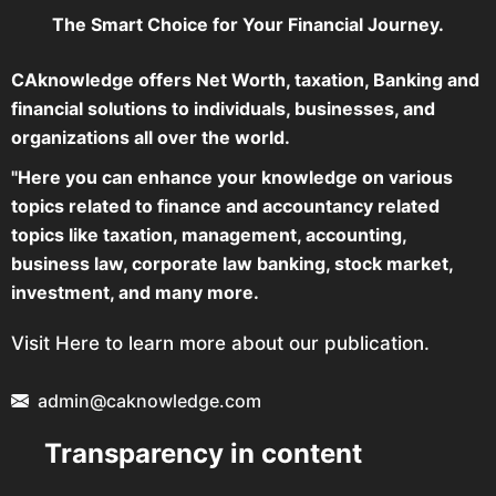
The Smart Choice for Your Financial Journey.
CAknowledge offers Net Worth, taxation, Banking and
financial solutions to individuals, businesses, and
organizations all over the world.
"Here you can enhance your knowledge on various
topics related to finance and accountancy related
topics like taxation, management, accounting,
business law, corporate law banking, stock market,
investment, and many more.
Visit Here to learn more about our publication.
admin@caknowledge.com
Transparency in content