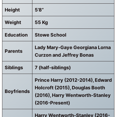
Height
5’8”
Weight
55 Kg
Education
Stowe School
Lady Mary-Gaye Georgiana Lorna
Parents
Curzon and Jeffrey Bonas
Siblings
7 (half-siblings)
Prince Harry (2012-2014), Edward
Holcroft (2015), Douglas Booth
Boyfriends
(2016), Harry Wentworth-Stanley
(2016-Present)
Harry Wentworth-Stanley (2016-