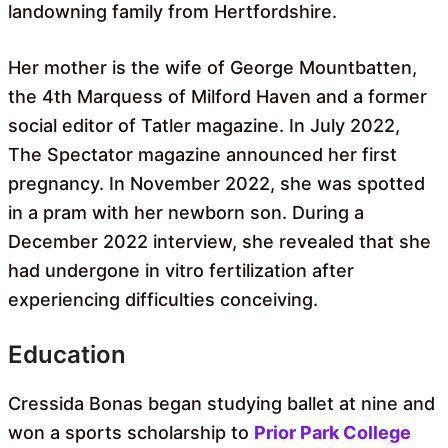
landowning family from Hertfordshire.
Her mother is the wife of George Mountbatten,
the 4th Marquess of Milford Haven and a former
social editor of Tatler magazine. In July 2022,
The Spectator magazine announced her first
pregnancy. In November 2022, she was spotted
in a pram with her newborn son. During a
December 2022 interview, she revealed that she
had undergone in vitro fertilization after
experiencing difficulties conceiving.
Education
Cressida Bonas began studying ballet at nine and
won a sports scholarship to
Prior Park College