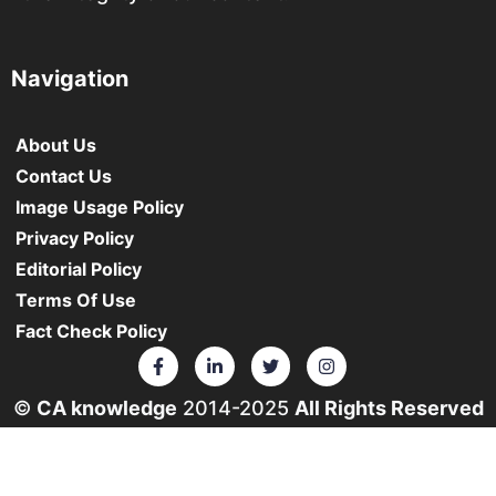
Navigation
About Us
Contact Us
Image Usage Policy
Privacy Policy
Editorial Policy
Terms Of Use
Fact Check Policy
©
CA knowledge
2014-2025
All Rights Reserved
• ❤️ From Your Heart
The materials and information provided on this