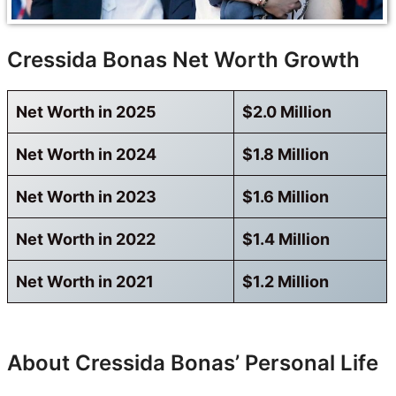
Cressida Bonas Net Worth Growth
Net Worth in 2025
$2.0 Million
Net Worth in 2024
$1.8 Million
Net Worth in 2023
$1.6 Million
Net Worth in 2022
$1.4 Million
Net Worth in 2021
$1.2 Million
About Cressida Bonas’ Personal Life