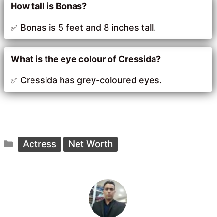
How tall is Bonas?
Bonas is 5 feet and 8 inches tall.
What is the eye colour of Cressida?
Cressida has grey-coloured eyes.
Categories
Actress
Net Worth