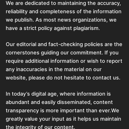
We are dedicated to maintaining the accuracy,
reliability and completeness of the information
we publish. As most news organizations, we
have a strict policy against plagiarism.
Our editorial and fact-checking policies are the
cornerstones guiding our commitment. If you
require additional information or wish to report
any inaccuracies in the material on our
website, please do not hesitate to contact us.
In today’s digital age, where information is
abundant and easily disseminated, content
transparency is more important than ever.We
greatly value your input as it helps us maintain
the integrity of our content.