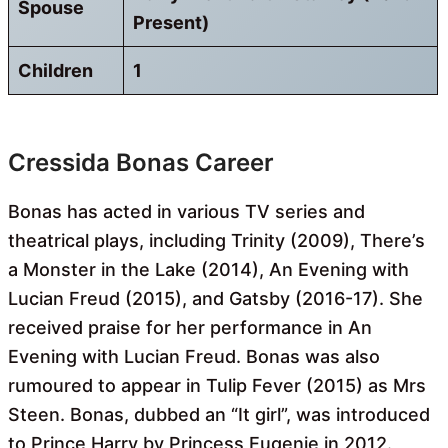
Spouse
Present)
Children
1
Cressida Bonas Career
Bonas has acted in various TV series and
theatrical plays, including Trinity (2009), There’s
a Monster in the Lake (2014), An Evening with
Lucian Freud (2015), and Gatsby (2016-17). She
received praise for her performance in An
Evening with Lucian Freud. Bonas was also
rumoured to appear in Tulip Fever (2015) as Mrs
Steen. Bonas, dubbed an “It girl”, was introduced
to Prince Harry by Princess Eugenie in 2012.