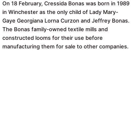
On 18 February, Cressida Bonas was born in 1989
in Winchester as the only child of Lady Mary-
Gaye Georgiana Lorna Curzon and Jeffrey Bonas.
The Bonas family-owned textile mills and
constructed looms for their use before
manufacturing them for sale to other companies.