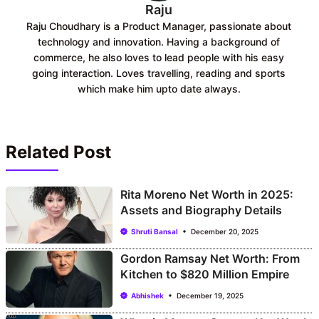
Raju
Raju Choudhary is a Product Manager, passionate about
technology and innovation. Having a background of
commerce, he also loves to lead people with his easy
going interaction. Loves travelling, reading and sports
which make him upto date always.
Related Post
Rita Moreno Net Worth in 2025:
Assets and Biography Details
Shruti Bansal
December 20, 2025
Gordon Ramsay Net Worth: From
Kitchen to $820 Million Empire
Abhishek
December 19, 2025