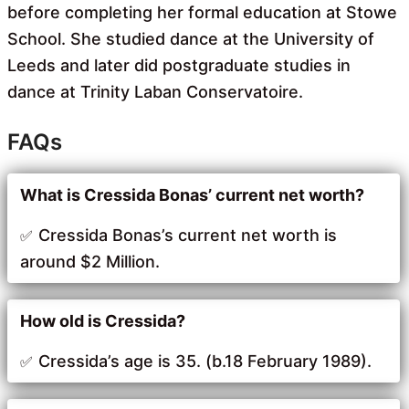
before completing her formal education at Stowe
School. She studied dance at the University of
Leeds and later did postgraduate studies in
dance at Trinity Laban Conservatoire.
FAQs
What is Cressida Bonas’ current net worth?
Cressida Bonas’s current net worth is
around $2 Million.
How old is Cressida?
Cressida’s age is 35. (b.18 February 1989).