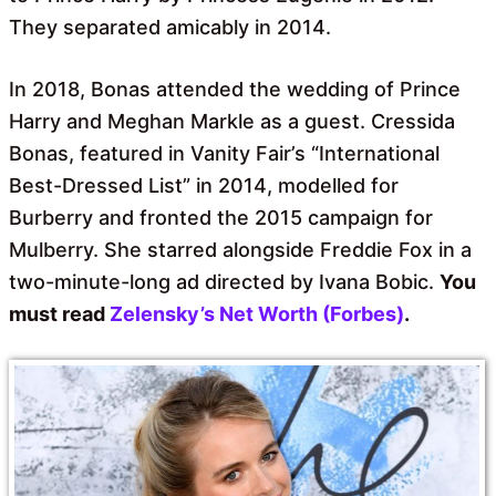
They separated amicably in 2014.
In 2018, Bonas attended the wedding of Prince
Harry and Meghan Markle as a guest. Cressida
Bonas, featured in Vanity Fair’s “International
Best-Dressed List” in 2014, modelled for
Burberry and fronted the 2015 campaign for
Mulberry. She starred alongside Freddie Fox in a
two-minute-long ad directed by Ivana Bobic.
You
must read
Zelensky’s Net Worth (Forbes)
.