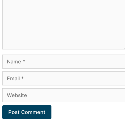
Name
Email
Website