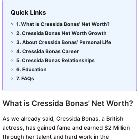
Quick Links
What is Cressida Bonas’ Net Worth?
Cressida Bonas Net Worth Growth
About Cressida Bonas’ Personal Life
Cressida Bonas Career
Cressida Bonas Relationships
Education
FAQs
What is Cressida Bonas’ Net Worth?
As we already said, Cressida Bonas, a British
actress, has gained fame and earned $2 Million
through her talent and hard work in the