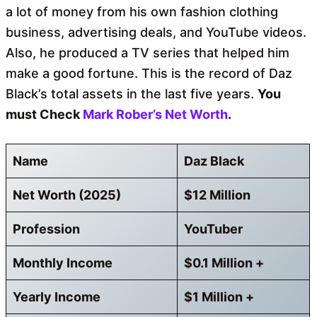
a lot of money from his own fashion clothing
business, advertising deals, and YouTube videos.
Also, he produced a TV series that helped him
make a good fortune. This is the record of Daz
Black’s total assets in the last five years.
You
must Check
Mark Rober’s Net Worth
.
Name
Daz Black
Net Worth (2025)
$12 Million
Profession
YouTuber
Monthly Income
$0.1 Million +
Yearly Income
$1 Million +