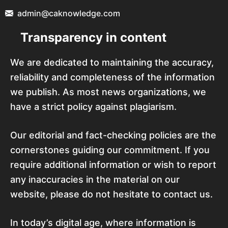
admin@caknowledge.com
Transparency in content
We are dedicated to maintaining the accuracy,
reliability and completeness of the information
we publish. As most news organizations, we
have a strict policy against plagiarism.
Our editorial and fact-checking policies are the
cornerstones guiding our commitment. If you
require additional information or wish to report
any inaccuracies in the material on our
website, please do not hesitate to contact us.
In today’s digital age, where information is