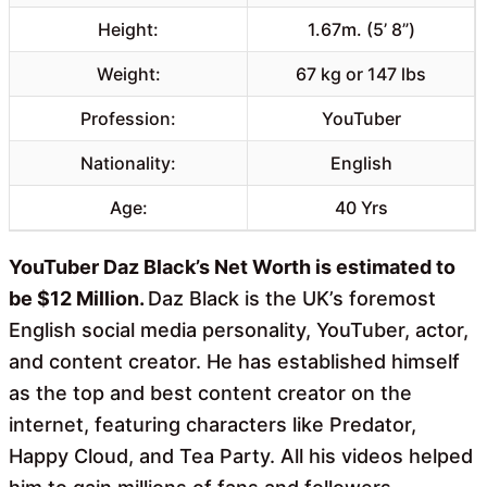
Height:
1.67m. (5’ 8”)
Weight:
67 kg or 147 lbs
Profession:
YouTuber
Nationality:
English
Age:
40 Yrs
YouTuber Daz Black’s Net Worth is estimated to
be $12 Million.
Daz Black is the UK’s foremost
English social media personality, YouTuber, actor,
and content creator. He has established himself
as the top and best content creator on the
internet, featuring characters like Predator,
Happy Cloud, and Tea Party. All his videos helped