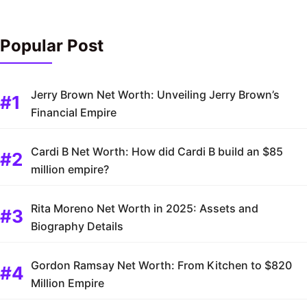
Popular Post
Jerry Brown Net Worth: Unveiling Jerry Brown’s
Financial Empire
Cardi B Net Worth: How did Cardi B build an $85
million empire?
Rita Moreno Net Worth in 2025: Assets and
Biography Details
Gordon Ramsay Net Worth: From Kitchen to $820
Million Empire