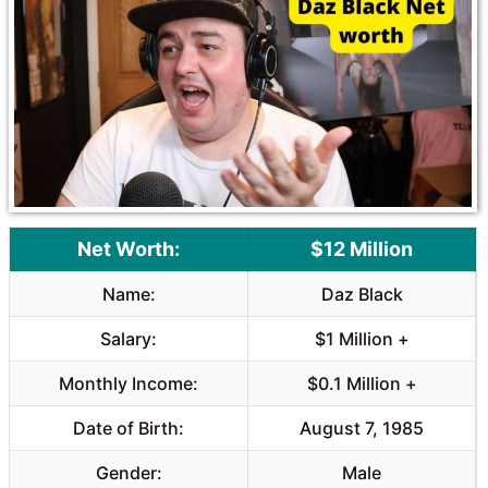
Net Worth:
$12 Million
Name:
Daz Black
Salary:
$1 Million +
Monthly Income:
$0.1 Million +
Date of Birth:
August 7, 1985
Gender:
Male