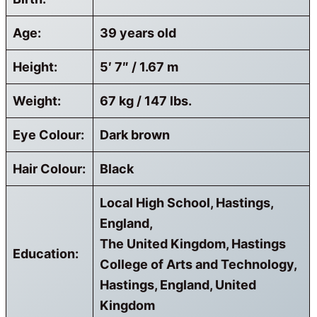
Age:
39 years old
Height:
5′ 7″ / 1.67 m
Weight:
67 kg / 147 lbs.
Eye Colour:
Dark brown
Hair Colour:
Black
Local High School, Hastings,
England,
The United Kingdom, Hastings
Education:
College of Arts and Technology,
Hastings, England, United
Kingdom