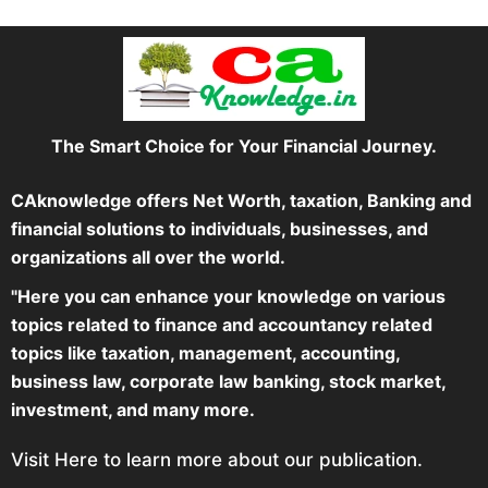
The Smart Choice for Your Financial Journey.
CAknowledge offers Net Worth, taxation, Banking and
financial solutions to individuals, businesses, and
organizations all over the world.
"Here you can enhance your knowledge on various
topics related to finance and accountancy related
topics like taxation, management, accounting,
business law, corporate law banking, stock market,
investment, and many more.
Visit Here to learn more about our publication.