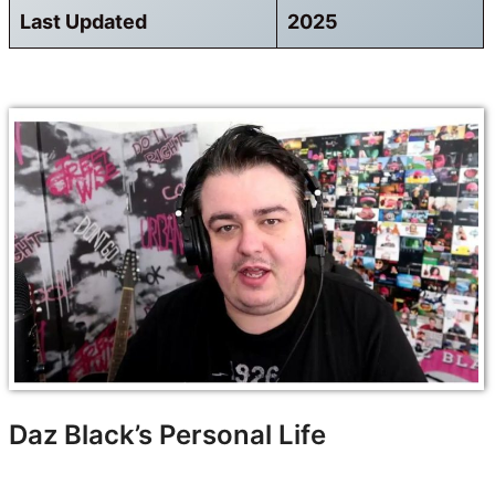
Last Updated
2025
Daz Black’s Personal Life