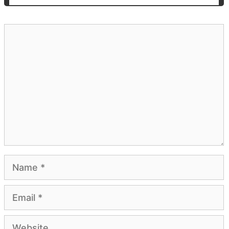
Comment
Name
Email
Website