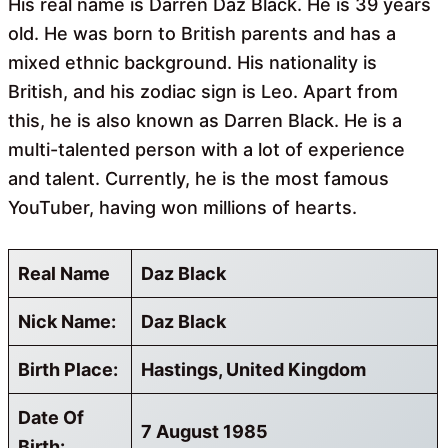
His real name is Darren Daz Black. He is 39 years
old. He was born to British parents and has a
mixed ethnic background. His nationality is
British, and his zodiac sign is Leo. Apart from
this, he is also known as Darren Black. He is a
multi-talented person with a lot of experience
and talent. Currently, he is the most famous
YouTuber, having won millions of hearts.
Real Name
Daz Black
Nick Name:
Daz Black
Birth Place:
Hastings, United Kingdom
Date Of
7 August 1985
Birth: