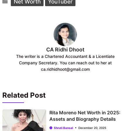
Categories
e
t
Net Worth
YouTuber
b
s
o
A
o
p
k
p
CA Ridhi Dhoot
The writer is a Chartered Accountant & a Licentiate
Company Secretary. You can reach out to her at
ca.ridhidhoot@gmail.com
Related Post
Rita Moreno Net Worth in 2025:
Assets and Biography Details
Shruti Bansal
December 20, 2025