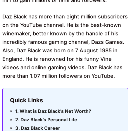
him to gain millions of fans and followers.
Daz Black has more than eight million subscribers
on the YouTube channel. He is the best-known
winemaker, better known by the handle of his
incredibly famous gaming channel, Dazs Games.
Also, Daz Black was born on 7 August 1985 in
England. He is renowned for his funny Vine
videos and online gaming videos. Daz Black has
more than 1.07 million followers on YouTube.
Quick Links
What is Daz Black’s Net Worth?
Daz Black’s Personal Life
Daz Black Career