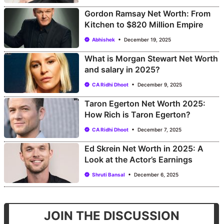
Gordon Ramsay Net Worth: From
Kitchen to $820 Million Empire
Abhishek
December 19, 2025
What is Morgan Stewart Net Worth
and salary in 2025?
CA Ridhi Dhoot
December 9, 2025
Taron Egerton Net Worth 2025:
How Rich is Taron Egerton?
CA Ridhi Dhoot
December 7, 2025
Ed Skrein Net Worth in 2025: A
Look at the Actor’s Earnings
Shruti Bansal
December 6, 2025
JOIN THE DISCUSSION