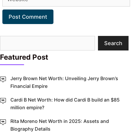
Search
Search
Featured Post
Jerry Brown Net Worth: Unveiling Jerry Brown’s
Financial Empire
Cardi B Net Worth: How did Cardi B build an $85
million empire?
Rita Moreno Net Worth in 2025: Assets and
Biography Details