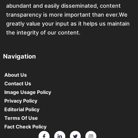
abundant and easily disseminated, content
transparency is more important than ever.We
greatly value your input as it helps us maintain
the integrity of our content.
Navigation
About Us
Contact Us
Image Usage Policy
Privacy Policy
Editorial Policy
Terms Of Use
Fact Check Policy