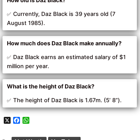
How old is Daz Black?
Currently, Daz Black is 39 years old (7
August 1985).
How much does Daz Black make annually?
Daz Black earns an estimated salary of $1
million per year.
What is the height of Daz Black?
The height of Daz Black is 1.67m. (5’ 8”).
X
F
W
a
h
c
a