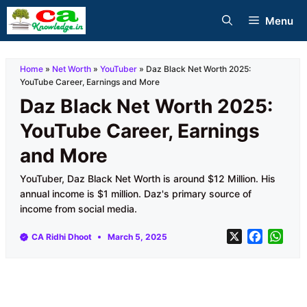
Skip
Menu
to
content
Home
»
Net Worth
»
YouTuber
»
Daz Black Net Worth 2025:
YouTube Career, Earnings and More
Daz Black Net Worth 2025:
YouTube Career, Earnings
and More
YouTuber, Daz Black Net Worth is around $12 Million. His
annual income is $1 million. Daz's primary source of
income from social media.
X
F
W
CA Ridhi Dhoot
March 5, 2025
a
h
c
a
e
t
b
s