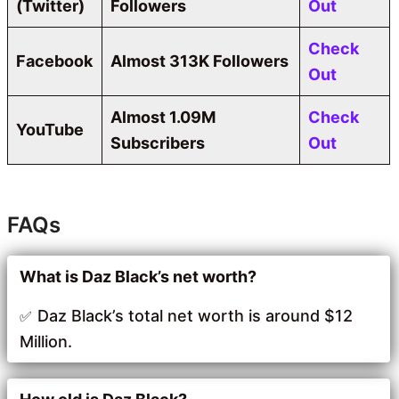
(Twitter)
Followers
Out
Check
Facebook
Almost 313K Followers
Out
Almost 1.09M
Check
YouTube
Subscribers
Out
FAQs
What is Daz Black’s net worth?
Daz Black’s total net worth is around $12
Million.