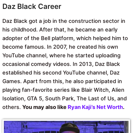
Daz Black Career
Daz Black got a job in the construction sector in
his childhood. After that, he became an early
adopter of the Bell platform, which helped him to
become famous. In 2007, he created his own
YouTube channel, where he started uploading
occasional comedy videos. In 2013, Daz Black
established his second YouTube channel, Daz
Games. Apart from this, he also participated in
playing fan-favorite series like Blair Witch, Alien
Isolation, GTA 5, South Park, The Last of Us, and
others.
You may also like
Ryan Kaji’s Net Worth
.