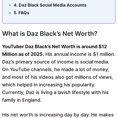
Daz Black Social Media Accounts
FAQs
What is Daz Black’s Net Worth?
YouTuber Daz Black’s Net Worth is around $12
Million as of 2025.
His annual income is $1 million.
Daz’s primary source of income is social media.
On YouTube channels, he made a lot of money,
and most of his videos also got millions of views,
which helped in increasing his popularity.
Currently, Daz is living a lavish lifestyle with his
family in England.
His net worth is increasing day by day. He makes