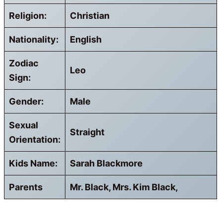
Religion:
Christian
Nationality:
English
Zodiac
Leo
Sign:
Gender:
Male
Sexual
Straight
Orientation:
Kids Name:
Sarah Blackmore
Parents
Mr. Black, Mrs. Kim Black,