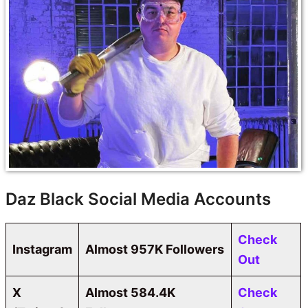
Daz Black Social Media Accounts
Check
Instagram
Almost 957K Followers
Out
X
Almost 584.4K
Check