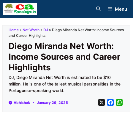
Skip
Menu
to
content
Home
»
Net Worth
»
DJ
»
Diego Miranda Net Worth: Income Sources
and Career Highlights
Diego Miranda Net Worth:
Income Sources and Career
Highlights
DJ, Diego Miranda Net Worth is estimated to be $10
million. He is one of the tallest musical personalities in the
Portuguese-speaking world.
X
F
W
Abhishek
January 29, 2025
a
h
c
a
e
t
b
s