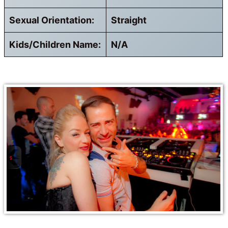
Sexual Orientation:
Straight
Kids/Children Name:
N/A