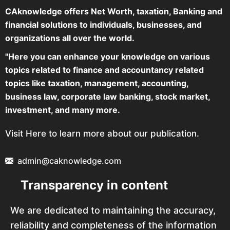
CAknowledge offers Net Worth, taxation, Banking and
financial solutions to individuals, businesses, and
organizations all over the world.
"Here you can enhance your knowledge on various
topics related to finance and accountancy related
topics like taxation, management, accounting,
business law, corporate law banking, stock market,
investment, and many more.
Visit Here to learn more about our publication.
admin@caknowledge.com
Transparency in content
We are dedicated to maintaining the accuracy,
reliability and completeness of the information