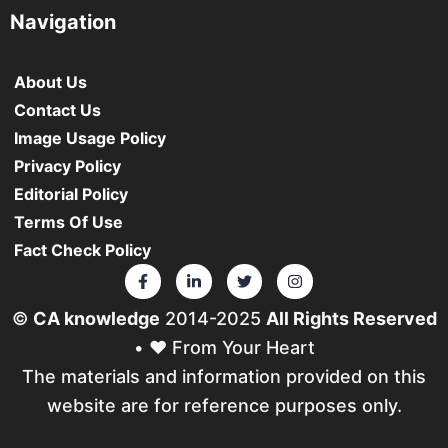
Navigation
About Us
Contact Us
Image Usage Policy
Privacy Policy
Editorial Policy
Terms Of Use
Fact Check Policy
©
CA knowledge
2014-2025
All Rights Reserved
• ❤️ From Your Heart
The materials and information provided on this
website are for reference purposes only.