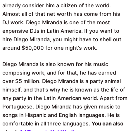
already consider him a citizen of the world.
Almost all of that net worth has come from his
DJ work. Diego Miranda is one of the most
expensive DJs in Latin America. If you want to
hire Diego Miranda, you might have to shell out
around $50,000 for one night’s work.
Diego Miranda is also known for his music
composing work, and for that, he has earned
over $5 million. Diego Miranda is a party animal
himself, and that’s why he is known as the life of
any party in the Latin American world. Apart from
Portuguese, Diego Miranda has given music to
songs in Hispanic and English languages. He is
comfortable in all three languages.
You can also