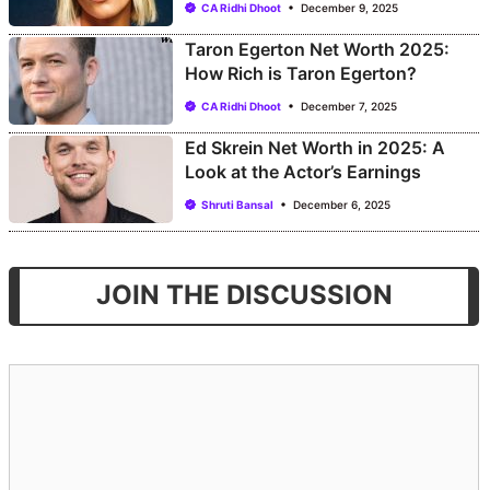
CA Ridhi Dhoot
December 9, 2025
Taron Egerton Net Worth 2025:
How Rich is Taron Egerton?
CA Ridhi Dhoot
December 7, 2025
Ed Skrein Net Worth in 2025: A
Look at the Actor’s Earnings
Shruti Bansal
December 6, 2025
JOIN THE DISCUSSION
Comment