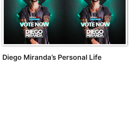
Diego Miranda’s Personal Life