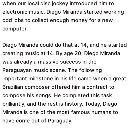
when our local disc jockey introduced him to
electronic music. Diego Miranda started working
odd jobs to collect enough money for a new
computer.
Diego Miranda could do that at 14, and he started
creating music at 14. By age 20, Diego Miranda
was already a massive success in the
Paraguayan music scene. The following
important milestone in his life came when a great
Brazilian composer offered him a contract to
compose his songs. He completed this task
brilliantly, and the rest is history. Today, Diego
Miranda is one of the most famous humans to
have come out of Paraguay.