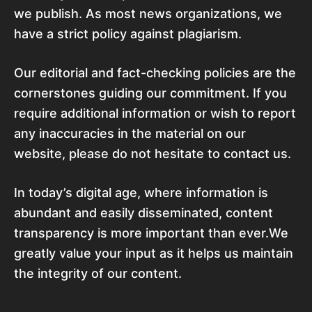
we publish. As most news organizations, we
have a strict policy against plagiarism.
Our editorial and fact-checking policies are the
cornerstones guiding our commitment. If you
require additional information or wish to report
any inaccuracies in the material on our
website, please do not hesitate to contact us.
In today’s digital age, where information is
abundant and easily disseminated, content
transparency is more important than ever.We
greatly value your input as it helps us maintain
the integrity of our content.