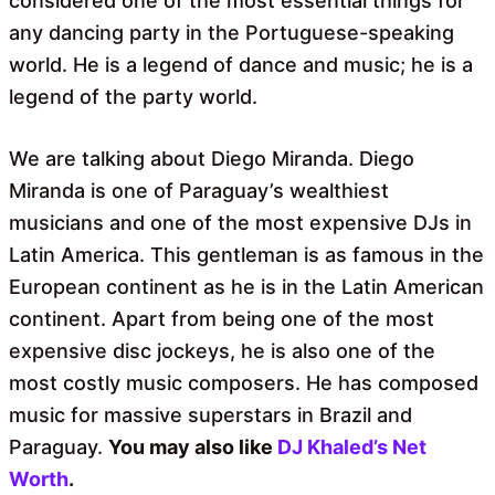
considered one of the most essential things for
any dancing party in the Portuguese-speaking
world. He is a legend of dance and music; he is a
legend of the party world.
We are talking about Diego Miranda. Diego
Miranda is one of Paraguay’s wealthiest
musicians and one of the most expensive DJs in
Latin America. This gentleman is as famous in the
European continent as he is in the Latin American
continent. Apart from being one of the most
expensive disc jockeys, he is also one of the
most costly music composers. He has composed
music for massive superstars in Brazil and
Paraguay.
You may also like
DJ Khaled’s Net
Worth
.