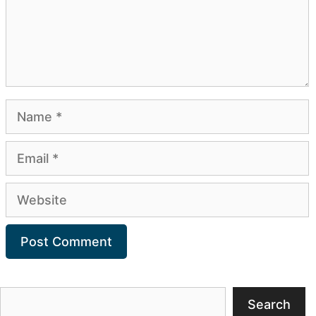
Name
Email
Website
Search
Search