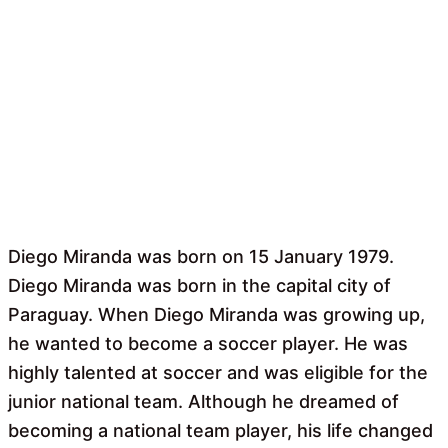
Diego Miranda was born on 15 January 1979.
Diego Miranda was born in the capital city of
Paraguay. When Diego Miranda was growing up,
he wanted to become a soccer player. He was
highly talented at soccer and was eligible for the
junior national team. Although he dreamed of
becoming a national team player, his life changed