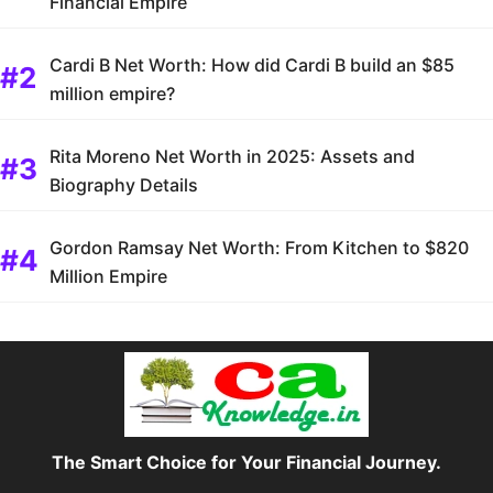
Financial Empire
Cardi B Net Worth: How did Cardi B build an $85
million empire?
Rita Moreno Net Worth in 2025: Assets and
Biography Details
Gordon Ramsay Net Worth: From Kitchen to $820
Million Empire
The Smart Choice for Your Financial Journey.