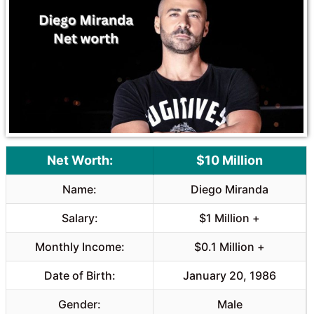
Net Worth:
$10 Million
Name:
Diego Miranda
Salary:
$1 Million +
Monthly Income:
$0.1 Million +
Date of Birth:
January 20, 1986
Gender:
Male