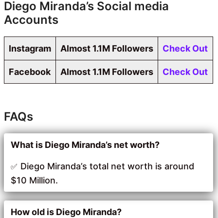
Diego Miranda’s Social media
Accounts
Instagram
Almost 1.1M Followers
Check Out
Facebook
Almost 1.1M Followers
Check Out
FAQs
What is Diego Miranda’s net worth?
Diego Miranda’s total net worth is around
$10 Million.
How old is Diego Miranda?