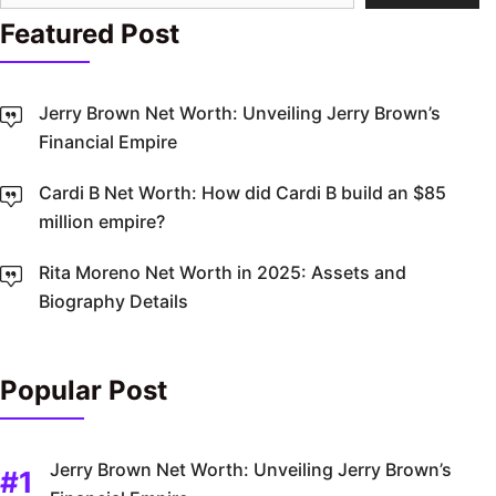
Featured Post
Jerry Brown Net Worth: Unveiling Jerry Brown’s
Financial Empire
Cardi B Net Worth: How did Cardi B build an $85
million empire?
Rita Moreno Net Worth in 2025: Assets and
Biography Details
Popular Post
Jerry Brown Net Worth: Unveiling Jerry Brown’s