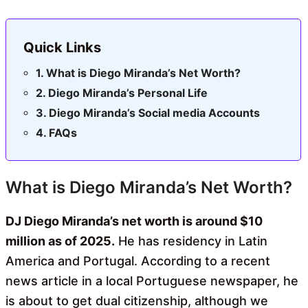
Quick Links
What is Diego Miranda’s Net Worth?
Diego Miranda’s Personal Life
Diego Miranda’s Social media Accounts
FAQs
What is Diego Miranda’s Net Worth?
DJ Diego Miranda’s net worth is around $10
million as of 2025.
He has residency in Latin
America and Portugal. According to a recent
news article in a local Portuguese newspaper, he
is about to get dual citizenship, although we