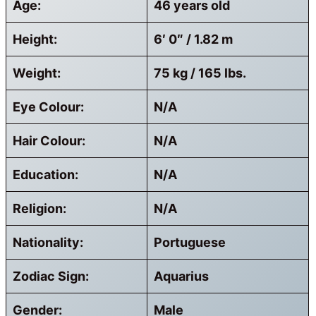
Age:
46 years old
Height:
6′ 0″ / 1.82 m
Weight:
75 kg / 165 lbs.
Eye Colour:
N/A
Hair Colour:
N/A
Education:
N/A
Religion:
N/A
Nationality:
Portuguese
Zodiac Sign:
Aquarius
Gender:
Male