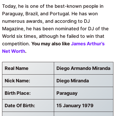
Today, he is one of the best-known people in
Paraguay, Brazil, and Portugal. He has won
numerous awards, and according to DJ
Magazine, he has been nominated for DJ of the
World six times, although he failed to win that
competition.
You may also like
James Arthur’s
Net Worth
.
Real Name
Diego Armando Miranda
Nick Name:
Diego Miranda
Birth Place:
Paraguay
Date Of Birth:
15 January 1979