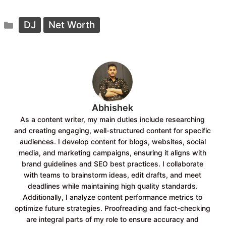
a
h
c
a
Categories
e
t
DJ
Net Worth
b
s
o
A
o
p
k
p
Abhishek
As a content writer, my main duties include researching
and creating engaging, well-structured content for specific
audiences. I develop content for blogs, websites, social
media, and marketing campaigns, ensuring it aligns with
brand guidelines and SEO best practices. I collaborate
with teams to brainstorm ideas, edit drafts, and meet
deadlines while maintaining high quality standards.
Additionally, I analyze content performance metrics to
optimize future strategies. Proofreading and fact-checking
are integral parts of my role to ensure accuracy and