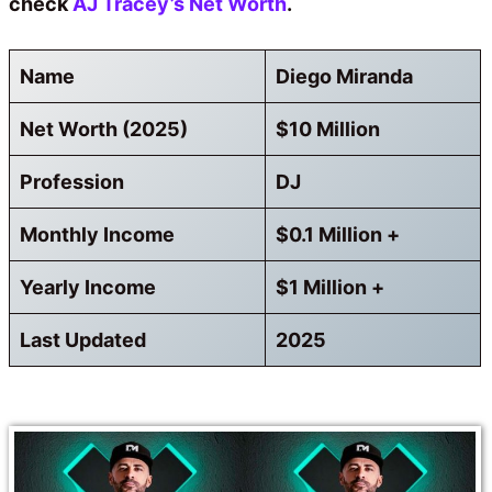
check
AJ Tracey’s Net Worth
.
Name
Diego Miranda
Net Worth (2025)
$10 Million
Profession
DJ
Monthly Income
$0.1 Million +
Yearly Income
$1 Million +
Last Updated
2025