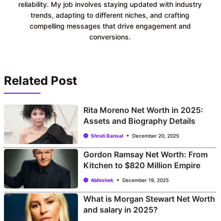
reliability. My job involves staying updated with industry
trends, adapting to different niches, and crafting
compelling messages that drive engagement and
conversions.
Related Post
Rita Moreno Net Worth in 2025:
Assets and Biography Details
Shruti Bansal
December 20, 2025
Gordon Ramsay Net Worth: From
Kitchen to $820 Million Empire
Abhishek
December 19, 2025
What is Morgan Stewart Net Worth
and salary in 2025?