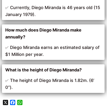
Currently, Diego Miranda is 46 years old (15
January 1979).
How much does Diego Miranda make
annually?
Diego Miranda earns an estimated salary of
$1 Million per year.
What is the height of Diego Miranda?
The height of Diego Miranda is 1.82m. (6’
0”).
X
F
W