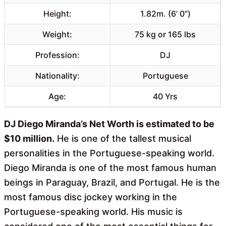
Height:
1.82m. (6’ 0”)
Weight:
75 kg or 165 lbs
Profession:
DJ
Nationality:
Portuguese
Age:
40 Yrs
DJ Diego Miranda’s Net Worth is estimated to be
$10 million.
He is one of the tallest musical
personalities in the Portuguese-speaking world.
Diego Miranda is one of the most famous human
beings in Paraguay, Brazil, and Portugal. He is the
most famous disc jockey working in the
Portuguese-speaking world. His music is