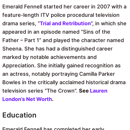
Emerald Fennell started her career in 2007 with a
feature-length ITV police procedural television
drama series, “
Trial and Retribution
”, in which she
appeared in an episode named “Sins of the
Father – Part 1” and played the character named
Sheena. She has had a distinguished career
marked by notable achievements and
Appreciation. She initially gained recognition as
an actress, notably portraying Camilla Parker
Bowles in the critically acclaimed historical drama
television series “The Crown”.
See
Lauren
London’s Net Worth
.
Education
Emerald Fennell has completed her early