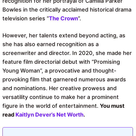
recognition for her portrayal of Camilla Parker
Bowles in the critically acclaimed historical drama
television series “
The Crown
”.
However, her talents extend beyond acting, as
she has also earned recognition as a
screenwriter and director. In 2020, she made her
feature film directorial debut with “Promising
Young Woman”, a provocative and thought-
provoking film that garnered numerous awards
and nominations. Her creative prowess and
versatility continue to make her a prominent
figure in the world of entertainment.
You must
read
Kaitlyn Dever’s Net Worth
.