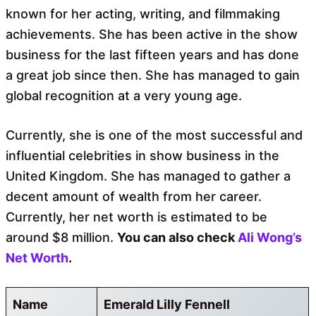
known for her acting, writing, and filmmaking
achievements. She has been active in the show
business for the last fifteen years and has done
a great job since then. She has managed to gain
global recognition at a very young age.
Currently, she is one of the most successful and
influential celebrities in show business in the
United Kingdom. She has managed to gather a
decent amount of wealth from her career.
Currently, her net worth is estimated to be
around $8 million.
You can also check
Ali Wong’s
Net Worth
.
Name
Emerald Lilly Fennell