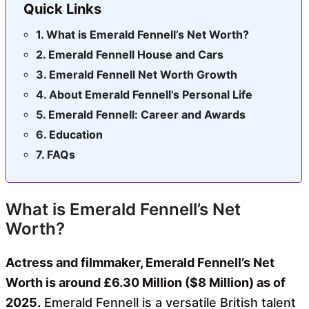
Quick Links
What is Emerald Fennell’s Net Worth?
Emerald Fennell House and Cars
Emerald Fennell Net Worth Growth
About Emerald Fennell’s Personal Life
Emerald Fennell: Career and Awards
Education
FAQs
What is Emerald Fennell’s Net
Worth?
Actress and filmmaker, Emerald Fennell’s Net
Worth is around £6.30 Million ($8 Million) as of
2025.
Emerald Fennell is a versatile British talent