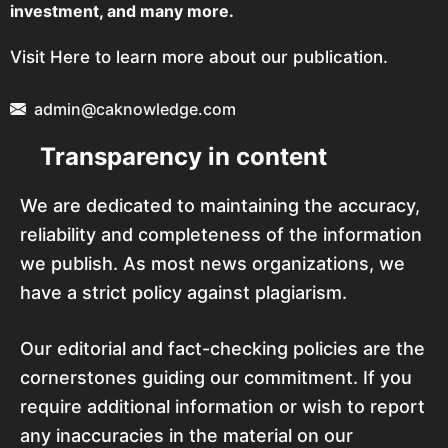
investment, and many more.
Visit Here to learn more about our publication.
admin@caknowledge.com
Transparency in content
We are dedicated to maintaining the accuracy,
reliability and completeness of the information
we publish. As most news organizations, we
have a strict policy against plagiarism.
Our editorial and fact-checking policies are the
cornerstones guiding our commitment. If you
require additional information or wish to report
any inaccuracies in the material on our