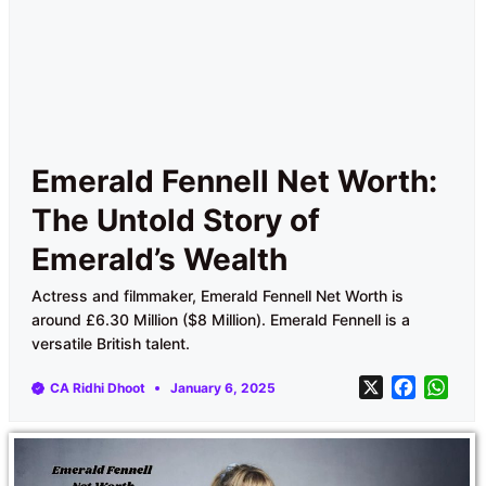
Emerald Fennell Net Worth:
The Untold Story of
Emerald’s Wealth
Actress and filmmaker, Emerald Fennell Net Worth is
around £6.30 Million ($8 Million). Emerald Fennell is a
versatile British talent.
X
F
W
CA Ridhi Dhoot
January 6, 2025
a
h
c
a
e
t
b
s