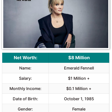
o
A
o
p
k
p
Net Worth:
$8 Million
Name:
Emerald Fennell
Salary:
$1 Million +
Monthly Income:
$0.1 Million +
Date of Birth:
October 1, 1985
Gender:
Female