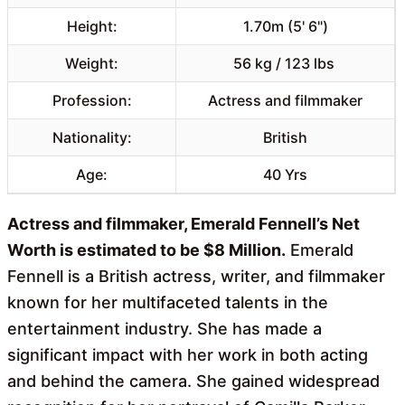
Height:
1.70m (5' 6")
Weight:
56 kg / 123 lbs
Profession:
Actress and filmmaker
Nationality:
British
Age:
40 Yrs
Actress and filmmaker, Emerald Fennell’s Net
Worth is estimated to be $8 Million.
Emerald
Fennell is a British actress, writer, and filmmaker
known for her multifaceted talents in the
entertainment industry. She has made a
significant impact with her work in both acting
and behind the camera. She gained widespread