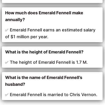
How much does Emerald Fennell make
annually?
Emerald Fennell earns an estimated salary
of $1 million per year.
What is the height of Emerald Fennell?
The height of Emerald Fennell is 1.7 M.
What is the name of Emerald Fennell’s
husband?
Emerald Fennell is married to Chris Vernon.