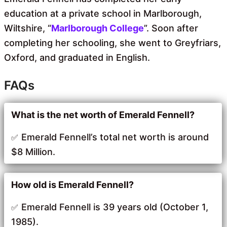
education at a private school in Marlborough,
Wiltshire, “
Marlborough College
”. Soon after
completing her schooling, she went to Greyfriars,
Oxford, and graduated in English.
FAQs
What is the net worth of Emerald Fennell?
Emerald Fennell’s total net worth is around
$8 Million.
How old is Emerald Fennell?
Emerald Fennell is 39 years old (October 1,
1985).