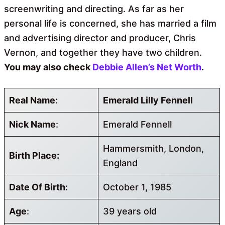
screenwriting and directing. As far as her
personal life is concerned, she has married a film
and advertising director and producer, Chris
Vernon, and together they have two children.
You may also check
Debbie Allen’s Net Worth
.
Real Name
:
Emerald Lilly Fennell
Nick Name
:
Emerald Fennell
Hammersmith, London,
Birth Place:
England
Date Of Birth
:
October 1, 1985
Age
:
39 years old