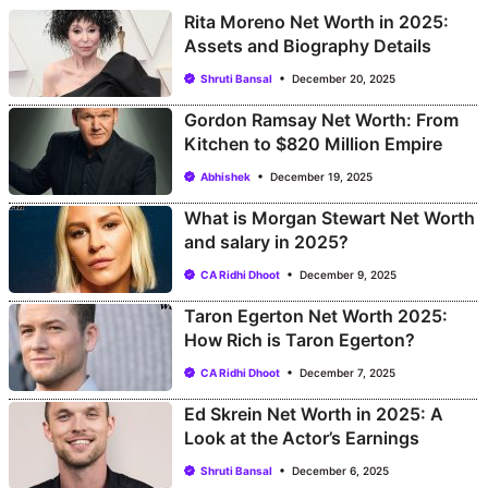
Rita Moreno Net Worth in 2025:
Assets and Biography Details
Shruti Bansal
December 20, 2025
Gordon Ramsay Net Worth: From
Kitchen to $820 Million Empire
Abhishek
December 19, 2025
What is Morgan Stewart Net Worth
and salary in 2025?
CA Ridhi Dhoot
December 9, 2025
Taron Egerton Net Worth 2025:
How Rich is Taron Egerton?
CA Ridhi Dhoot
December 7, 2025
Ed Skrein Net Worth in 2025: A
Look at the Actor’s Earnings
Shruti Bansal
December 6, 2025