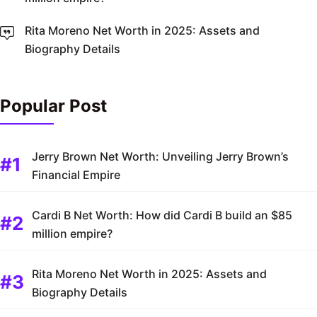
Rita Moreno Net Worth in 2025: Assets and
Biography Details
Popular Post
Jerry Brown Net Worth: Unveiling Jerry Brown’s
Financial Empire
Cardi B Net Worth: How did Cardi B build an $85
million empire?
Rita Moreno Net Worth in 2025: Assets and
Biography Details