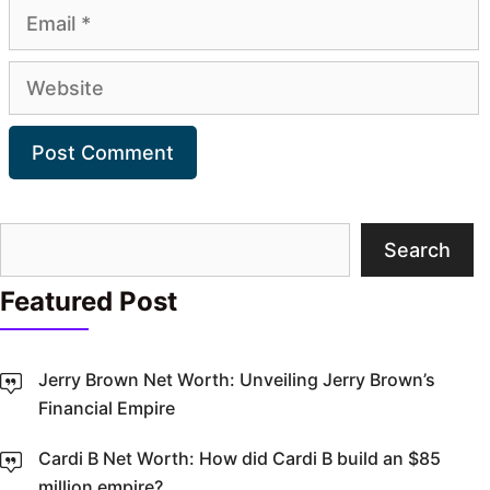
Email
Website
Search
Search
Featured Post
Jerry Brown Net Worth: Unveiling Jerry Brown’s
Financial Empire
Cardi B Net Worth: How did Cardi B build an $85
million empire?