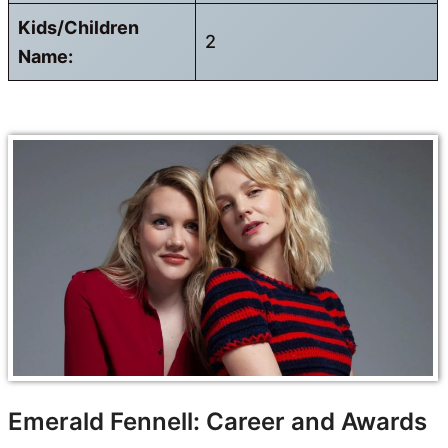
Kids/Children
2
Name:
Emerald Fennell: Career and Awards