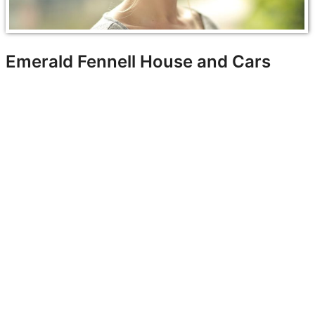
Emerald Fennell House and Cars