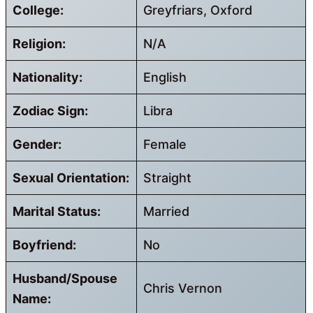
College:
Greyfriars, Oxford
Religion:
N/A
Nationality:
English
Zodiac Sign:
Libra
Gender:
Female
Sexual Orientation:
Straight
Marital Status:
Married
Boyfriend:
No
Husband/Spouse
Chris Vernon
Name: