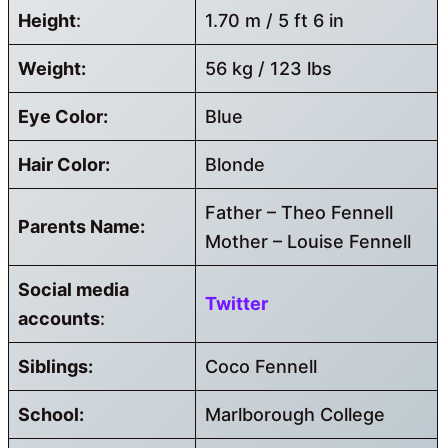
Height
:
1.70 m / 5 ft 6 in
Weight:
56 kg / 123 lbs
Eye Color:
Blue
Hair Color:
Blonde
Father – Theo Fennell
Parents Name:
Mother – Louise Fennell
Social media
Twitter
accounts
:
Siblings:
Coco Fennell
School:
Marlborough College