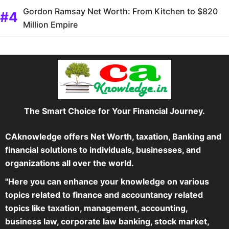
Gordon Ramsay Net Worth: From Kitchen to $820
Million Empire
The Smart Choice for Your Financial Journey.
CAknowledge offers Net Worth, taxation, Banking and
financial solutions to individuals, businesses, and
organizations all over the world.
"Here you can enhance your knowledge on various
topics related to finance and accountancy related
topics like taxation, management, accounting,
business law, corporate law banking, stock market,