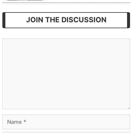
JOIN THE DISCUSSION
Comment
Name