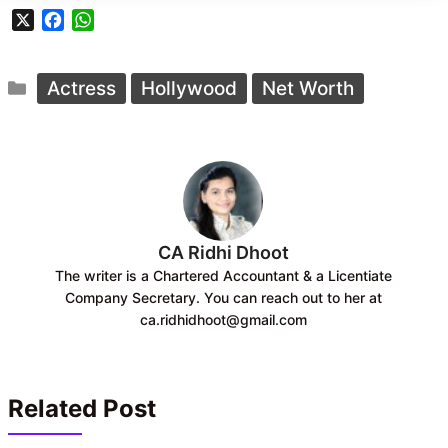
X
F
W
a
h
c
a
Categories
e
t
Actress
Hollywood
Net Worth
b
s
o
A
o
p
k
p
CA Ridhi Dhoot
The writer is a Chartered Accountant & a Licentiate
Company Secretary. You can reach out to her at
ca.ridhidhoot@gmail.com
Related Post