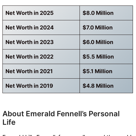
Net Worth in 2025
$8.0 Million
Net Worth in 2024
$7.0 Million
Net Worth in 2023
$6.0 Million
Net Worth in 2022
$5.5 Million
Net Worth in 2021
$5.1 Million
Net Worth in 2019
$4.8 Million
About Emerald Fennell’s Personal
Life