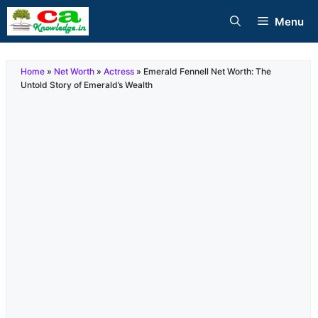
Skip
Menu
to
content
Home
»
Net Worth
»
Actress
»
Emerald Fennell Net Worth: The
Untold Story of Emerald’s Wealth