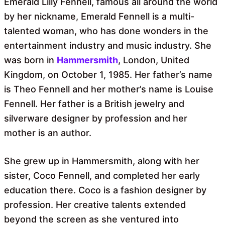
Emerald Lilly Fennell, famous all around the world
by her nickname, Emerald Fennell is a multi-
talented woman, who has done wonders in the
entertainment industry and music industry. She
was born in
Hammersmith
, London, United
Kingdom, on October 1, 1985. Her father’s name
is Theo Fennell and her mother’s name is Louise
Fennell. Her father is a British jewelry and
silverware designer by profession and her
mother is an author.
She grew up in Hammersmith, along with her
sister, Coco Fennell, and completed her early
education there. Coco is a fashion designer by
profession. Her creative talents extended
beyond the screen as she ventured into