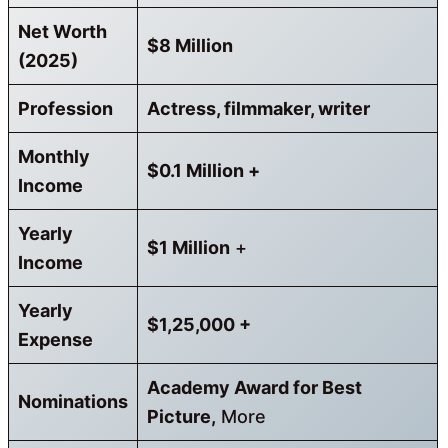
Net Worth
$8 Million
(2025)
Profession
Actress, filmmaker, writer
Monthly
$0.1 Million
+
Income
Yearly
$1 Million
+
Income
Yearly
$1,25,000 +
Expense
Academy Award for Best
Nominations
Picture,
More