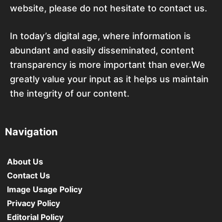
website, please do not hesitate to contact us.
In today’s digital age, where information is
abundant and easily disseminated, content
transparency is more important than ever.We
greatly value your input as it helps us maintain
the integrity of our content.
Navigation
About Us
Contact Us
Image Usage Policy
Privacy Policy
Editorial Policy