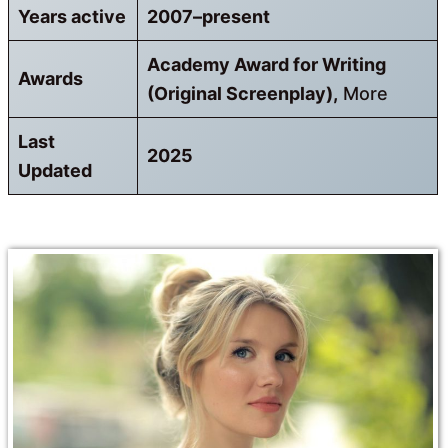
Years active
2007–present
Academy Award for Writing
Awards
(Original Screenplay),
More
Last
2025
Updated