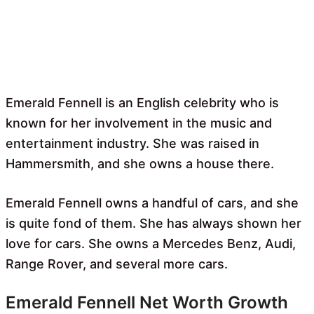
Emerald Fennell is an English celebrity who is
known for her involvement in the music and
entertainment industry. She was raised in
Hammersmith, and she owns a house there.
Emerald Fennell owns a handful of cars, and she
is quite fond of them. She has always shown her
love for cars. She owns a Mercedes Benz, Audi,
Range Rover, and several more cars.
Emerald Fennell Net Worth Growth