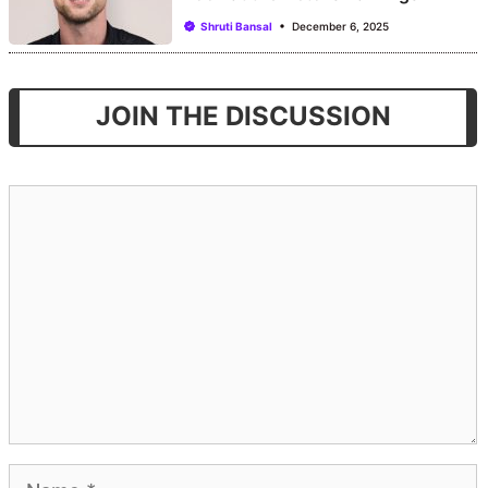
Shruti Bansal
December 6, 2025
JOIN THE DISCUSSION
Comment
Name