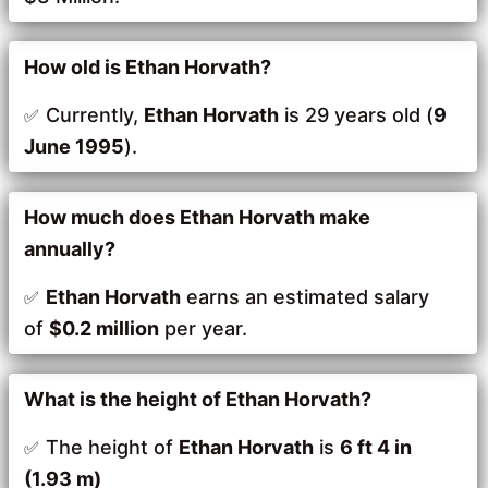
How old is Ethan Horvath?
Currently,
Ethan Horvath
is 29 years old (
9
June 1995
).
How much does Ethan Horvath make
annually?
Ethan Horvath
earns an estimated salary
of
$0.2 million
per year.
What is the height of Ethan Horvath?
The height of
Ethan Horvath
is
6 ft 4 in
(1.93 m)