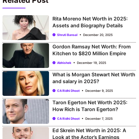
Related Post
Rita Moreno Net Worth in 2025:
Assets and Biography Details
Shruti Bansal
December 20, 2025
Gordon Ramsay Net Worth: From
Kitchen to $820 Million Empire
Abhishek
December 19, 2025
What is Morgan Stewart Net Worth
and salary in 2025?
CA Ridhi Dhoot
December 9, 2025
Taron Egerton Net Worth 2025:
How Rich is Taron Egerton?
CA Ridhi Dhoot
December 7, 2025
Ed Skrein Net Worth in 2025: A
Look at the Actor’s Earnings