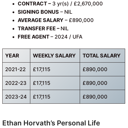
CONTRACT –
3 yr(s) / £2,670,000
SIGNING BONUS
– NIL
AVERAGE SALARY
– £890,000
TRANSFER FEE –
NIL
FREE AGENT
– 2024 / UFA
YEAR
WEEKLY SALARY
TOTAL SALARY
2021-22
£17,115
£890,000
2022-23
£17,115
£890,000
2023-24
£17,115
£890,000
Ethan Horvath’s Personal Life