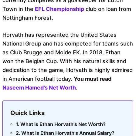
currently competes as a goalkeeper for Luton
Town in the
EFL Championship
club on loan from
Nottingham Forest.
Horvath has represented the United States
National Group and has competed for teams such
as Club Brugge and Molde FK. In 2018, Ethan
won the Belgian Cup. With his natural skills and
dedication to the game, Horvath is highly admired
in American football today.
You must read
Naseem Hamed’s Net Worth
.
Quick Links
What is Ethan Horvath’s Net Worth?
What is Ethan Horvath’s Annual Salary?