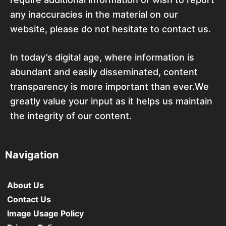
any inaccuracies in the material on our
website, please do not hesitate to contact us.
In today’s digital age, where information is
abundant and easily disseminated, content
transparency is more important than ever.We
greatly value your input as it helps us maintain
the integrity of our content.
Navigation
About Us
Contact Us
Image Usage Policy