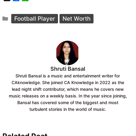
a
h
c
a
Categories
e
t
Football Player
Net Worth
b
s
o
A
o
p
k
p
Shruti Bansal
Shruti Bansal is a music and entertainment writer for
CAknowledge. She joined CA Knowledge in 2022 as the
lead night shift contributor, which means he covers new
music releases on a weekly basis. In the year since joining,
Bansal has covered some of the biggest and most
turbulent stories in the world of music.