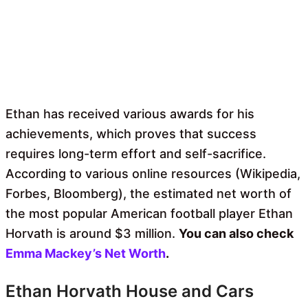
Ethan has received various awards for his
achievements, which proves that success
requires long-term effort and self-sacrifice.
According to various online resources (Wikipedia,
Forbes, Bloomberg), the estimated net worth of
the most popular American football player Ethan
Horvath is around $3 million.
You can also check
Emma Mackey’s Net Worth
.
Ethan Horvath House and Cars