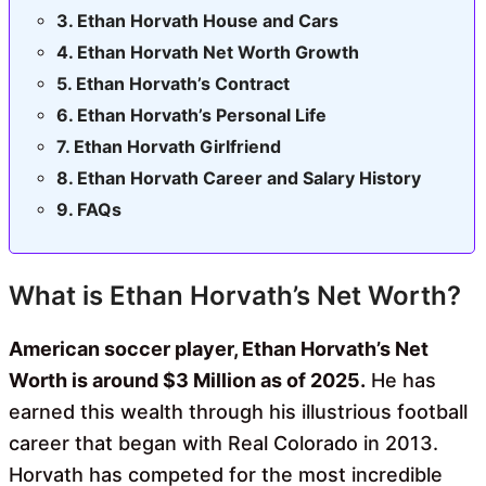
Ethan Horvath House and Cars
Ethan Horvath Net Worth Growth
Ethan Horvath’s Contract
Ethan Horvath’s Personal Life
Ethan Horvath Girlfriend
Ethan Horvath Career and Salary History
FAQs
What is Ethan Horvath’s Net Worth?
American soccer player, Ethan Horvath’s Net
Worth is around $3 Million as of 2025.
He has
earned this wealth through his illustrious football
career that began with Real Colorado in 2013.
Horvath has competed for the most incredible