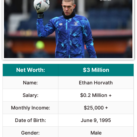
Net Worth:
$3 Million
Name:
Ethan Horvath
Salary:
$0.2 Million +
Monthly Income:
$25,000 +
Date of Birth:
June 9, 1995
Gender:
Male