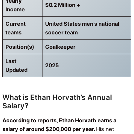
Yearly
$0.2 Million +
Income
Current
United States men’s national
teams
soccer team
Position(s)
Goalkeeper
Last
2025
Updated
What is Ethan Horvath’s Annual
Salary?
According to reports, Ethan Horvath
earns a
salary of around $200,000 per year.
His net