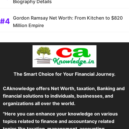
Biography Details
Gordon Ramsay Net Worth: From Kitchen to $820
Million Empire
The Smart Choice for Your Financial Journey.
CAknowledge offers Net Worth, taxation, Banking and
financial solutions to individuals, businesses, and
organizations all over the world.
"Here you can enhance your knowledge on various
topics related to finance and accountancy related
topics like taxation, management, accounting,