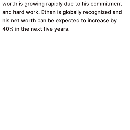
worth is growing rapidly due to his commitment
and hard work. Ethan is globally recognized and
his net worth can be expected to increase by
40% in the next five years.