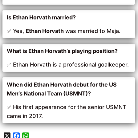
Is Ethan Horvath married?
Yes,
Ethan Horvath
was married to Maja.
What is Ethan Horvath’s playing position?
Ethan Horvath is a professional goalkeeper.
When did Ethan Horvath debut for the US
Men’s National Team (USMNT)?
His first appearance for the senior USMNT
came in 2017.
X
F
W