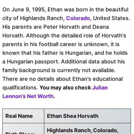
On June 9, 1995, Ethan was born in the beautiful
city of Highlands Ranch,
Colorado
, United States.
His parents are Peter Horvath and Deana
Horvath. Although the detailed role of Horvath’s
parents in his football career is unknown, it is
known that his father is Hungarian, and he holds
a Hungarian passport. Additional data about his
family background is currently not available.
There are no details about Ethan’s educational
qualifications.
You may also check
Julian
Lennon’s Net Worth
.
Real Name
Ethan Shea Horvath
Highlands Ranch, Colorado,