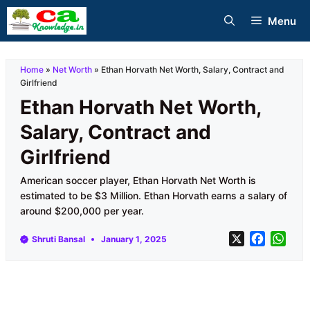
Skip
Menu
to
content
Home
»
Net Worth
»
Ethan Horvath Net Worth, Salary, Contract and
Girlfriend
Ethan Horvath Net Worth,
Salary, Contract and
Girlfriend
American soccer player, Ethan Horvath Net Worth is
estimated to be $3 Million. Ethan Horvath earns a salary of
around $200,000 per year.
X
F
W
Shruti Bansal
January 1, 2025
a
h
c
a
e
t
b
s