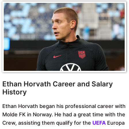
Ethan Horvath Career and Salary
History
Ethan Horvath began his professional career with
Molde FK in Norway. He had a great time with the
Crew, assisting them qualify for the
UEFA
Europa