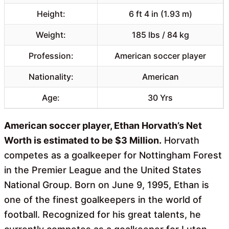
Height:
6 ft 4 in (1.93 m)
Weight:
185 lbs / 84 kg
Profession:
American soccer player
Nationality:
American
Age:
30 Yrs
American soccer player, Ethan Horvath’s Net
Worth is estimated to be $3 Million.
Horvath
competes as a goalkeeper for Nottingham Forest
in the Premier League and the United States
National Group. Born on June 9, 1995, Ethan is
one of the finest goalkeepers in the world of
football. Recognized for his great talents, he