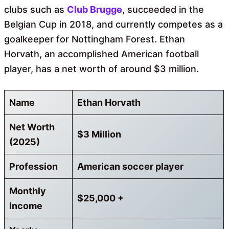
clubs such as
Club Brugge
, succeeded in the
Belgian Cup in 2018, and currently competes as a
goalkeeper for Nottingham Forest. Ethan
Horvath, an accomplished American football
player, has a net worth of around $3 million.
Name
Ethan Horvath
Net Worth
$3 Million
(2025)
Profession
American soccer player
Monthly
$25,000 +
Income