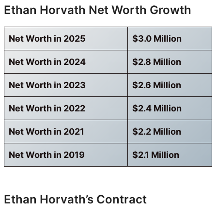
Ethan Horvath Net Worth Growth
Net Worth in 2025
$3.0 Million
Net Worth in 2024
$2.8 Million
Net Worth in 2023
$2.6 Million
Net Worth in 2022
$2.4 Million
Net Worth in 2021
$2.2 Million
Net Worth in 2019
$2.1 Million
Ethan Horvath’s Contract