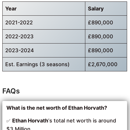
Year
Salary
2021-2022
£890,000
2022-2023
£890,000
2023-2024
£890,000
Est. Earnings (3 seasons)
£2,670,000
FAQs
What is the net worth of Ethan Horvath?
Ethan Horvath
‘s total net worth is around
$3 Million.