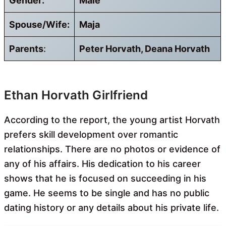
Gender:
Male
Spouse/Wife:
Maja
Parents
:
Peter Horvath, Deana Horvath
Ethan Horvath Girlfriend
According to the report, the young artist Horvath
prefers skill development over romantic
relationships. There are no photos or evidence of
any of his affairs. His dedication to his career
shows that he is focused on succeeding in his
game. He seems to be single and has no public
dating history or any details about his private life.