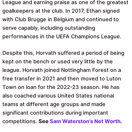
League and earning praise as one of the greatest
goalkeepers at the club. In 2017, Ethan signed
with Club Brugge in Belgium and continued to
serve capably, including outstanding
performances in the UEFA Champions League.
Despite this, Horvath suffered a period of being
kept on the bench or used very little by the
league. Horvath joined Nottingham Forest on a
free transfer in 2021 and then moved to Luton
Town on loan for the 2022-23 season. He has
also coached various United States national
teams at different age groups and made
significant contributions during important
competitions.
See
Sam Waterston’s Net Worth
.