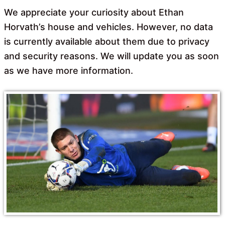
We appreciate your curiosity about Ethan
Horvath’s house and vehicles. However, no data
is currently available about them due to privacy
and security reasons. We will update you as soon
as we have more information.