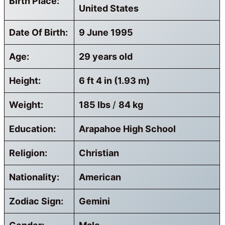
Birth Place:
United States
Date Of Birth:
9 June 1995
Age:
29 years old
Height:
6 ft 4 in (1.93 m)
Weight:
185 lbs
/
84 kg
Education:
Arapahoe High School
Religion:
Christian
Nationality:
American
Zodiac Sign:
Gemini