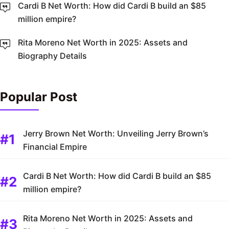
Cardi B Net Worth: How did Cardi B build an $85
million empire?
Rita Moreno Net Worth in 2025: Assets and
Biography Details
Popular Post
Jerry Brown Net Worth: Unveiling Jerry Brown’s
Financial Empire
Cardi B Net Worth: How did Cardi B build an $85
million empire?
Rita Moreno Net Worth in 2025: Assets and