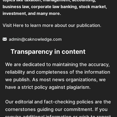
business law, corporate law banking, stock market,
investment, and many more.
Visit Here to learn more about our publication.
admin@caknowledge.com
Transparency in content
We are dedicated to maintaining the accuracy,
reliability and completeness of the information
we publish. As most news organizations, we
have a strict policy against plagiarism.
Our editorial and fact-checking policies are the
cornerstones guiding our commitment. If you
require additional information or wish to report