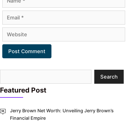
Email
Website
Search
Search
Featured Post
Jerry Brown Net Worth: Unveiling Jerry Brown’s
Financial Empire