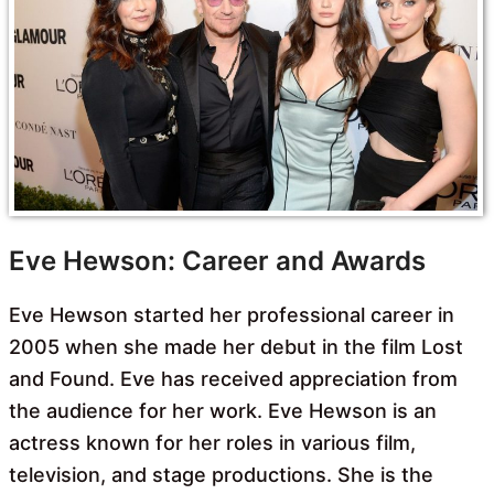
Eve Hewson: Career and Awards
Eve Hewson started her professional career in
2005 when she made her debut in the film Lost
and Found. Eve has received appreciation from
the audience for her work. Eve Hewson is an
actress known for her roles in various film,
television, and stage productions. She is the