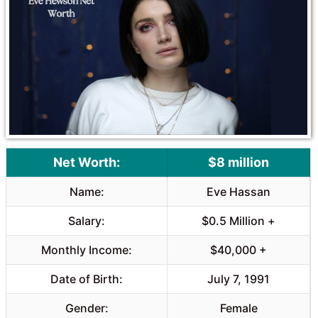
Net Worth:
$8 million
Name:
Eve Hassan
Salary:
$0.5 Million +
Monthly Income:
$40,000 +
Date of Birth:
July 7, 1991
Gender:
Female