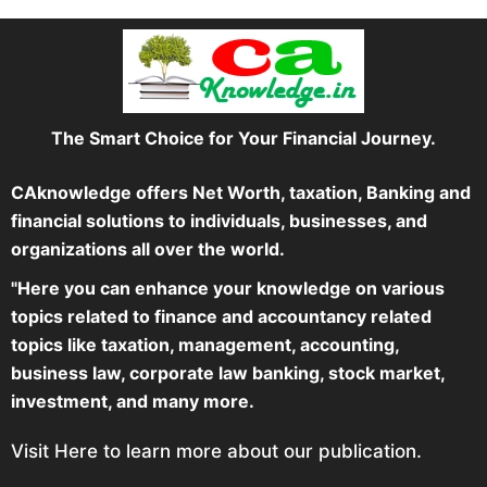
The Smart Choice for Your Financial Journey.
CAknowledge offers Net Worth, taxation, Banking and
financial solutions to individuals, businesses, and
organizations all over the world.
"Here you can enhance your knowledge on various
topics related to finance and accountancy related
topics like taxation, management, accounting,
business law, corporate law banking, stock market,
investment, and many more.
Visit Here to learn more about our publication.