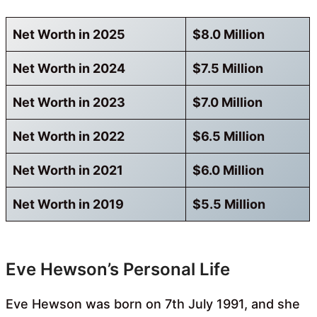
Net Worth in 2025
$8.0 Million
Net Worth in 2024
$7.5 Million
Net Worth in 2023
$7.0 Million
Net Worth in 2022
$6.5 Million
Net Worth in 2021
$6.0 Million
Net Worth in 2019
$5.5 Million
Eve Hewson’s Personal Life
Eve Hewson was born on 7th July 1991, and she