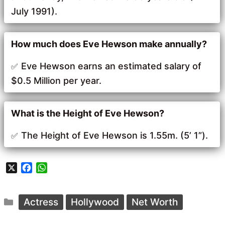
July 1991).
How much does Eve Hewson make annually?
Eve Hewson earns an estimated salary of
$0.5 Million per year.
What is the Height of Eve Hewson?
The Height of Eve Hewson is 1.55m. (5’ 1”).
X
F
W
a
h
c
a
Categories
e
t
Actress
Hollywood
Net Worth
b
s
o
A