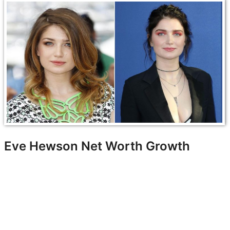
Eve Hewson Net Worth Growth