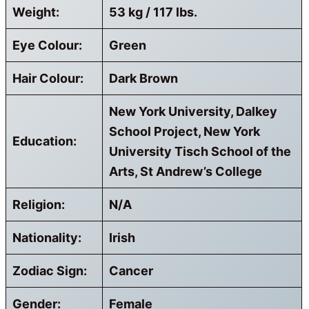
Weight:
53 kg / 117 lbs.
Eye Colour:
Green
Hair Colour:
Dark Brown
New York University, Dalkey
School Project, New York
Education:
University Tisch School of the
Arts, St Andrew’s College
Religion:
N/A
Nationality:
Irish
Zodiac Sign:
Cancer
Gender:
Female