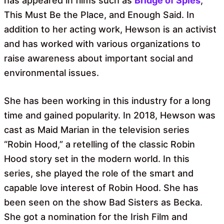
has appeared in films such as
Bridge of Spies
,
This Must Be the Place, and Enough Said. In
addition to her acting work, Hewson is an activist
and has worked with various organizations to
raise awareness about important social and
environmental issues.
She has been working in this industry for a long
time and gained popularity. In 2018, Hewson was
cast as Maid Marian in the television series
“Robin Hood,” a retelling of the classic Robin
Hood story set in the modern world. In this
series, she played the role of the smart and
capable love interest of Robin Hood. She has
been seen on the show Bad Sisters as Becka.
She got a nomination for the Irish Film and