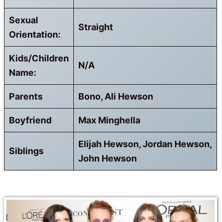
Sexual
Straight
Orientation:
Kids/Children
N/A
Name:
Parents
Bono, Ali Hewson
Boyfriend
Max Minghella
Elijah Hewson, Jordan Hewson,
Siblings
John Hewson