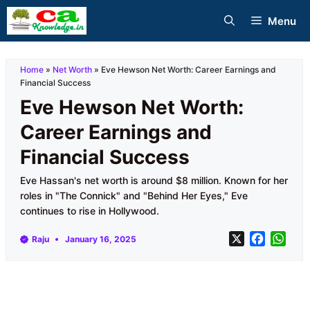
Skip
Menu
to
content
Home
»
Net Worth
»
Eve Hewson Net Worth: Career Earnings and
Financial Success
Eve Hewson Net Worth:
Career Earnings and
Financial Success
Eve Hassan's net worth is around $8 million. Known for her
roles in "The Connick" and "Behind Her Eyes," Eve
continues to rise in Hollywood.
X
F
W
Raju
January 16, 2025
a
h
c
a
e
t
b
s