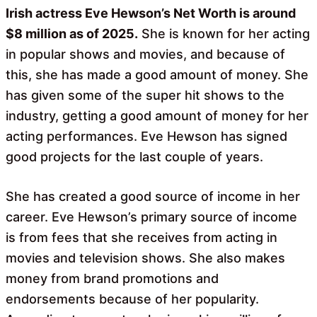
Irish actress Eve Hewson’s Net Worth is around
$8 million as of 2025.
She is known for her acting
in popular shows and movies, and because of
this, she has made a good amount of money. She
has given some of the super hit shows to the
industry, getting a good amount of money for her
acting performances. Eve Hewson has signed
good projects for the last couple of years.
She has created a good source of income in her
career. Eve Hewson’s primary source of income
is from fees that she receives from acting in
movies and television shows. She also makes
money from brand promotions and
endorsements because of her popularity.