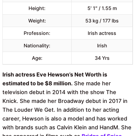
Height:
5′ 1″ / 1.55 m
Weight:
53 kg / 177 lbs
Profession:
Irish actress
Nationality:
Irish
Age:
34 Yrs
Irish actress Eve Hewson’s Net Worth is
estimated to be $8 million.
She made her
television debut in 2014 with the show The
Knick. She made her Broadway debut in 2017 in
The Louder We Get. In addition to her acting
career, Hewson is also a model and has worked
with brands such as Calvin Klein and HandM. She