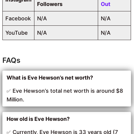
Followers
Out
Facebook
N/A
N/A
YouTube
N/A
N/A
FAQs
What is Eve Hewson’s net worth?
Eve Hewson’s total net worth is around $8
Million.
How old is Eve Hewson?
Currently, Eve Hewson is 33 years old (7