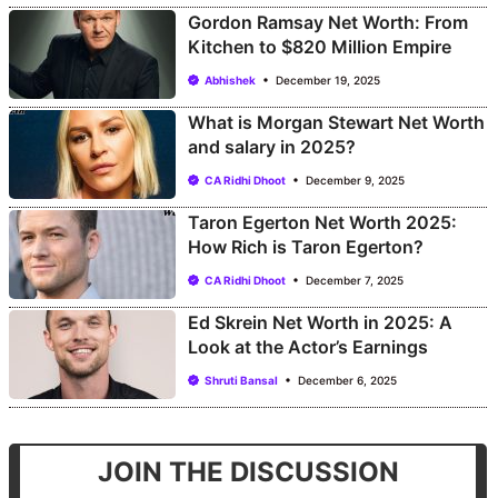
Gordon Ramsay Net Worth: From
Kitchen to $820 Million Empire
Abhishek
December 19, 2025
What is Morgan Stewart Net Worth
and salary in 2025?
CA Ridhi Dhoot
December 9, 2025
Taron Egerton Net Worth 2025:
How Rich is Taron Egerton?
CA Ridhi Dhoot
December 7, 2025
Ed Skrein Net Worth in 2025: A
Look at the Actor’s Earnings
Shruti Bansal
December 6, 2025
JOIN THE DISCUSSION