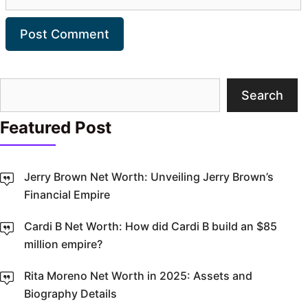
Search
Search
Featured Post
Jerry Brown Net Worth: Unveiling Jerry Brown’s
Financial Empire
Cardi B Net Worth: How did Cardi B build an $85
million empire?
Rita Moreno Net Worth in 2025: Assets and
Biography Details