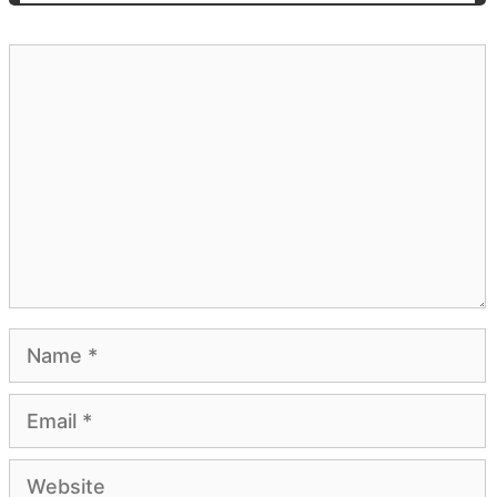
Comment
Name
Email
Website