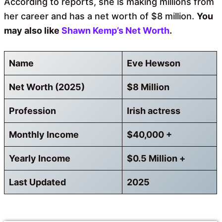
According to reports, she is making millions from
her career and has a net worth of $8 million.
You
may also like
Shawn Kemp’s Net Worth
.
Name
Eve Hewson
Net Worth (2025)
$8 Million
Profession
Irish actress
Monthly Income
$40,000 +
Yearly Income
$0.5 Million +
Last Updated
2025