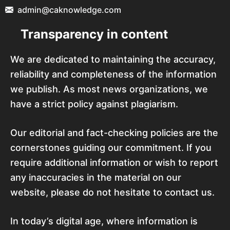
admin@caknowledge.com
Transparency in content
We are dedicated to maintaining the accuracy,
reliability and completeness of the information
we publish. As most news organizations, we
have a strict policy against plagiarism.
Our editorial and fact-checking policies are the
cornerstones guiding our commitment. If you
require additional information or wish to report
any inaccuracies in the material on our
website, please do not hesitate to contact us.
In today’s digital age, where information is