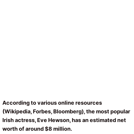
According to various online resources
(Wikipedia, Forbes, Bloomberg), the most popular
Irish actress, Eve Hewson, has an estimated net
worth of around $8 million.