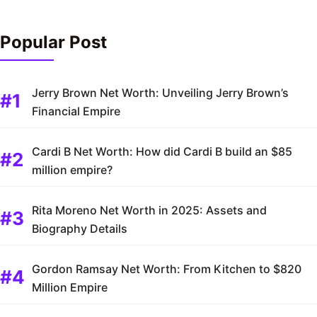
Popular Post
Jerry Brown Net Worth: Unveiling Jerry Brown’s
Financial Empire
Cardi B Net Worth: How did Cardi B build an $85
million empire?
Rita Moreno Net Worth in 2025: Assets and
Biography Details
Gordon Ramsay Net Worth: From Kitchen to $820
Million Empire