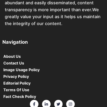
abundant and easily disseminated, content
transparency is more important than ever.We
greatly value your input as it helps us maintain
the integrity of our content.
Navigation
About Us
Contact Us
Image Usage Policy
Privacy Policy
Editorial Policy
Terms Of Use
Fact Check Policy