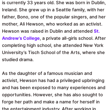
is currently 33 years old. She was born in Dublin,
Ireland. She grew up in a Seattle family, with her
father, Bono, one of the popular singers, and her
mother, Ali Hewson, who worked as an activist.
Hewson was raised in Dublin and attended
St.
Andrew’s College
, a private all-girls school. After
completing high school, she attended New York
University’s Tisch School of the Arts, where she
studied drama.
As the daughter of a famous musician and
activist, Hewson has had a privileged upbringing
and has been exposed to many experiences and
opportunities. However, she has also sought to
forge her path and make a name for herself in
the entertainment industry. After working in