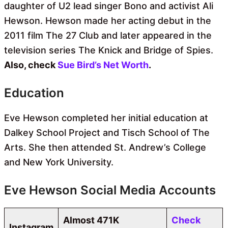
daughter of U2 lead singer Bono and activist Ali
Hewson. Hewson made her acting debut in the
2011 film The 27 Club and later appeared in the
television series The Knick and Bridge of Spies.
Also, check
Sue Bird’s Net Worth
.
Education
Eve Hewson completed her initial education at
Dalkey School Project and Tisch School of The
Arts. She then attended St. Andrew’s College
and New York University.
Eve Hewson Social Media Accounts
Almost 471K
Check
Instagram