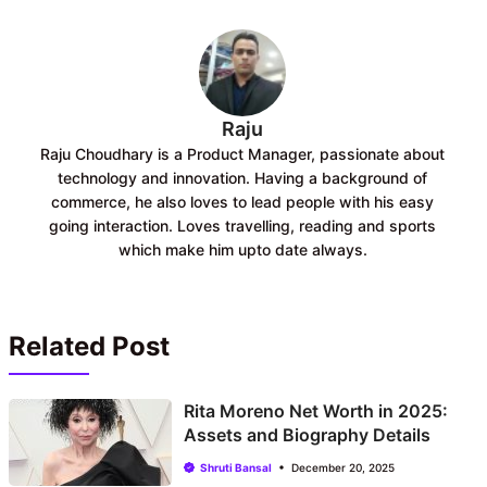
o
p
k
p
Raju
Raju Choudhary is a Product Manager, passionate about
technology and innovation. Having a background of
commerce, he also loves to lead people with his easy
going interaction. Loves travelling, reading and sports
which make him upto date always.
Related Post
Rita Moreno Net Worth in 2025:
Assets and Biography Details
Shruti Bansal
December 20, 2025