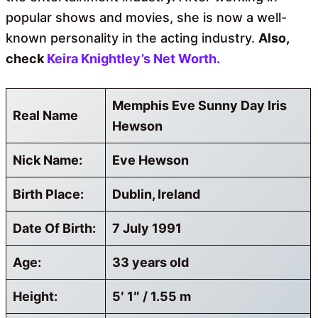
popular shows and movies, she is now a well-
known personality in the acting industry.
Also,
check
Keira Knightley’s Net Worth.
Memphis Eve Sunny Day Iris
Real Name
Hewson
Nick Name:
Eve Hewson
Birth Place:
Dublin, Ireland
Date Of Birth:
7 July 1991
Age:
33 years old
Height:
5′ 1″ / 1.55 m