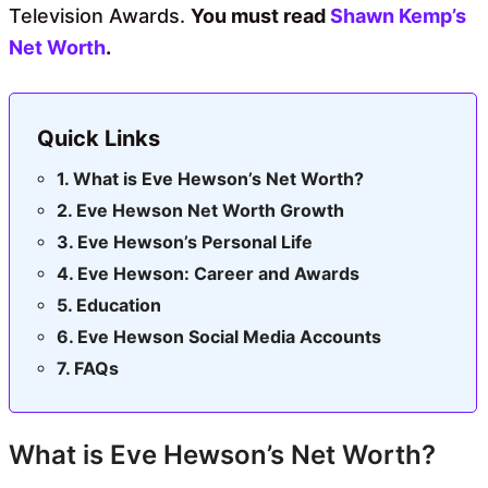
Television Awards.
You must read
Shawn Kemp’s
Net Worth
.
Quick Links
What is Eve Hewson’s Net Worth?
Eve Hewson Net Worth Growth
Eve Hewson’s Personal Life
Eve Hewson: Career and Awards
Education
Eve Hewson Social Media Accounts
FAQs
What is Eve Hewson’s Net Worth?