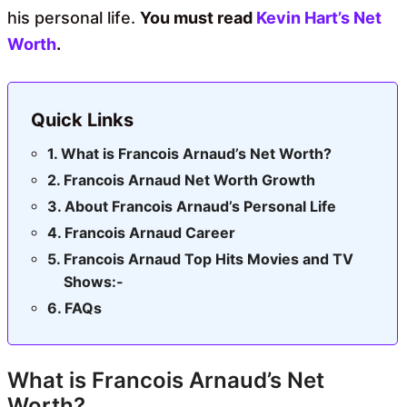
his personal life.
You must read
Kevin Hart’s Net
Worth
.
Quick Links
What is Francois Arnaud’s Net Worth?
Francois Arnaud Net Worth Growth
About Francois Arnaud’s Personal Life
Francois Arnaud Career
Francois Arnaud Top Hits Movies and TV
Shows:-
FAQs
What is Francois Arnaud’s Net
Worth?