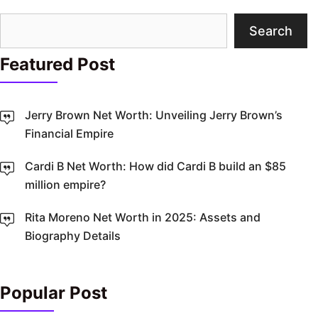
Search
Search
Featured Post
Jerry Brown Net Worth: Unveiling Jerry Brown’s
Financial Empire
Cardi B Net Worth: How did Cardi B build an $85
million empire?
Rita Moreno Net Worth in 2025: Assets and
Biography Details
Popular Post