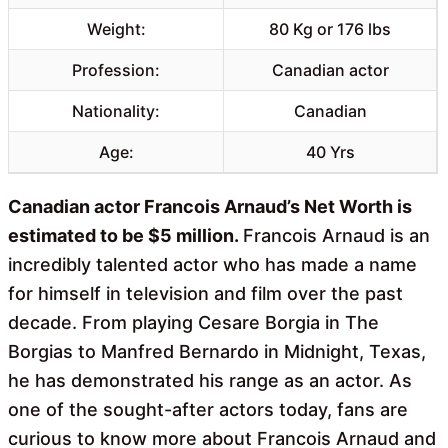
Weight:
80 Kg or 176 lbs
Profession:
Canadian actor
Nationality:
Canadian
Age:
40 Yrs
Canadian actor Francois Arnaud’s Net Worth is
estimated to be $5 million.
Francois Arnaud is an
incredibly talented actor who has made a name
for himself in television and film over the past
decade. From playing Cesare Borgia in The
Borgias to Manfred Bernardo in Midnight, Texas,
he has demonstrated his range as an actor. As
one of the sought-after actors today, fans are
curious to know more about Francois Arnaud and