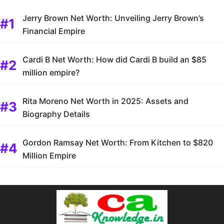
Jerry Brown Net Worth: Unveiling Jerry Brown’s
Financial Empire
Cardi B Net Worth: How did Cardi B build an $85
million empire?
Rita Moreno Net Worth in 2025: Assets and
Biography Details
Gordon Ramsay Net Worth: From Kitchen to $820
Million Empire