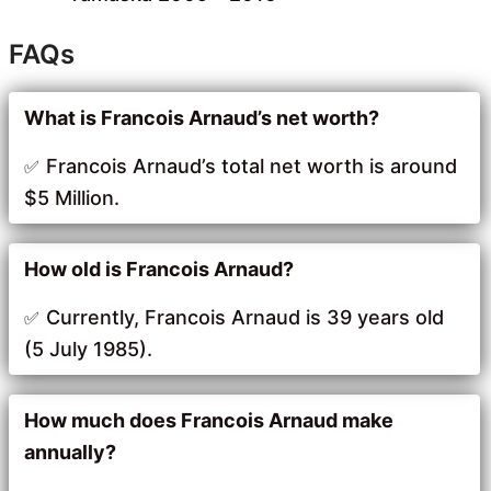
FAQs
What is Francois Arnaud’s net worth?
Francois Arnaud’s total net worth is around
$5 Million.
How old is Francois Arnaud?
Currently, Francois Arnaud is 39 years old
(5 July 1985).
How much does Francois Arnaud make
annually?