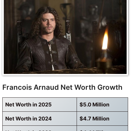
Francois Arnaud Net Worth Growth
Net Worth in 2025
$5.0 Million
Net Worth in 2024
$4.7 Million