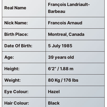
François Landriault-
Real Name
Barbeau
Nick Name:
Francois Arnaud
Birth Place:
Montreal, Canada
Date Of Birth:
5 July 1985
Age:
39 years old
Height:
6’2” / 1.88 m
Weight:
80 Kg / 176 lbs
Eye Colour:
Hazel
Hair Colour:
Black