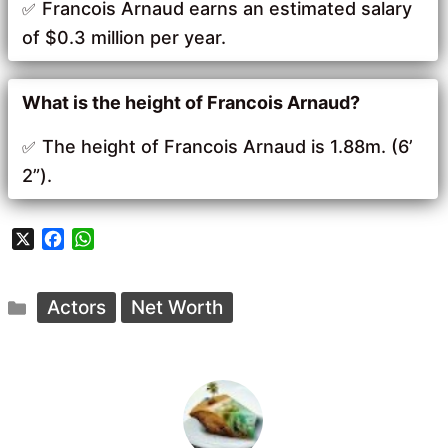
Francois Arnaud earns an estimated salary
of $0.3 million per year.
What is the height of Francois Arnaud?
The height of Francois Arnaud is 1.88m. (6’
2”).
X
F
W
a
h
c
a
Categories
e
t
Actors
Net Worth
b
s
o
A
o
p
k
p