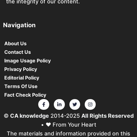
the integrity of our content.
Navigation
About Us
Contact Us
Image Usage Policy
Privacy Policy
Editorial Policy
Terms Of Use
Fact Check Policy
©
CA knowledge
2014-2025
All Rights Reserved
• ❤️ From Your Heart
The materials and information provided on this