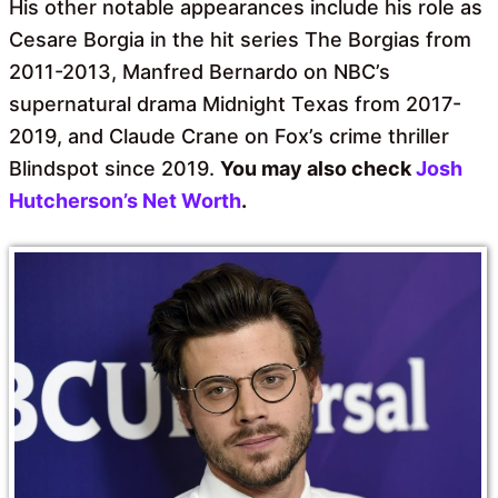
His other notable appearances include his role as
Cesare Borgia in the hit series The Borgias from
2011-2013, Manfred Bernardo on NBC’s
supernatural drama Midnight Texas from 2017-
2019, and Claude Crane on Fox’s crime thriller
Blindspot since 2019.
You may also check
Josh
Hutcherson’s Net Worth
.