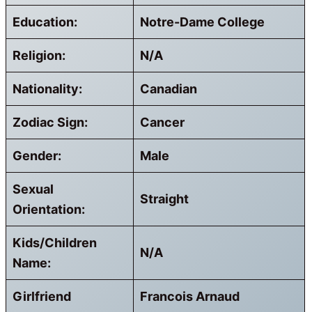
Education:
Notre-Dame College
Religion:
N/A
Nationality:
Canadian
Zodiac Sign:
Cancer
Gender:
Male
Sexual
Straight
Orientation:
Kids/Children
N/A
Name:
Girlfriend
Francois Arnaud