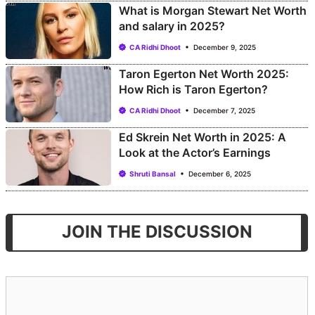
What is Morgan Stewart Net Worth
and salary in 2025?
CA Ridhi Dhoot
December 9, 2025
Taron Egerton Net Worth 2025:
How Rich is Taron Egerton?
CA Ridhi Dhoot
December 7, 2025
Ed Skrein Net Worth in 2025: A
Look at the Actor’s Earnings
Shruti Bansal
December 6, 2025
JOIN THE DISCUSSION
Comment