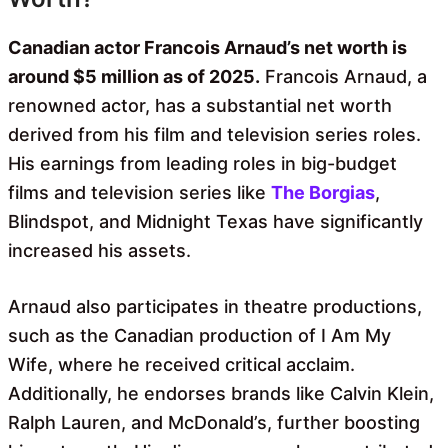
Canadian actor Francois Arnaud’s net worth is
around $5 million as of 2025.
Francois Arnaud, a
renowned actor, has a substantial net worth
derived from his film and television series roles.
His earnings from leading roles in big-budget
films and television series like
The Borgias
,
Blindspot, and Midnight Texas have significantly
increased his assets.
Arnaud also participates in theatre productions,
such as the Canadian production of I Am My
Wife, where he received critical acclaim.
Additionally, he endorses brands like Calvin Klein,
Ralph Lauren, and McDonald’s, further boosting