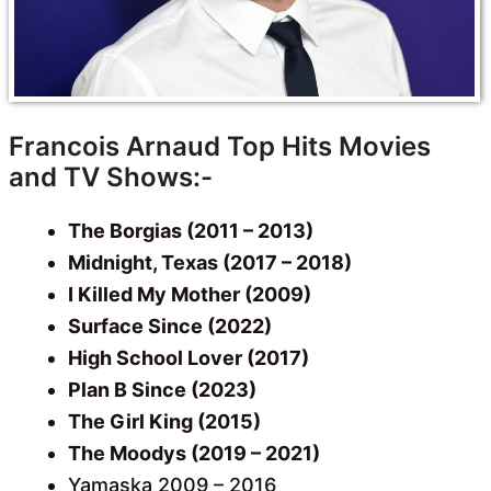
Francois Arnaud Top Hits Movies
and TV Shows:-
The Borgias (2011 – 2013)
Midnight, Texas (2017 – 2018)
I Killed My Mother (2009)
Surface Since (2022)
High School Lover (2017)
Plan B Since (2023)
The Girl King (2015)
The Moodys (2019 – 2021)
Yamaska 2009 – 2016