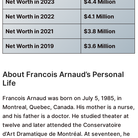
Net Worth in 2023
$4.4 Million
Net Worth in 2022
$4.1 Million
Net Worth in 2021
$3.8 Million
Net Worth in 2019
$3.6 Million
About Francois Arnaud’s Personal
Life
Francois Arnaud was born on July 5, 1985, in
Montreal, Quebec, Canada. His mother is a nurse,
and his father is a doctor. He studied theater at
twelve and later attended the Conservatoire
d’Art Dramatique de Montréal. At seventeen, he