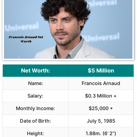
o
A
o
p
k
p
Net Worth:
$5 Million
Name:
Francois Arnaud
Salary:
$0.3 Million +
Monthly Income:
$25,000 +
Date of Birth:
July 5, 1985
Height:
1.88m. (6’ 2”)