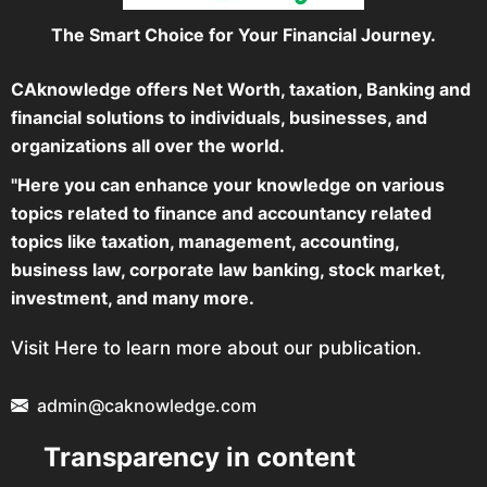
The Smart Choice for Your Financial Journey.
CAknowledge offers Net Worth, taxation, Banking and
financial solutions to individuals, businesses, and
organizations all over the world.
"Here you can enhance your knowledge on various
topics related to finance and accountancy related
topics like taxation, management, accounting,
business law, corporate law banking, stock market,
investment, and many more.
Visit Here to learn more about our publication.
admin@caknowledge.com
Transparency in content