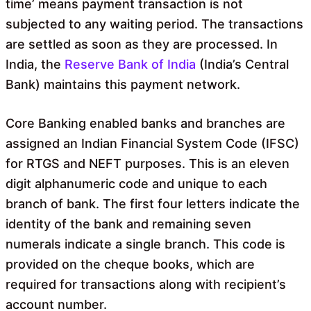
time’ means payment transaction is not
subjected to any waiting period. The transactions
are settled as soon as they are processed. In
India, the
Reserve Bank of India
(India’s Central
Bank) maintains this payment network.
Core Banking enabled banks and branches are
assigned an Indian Financial System Code (IFSC)
for RTGS and NEFT purposes. This is an eleven
digit alphanumeric code and unique to each
branch of bank. The first four letters indicate the
identity of the bank and remaining seven
numerals indicate a single branch. This code is
provided on the cheque books, which are
required for transactions along with recipient’s
account number.