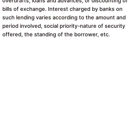
overdrafts, loans and advances, or discounting of
bills of exchange. Interest charged by banks on
such lending varies according to the amount and
period involved, social priority-nature of security
offered, the standing of the borrower, etc.