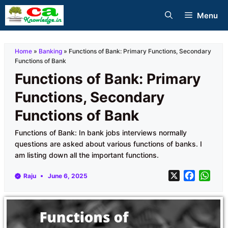
Skip
Menu
to
content
Home
»
Banking
»
Functions of Bank: Primary Functions, Secondary
Functions of Bank
Functions of Bank: Primary
Functions, Secondary
Functions of Bank
Functions of Bank: In bank jobs interviews normally
questions are asked about various functions of banks. I
am listing down all the important functions.
X
F
W
Raju
June 6, 2025
a
h
c
a
e
t
b
s