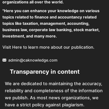
organizations all over the world.
"Here you can enhance your knowledge on various
topics related to finance and accountancy related
topics like taxation, management, accounting,
business law, corporate law banking, stock market,
investment, and many more.
Visit Here to learn more about our publication.
admin@caknowledge.com
Transparency in content
We are dedicated to maintaining the accuracy,
reliability and completeness of the information
we publish. As most news organizations, we
have a strict policy against plagiarism.