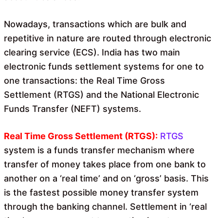
Nowadays, transactions which are bulk and
repetitive in nature are routed through electronic
clearing service (ECS). India has two main
electronic funds settlement systems for one to
one transactions: the Real Time Gross
Settlement (RTGS) and the National Electronic
Funds Transfer (NEFT) systems.
Real Time Gross Settlement (
RTGS
):
RTGS
system is a funds transfer mechanism where
transfer of money takes place from one bank to
another on a ‘real time’ and on ‘gross’ basis. This
is the fastest possible money transfer system
through the banking channel. Settlement in ‘real