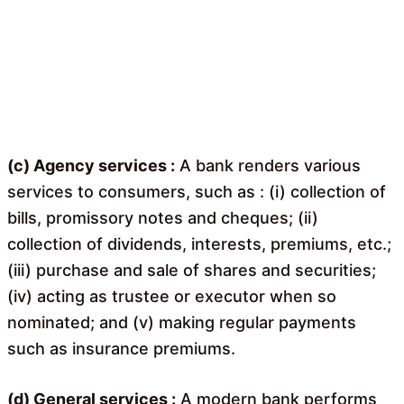
(c) Agency services :
A bank renders various
services to consumers, such as : (i) collection of
bills, promissory notes and cheques; (ii)
collection of dividends, interests, premiums, etc.;
(iii) purchase and sale of shares and securities;
(iv) acting as trustee or executor when so
nominated; and (v) making regular payments
such as insurance premiums.
(d) General services :
A modern bank performs