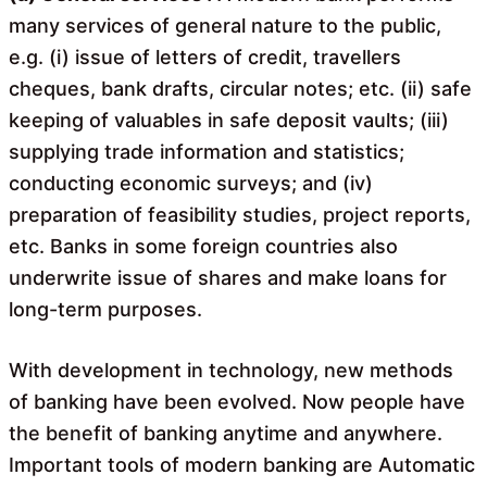
many services of general nature to the public,
e.g. (i) issue of letters of credit, travellers
cheques, bank drafts, circular notes; etc. (ii) safe
keeping of valuables in safe deposit vaults; (iii)
supplying trade information and statistics;
conducting economic surveys; and (iv)
preparation of feasibility studies, project reports,
etc. Banks in some foreign countries also
underwrite issue of shares and make loans for
long-term purposes.
With development in technology, new methods
of banking have been evolved. Now people have
the benefit of banking anytime and anywhere.
Important tools of modern banking are Automatic