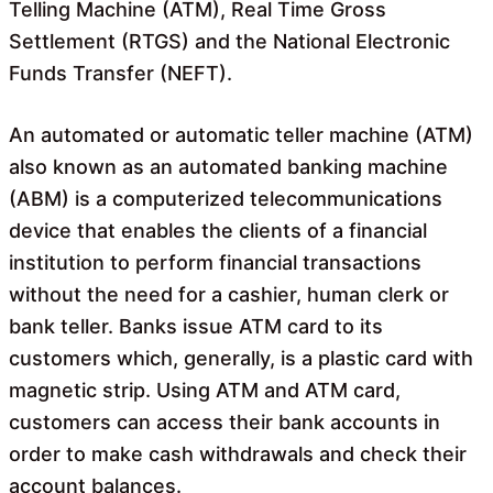
Telling Machine (ATM), Real Time Gross
Settlement (RTGS) and the National Electronic
Funds Transfer (NEFT).
An automated or automatic teller machine (ATM)
also known as an automated banking machine
(ABM) is a computerized telecommunications
device that enables the clients of a financial
institution to perform financial transactions
without the need for a cashier, human clerk or
bank teller. Banks issue ATM card to its
customers which, generally, is a plastic card with
magnetic strip. Using ATM and ATM card,
customers can access their bank accounts in
order to make cash withdrawals and check their
account balances.