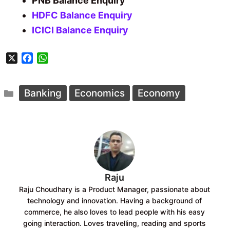
PNB Balance Enquiry
HDFC Balance Enquiry
ICICI Balance Enquiry
X
F
W
a
h
c
a
Categories
e
t
Banking
Economics
Economy
b
s
o
A
o
p
k
p
Raju
Raju Choudhary is a Product Manager, passionate about
technology and innovation. Having a background of
commerce, he also loves to lead people with his easy
going interaction. Loves travelling, reading and sports