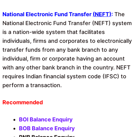
National Electronic Fund Transfer
(
NEFT
)
:
The
National Electronic Fund Transfer (NEFT) system
is a nation-wide system that facilitates
individuals, firms and corporates to electronically
transfer funds from any bank branch to any
individual, firm or corporate having an account
with any other bank branch in the country. NEFT
requires Indian financial system code (IFSC) to
perform a transaction.
Recommended
BOI Balance Enquiry
BOB Balance Enquiry