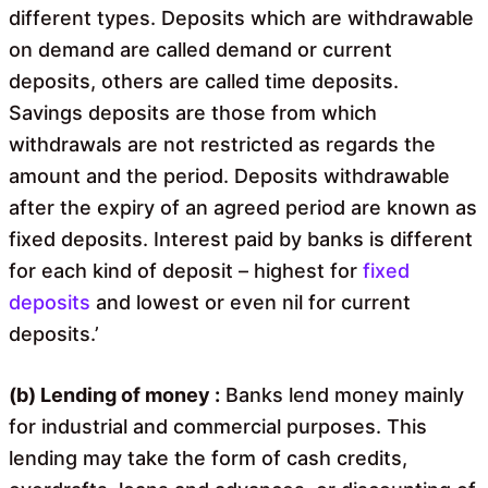
different types. Deposits which are withdrawable
on demand are called demand or current
deposits, others are called time deposits.
Savings deposits are those from which
withdrawals are not restricted as regards the
amount and the period. Deposits withdrawable
after the expiry of an agreed period are known as
fixed deposits. Interest paid by banks is different
for each kind of deposit – highest for
fixed
deposits
and lowest or even nil for current
deposits.’
(b) Lending of money :
Banks lend money mainly
for industrial and commercial purposes. This
lending may take the form of cash credits,