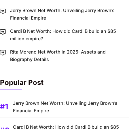
Jerry Brown Net Worth: Unveiling Jerry Brown’s
Financial Empire
Cardi B Net Worth: How did Cardi B build an $85
million empire?
Rita Moreno Net Worth in 2025: Assets and
Biography Details
Popular Post
Jerry Brown Net Worth: Unveiling Jerry Brown’s
Financial Empire
Cardi B Net Worth: How did Cardi B build an $85