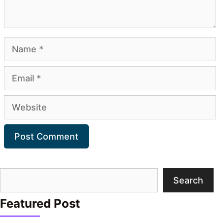
Name
Email
Website
Search
Search
Featured Post