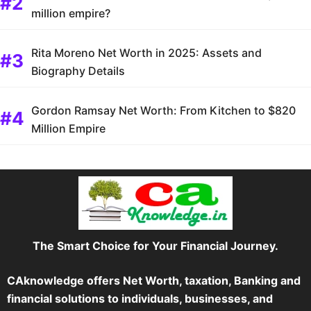
million empire?
Rita Moreno Net Worth in 2025: Assets and
Biography Details
Gordon Ramsay Net Worth: From Kitchen to $820
Million Empire
The Smart Choice for Your Financial Journey.
CAknowledge offers Net Worth, taxation, Banking and
financial solutions to individuals, businesses, and