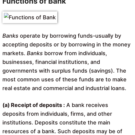
Functions of Bank
Banks
operate by borrowing funds-usually by
accepting deposits or by borrowing in the money
markets.
Banks
borrow from individuals,
businesses, financial institutions, and
governments with surplus funds (savings). The
most common uses of these funds are to make
real estate and commercial and industrial loans.
(a) Receipt of deposits :
A bank receives
deposits from individuals, firms, and other
institutions. Deposits constitute the main
resources of a bank. Such deposits may be of