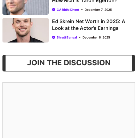
How Rich is Taron Egerton?
CA Ridhi Dhoot
December 7, 2025
Ed Skrein Net Worth in 2025: A
Look at the Actor’s Earnings
Shruti Bansal
December 6, 2025
JOIN THE DISCUSSION
Comment