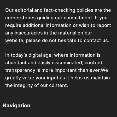
Our editorial and fact-checking policies are the
cornerstones guiding our commitment. If you
require additional information or wish to report
any inaccuracies in the material on our
website, please do not hesitate to contact us.
In today’s digital age, where information is
abundant and easily disseminated, content
transparency is more important than ever.We
greatly value your input as it helps us maintain
the integrity of our content.
Navigation