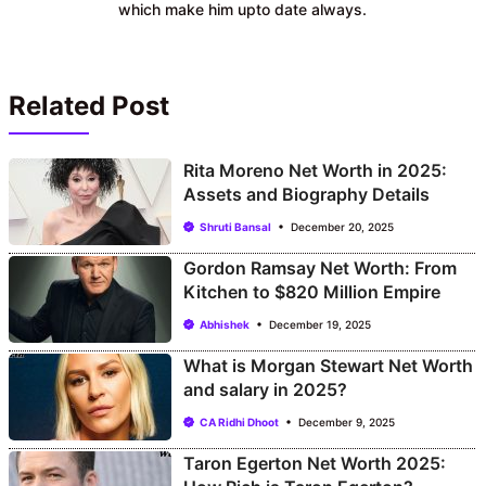
which make him upto date always.
Related Post
Rita Moreno Net Worth in 2025:
Assets and Biography Details
Shruti Bansal
December 20, 2025
Gordon Ramsay Net Worth: From
Kitchen to $820 Million Empire
Abhishek
December 19, 2025
What is Morgan Stewart Net Worth
and salary in 2025?
CA Ridhi Dhoot
December 9, 2025
Taron Egerton Net Worth 2025: