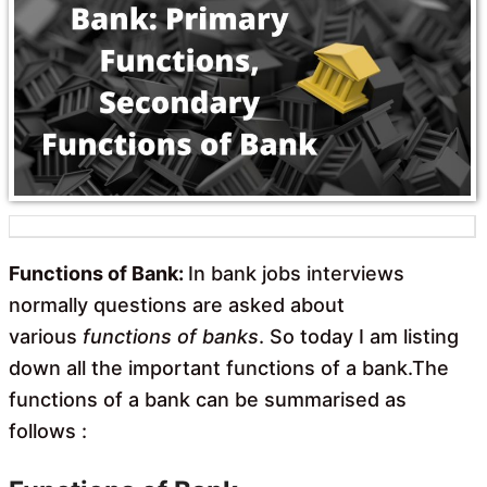
o
A
o
p
k
p
Functions of Bank:
In bank jobs interviews
normally questions are asked about
various
functions of banks
. So today I am listing
down all the important functions of a bank.The
functions of a bank can be summarised as
follows :