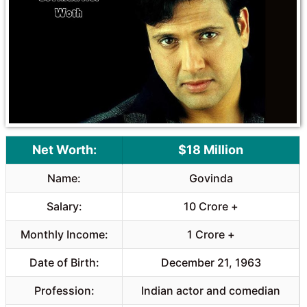
o
A
o
p
k
p
Net Worth:
$18 Million
Name:
Govinda
Salary:
10 Crore +
Monthly Income:
1 Crore +
Date of Birth:
December 21, 1963
Profession:
Indian actor and comedian