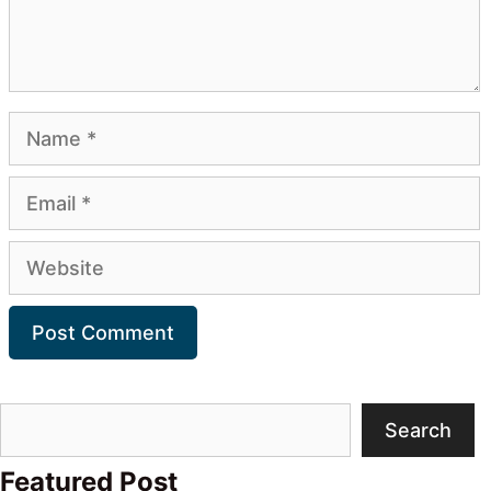
Name
Email
Website
Search
Search
Featured Post