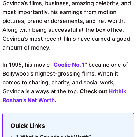
Govinda’s films, business, amazing celebrity, and
most importantly, his earnings from motion
pictures, brand endorsements, and net worth.
Along with being successful at the box office,
Govinda’s most recent films have earned a good
amount of money.
In 1995, his movie “
Coolie No. 1
” became one of
Bollywood’s highest-grossing films. When it
comes to sharing, charity, and social work,
Govinda is always at the top.
Check out
Hrithik
Roshan’s Net Worth
.
Quick Links
What is Govinda’s Net Worth?