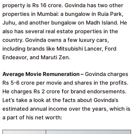
property is Rs 16 crore. Govinda has two other
properties in Mumbai: a bungalow in Ruia Park,
Juhu, and another bungalow on Madh Island. He
also has several real estate properties in the
country. Govinda owns a few luxury cars,
including brands like Mitsubishi Lancer, Ford
Endeavor, and Maruti Zen.
Average Movie Remuneration –
Govinda charges
Rs 5-6 crore per movie and shares in the profits.
He charges Rs 2 crore for brand endorsements.
Let’s take a look at the facts about Govinda’s
estimated annual income over the years, which is
a part of his net worth: