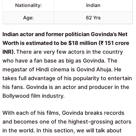
Nationality:
Indian
Age:
62 Yrs
Indian actor and former politician Govinda’s Net
Worth is estimated to be $18 million (₹ 151 crore
INR).
There are very few actors in the country
who have a fan base as big as Govinda. The
megastar of Hindi cinema is Govind Ahuja. He
takes full advantage of his popularity to entertain
his fans. Govinda is an actor and producer in the
Bollywood film industry.
With each of his films, Govinda breaks records
and becomes one of the highest-grossing actors
in the world. In this section, we will talk about