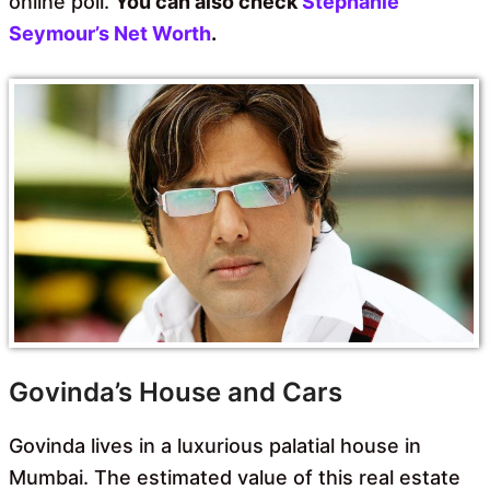
online poll.
You can also check
Stephanie
Seymour’s Net Worth
.
Govinda’s House and Cars
Govinda lives in a luxurious palatial house in
Mumbai. The estimated value of this real estate