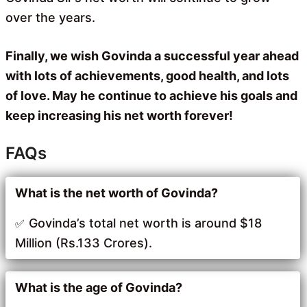
over the years.
Finally, we wish Govinda a successful year ahead
with lots of achievements, good health, and lots
of love. May he continue to achieve his goals and
keep increasing his net worth forever!
FAQs
What is the net worth of Govinda?
Govinda’s total net worth is around $18
Million (Rs.133 Crores).
What is the age of Govinda?