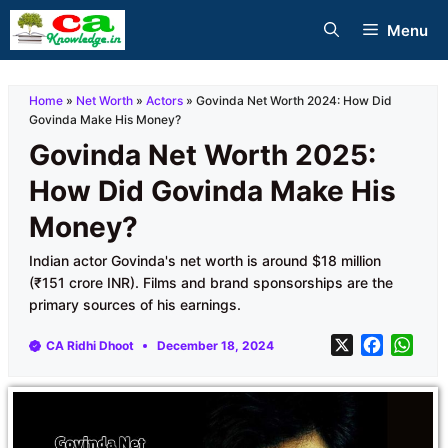
Skip
Menu
to
content
Home
»
Net Worth
»
Actors
»
Govinda Net Worth 2024: How Did
Govinda Make His Money?
Govinda Net Worth 2025:
How Did Govinda Make His
Money?
Indian actor Govinda's net worth is around $18 million
(₹151 crore INR). Films and brand sponsorships are the
primary sources of his earnings.
X
F
W
CA Ridhi Dhoot
December 18, 2024
a
h
c
a
e
t
b
s