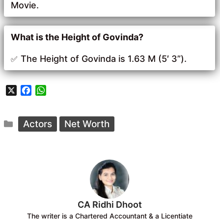
Movie.
What is the Height of Govinda?
The Height of Govinda is 1.63 M (5′ 3”).
X
F
W
a
h
c
a
Categories
e
t
Actors
Net Worth
b
s
o
A
o
p
k
p
CA Ridhi Dhoot
The writer is a Chartered Accountant & a Licentiate