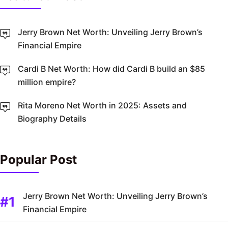
Jerry Brown Net Worth: Unveiling Jerry Brown’s
Financial Empire
Cardi B Net Worth: How did Cardi B build an $85
million empire?
Rita Moreno Net Worth in 2025: Assets and
Biography Details
Popular Post
Jerry Brown Net Worth: Unveiling Jerry Brown’s
Financial Empire