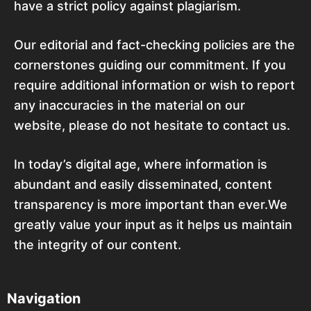
have a strict policy against plagiarism.
Our editorial and fact-checking policies are the
cornerstones guiding our commitment. If you
require additional information or wish to report
any inaccuracies in the material on our
website, please do not hesitate to contact us.
In today’s digital age, where information is
abundant and easily disseminated, content
transparency is more important than ever.We
greatly value your input as it helps us maintain
the integrity of our content.
Navigation