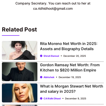
Company Secretary. You can reach out to her at
ca.ridhidhoot@gmail.com
Related Post
Rita Moreno Net Worth in 2025:
Assets and Biography Details
Shruti Bansal
December 20, 2025
Gordon Ramsay Net Worth: From
Kitchen to $820 Million Empire
Abhishek
December 19, 2025
What is Morgan Stewart Net Worth
and salary in 2025?
CA Ridhi Dhoot
December 9, 2025