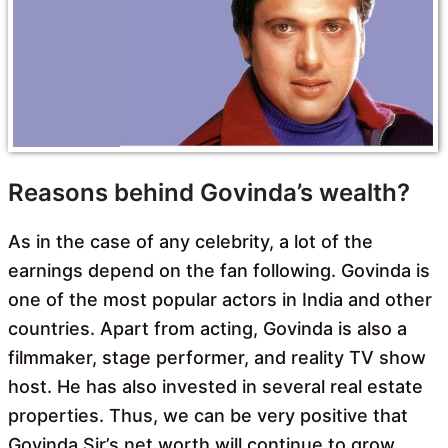
Reasons behind Govinda’s wealth?
As in the case of any celebrity, a lot of the
earnings depend on the fan following. Govinda is
one of the most popular actors in India and other
countries. Apart from acting, Govinda is also a
filmmaker, stage performer, and reality TV show
host. He has also invested in several real estate
properties. Thus, we can be very positive that
Govinda Sir’s net worth will continue to grow