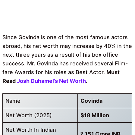
Since Govinda is one of the most famous actors
abroad, his net worth may increase by 40% in the
next three years as a result of his box office
success. Mr. Govinda has received several Film-
fare Awards for his roles as Best Actor.
Must
Read
Josh Duhamel’s Net Worth
.
Name
Govinda
Net Worth (2025)
$18 Million
Net Worth In Indian
₹
151 Crore INR