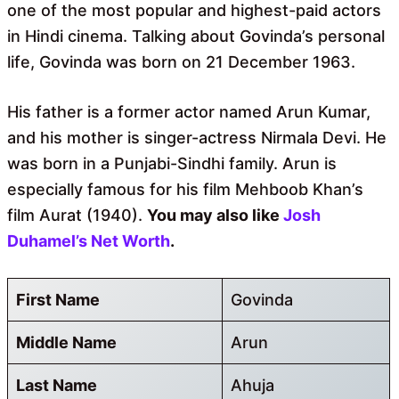
one of the most popular and highest-paid actors
in Hindi cinema. Talking about Govinda’s personal
life, Govinda was born on 21 December 1963.
His father is a former actor named Arun Kumar,
and his mother is singer-actress Nirmala Devi. He
was born in a Punjabi-Sindhi family. Arun is
especially famous for his film Mehboob Khan’s
film Aurat (1940).
You may also like
Josh
Duhamel’s Net Worth
.
First Name
Govinda
Middle Name
Arun
Last Name
Ahuja