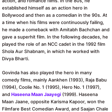
action, and romance films. In the 80s, he
established himself as an action hero in
Bollywood and then as a comedian in the 90s. At
a time when his films were continuously failing,
he made a comeback with Amitabh Bachchan and
gave a superhit film. In the following decades, he
played the role of an NCC cadet in the 1992 film
Shola Aur Shabnam, in which he worked with
Divya Bharti.
Govinda has also played the hero in many
comedy films, mainly Aankhen (1993), Raja Babu
(1994), Coolie No. 1 (1995), Hero No. 1 (1997),
and
Haseena Maan Jaayegi
(1999). Haseena
Maan Jaane, opposite Karisma Kapoor, won the
Filmfare Best Comedian Award, and Saajan Chale