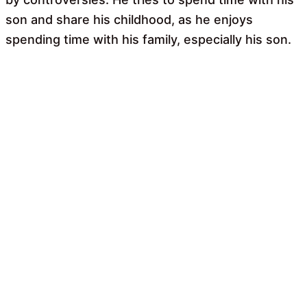
son and share his childhood, as he enjoys
spending time with his family, especially his son.