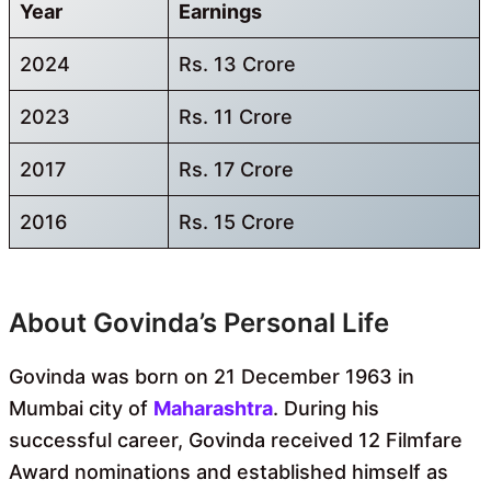
Year
Earnings
2024
Rs. 13 Crore
2023
Rs. 11 Crore
2017
Rs. 17 Crore
2016
Rs. 15 Crore
About Govinda’s Personal Life
Govinda was born on 21 December 1963 in
Mumbai city of
Maharashtra
. During his
successful career, Govinda received 12 Filmfare
Award nominations and established himself as