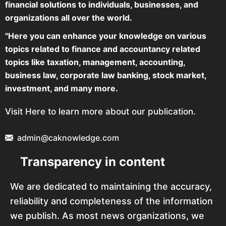
financial solutions to individuals, businesses, and
organizations all over the world.
"Here you can enhance your knowledge on various
topics related to finance and accountancy related
topics like taxation, management, accounting,
business law, corporate law banking, stock market,
investment, and many more.
Visit Here to learn more about our publication.
admin@caknowledge.com
Transparency in content
We are dedicated to maintaining the accuracy,
reliability and completeness of the information
we publish. As most news organizations, we