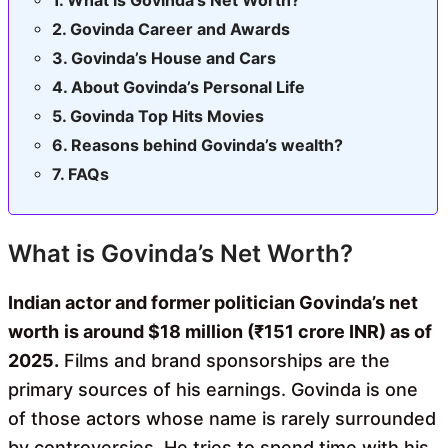
Govinda Career and Awards
Govinda’s House and Cars
About Govinda’s Personal Life
Govinda Top Hits Movies
Reasons behind Govinda’s wealth?
FAQs
What is Govinda’s Net Worth?
Indian actor and former politician Govinda’s net
worth
is around $18 million (₹151 crore INR) as of
2025.
Films and brand sponsorships are the
primary sources of his earnings. Govinda is one
of those actors whose name is rarely surrounded
by controversies. He tries to spend time with his