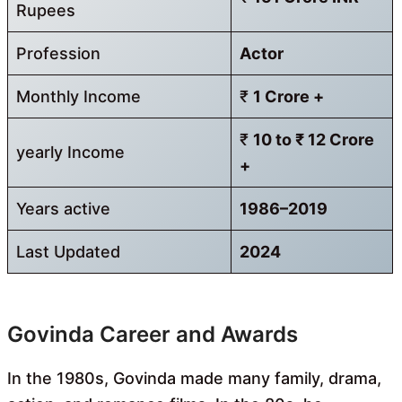
Rupees
Profession
Actor
Monthly Income
₹
1 Crore +
₹
10 to ₹ 12 Crore
yearly Income
+
Years active
1986–2019
Last Updated
2024
Govinda Career and Awards
In the 1980s, Govinda made many family, drama,