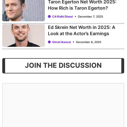
Taron Egerton Net Worth 2025:
How Rich is Taron Egerton?
CA Ridhi Dhoot
December 7, 2025
Ed Skrein Net Worth in 2025: A
Look at the Actor’s Earnings
Shruti Bansal
December 6, 2025
JOIN THE DISCUSSION
Comment