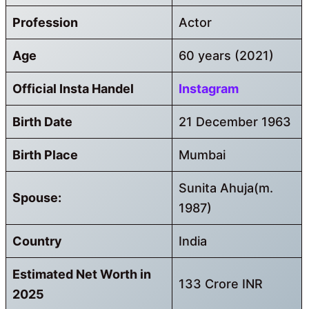
Profession
Actor
Age
60 years (2021)
Official Insta Handel
Instagram
Birth Date
21 December 1963
Birth Place
Mumbai
Sunita Ahuja(m.
Spouse:
1987)
Country
India
Estimated Net Worth in
133 Crore INR
2025