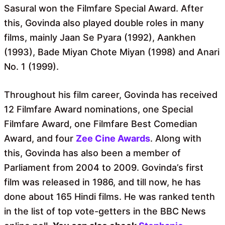
Sasural won the Filmfare Special Award. After
this, Govinda also played double roles in many
films, mainly Jaan Se Pyara (1992), Aankhen
(1993), Bade Miyan Chote Miyan (1998) and Anari
No. 1 (1999).
Throughout his film career, Govinda has received
12 Filmfare Award nominations, one Special
Filmfare Award, one Filmfare Best Comedian
Award, and four
Zee Cine Awards
. Along with
this, Govinda has also been a member of
Parliament from 2004 to 2009. Govinda’s first
film was released in 1986, and till now, he has
done about 165 Hindi films. He was ranked tenth
in the list of top vote-getters in the BBC News