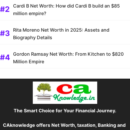
Cardi B Net Worth: How did Cardi B build an $85
million empire?
Rita Moreno Net Worth in 2025: Assets and
Biography Details
Gordon Ramsay Net Worth: From Kitchen to $820
Million Empire
The Smart Choice for Your Financial Journey.
CAknowledge offers Net Worth, taxation, Banking and