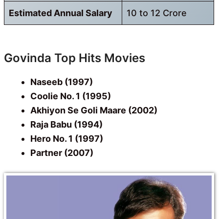
Estimated Annual Salary
10 to 12 Crore
Govinda Top Hits Movies
Naseeb (1997)
Coolie No. 1 (1995)
Akhiyon Se Goli Maare (2002)
Raja Babu (1994)
Hero No. 1 (1997)
Partner (2007)