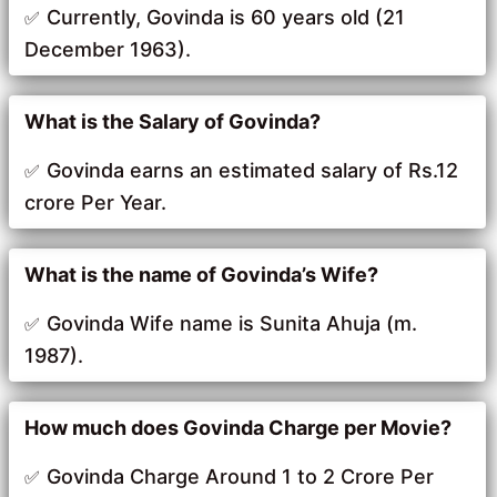
Currently, Govinda is 60 years old (21
December 1963).
What is the Salary of Govinda?
Govinda earns an estimated salary of Rs.12
crore Per Year.
What is the name of Govinda’s Wife?
Govinda Wife name is Sunita Ahuja (m.
1987).
How much does Govinda Charge per Movie?
Govinda Charge Around 1 to 2 Crore Per