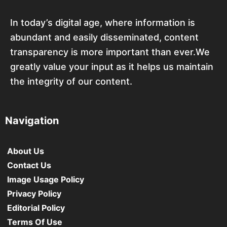
In today’s digital age, where information is
abundant and easily disseminated, content
transparency is more important than ever.We
greatly value your input as it helps us maintain
the integrity of our content.
Navigation
About Us
Contact Us
Image Usage Policy
Privacy Policy
Editorial Policy
Terms Of Use