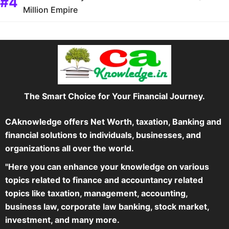
Million Empire
The Smart Choice for Your Financial Journey.
CAknowledge offers Net Worth, taxation, Banking and
financial solutions to individuals, businesses, and
organizations all over the world.
"Here you can enhance your knowledge on various
topics related to finance and accountancy related
topics like taxation, management, accounting,
business law, corporate law banking, stock market,
investment, and many more.