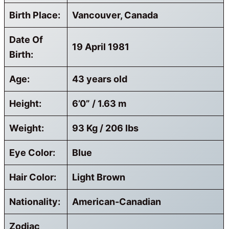
Birth Place:
Vancouver, Canada
Date Of
19 April 1981
Birth:
Age:
43 years old
Height:
6’0” / 1.63 m
Weight:
93 Kg / 206 lbs
Eye Color:
Blue
Hair Color:
Light Brown
Nationality:
American-Canadian
Zodiac