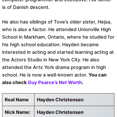
is of Danish descent.
He also has siblings of Tove’s older sister, Hejsa,
who is also a factor. He attended Unionville High
School in Markham, Ontario, where he studied for
his high school education. Hayden became
interested in acting and started learning acting at
the Actors Studio in New York City. He also
attended the Arts York drama program in high
school. He is now a well-known actor.
You can
also check
Guy Pearce’s Net Worth
.
Real Name
Hayden Christensen
Nick Name:
Hayden Christensen