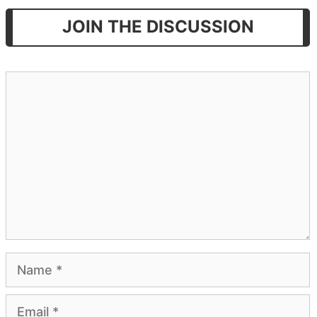
JOIN THE DISCUSSION
Comment
Name
Email