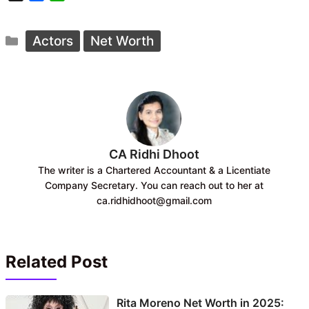
a
h
c
a
Categories
e
t
Actors
Net Worth
b
s
o
A
o
p
k
p
CA Ridhi Dhoot
The writer is a Chartered Accountant & a Licentiate
Company Secretary. You can reach out to her at
ca.ridhidhoot@gmail.com
Related Post
Rita Moreno Net Worth in 2025: