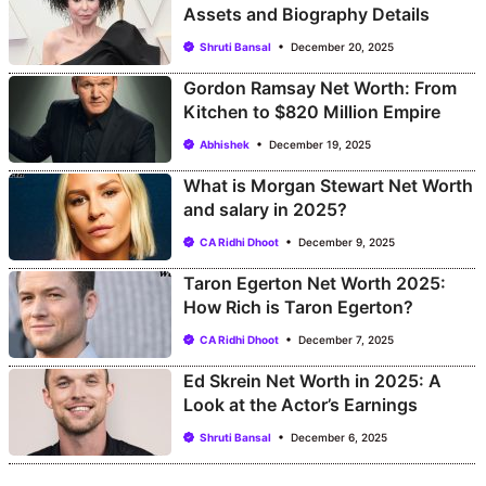
Assets and Biography Details
Shruti Bansal
December 20, 2025
Gordon Ramsay Net Worth: From
Kitchen to $820 Million Empire
Abhishek
December 19, 2025
What is Morgan Stewart Net Worth
and salary in 2025?
CA Ridhi Dhoot
December 9, 2025
Taron Egerton Net Worth 2025:
How Rich is Taron Egerton?
CA Ridhi Dhoot
December 7, 2025
Ed Skrein Net Worth in 2025: A
Look at the Actor’s Earnings
Shruti Bansal
December 6, 2025