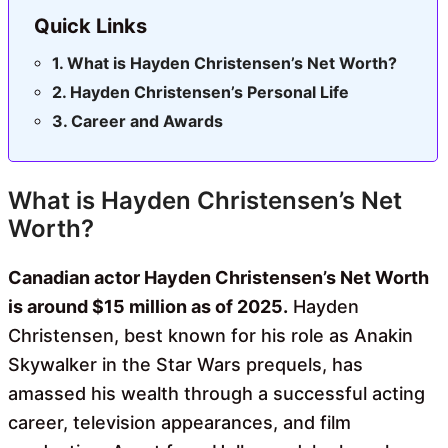
Quick Links
What is Hayden Christensen’s Net Worth?
Hayden Christensen’s Personal Life
Career and Awards
What is Hayden Christensen’s Net
Worth?
Canadian actor Hayden Christensen’s Net Worth
is around $15 million as of 2025.
Hayden
Christensen, best known for his role as Anakin
Skywalker in the Star Wars prequels, has
amassed his wealth through a successful acting
career, television appearances, and film