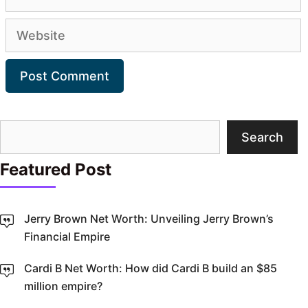
Website
Search
Search
Featured Post
Jerry Brown Net Worth: Unveiling Jerry Brown’s
Financial Empire
Cardi B Net Worth: How did Cardi B build an $85
million empire?