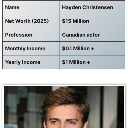
Name
Hayden Christensen
Net Worth (2025)
$15 Million
Profession
Canadian actor
Monthly Income
$0.1 Million +
Yearly Income
$1 Million +