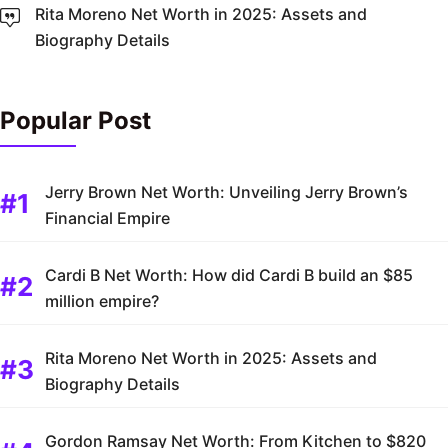
Rita Moreno Net Worth in 2025: Assets and
Biography Details
Popular Post
Jerry Brown Net Worth: Unveiling Jerry Brown’s
Financial Empire
Cardi B Net Worth: How did Cardi B build an $85
million empire?
Rita Moreno Net Worth in 2025: Assets and
Biography Details
Gordon Ramsay Net Worth: From Kitchen to $820