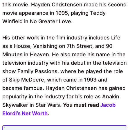
this movie. Hayden Christensen made his second
movie appearance in 1995, playing Teddy
Winfield in No Greater Love.
His other work in the film industry includes Life
as a House, Vanishing on 7th Street, and 90
Minutes in Heaven. He also made his name in the
television industry with his debut in the television
show Family Passions, where he played the role
of Skip McDeere, which came in 1993 and
became famous. Hayden Christensen has gained
popularity in the industry for his role as Anakin
Skywalker in Star Wars.
You must read
Jacob
Elordi’s Net Worth
.