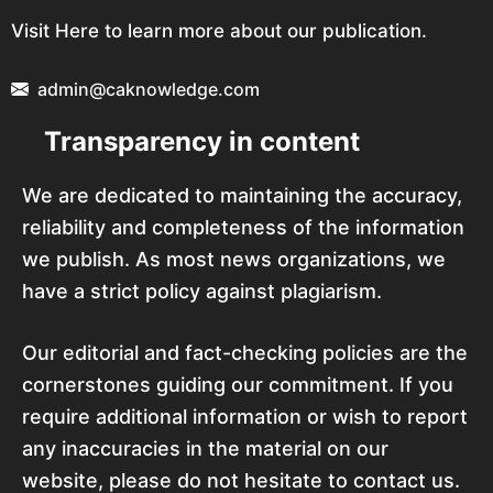
Visit Here to learn more about our publication.
admin@caknowledge.com
Transparency in content
We are dedicated to maintaining the accuracy,
reliability and completeness of the information
we publish. As most news organizations, we
have a strict policy against plagiarism.
Our editorial and fact-checking policies are the
cornerstones guiding our commitment. If you
require additional information or wish to report
any inaccuracies in the material on our
website, please do not hesitate to contact us.