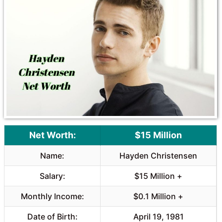
Net Worth:
$15 Million
Name:
Hayden Christensen
Salary:
$15 Million +
Monthly Income:
$0.1 Million +
Date of Birth:
April 19, 1981