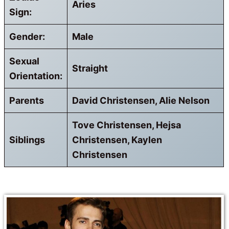
Aries
Sign:
Gender:
Male
Sexual
Straight
Orientation:
Parents
David Christensen, Alie Nelson
Tove Christensen, Hejsa
Siblings
Christensen, Kaylen
Christensen