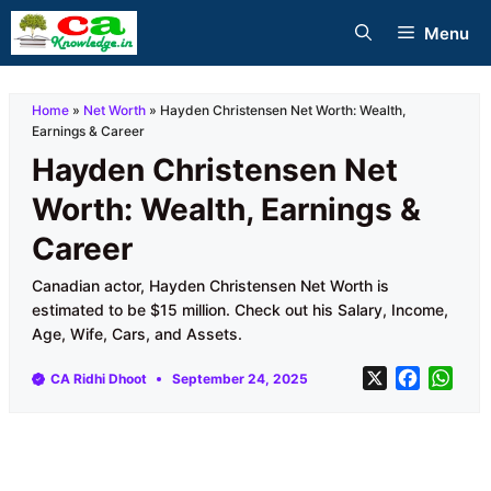
Skip
Menu
to
content
Home
»
Net Worth
»
Hayden Christensen Net Worth: Wealth,
Earnings & Career
Hayden Christensen Net
Worth: Wealth, Earnings &
Career
Canadian actor, Hayden Christensen Net Worth is
estimated to be $15 million. Check out his Salary, Income,
Age, Wife, Cars, and Assets.
X
F
W
CA Ridhi Dhoot
September 24, 2025
a
h
c
a
e
t
b
s