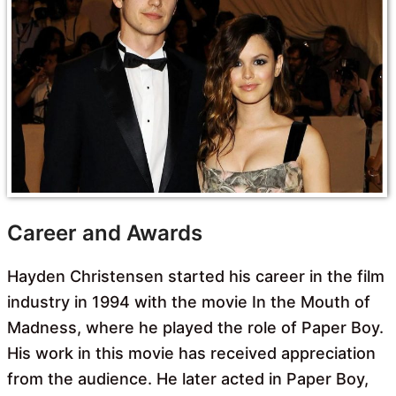
Career and Awards
Hayden Christensen started his career in the film
industry in 1994 with the movie In the Mouth of
Madness, where he played the role of Paper Boy.
His work in this movie has received appreciation
from the audience. He later acted in Paper Boy,