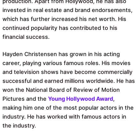
production. Apart from Hollywood, he has also
invested in real estate and brand endorsements,
which has further increased his net worth. His
continued popularity has contributed to his
financial success.
Hayden Christensen has grown in his acting
career, playing various famous roles. His movies
and television shows have become commercially
successful and earned millions worldwide. He has
won the National Board of Review of Motion
Pictures and the
Young Hollywood Award
,
making him one of the most popular actors in the
industry. He has worked with famous actors in
the industry.