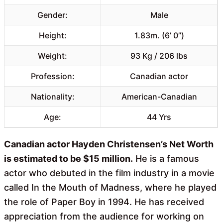
Gender:
Male
Height:
1.83m. (6’ 0”)
Weight:
93 Kg / 206 lbs
Profession:
Canadian actor
Nationality:
American-Canadian
Age:
44 Yrs
Canadian actor Hayden Christensen’s Net Worth
is estimated to be $15 million.
He is a famous
actor who debuted in the film industry in a movie
called In the Mouth of Madness, where he played
the role of Paper Boy in 1994. He has received
appreciation from the audience for working on