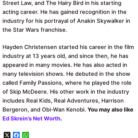
Street Law, and The Hairy Bird in his starting
acting career. He has gained recognition in the
industry for his portrayal of Anakin Skywalker in
the Star Wars franchise.
Hayden Christensen started his career in the film
industry at 13 years old, and since then, he has
appeared in many movies. He has also acted in
many television shows. He debuted in the show
called Family Passions, where he played the role
of Skip McDeere. His other work in the industry
includes Real Kids, Real Adventures, Harrison
Bergeron, and Obi-Wan Kenobi.
You may also like
Ed Skrein’s Net Worth
.
X
F
W