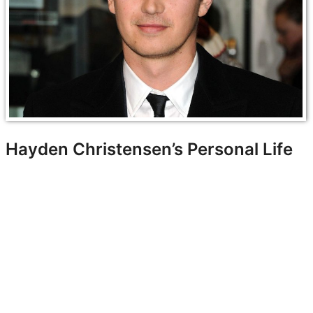
Hayden Christensen’s Personal Life