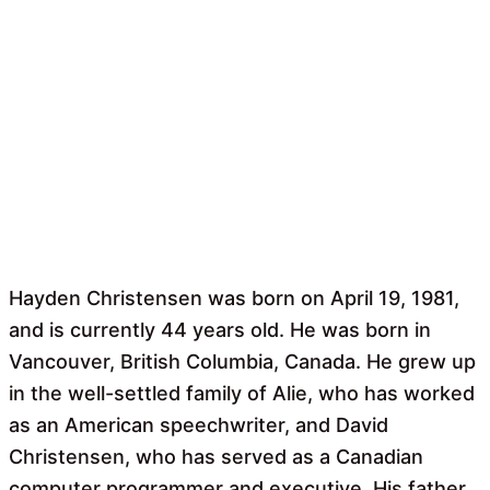
Hayden Christensen was born on April 19, 1981,
and is currently 44 years old. He was born in
Vancouver, British Columbia, Canada. He grew up
in the well-settled family of Alie, who has worked
as an American speechwriter, and David
Christensen, who has served as a Canadian
computer programmer and executive. His father