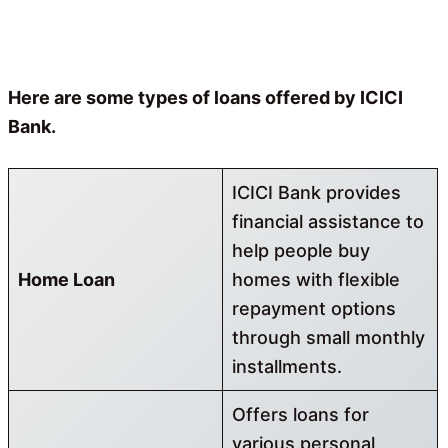
Here are some types of loans offered by ICICI
Bank.
ICICI Bank provides
financial assistance to
help people buy
Home Loan
homes with flexible
repayment options
through small monthly
installments.
Offers loans for
various personal