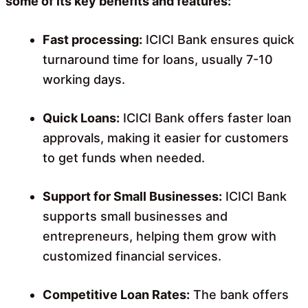
some of its key benefits and features:
Fast processing:
ICICI Bank ensures quick
turnaround time for loans, usually 7-10
working days.
Quick Loans:
ICICI Bank offers faster loan
approvals, making it easier for customers
to get funds when needed.
Support for Small Businesses:
ICICI Bank
supports small businesses and
entrepreneurs, helping them grow with
customized financial services.
Competitive Loan Rates:
The bank offers