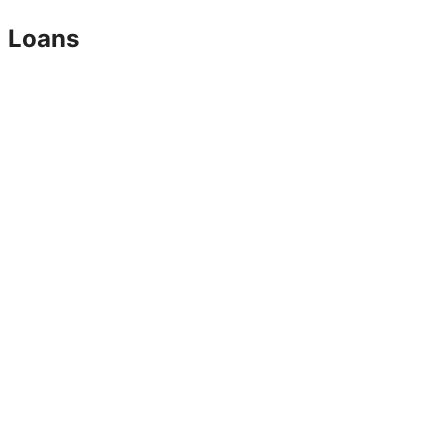
Loans