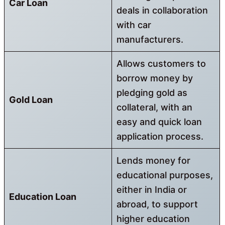
Car Loan
deals in collaboration
with car
manufacturers.
Allows customers to
borrow money by
pledging gold as
Gold Loan
collateral, with an
easy and quick loan
application process.
Lends money for
educational purposes,
either in India or
Education Loan
abroad, to support
higher education