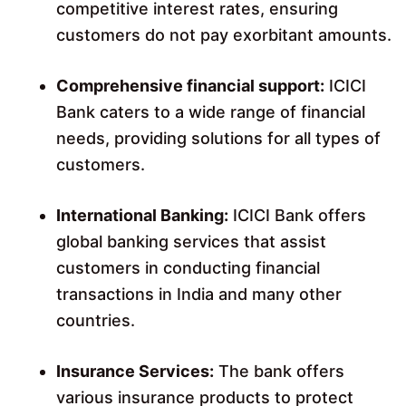
competitive interest rates, ensuring
customers do not pay exorbitant amounts.
Comprehensive financial support:
ICICI
Bank caters to a wide range of financial
needs, providing solutions for all types of
customers.
International Banking:
ICICI Bank offers
global banking services that assist
customers in conducting financial
transactions in India and many other
countries.
Insurance Services:
The bank offers
various insurance products to protect