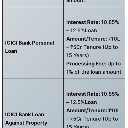
amount
Interest Rate:
10.85%
– 12.5%
Loan
Amount/Tenure:
₹10L
ICICI Bank Personal
– ₹5Cr Tenure (Up to
Loan
15 Years)
Processing Fee:
Up to
1% of the loan amount
Interest Rate:
10.85%
– 12.5%
Loan
Amount/Tenure:
₹10L
ICICI Bank Loan
– ₹5Cr Tenure (Up to
Against Property
15 Years)