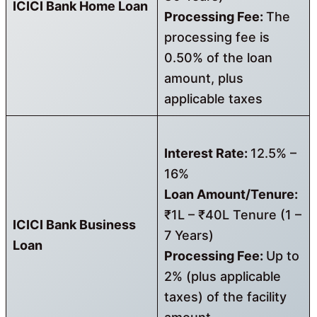
ICICI Bank Home Loan
Processing Fee:
The
processing fee is
0.50% of the loan
amount, plus
applicable taxes
Interest Rate:
12.5% –
16%
Loan Amount/Tenure:
₹1L – ₹40L Tenure (1 –
ICICI Bank Business
7 Years)
Loan
Processing Fee:
Up to
2% (plus applicable
taxes) of the facility