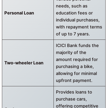
needs, such as
Personal Loan
education fees or
individual purchases,
with repayment terms
of up to 7 years.
ICICI Bank funds the
majority of the
amount required for
Two-wheeler Loan
purchasing a bike,
allowing for minimal
upfront payment.
Provides loans to
purchase cars,
offering competitive