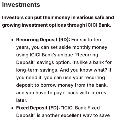
Investments
Investors can put their money in various safe and
growing investment options through ICICI Bank.
Recurring Deposit (RD):
For six to ten
years, you can set aside monthly money
using ICICI Bank’s unique “Recurring
Deposit” savings option. It’s like a bank for
long-term savings. And you know what? If
you need it, you can use your recurring
deposit to borrow money from the bank,
and you have to pay it back with interest
later.
Fixed Deposit (FD):
“ICICI Bank Fixed
Deposit” is another excellent way to save