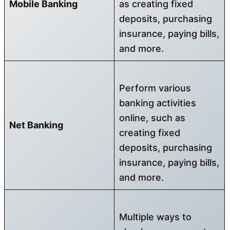
Mobile Banking
as creating fixed
deposits, purchasing
insurance, paying bills,
and more.
Perform various
banking activities
online, such as
Net Banking
creating fixed
deposits, purchasing
insurance, paying bills,
and more.
Multiple ways to