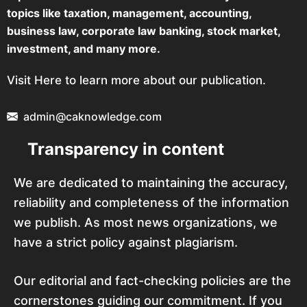
topics like taxation, management, accounting,
business law, corporate law banking, stock market,
investment, and many more.
Visit Here to learn more about our publication.
admin@caknowledge.com
Transparency in content
We are dedicated to maintaining the accuracy,
reliability and completeness of the information
we publish. As most news organizations, we
have a strict policy against plagiarism.
Our editorial and fact-checking policies are the
cornerstones guiding our commitment. If you