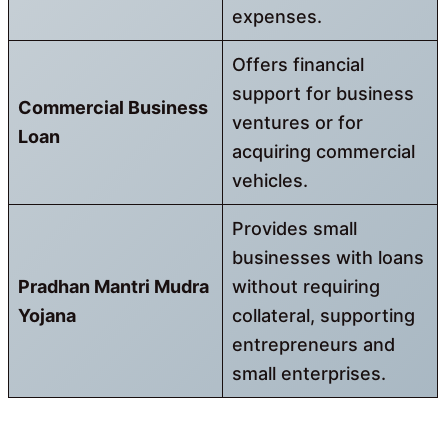
expenses.
Offers financial
support for business
Commercial Business
ventures or for
Loan
acquiring commercial
vehicles.
Provides small
businesses with loans
Pradhan Mantri Mudra
without requiring
Yojana
collateral, supporting
entrepreneurs and
small enterprises.