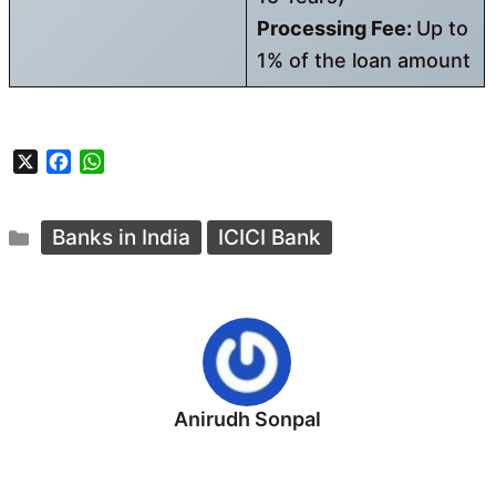
Processing Fee:
Up to
1% of the loan amount
X
F
W
a
h
c
a
Categories
e
t
Banks in India
ICICI Bank
b
s
o
A
o
p
k
p
Anirudh Sonpal