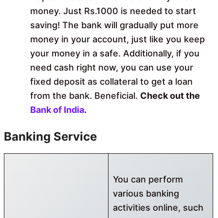
money. Just Rs.1000 is needed to start
saving! The bank will gradually put more
money in your account, just like you keep
your money in a safe. Additionally, if you
need cash right now, you can use your
fixed deposit as collateral to get a loan
from the bank. Beneficial.
Check out the
Bank of India
.
Banking Service
You can perform
various banking
activities online, such