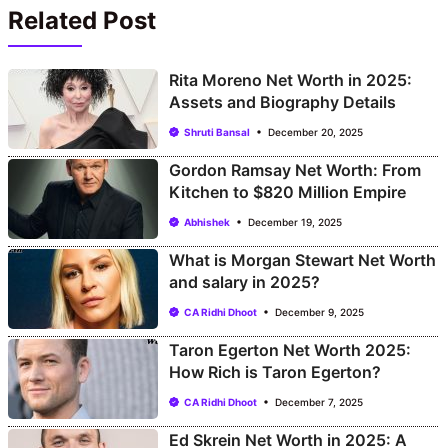
Related Post
Rita Moreno Net Worth in 2025:
Assets and Biography Details
Shruti Bansal
December 20, 2025
Gordon Ramsay Net Worth: From
Kitchen to $820 Million Empire
Abhishek
December 19, 2025
What is Morgan Stewart Net Worth
and salary in 2025?
CA Ridhi Dhoot
December 9, 2025
Taron Egerton Net Worth 2025:
How Rich is Taron Egerton?
CA Ridhi Dhoot
December 7, 2025
Ed Skrein Net Worth in 2025: A