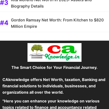
Biography Details
Gordon Ramsay Net Worth: From Kitchen to $820
Million Empire
The Smart Choice for Your Financial Journey.
CAknowledge offers Net Worth, taxation, Banking and
financial solutions to individuals, businesses, and
organizations all over the world.
"Here you can enhance your knowledge on various
topics related to finance and accountancy related