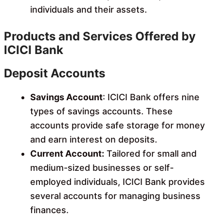
individuals and their assets.
Products and Services Offered by
ICICI Bank
Deposit Accounts
Savings Account
: ICICI Bank offers nine
types of savings accounts. These
accounts provide safe storage for money
and earn interest on deposits.
Current Account:
Tailored for small and
medium-sized businesses or self-
employed individuals, ICICI Bank provides
several accounts for managing business
finances.