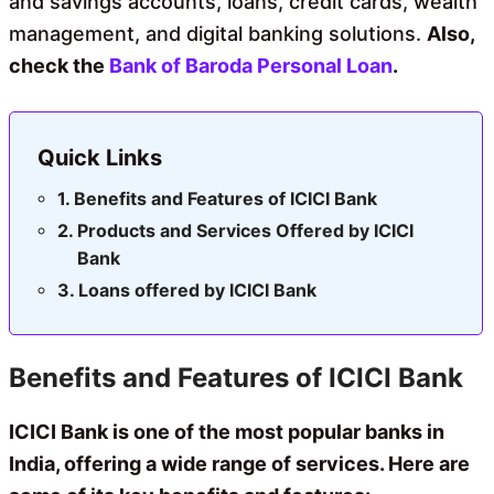
and savings accounts, loans, credit cards, wealth
management, and digital banking solutions.
Also,
check the
Bank of Baroda Personal Loan
.
Quick Links
Benefits and Features of ICICI Bank
Products and Services Offered by ICICI
Bank
Loans offered by ICICI Bank
Benefits and Features of ICICI Bank
ICICI Bank is one of the most popular banks in
India, offering a wide range of services. Here are