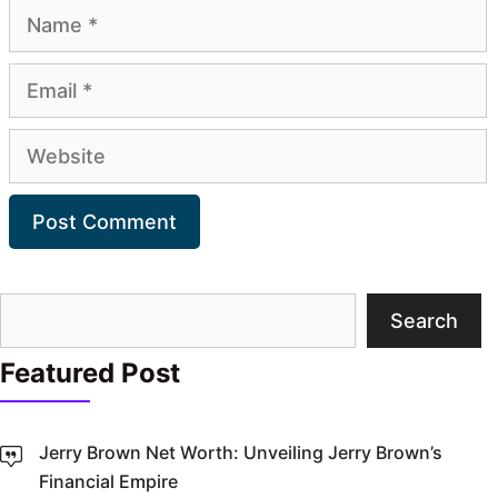
Name
Email
Website
Search
Search
Featured Post
Jerry Brown Net Worth: Unveiling Jerry Brown’s
Financial Empire