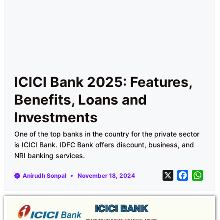
ICICI Bank 2025: Features,
Benefits, Loans and
Investments
One of the top banks in the country for the private sector
is ICICI Bank. IDFC Bank offers discount, business, and
NRI banking services.
X
F
W
Anirudh Sonpal
November 18, 2024
a
h
c
a
e
t
b
s