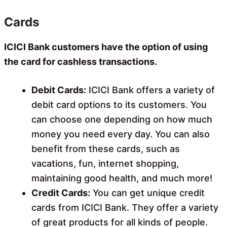
Cards
ICICI Bank customers have the option of using
the card for cashless transactions.
Debit Cards:
ICICI Bank offers a variety of
debit card options to its customers. You
can choose one depending on how much
money you need every day. You can also
benefit from these cards, such as
vacations, fun, internet shopping,
maintaining good health, and much more!
Credit Cards:
You can get unique credit
cards from ICICI Bank. They offer a variety
of great products for all kinds of people.