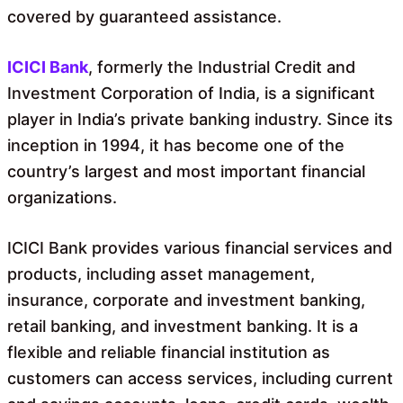
covered by guaranteed assistance.
ICICI Bank
, formerly the Industrial Credit and
Investment Corporation of India, is a significant
player in India’s private banking industry. Since its
inception in 1994, it has become one of the
country’s largest and most important financial
organizations.
ICICI Bank provides various financial services and
products, including asset management,
insurance, corporate and investment banking,
retail banking, and investment banking. It is a
flexible and reliable financial institution as
customers can access services, including current