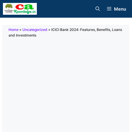
Skip
Menu
to
content
Home
»
Uncategorized
»
ICICI Bank 2024: Features, Benefits, Loans
and Investments