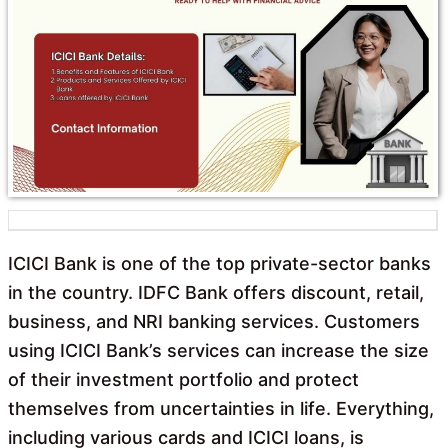
o
A
o
p
k
p
ICICI Bank is one of the top private-sector banks
in the country. IDFC Bank offers discount, retail,
business, and NRI banking services. Customers
using ICICI Bank’s services can increase the size
of their investment portfolio and protect
themselves from uncertainties in life. Everything,
including various cards and ICICI loans, is