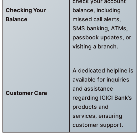
check your account
Checking Your
balance, including
Balance
missed call alerts,
SMS banking, ATMs,
passbook updates, or
visiting a branch.
A dedicated helpline is
available for inquiries
and assistance
Customer Care
regarding ICICI Bank’s
products and
services, ensuring
customer support.