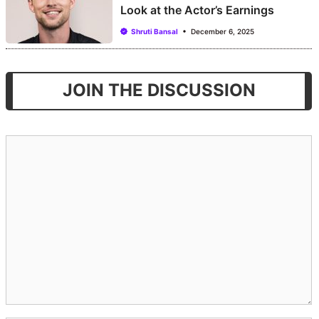
Look at the Actor’s Earnings
Shruti Bansal
December 6, 2025
JOIN THE DISCUSSION
Comment