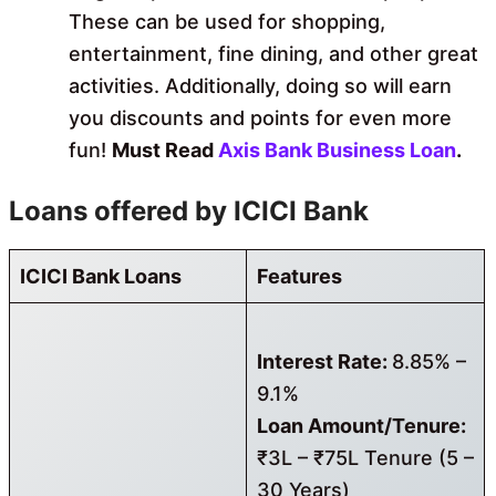
These can be used for shopping,
entertainment, fine dining, and other great
activities. Additionally, doing so will earn
you discounts and points for even more
fun!
Must Read
Axis Bank Business Loan
.
Loans offered by ICICI Bank
ICICI Bank Loans
Features
Interest Rate:
8.85% –
9.1%
Loan Amount/Tenure:
₹3L – ₹75L Tenure (5 –
30 Years)