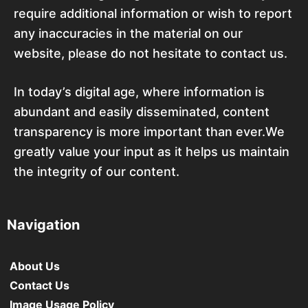
require additional information or wish to report
any inaccuracies in the material on our
website, please do not hesitate to contact us.
In today’s digital age, where information is
abundant and easily disseminated, content
transparency is more important than ever.We
greatly value your input as it helps us maintain
the integrity of our content.
Navigation
About Us
Contact Us
Image Usage Policy