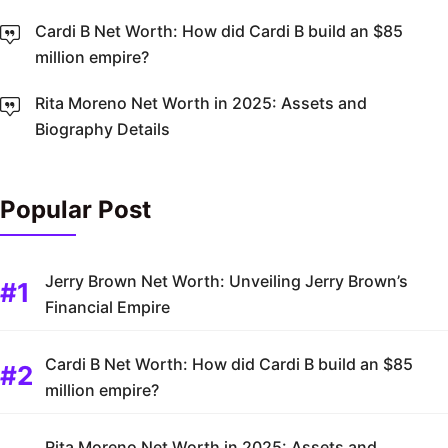
Cardi B Net Worth: How did Cardi B build an $85
million empire?
Rita Moreno Net Worth in 2025: Assets and
Biography Details
Popular Post
Jerry Brown Net Worth: Unveiling Jerry Brown’s
Financial Empire
Cardi B Net Worth: How did Cardi B build an $85
million empire?
Rita Moreno Net Worth in 2025: Assets and