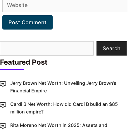
Website
Search
Search
Featured Post
Jerry Brown Net Worth: Unveiling Jerry Brown’s
Financial Empire
Cardi B Net Worth: How did Cardi B build an $85
million empire?
Rita Moreno Net Worth in 2025: Assets and