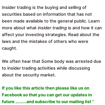
o
A
o
p
Insider trading is the buying and selling of
k
p
securities based on information that has not
been made available to the general public. Learn
more about what
insider trading
is and how it can
affect your investing strategies. Read about the
laws and the mistakes of others who were
caught.
We often hear that Some body was arrested due
to insider trading activities while discussing
about the security market.
If you like this article then please like us on
Facebook so that you can get our updates in
future ……….and subscribe to our mailing list ”