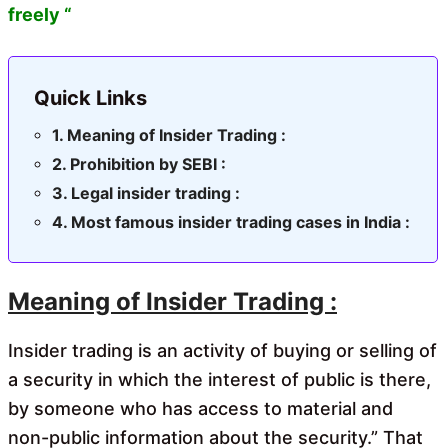
freely “
Quick Links
Meaning of Insider Trading :
Prohibition by SEBI :
Legal insider trading :
Most famous insider trading cases in India :
Meaning of Insider Trading :
Insider trading is an activity of buying or selling of
a security in which the interest of public is there,
by someone who has access to material and
non-public information about the security.” That