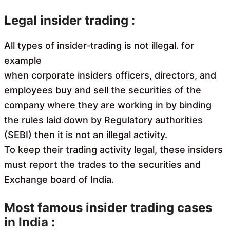
Legal insider trading :
All types of insider-trading is not illegal. for
example
when corporate insiders officers, directors, and
employees buy and sell the securities of the
company where they are working in by binding
the rules laid down by Regulatory authorities
(SEBI) then it is not an illegal activity.
To keep their trading activity legal, these insiders
must report the trades to the securities and
Exchange board of India.
Most famous insider trading cases
in India :