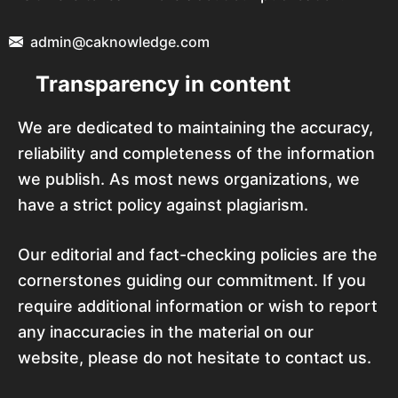
admin@caknowledge.com
Transparency in content
We are dedicated to maintaining the accuracy,
reliability and completeness of the information
we publish. As most news organizations, we
have a strict policy against plagiarism.
Our editorial and fact-checking policies are the
cornerstones guiding our commitment. If you
require additional information or wish to report
any inaccuracies in the material on our
website, please do not hesitate to contact us.