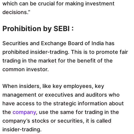
which can be crucial for making investment
decisions.”
Prohibition by SEBI :
Securities and Exchange Board of India has
prohibited insider-trading. This is to promote fair
trading in the market for the benefit of the
common investor.
When insiders, like key employees, key
management or executives and auditors who
have access to the strategic information about
the
company
, use the same for trading in the
company’s stocks or securities, it is called
insider-trading.