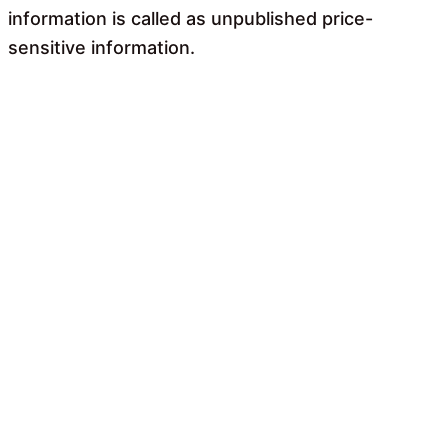
information is called as unpublished price-
sensitive information.