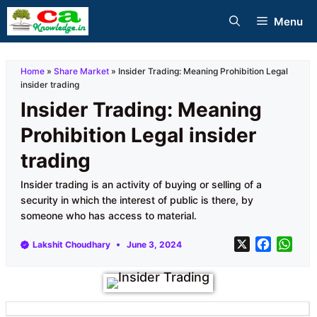
Skip
Menu
to
content
Home
»
Share Market
»
Insider Trading: Meaning Prohibition Legal
insider trading
Insider Trading: Meaning
Prohibition Legal insider
trading
Insider trading is an activity of buying or selling of a
security in which the interest of public is there, by
someone who has access to material.
X
F
W
Lakshit Choudhary
June 3, 2024
a
h
c
a
e
t
b
s