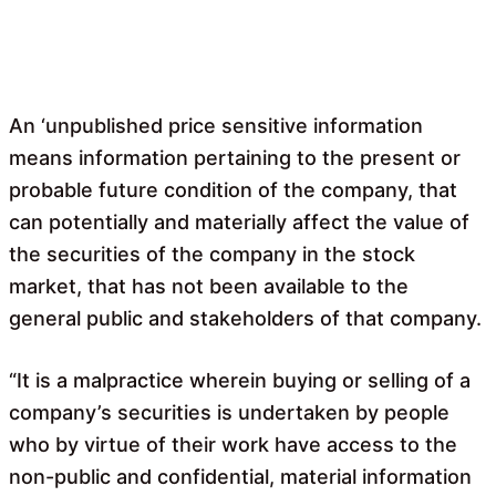
An ‘unpublished price sensitive information
means information pertaining to the present or
probable future condition of the company, that
can potentially and materially affect the value of
the securities of the company in the stock
market, that has not been available to the
general public and stakeholders of that company.
“It is a malpractice wherein buying or selling of a
company’s securities is undertaken by people
who by virtue of their work have access to the
non-public and confidential, material information