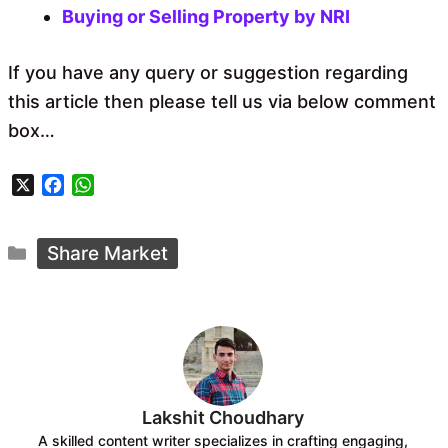
Buying or Selling Property by NRI
If you have any query or suggestion regarding
this article then please tell us via below comment
box…
X
F
W
a
h
c
a
Categories
e
t
Share Market
b
s
o
A
o
p
k
p
Lakshit Choudhary
A skilled content writer specializes in crafting engaging,