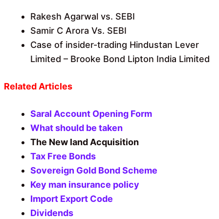
Rakesh Agarwal vs. SEBI
Samir C Arora Vs. SEBI
Case of insider-trading Hindustan Lever
Limited – Brooke Bond Lipton India Limited
Related Articles
Saral Account Opening Form
What should be taken
The New land Acquisition
Tax Free Bonds
Sovereign Gold Bond Scheme
Key man insurance policy
Import Export Code
Dividends