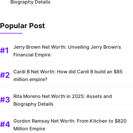
Biography Details
Popular Post
Jerry Brown Net Worth: Unveiling Jerry Brown’s
Financial Empire
Cardi B Net Worth: How did Cardi B build an $85
million empire?
Rita Moreno Net Worth in 2025: Assets and
Biography Details
Gordon Ramsay Net Worth: From Kitchen to $820
Million Empire