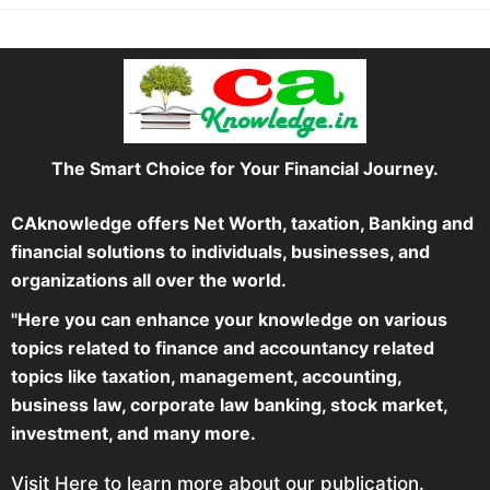
The Smart Choice for Your Financial Journey.
CAknowledge offers Net Worth, taxation, Banking and
financial solutions to individuals, businesses, and
organizations all over the world.
"Here you can enhance your knowledge on various
topics related to finance and accountancy related
topics like taxation, management, accounting,
business law, corporate law banking, stock market,
investment, and many more.
Visit Here to learn more about our publication.