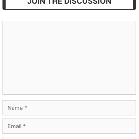
JOIN THE DISCUSSION
Comment
Name
Email