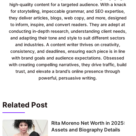
high-quality content for a targeted audience. With a knack
for storytelling, impeccable grammar, and SEO expertise,
they deliver articles, blogs, web copy, and more, designed
to inform, inspire, and convert readers. They are adept at
conducting in-depth research, understanding client needs,
and adapting their tone and style to suit different sectors
and industries. A content writer thrives on creativity,
consistency, and deadlines, ensuring each piece is in line
with brand goals and audience expectations. Obsessed
with creating compelling narratives, they drive traffic, build
trust, and elevate a brand’s online presence through
powerful, persuasive writing.
Related Post
Rita Moreno Net Worth in 2025:
Assets and Biography Details