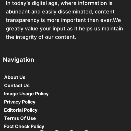
In today’s digital age, where information is
abundant and easily disseminated, content
transparency is more important than ever.We
greatly value your input as it helps us maintain
the integrity of our content.
Navigation
About Us
Contact Us
Image Usage Policy
Privacy Policy
Editorial Policy
Terms Of Use
Fact Check Policy