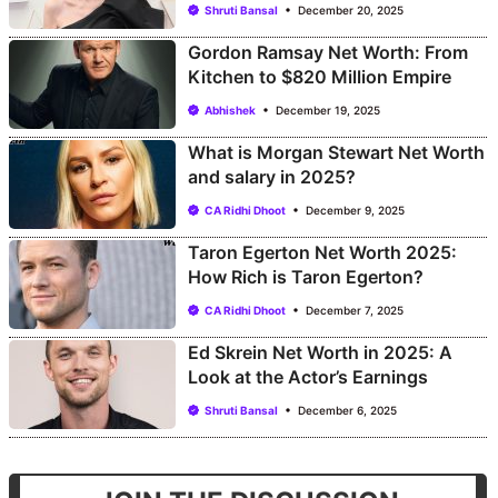
Shruti Bansal
December 20, 2025
Gordon Ramsay Net Worth: From
Kitchen to $820 Million Empire
Abhishek
December 19, 2025
What is Morgan Stewart Net Worth
and salary in 2025?
CA Ridhi Dhoot
December 9, 2025
Taron Egerton Net Worth 2025:
How Rich is Taron Egerton?
CA Ridhi Dhoot
December 7, 2025
Ed Skrein Net Worth in 2025: A
Look at the Actor’s Earnings
Shruti Bansal
December 6, 2025