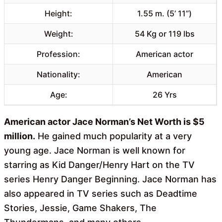
Height:
1.55 m. (5’ 11”)
Weight:
54 Kg or 119 lbs
Profession:
American actor
Nationality:
American
Age:
26 Yrs
American actor Jace Norman’s Net Worth is $5
million.
He gained much popularity at a very
young age. Jace Norman is well known for
starring as Kid Danger/Henry Hart on the TV
series Henry Danger Beginning. Jace Norman has
also appeared in TV series such as Deadtime
Stories, Jessie, Game Shakers, The