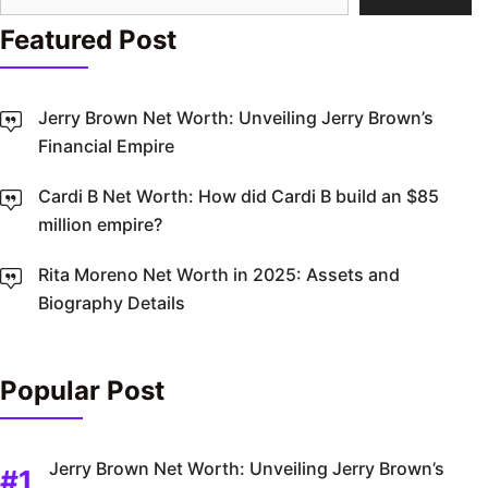
Featured Post
Jerry Brown Net Worth: Unveiling Jerry Brown’s
Financial Empire
Cardi B Net Worth: How did Cardi B build an $85
million empire?
Rita Moreno Net Worth in 2025: Assets and
Biography Details
Popular Post
Jerry Brown Net Worth: Unveiling Jerry Brown’s