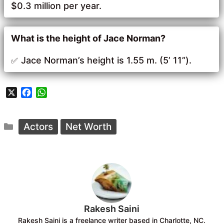
$0.3 million per year.
What is the height of Jace Norman?
Jace Norman’s height is 1.55 m. (5’ 11”).
X
F
W
a
h
c
a
Categories
e
t
Actors
Net Worth
b
s
o
A
o
p
k
p
Rakesh Saini
Rakesh Saini is a freelance writer based in Charlotte, NC.