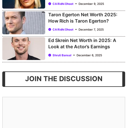
CA Ridhi Dhoot
December 9, 2025
Taron Egerton Net Worth 2025:
How Rich is Taron Egerton?
CA Ridhi Dhoot
December 7, 2025
Ed Skrein Net Worth in 2025: A
Look at the Actor’s Earnings
Shruti Bansal
December 6, 2025
JOIN THE DISCUSSION
Comment