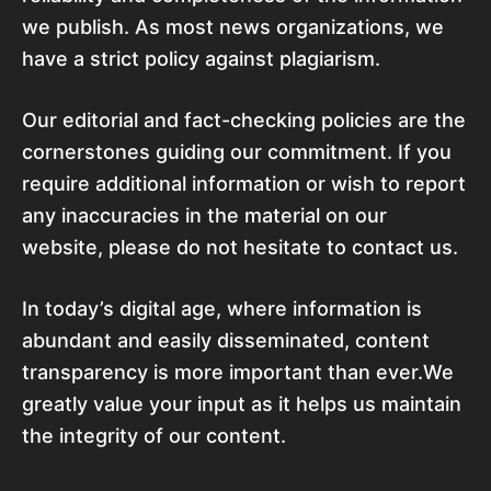
we publish. As most news organizations, we
have a strict policy against plagiarism.
Our editorial and fact-checking policies are the
cornerstones guiding our commitment. If you
require additional information or wish to report
any inaccuracies in the material on our
website, please do not hesitate to contact us.
In today’s digital age, where information is
abundant and easily disseminated, content
transparency is more important than ever.We
greatly value your input as it helps us maintain
the integrity of our content.