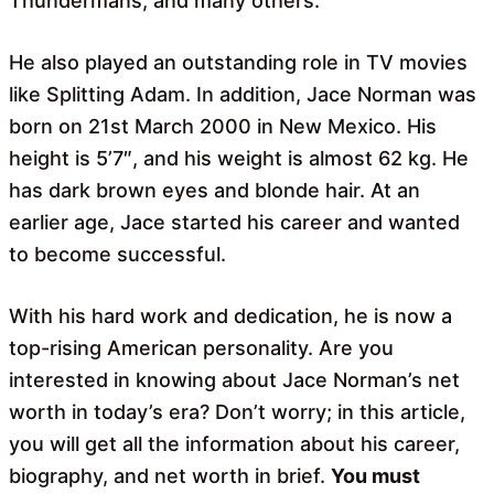
Thundermans, and many others.
He also played an outstanding role in TV movies
like Splitting Adam. In addition, Jace Norman was
born on 21st March 2000 in New Mexico. His
height is 5’7″, and his weight is almost 62 kg. He
has dark brown eyes and blonde hair. At an
earlier age, Jace started his career and wanted
to become successful.
With his hard work and dedication, he is now a
top-rising American personality. Are you
interested in knowing about Jace Norman’s net
worth in today’s era? Don’t worry; in this article,
you will get all the information about his career,
biography, and net worth in brief.
You must