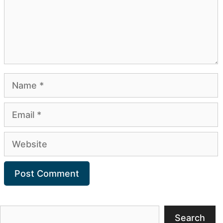
Name
Email
Website
Search
Search