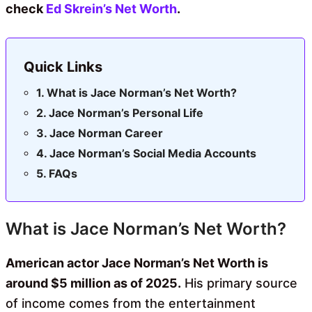
check
Ed Skrein’s Net Worth
.
Quick Links
What is Jace Norman’s Net Worth?
Jace Norman’s Personal Life
Jace Norman Career
Jace Norman’s Social Media Accounts
FAQs
What is Jace Norman’s Net Worth?
American actor Jace Norman’s Net Worth is
around $5 million as of 2025.
His primary source
of income comes from the entertainment