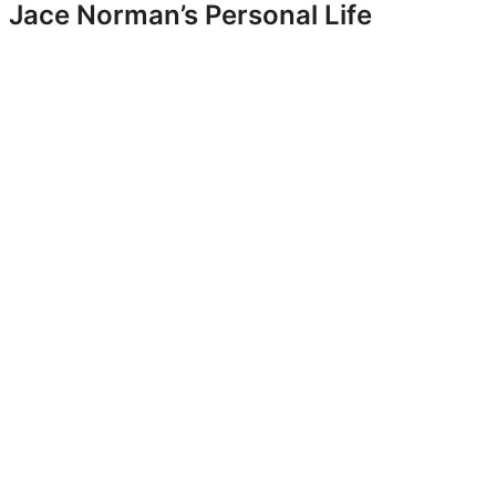
Jace Norman’s Personal Life