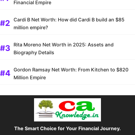
Financial Empire
Cardi B Net Worth: How did Cardi B build an $85
million empire?
Rita Moreno Net Worth in 2025: Assets and
Biography Details
Gordon Ramsay Net Worth: From Kitchen to $820
Million Empire
The Smart Choice for Your Financial Journey.