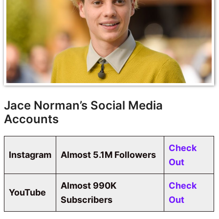
Jace Norman’s Social Media
Accounts
Check
Instagram
Almost 5.1M Followers
Out
Almost 990K
Check
YouTube
Subscribers
Out