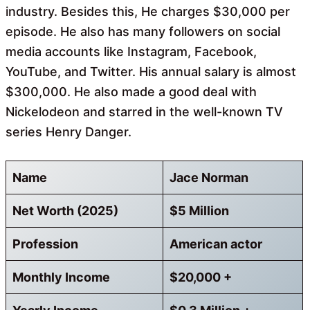
industry. Besides this, He charges $30,000 per
episode. He also has many followers on social
media accounts like Instagram, Facebook,
YouTube, and Twitter. His annual salary is almost
$300,000. He also made a good deal with
Nickelodeon and starred in the well-known TV
series Henry Danger.
Name
Jace Norman
Net Worth (2025)
$5 Million
Profession
American actor
Monthly Income
$20,000 +