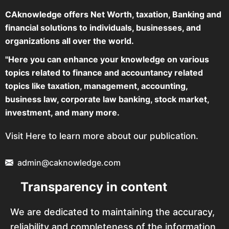
CAknowledge offers Net Worth, taxation, Banking and
financial solutions to individuals, businesses, and
organizations all over the world.
"Here you can enhance your knowledge on various
topics related to finance and accountancy related
topics like taxation, management, accounting,
business law, corporate law banking, stock market,
investment, and many more.
Visit Here to learn more about our publication.
admin@caknowledge.com
Transparency in content
We are dedicated to maintaining the accuracy,
reliability and completeness of the information