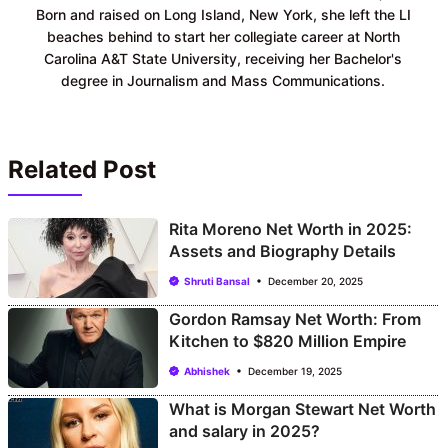
Born and raised on Long Island, New York, she left the LI
beaches behind to start her collegiate career at North
Carolina A&T State University, receiving her Bachelor's
degree in Journalism and Mass Communications.
Related Post
Rita Moreno Net Worth in 2025:
Assets and Biography Details
Shruti Bansal
December 20, 2025
Gordon Ramsay Net Worth: From
Kitchen to $820 Million Empire
Abhishek
December 19, 2025
What is Morgan Stewart Net Worth
and salary in 2025?