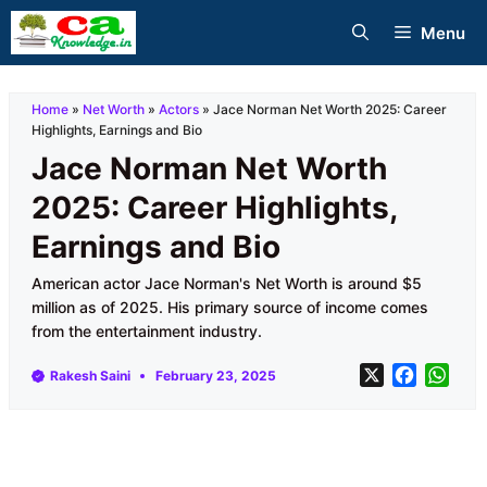
Skip
Menu
to
content
Home
»
Net Worth
»
Actors
»
Jace Norman Net Worth 2025: Career
Highlights, Earnings and Bio
Jace Norman Net Worth
2025: Career Highlights,
Earnings and Bio
American actor Jace Norman's Net Worth is around $5
million as of 2025. His primary source of income comes
from the entertainment industry.
X
F
W
Rakesh Saini
February 23, 2025
a
h
c
a
e
t
b
s