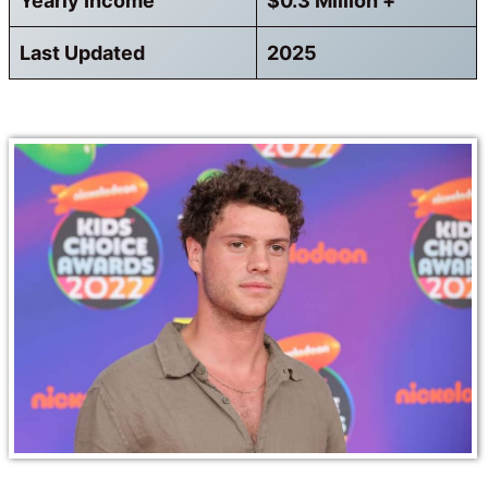
Yearly Income
$0.3 Million +
Last Updated
2025