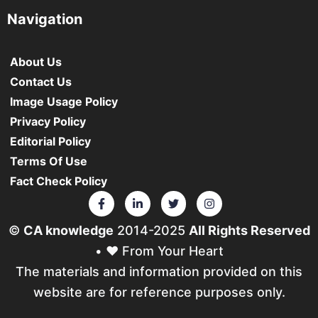
Navigation
About Us
Contact Us
Image Usage Policy
Privacy Policy
Editorial Policy
Terms Of Use
Fact Check Policy
©
CA knowledge
2014-2025
All Rights Reserved
• ❤️ From Your Heart
The materials and information provided on this
website are for reference purposes only.