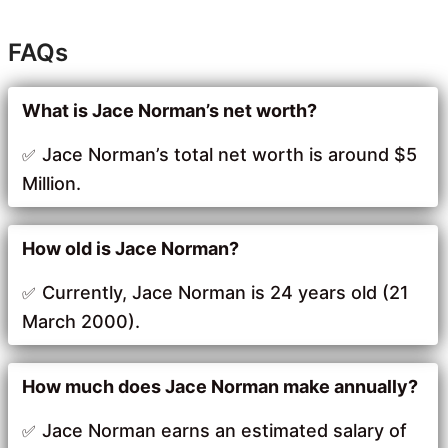
FAQs
What is Jace Norman’s net worth?
Jace Norman’s total net worth is around $5
Million.
How old is Jace Norman?
Currently, Jace Norman is 24 years old (21
March 2000).
How much does Jace Norman make annually?
Jace Norman earns an estimated salary of