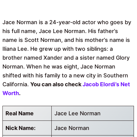
Jace Norman is a 24-year-old actor who goes by
his full name, Jace Lee Norman. His father’s
name is Scott Norman, and his mother’s name is
Iliana Lee. He grew up with two siblings: a
brother named Xander and a sister named Glory
Norman. When he was eight, Jace Norman
shifted with his family to a new city in Southern
California.
You can also check
Jacob Elordi’s Net
Worth
.
Real Name
Jace Lee Norman
Nick Name:
Jace Norman