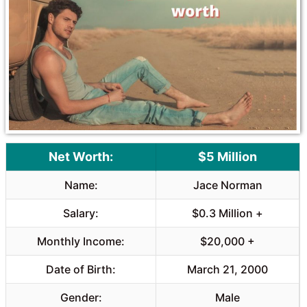
Net Worth:
$5 Million
Name:
Jace Norman
Salary:
$0.3 Million +
Monthly Income:
$20,000 +
Date of Birth:
March 21, 2000
Gender:
Male