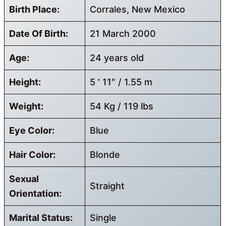
Birth Place:
Corrales, New Mexico
Date Of Birth:
21 March 2000
Age:
24 years old
Height:
5 ′ 11″ / 1.55 m
Weight:
54 Kg / 119 lbs
Eye Color:
Blue
Hair Color:
Blonde
Sexual
Straight
Orientation:
Marital Status:
Single