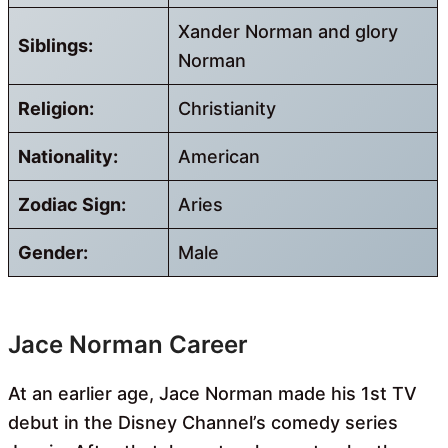
Xander Norman and glory
Siblings:
Norman
Religion:
Christianity
Nationality:
American
Zodiac Sign:
Aries
Gender:
Male
Jace Norman Career
At an earlier age, Jace Norman made his 1st TV
debut in the Disney Channel’s comedy series