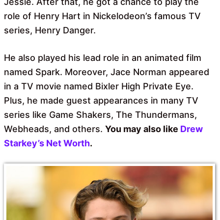
Jessie. After that, he got a chance to play the
role of Henry Hart in Nickelodeon’s famous TV
series, Henry Danger.
He also played his lead role in an animated film
named Spark. Moreover, Jace Norman appeared
in a TV movie named Bixler High Private Eye.
Plus, he made guest appearances in many TV
series like Game Shakers, The Thundermans,
Webheads, and others.
You may also like
Drew
Starkey’s Net Worth
.